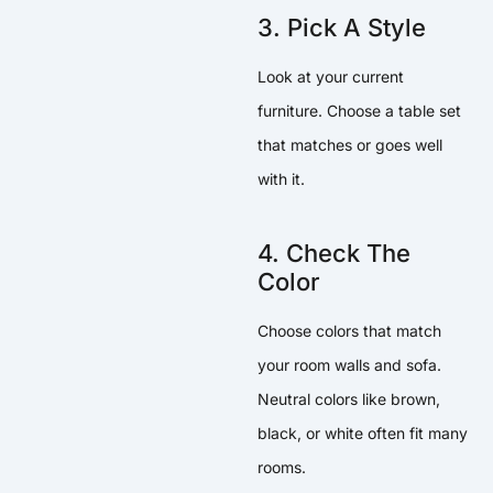
3. Pick A Style
Look at your current
furniture. Choose a table set
that matches or goes well
with it.
4. Check The
Color
Choose colors that match
your room walls and sofa.
Neutral colors like brown,
black, or white often fit many
rooms.