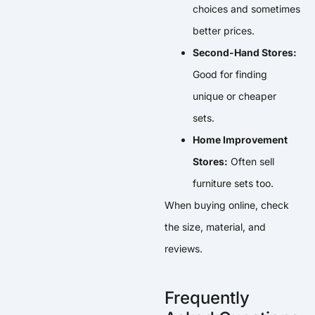
choices and sometimes
better prices.
Second-Hand Stores:
Good for finding
unique or cheaper
sets.
Home Improvement
Stores:
Often sell
furniture sets too.
When buying online, check
the size, material, and
reviews.
Frequently