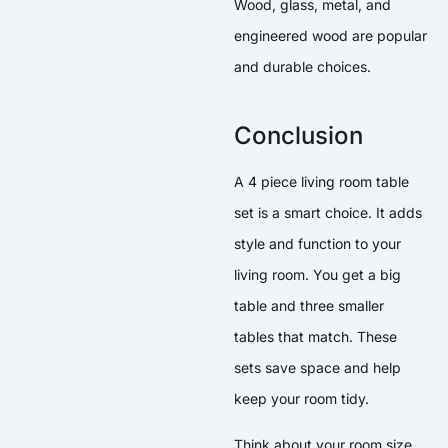
Wood, glass, metal, and
engineered wood are popular
and durable choices.
Conclusion
A 4 piece living room table
set is a smart choice. It adds
style and function to your
living room. You get a big
table and three smaller
tables that match. These
sets save space and help
keep your room tidy.
Think about your room size,