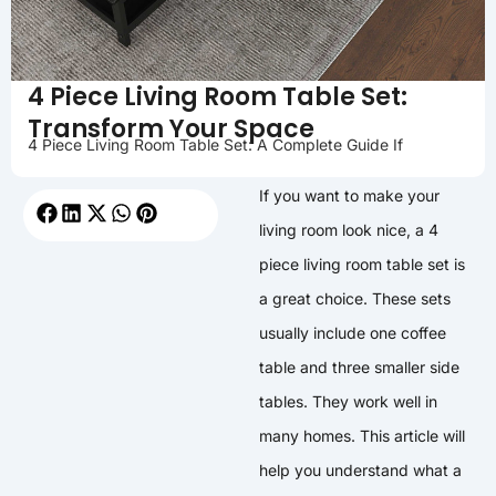
4 Piece Living Room Table Set:
Transform Your Space
4 Piece Living Room Table Set: A Complete Guide If
If you want to make your
living room look nice, a 4
piece living room table set is
a great choice. These sets
usually include one coffee
table and three smaller side
tables. They work well in
many homes. This article will
help you understand what a