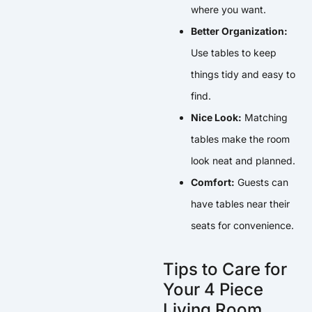
where you want.
Better Organization:
Use tables to keep
things tidy and easy to
find.
Nice Look:
Matching
tables make the room
look neat and planned.
Comfort:
Guests can
have tables near their
seats for convenience.
Tips to Care for
Your 4 Piece
Living Room