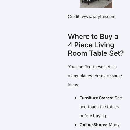
Credit: www.wayfair.com
Where to Buy a
4 Piece Living
Room Table Set?
You can find these sets in
many places. Here are some
ideas:
Furniture Stores:
See
and touch the tables
before buying.
Online Shops:
Many