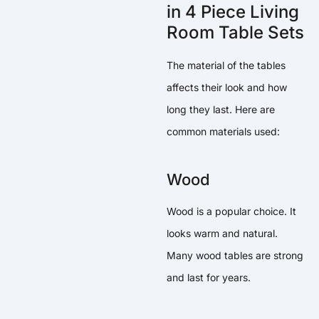
in 4 Piece Living
Room Table Sets
The material of the tables
affects their look and how
long they last. Here are
common materials used:
Wood
Wood is a popular choice. It
looks warm and natural.
Many wood tables are strong
and last for years.