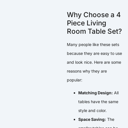
Why Choose a 4
Piece Living
Room Table Set?
Many people like these sets
because they are easy to use
and look nice. Here are some
reasons why they are
popular:
Matching Design:
All
tables have the same
style and color.
Space Saving:
The