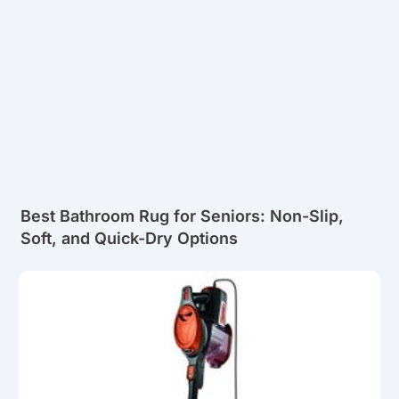
Best Bathroom Rug for Seniors: Non-Slip,
Soft, and Quick-Dry Options