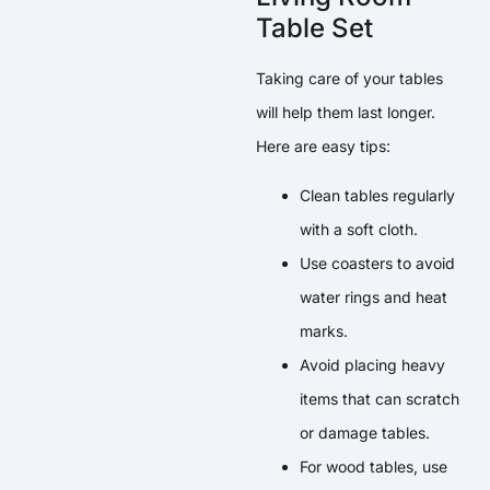
Table Set
Taking care of your tables
will help them last longer.
Here are easy tips:
Clean tables regularly
with a soft cloth.
Use coasters to avoid
water rings and heat
marks.
Avoid placing heavy
items that can scratch
or damage tables.
For wood tables, use