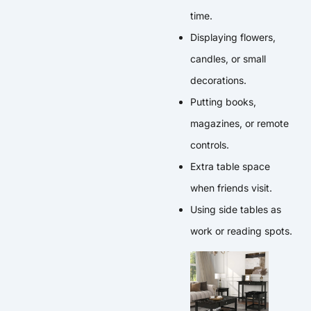
time.
Displaying flowers,
candles, or small
decorations.
Putting books,
magazines, or remote
controls.
Extra table space
when friends visit.
Using side tables as
work or reading spots.