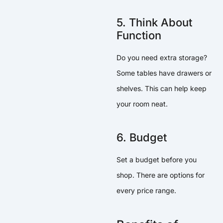
5. Think About
Function
Do you need extra storage?
Some tables have drawers or
shelves. This can help keep
your room neat.
6. Budget
Set a budget before you
shop. There are options for
every price range.