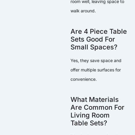
room well, leaving space to
walk around.
Are 4 Piece Table
Sets Good For
Small Spaces?
Yes, they save space and
offer multiple surfaces for
convenience.
What Materials
Are Common For
Living Room
Table Sets?