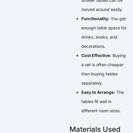
smaller tables can be
moved around easily.
Functionality:
You get
enough table space for
drinks, books, and
decorations.
Cost Effective:
Buying
a set is often cheaper
than buying tables
separately.
Easy to Arrange:
The
tables fit well in
different room sizes.
Materials Used