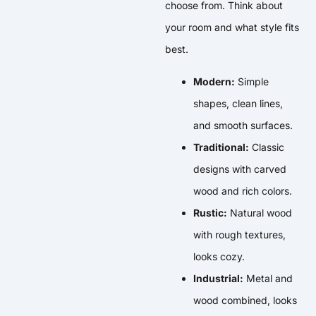
choose from. Think about
your room and what style fits
best.
Modern:
Simple
shapes, clean lines,
and smooth surfaces.
Traditional:
Classic
designs with carved
wood and rich colors.
Rustic:
Natural wood
with rough textures,
looks cozy.
Industrial:
Metal and
wood combined, looks