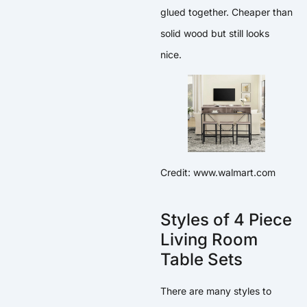
glued together. Cheaper than
solid wood but still looks
nice.
Credit: www.walmart.com
Styles of 4 Piece
Living Room
Table Sets
There are many styles to