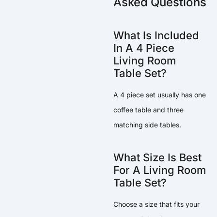
Asked Questions
What Is Included
In A 4 Piece
Living Room
Table Set?
A 4 piece set usually has one
coffee table and three
matching side tables.
What Size Is Best
For A Living Room
Table Set?
Choose a size that fits your