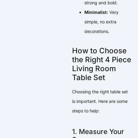
strong and bold.
Minimalist:
Very
simple, no extra
decorations.
How to Choose
the Right 4 Piece
Living Room
Table Set
Choosing the right table set
is important. Here are some
steps to help:
1. Measure Your