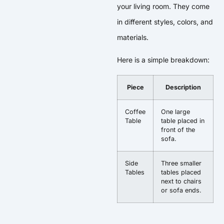
your living room. They come
in different styles, colors, and
materials.
Here is a simple breakdown:
Piece
Description
Coffee
One large
Table
table placed in
front of the
sofa.
Side
Three smaller
Tables
tables placed
next to chairs
or sofa ends.