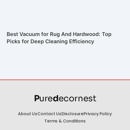
Best Vacuum for Rug And Hardwood: Top
Picks for Deep Cleaning Efficiency
P
ure
d
ecornest
About Us
Contact Us
Disclosure
Privacy Policy
Terms & Conditions