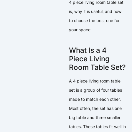
4 piece living room table set
is, why it is useful, and how
to choose the best one for
your space.
What Is a 4
Piece Living
Room Table Set?
A 4 piece living room table
set is a group of four tables
made to match each other.
Most often, the set has one
big table and three smaller
tables. These tables fit well in