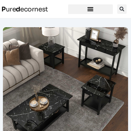
P
ure
d
ecornest