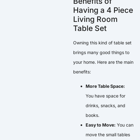
Benefits of
Having a 4 Piece
Living Room
Table Set
Owning this kind of table set
brings many good things to
your home. Here are the main
benefits:
More Table Space:
You have space for
drinks, snacks, and
books.
Easy to Move:
You can
move the small tables