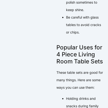
polish sometimes to
keep shine.
Be careful with glass
tables to avoid cracks
or chips.
Popular Uses for
4 Piece Living
Room Table Sets
These table sets are good for
many things. Here are some
ways you can use them:
Holding drinks and
snacks during family