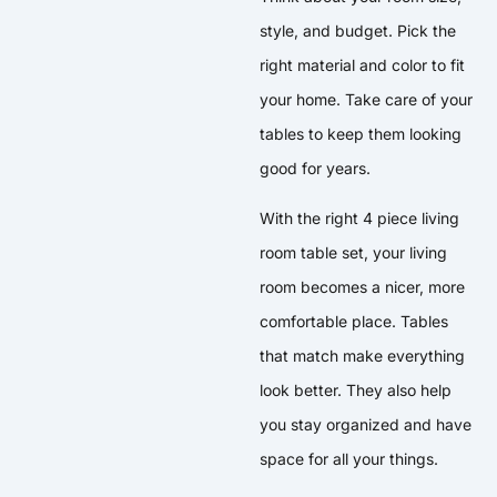
style, and budget. Pick the
right material and color to fit
your home. Take care of your
tables to keep them looking
good for years.
With the right 4 piece living
room table set, your living
room becomes a nicer, more
comfortable place. Tables
that match make everything
look better. They also help
you stay organized and have
space for all your things.