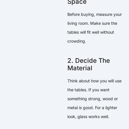
Space
Before buying, measure your
living room. Make sure the
tables will fit well without
crowding.
2. Decide The
Material
Think about how you will use
the tables. If you want
something strong, wood or
metal is good. For a lighter
look, glass works well.