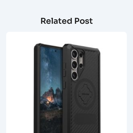
Related Post