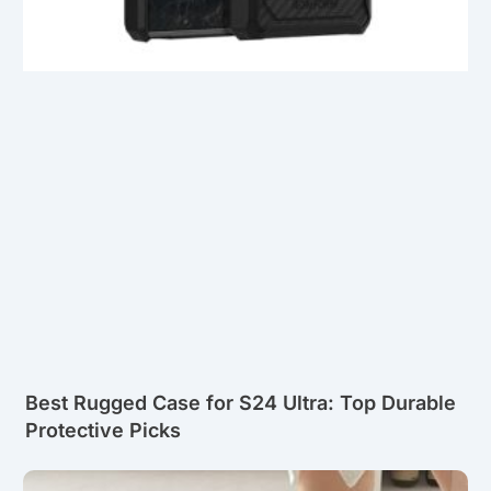
Best Rugged Case for S24 Ultra: Top Durable
Protective Picks