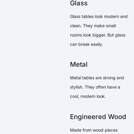
Glass
Glass tables look modern and
clean. They make small
rooms look bigger. But glass
can break easily.
Metal
Metal tables are strong and
stylish. They often have a
cool, modern look.
Engineered Wood
Made from wood pieces