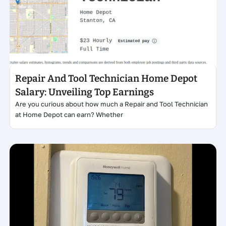
Click here
Repair And Tool Technician Home Depot
Salary: Unveiling Top Earnings
Are you curious about how much a Repair and Tool Technician
at Home Depot can earn? Whether
Click here