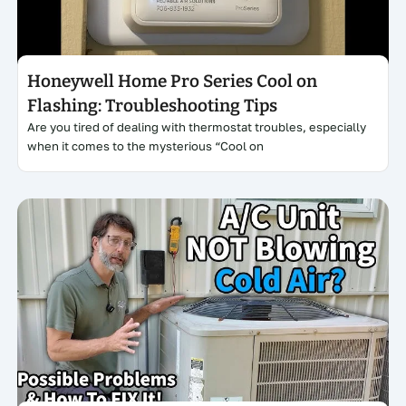
Honeywell Home Pro Series Cool on
Flashing: Troubleshooting Tips
Are you tired of dealing with thermostat troubles, especially
when it comes to the mysterious “Cool on
Click here