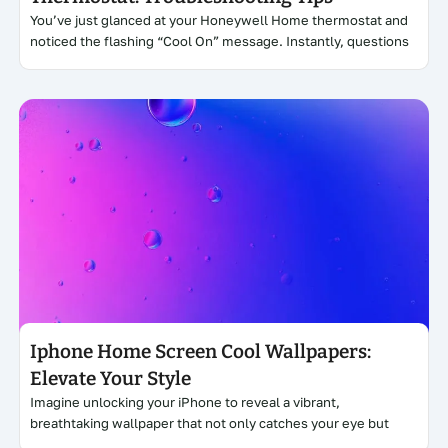
You’ve just glanced at your Honeywell Home thermostat and
noticed the flashing “Cool On” message. Instantly, questions
Click here
Iphone Home Screen Cool Wallpapers:
Elevate Your Style
Imagine unlocking your iPhone to reveal a vibrant,
breathtaking wallpaper that not only catches your eye but