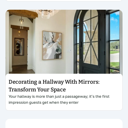
Click here
Decorating a Hallway With Mirrors:
Transform Your Space
Your hallway is more than just a passageway; it’s the first
impression guests get when they enter