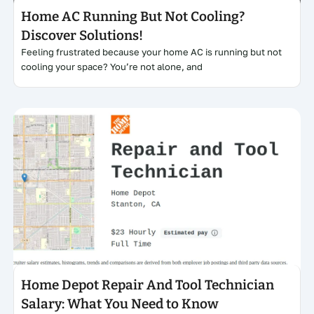
Home AC Running But Not Cooling?
Discover Solutions!
Feeling frustrated because your home AC is running but not
cooling your space? You’re not alone, and
Click here
Home Depot Repair And Tool Technician
Salary: What You Need to Know