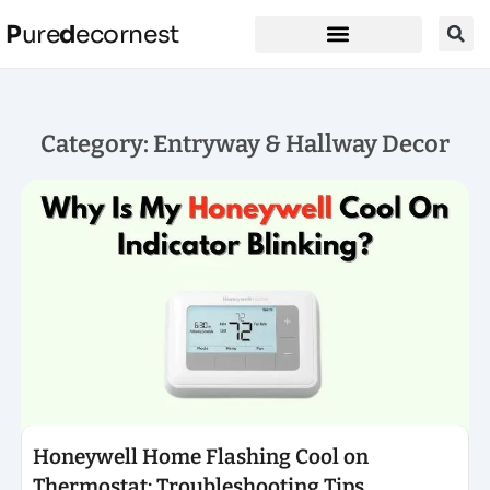
P
ure
d
ecornest
Category: Entryway & Hallway Decor
Click here
Honeywell Home Flashing Cool on
Thermostat: Troubleshooting Tips