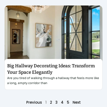
Click here
Big Hallway Decorating Ideas: Transform
Your Space Elegantly
Are you tired of walking through a hallway that feels more like
a long, empty corridor than
Previous
1
2
3
4
5
Next