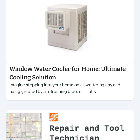
Click here
Window Water Cooler for Home: Ultimate
Cooling Solution
Imagine stepping into your home on a sweltering day and
being greeted by a refreshing breeze. That’s