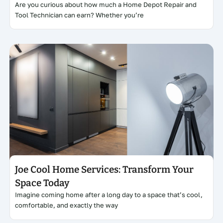
Are you curious about how much a Home Depot Repair and
Tool Technician can earn? Whether you’re
Click here
Joe Cool Home Services: Transform Your
Space Today
Imagine coming home after a long day to a space that’s cool,
comfortable, and exactly the way