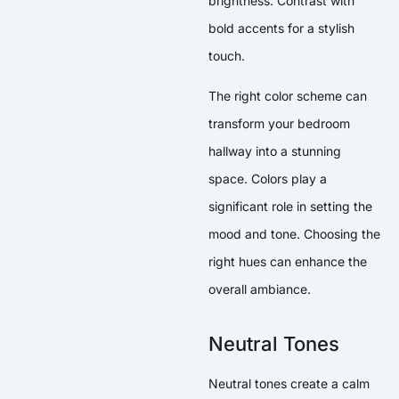
brightness. Contrast with
bold accents for a stylish
touch.
The right color scheme can
transform your bedroom
hallway into a stunning
space. Colors play a
significant role in setting the
mood and tone. Choosing the
right hues can enhance the
overall ambiance.
Neutral Tones
Neutral tones create a calm