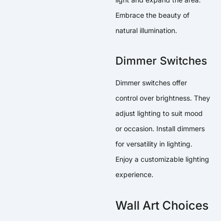
Embrace the beauty of
natural illumination.
Dimmer Switches
Dimmer switches offer
control over brightness. They
adjust lighting to suit mood
or occasion. Install dimmers
for versatility in lighting.
Enjoy a customizable lighting
experience.
Wall Art Choices