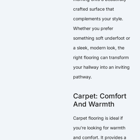
crafted surface that
complements your style.
Whether you prefer
something soft underfoot or
a sleek, modern look, the
right flooring can transform
your hallway into an inviting
pathway.
Carpet: Comfort
And Warmth
Carpet flooring is ideal if
you’re looking for warmth
and comfort. It provides a