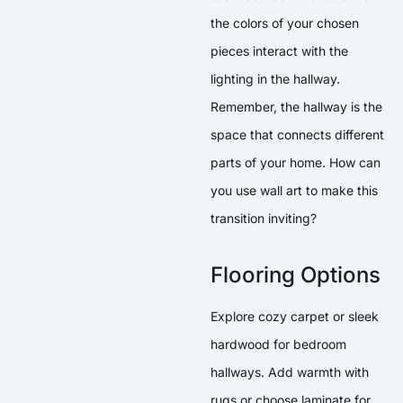
the colors of your chosen
pieces interact with the
lighting in the hallway.
Remember, the hallway is the
space that connects different
parts of your home. How can
you use wall art to make this
transition inviting?
Flooring Options
Explore cozy carpet or sleek
hardwood for bedroom
hallways. Add warmth with
rugs or choose laminate for