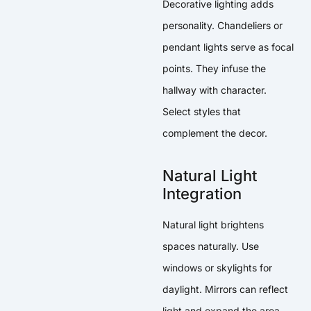
Decorative lighting adds
personality. Chandeliers or
pendant lights serve as focal
points. They infuse the
hallway with character.
Select styles that
complement the decor.
Natural Light
Integration
Natural light brightens
spaces naturally. Use
windows or skylights for
daylight. Mirrors can reflect
light and expand the area.