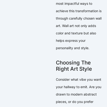
most impactful ways to
achieve this transformation is
through carefully chosen wall
art. Wall art not only adds
color and texture but also
helps express your
personality and style.
Choosing The
Right Art Style
Consider what vibe you want
your hallway to emit. Are you
drawn to modern abstract
pieces, or do you prefer