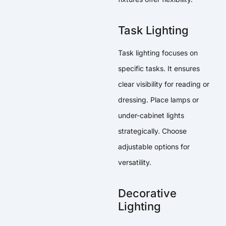
Task Lighting
Task lighting focuses on
specific tasks. It ensures
clear visibility for reading or
dressing. Place lamps or
under-cabinet lights
strategically. Choose
adjustable options for
versatility.
Decorative
Lighting