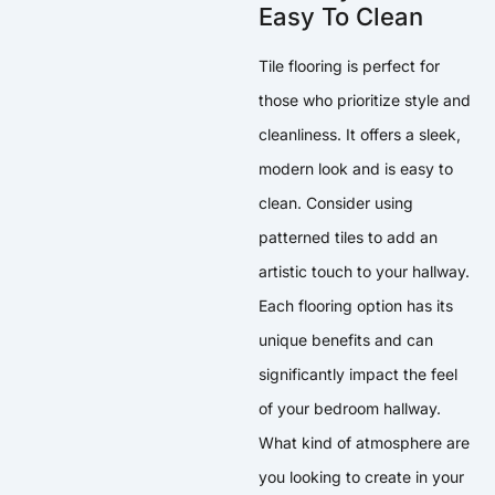
Easy To Clean
Tile flooring is perfect for
those who prioritize style and
cleanliness. It offers a sleek,
modern look and is easy to
clean. Consider using
patterned tiles to add an
artistic touch to your hallway.
Each flooring option has its
unique benefits and can
significantly impact the feel
of your bedroom hallway.
What kind of atmosphere are
you looking to create in your