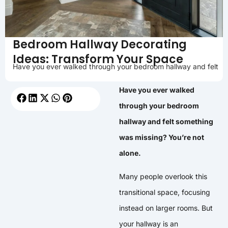
Bedroom Hallway Decorating
Ideas: Transform Your Space
Have you ever walked through your bedroom hallway and felt
Have you ever walked
through your bedroom
hallway and felt something
was missing? You’re not
alone.
Many people overlook this
transitional space, focusing
instead on larger rooms. But
your hallway is an