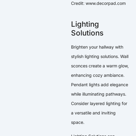
Credit: www.decorpad.com
Lighting
Solutions
Brighten your hallway with
stylish lighting solutions. Wall
sconces create a warm glow,
enhancing cozy ambiance.
Pendant lights add elegance
while illuminating pathways.
Consider layered lighting for
a versatile and inviting
space.