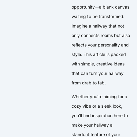
opportunity—a blank canvas
waiting to be transformed.
Imagine a hallway that not
only connects rooms but also
reflects your personality and
style. This article is packed
with simple, creative ideas
that can turn your hallway
from drab to fab.
Whether you’re aiming for a
cozy vibe or a sleek look,
you’ll find inspiration here to
make your hallway a
standout feature of your