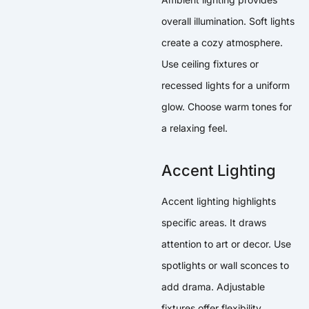
overall illumination. Soft lights
create a cozy atmosphere.
Use ceiling fixtures or
recessed lights for a uniform
glow. Choose warm tones for
a relaxing feel.
Accent Lighting
Accent lighting highlights
specific areas. It draws
attention to art or decor. Use
spotlights or wall sconces to
add drama. Adjustable
fixtures offer flexibility.