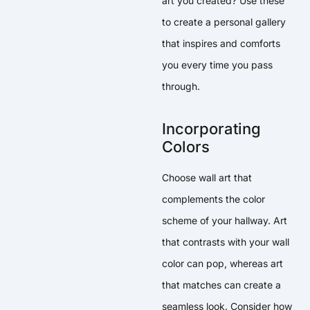
art you created? Use these
to create a personal gallery
that inspires and comforts
you every time you pass
through.
Incorporating
Colors
Choose wall art that
complements the color
scheme of your hallway. Art
that contrasts with your wall
color can pop, whereas art
that matches can create a
seamless look. Consider how