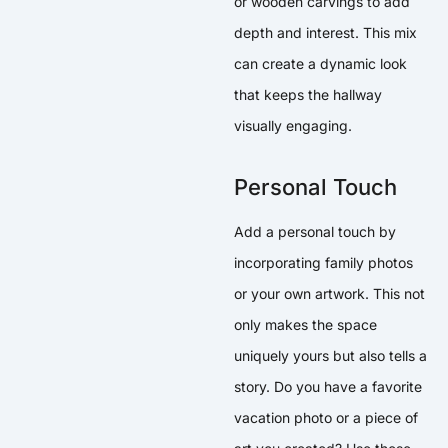
or wooden carvings to add
depth and interest. This mix
can create a dynamic look
that keeps the hallway
visually engaging.
Personal Touch
Add a personal touch by
incorporating family photos
or your own artwork. This not
only makes the space
uniquely yours but also tells a
story. Do you have a favorite
vacation photo or a piece of