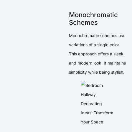
Monochromatic
Schemes
Monochromatic schemes use
variations of a single color.
This approach offers a sleek
and modern look. It maintains
simplicity while being stylish.