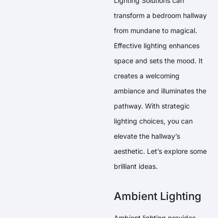
Lighting Solutions can
transform a bedroom hallway
from mundane to magical.
Effective lighting enhances
space and sets the mood. It
creates a welcoming
ambiance and illuminates the
pathway. With strategic
lighting choices, you can
elevate the hallway’s
aesthetic. Let’s explore some
brilliant ideas.
Ambient Lighting
Ambient lighting provides