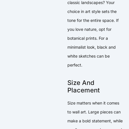
classic landscapes? Your
choice in art style sets the
tone for the entire space. If
you love nature, opt for
botanical prints. For a
minimalist look, black and
white sketches can be
perfect.
Size And
Placement
Size matters when it comes
to wall art. Large pieces can
make a bold statement, while