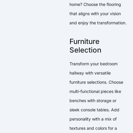
home? Choose the flooring
that aligns with your vision
and enjoy the transformation.
Furniture
Selection
Transform your bedroom
hallway with versatile
furniture selections. Choose
multi-functional pieces like
benches with storage or
sleek console tables. Add
personality with a mix of
textures and colors for a