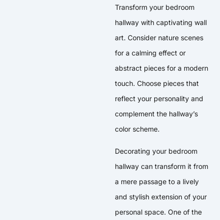
Transform your bedroom
hallway with captivating wall
art. Consider nature scenes
for a calming effect or
abstract pieces for a modern
touch. Choose pieces that
reflect your personality and
complement the hallway’s
color scheme.
Decorating your bedroom
hallway can transform it from
a mere passage to a lively
and stylish extension of your
personal space. One of the