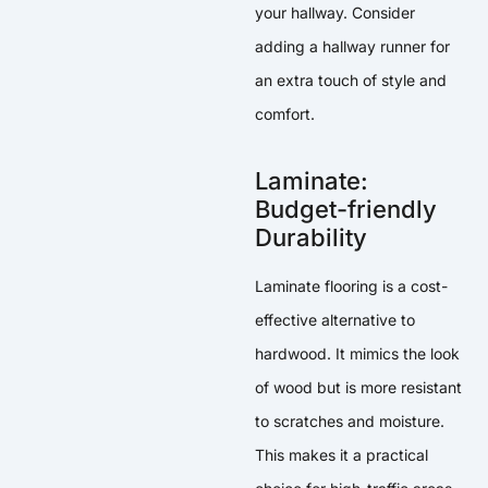
your hallway. Consider
adding a hallway runner for
an extra touch of style and
comfort.
Laminate:
Budget-friendly
Durability
Laminate flooring is a cost-
effective alternative to
hardwood. It mimics the look
of wood but is more resistant
to scratches and moisture.
This makes it a practical