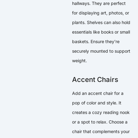
hallways. They are perfect
for displaying art, photos, or
plants. Shelves can also hold
essentials like books or small
baskets. Ensure they’re
securely mounted to support
weight.
Accent Chairs
Add an accent chair for a
pop of color and style. It
creates a cozy reading nook
or a spot to relax. Choose a
chair that complements your