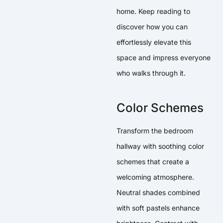
home. Keep reading to
discover how you can
effortlessly elevate this
space and impress everyone
who walks through it.
Color Schemes
Transform the bedroom
hallway with soothing color
schemes that create a
welcoming atmosphere.
Neutral shades combined
with soft pastels enhance