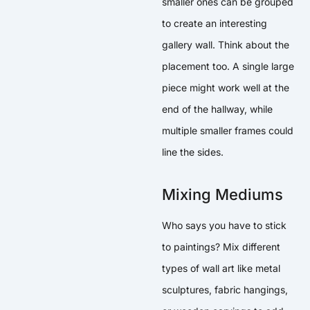
smaller ones can be grouped
to create an interesting
gallery wall. Think about the
placement too. A single large
piece might work well at the
end of the hallway, while
multiple smaller frames could
line the sides.
Mixing Mediums
Who says you have to stick
to paintings? Mix different
types of wall art like metal
sculptures, fabric hangings,