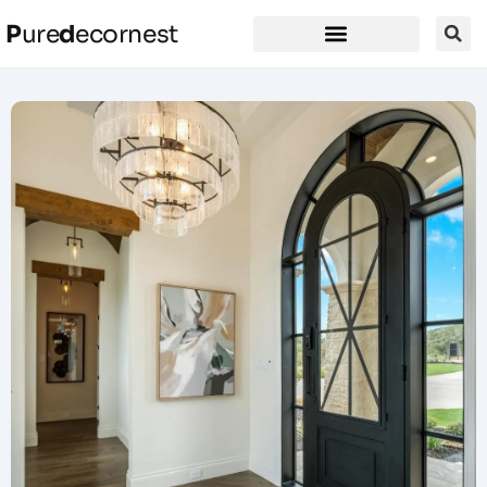
P
ure
d
ecornest