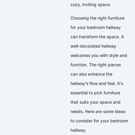
cozy, inviting space.
Choosing the right furniture
for your bedroom hallway
can transform the space. A
well-decorated hallway
welcomes you with style and
function. The right pieces
can also enhance the
hallway’s flow and feel. It’s
essential to pick furniture
that suits your space and
needs. Here are some ideas
to consider for your bedroom
hallway.