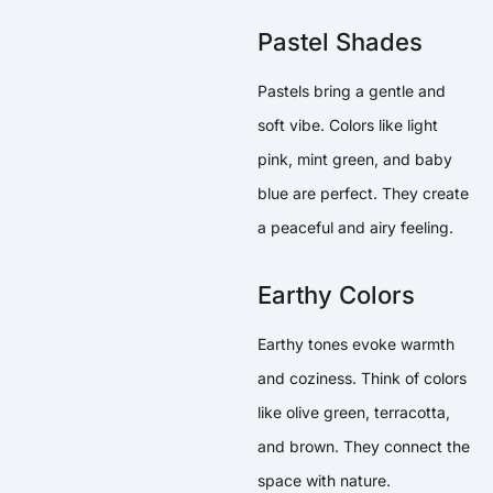
Pastel Shades
Pastels bring a gentle and
soft vibe. Colors like light
pink, mint green, and baby
blue are perfect. They create
a peaceful and airy feeling.
Earthy Colors
Earthy tones evoke warmth
and coziness. Think of colors
like olive green, terracotta,
and brown. They connect the
space with nature.