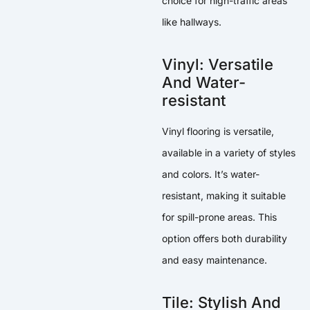
choice for high-traffic areas
like hallways.
Vinyl: Versatile
And Water-
resistant
Vinyl flooring is versatile,
available in a variety of styles
and colors. It’s water-
resistant, making it suitable
for spill-prone areas. This
option offers both durability
and easy maintenance.
Tile: Stylish And