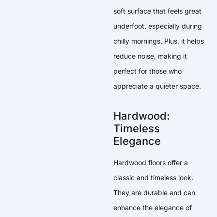
soft surface that feels great
underfoot, especially during
chilly mornings. Plus, it helps
reduce noise, making it
perfect for those who
appreciate a quieter space.
Hardwood:
Timeless
Elegance
Hardwood floors offer a
classic and timeless look.
They are durable and can
enhance the elegance of