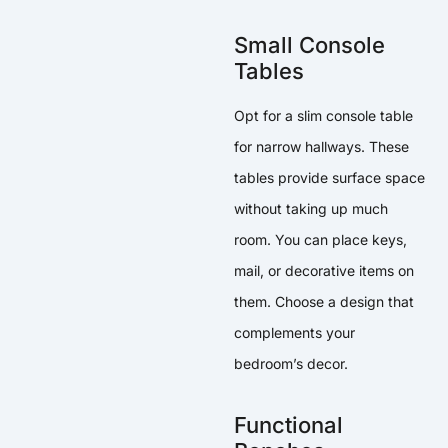
Small Console
Tables
Opt for a slim console table
for narrow hallways. These
tables provide surface space
without taking up much
room. You can place keys,
mail, or decorative items on
them. Choose a design that
complements your
bedroom’s decor.
Functional