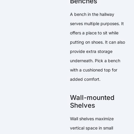
Benches
A bench in the hallway
serves multiple purposes. It
offers a place to sit while
putting on shoes. It can also
provide extra storage
underneath. Pick a bench
with a cushioned top for
added comfort.
Wall-mounted
Shelves
Wall shelves maximize
vertical space in small