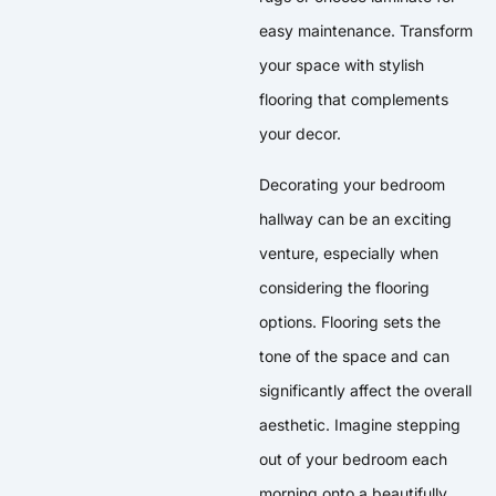
easy maintenance. Transform
your space with stylish
flooring that complements
your decor.
Decorating your bedroom
hallway can be an exciting
venture, especially when
considering the flooring
options. Flooring sets the
tone of the space and can
significantly affect the overall
aesthetic. Imagine stepping
out of your bedroom each
morning onto a beautifully