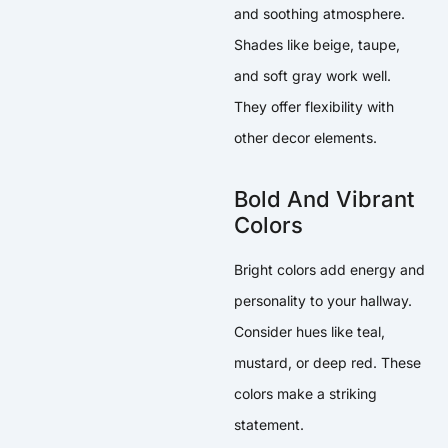
and soothing atmosphere.
Shades like beige, taupe,
and soft gray work well.
They offer flexibility with
other decor elements.
Bold And Vibrant
Colors
Bright colors add energy and
personality to your hallway.
Consider hues like teal,
mustard, or deep red. These
colors make a striking
statement.