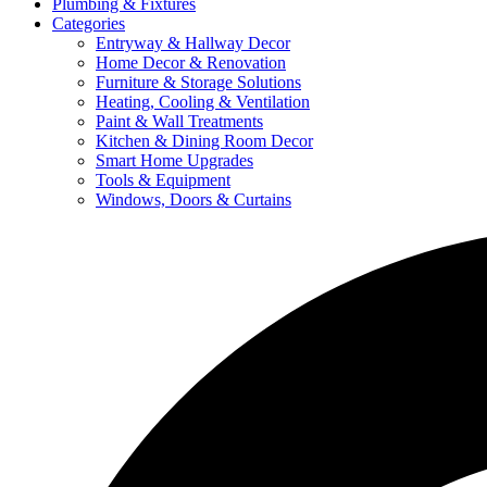
Plumbing & Fixtures
Categories
Entryway & Hallway Decor
Home Decor & Renovation
Furniture & Storage Solutions
Heating, Cooling & Ventilation
Paint & Wall Treatments
Kitchen & Dining Room Decor
Smart Home Upgrades
Tools & Equipment
Windows, Doors & Curtains