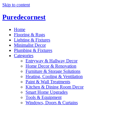
Skip to content
P
ure
d
ecornest
Home
Flooring & Rugs
Lighting & Fixtures
Minimalist Decor
Plumbing & Fixtures
Categories
Entryway & Hallway Decor
Home Decor & Renovation
Furniture & Storage Solutions
Heating, Cooling & Ventilation
Paint & Wall Treatments
Kitchen & Dining Room Decor
Smart Home Upgrades
Tools & Equipment
Windows, Doors & Curtains