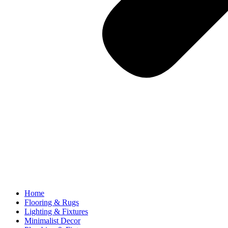
Home
Flooring & Rugs
Lighting & Fixtures
Minimalist Decor