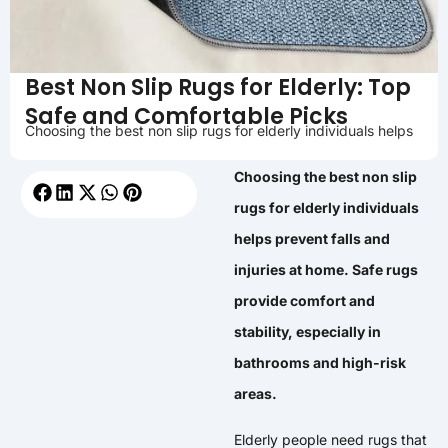
Best Non Slip Rugs for Elderly: Top
Safe and Comfortable Picks
Choosing the best non slip rugs for elderly individuals helps
Choosing the best non slip
rugs for elderly individuals
helps prevent falls and
injuries at home. Safe rugs
provide comfort and
stability, especially in
bathrooms and high-risk
areas.
Elderly people need rugs that