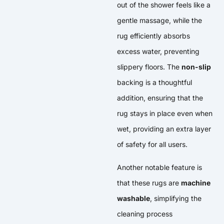
out of the shower feels like a
gentle massage, while the
rug efficiently absorbs
excess water, preventing
slippery floors. The
non-slip
backing is a thoughtful
addition, ensuring that the
rug stays in place even when
wet, providing an extra layer
of safety for all users.
Another notable feature is
that these rugs are
machine
washable
, simplifying the
cleaning process