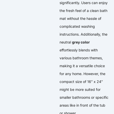
significantly. Users can enjoy
the fresh feel of a clean bath
mat without the hassle of
complicated washing
instructions. Additionally, the
neutral
grey color
effortlessly blends with
various bathroom themes,
making it a versatile choice
for any home. However, the
compact size of 16″ x 24″
might be more suited for
smaller bathrooms or specific
areas like in front of the tub
or shower.