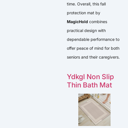
time. Overall, this fall
protection mat by
MagicHold
combines
practical design with
dependable performance to
offer peace of mind for both
seniors and their caregivers.
Ydkgl Non Slip
Thin Bath Mat