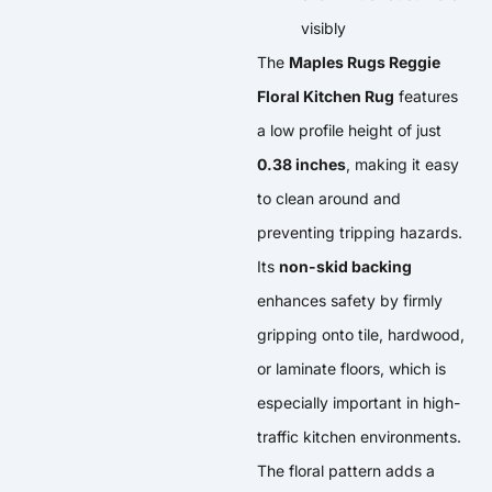
visibly
The
Maples Rugs Reggie
Floral Kitchen Rug
features
a low profile height of just
0.38 inches
, making it easy
to clean around and
preventing tripping hazards.
Its
non-skid backing
enhances safety by firmly
gripping onto tile, hardwood,
or laminate floors, which is
especially important in high-
traffic kitchen environments.
The floral pattern adds a