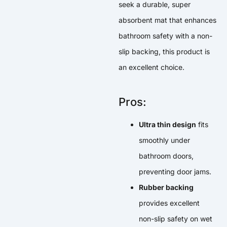
seek a durable, super
absorbent mat that enhances
bathroom safety with a non-
slip backing, this product is
an excellent choice.
Pros:
Ultra thin design
fits
smoothly under
bathroom doors,
preventing door jams.
Rubber backing
provides excellent
non-slip safety on wet