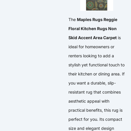
The
Maples Rugs Reggie
Floral Kitchen Rugs Non
Skid Accent Area Carpet
is
ideal for homeowners or
renters looking to add a
stylish yet functional touch to
their kitchen or dining area. If
you want a durable, slip-
resistant rug that combines
aesthetic appeal with
practical benefits, this rug is
perfect for you. Its compact
size and elegant design