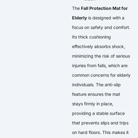
The
Fall Protection Mat for
Elderly
is designed with a
focus on safety and comfort.
Its thick cushioning
effectively absorbs shock,
minimizing the risk of serious
injuries from falls, which are
common concerns for elderly
individuals. The anti-slip
feature ensures the mat
stays firmly in place,
providing a stable surface
that prevents slips and trips
on hard floors. This makes it