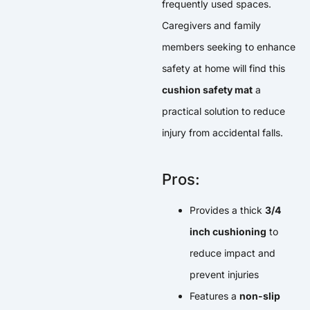
frequently used spaces.
Caregivers and family
members seeking to enhance
safety at home will find this
cushion safety mat
a
practical solution to reduce
injury from accidental falls.
Pros:
Provides a thick
3/4
inch cushioning
to
reduce impact and
prevent injuries
Features a
non-slip