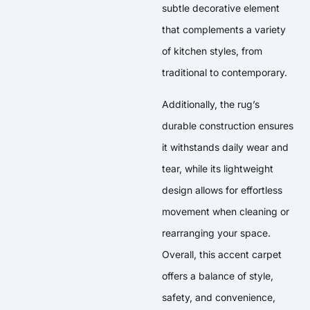
subtle decorative element
that complements a variety
of kitchen styles, from
traditional to contemporary.
Additionally, the rug’s
durable construction ensures
it withstands daily wear and
tear, while its lightweight
design allows for effortless
movement when cleaning or
rearranging your space.
Overall, this accent carpet
offers a balance of style,
safety, and convenience,