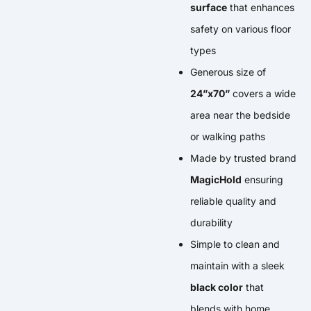
surface
that enhances
safety on various floor
types
Generous size of
24”x70”
covers a wide
area near the bedside
or walking paths
Made by trusted brand
MagicHold
ensuring
reliable quality and
durability
Simple to clean and
maintain with a sleek
black color
that
blends with home