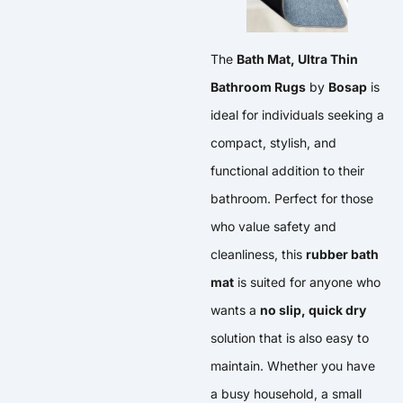
The
Bath Mat, Ultra Thin
Bathroom Rugs
by
Bosap
is
ideal for individuals seeking a
compact, stylish, and
functional addition to their
bathroom. Perfect for those
who value safety and
cleanliness, this
rubber bath
mat
is suited for anyone who
wants a
no slip, quick dry
solution that is also easy to
maintain. Whether you have
a busy household, a small