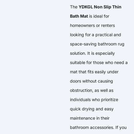
The
YDKGL Non Slip Thin
Bath Mat
is ideal for
homeowners or renters
looking for a practical and
space-saving bathroom rug
solution. It is especially
suitable for those who need a
mat that fits easily under
doors without causing
obstruction, as well as
individuals who prioritize
quick drying and easy
maintenance in their
bathroom accessories. If you