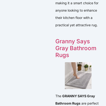
making it a smart choice for
anyone looking to enhance
their kitchen floor with a
practical yet attractive rug.
Granny Says
Gray Bathroom
Rugs
The
GRANNY SAYS Gray
Bathroom Rugs
are perfect