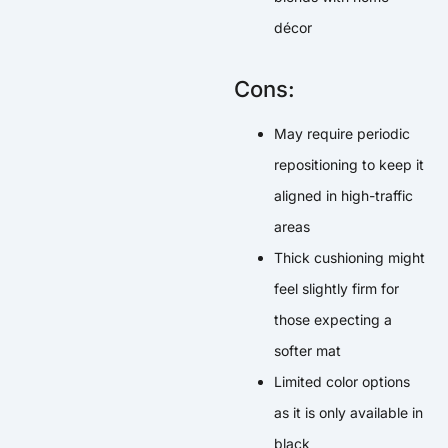
décor
Cons:
May require periodic
repositioning to keep it
aligned in high-traffic
areas
Thick cushioning might
feel slightly firm for
those expecting a
softer mat
Limited color options
as it is only available in
black