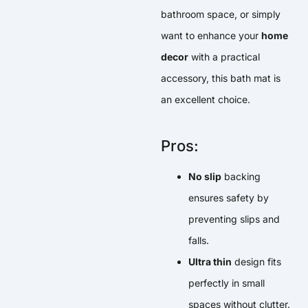
bathroom space, or simply
want to enhance your
home
decor
with a practical
accessory, this bath mat is
an excellent choice.
Pros:
No slip
backing
ensures safety by
preventing slips and
falls.
Ultra thin
design fits
perfectly in small
spaces without clutter.