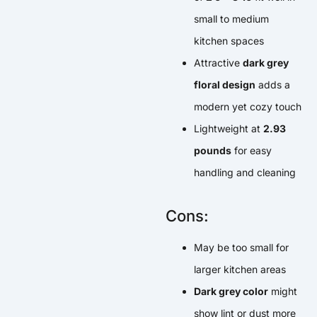
small to medium
kitchen spaces
Attractive
dark grey
floral design
adds a
modern yet cozy touch
Lightweight at
2.93
pounds
for easy
handling and cleaning
Cons:
May be too small for
larger kitchen areas
Dark grey color
might
show lint or dust more