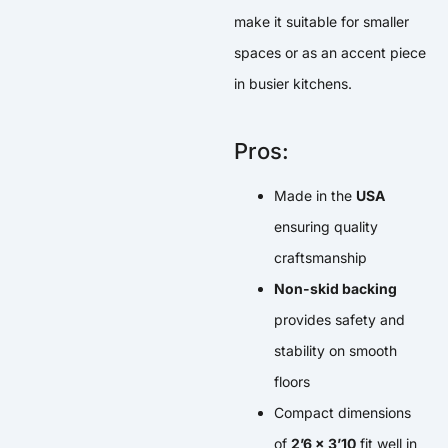
make it suitable for smaller
spaces or as an accent piece
in busier kitchens.
Pros:
Made in the
USA
ensuring quality
craftsmanship
Non-skid backing
provides safety and
stability on smooth
floors
Compact dimensions
of
2’6 x 3’10
fit well in