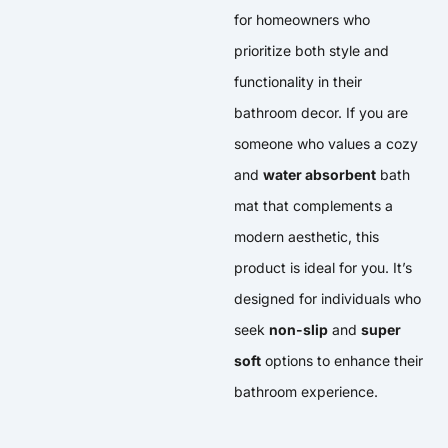
for homeowners who
prioritize both style and
functionality in their
bathroom decor. If you are
someone who values a cozy
and
water absorbent
bath
mat that complements a
modern aesthetic, this
product is ideal for you. It’s
designed for individuals who
seek
non-slip
and
super
soft
options to enhance their
bathroom experience.