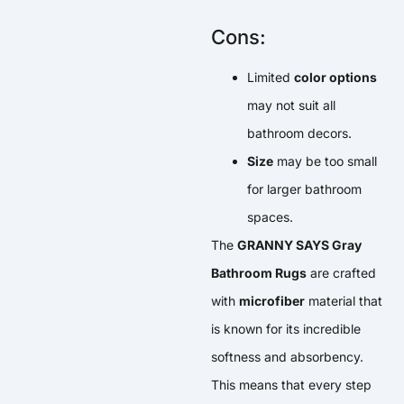
Cons:
Limited
color options
may not suit all
bathroom decors.
Size
may be too small
for larger bathroom
spaces.
The
GRANNY SAYS Gray
Bathroom Rugs
are crafted
with
microfiber
material that
is known for its incredible
softness and absorbency.
This means that every step