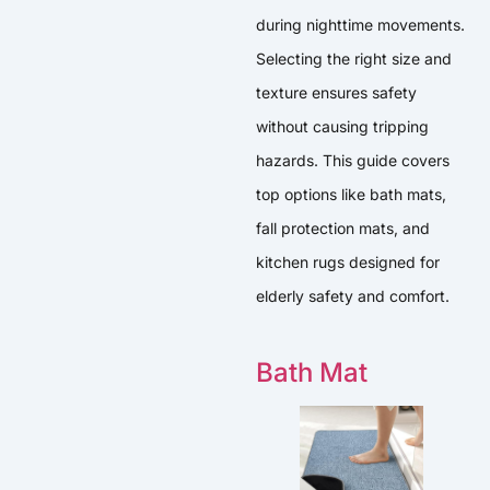
during nighttime movements.
Selecting the right size and
texture ensures safety
without causing tripping
hazards. This guide covers
top options like bath mats,
fall protection mats, and
kitchen rugs designed for
elderly safety and comfort.
Bath Mat