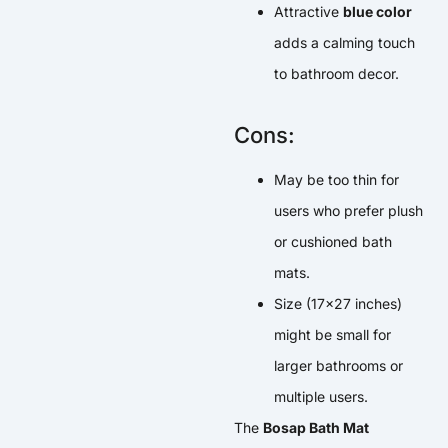
Attractive
blue color
adds a calming touch
to bathroom decor.
Cons:
May be too thin for
users who prefer plush
or cushioned bath
mats.
Size (17×27 inches)
might be small for
larger bathrooms or
multiple users.
The
Bosap Bath Mat