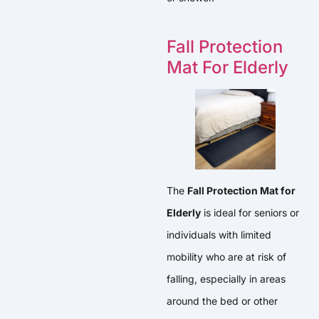
Fall Protection
Mat For Elderly
The
Fall Protection Mat for
Elderly
is ideal for seniors or
individuals with limited
mobility who are at risk of
falling, especially in areas
around the bed or other