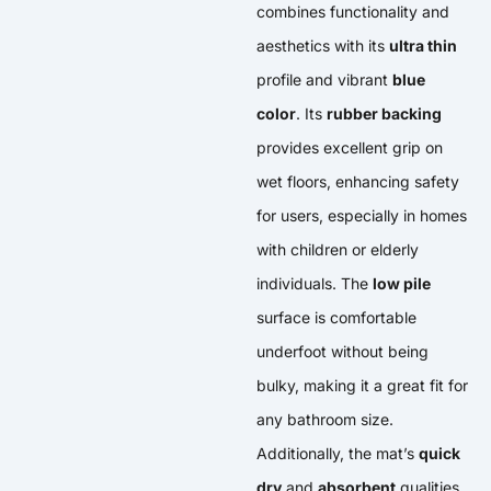
combines functionality and
aesthetics with its
ultra thin
profile and vibrant
blue
color
. Its
rubber backing
provides excellent grip on
wet floors, enhancing safety
for users, especially in homes
with children or elderly
individuals. The
low pile
surface is comfortable
underfoot without being
bulky, making it a great fit for
any bathroom size.
Additionally, the mat’s
quick
dry
and
absorbent
qualities