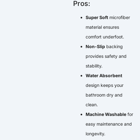
Pros:
Super Soft
microfiber
material ensures
comfort underfoot.
Non-Slip
backing
provides safety and
stability.
Water Absorbent
design keeps your
bathroom dry and
clean.
Machine Washable
for
easy maintenance and
longevity.