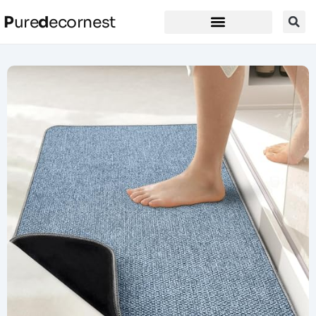
P
ure
d
ecornest