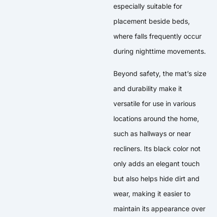
especially suitable for
placement beside beds,
where falls frequently occur
during nighttime movements.
Beyond safety, the mat’s size
and durability make it
versatile for use in various
locations around the home,
such as hallways or near
recliners. Its black color not
only adds an elegant touch
but also helps hide dirt and
wear, making it easier to
maintain its appearance over