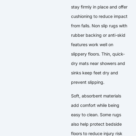
stay firmly in place and offer
cushioning to reduce impact
from falls. Non slip rugs with
rubber backing or anti-skid
features work well on
slippery floors. Thin, quick-
dry mats near showers and
sinks keep feet dry and
prevent slipping.
Soft, absorbent materials
add comfort while being
easy to clean. Some rugs
also help protect bedside
floors to reduce injury risk