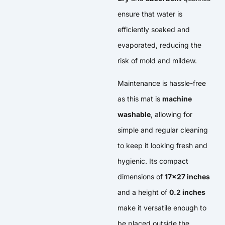
ensure that water is
efficiently soaked and
evaporated, reducing the
risk of mold and mildew.
Maintenance is hassle-free
as this mat is
machine
washable
, allowing for
simple and regular cleaning
to keep it looking fresh and
hygienic. Its compact
dimensions of
17×27 inches
and a height of
0.2 inches
make it versatile enough to
be placed outside the