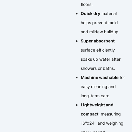
floors.
Quick dry
material
helps prevent mold
and mildew buildup.
Super absorbent
surface efficiently
soaks up water after
showers or baths.
Machine washable
for
easy cleaning and
long-term care.
Lightweight and
compact
, measuring
16″x24″ and weighing