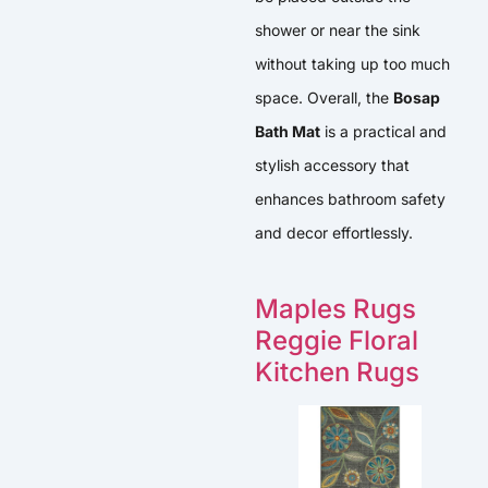
shower or near the sink
without taking up too much
space. Overall, the
Bosap
Bath Mat
is a practical and
stylish accessory that
enhances bathroom safety
and decor effortlessly.
Maples Rugs
Reggie Floral
Kitchen Rugs