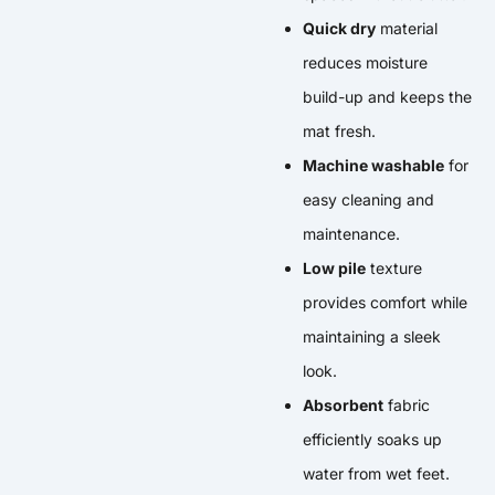
Quick dry
material
reduces moisture
build-up and keeps the
mat fresh.
Machine washable
for
easy cleaning and
maintenance.
Low pile
texture
provides comfort while
maintaining a sleek
look.
Absorbent
fabric
efficiently soaks up
water from wet feet.