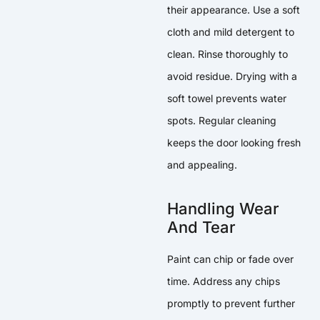
their appearance. Use a soft
cloth and mild detergent to
clean. Rinse thoroughly to
avoid residue. Drying with a
soft towel prevents water
spots. Regular cleaning
keeps the door looking fresh
and appealing.
Handling Wear
And Tear
Paint can chip or fade over
time. Address any chips
promptly to prevent further