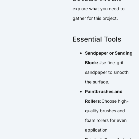
explore what you need to
gather for this project.
Essential Tools
Sandpaper or Sanding
Block:
Use fine-grit
sandpaper to smooth
the surface.
Paintbrushes and
Rollers:
Choose high-
quality brushes and
foam rollers for even
application.