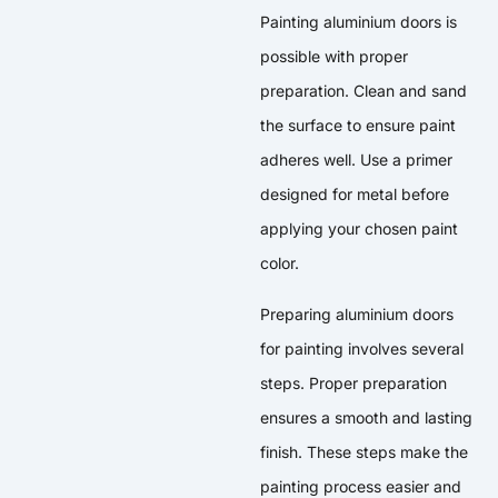
Painting aluminium doors is
possible with proper
preparation. Clean and sand
the surface to ensure paint
adheres well. Use a primer
designed for metal before
applying your chosen paint
color.
Preparing aluminium doors
for painting involves several
steps. Proper preparation
ensures a smooth and lasting
finish. These steps make the
painting process easier and