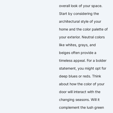
overall look of your space.
Start by considering the
architectural style of your
home and the color palette of
your exterior. Neutral colors
like whites, grays, and
beiges often provide a
timeless appeal. For a bolder
statement, you might opt for
deep blues or reds. Think
about how the color of your
door will interact with the
changing seasons. Will it
complement the lush green