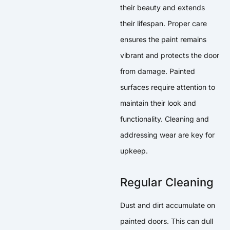
their beauty and extends
their lifespan. Proper care
ensures the paint remains
vibrant and protects the door
from damage. Painted
surfaces require attention to
maintain their look and
functionality. Cleaning and
addressing wear are key for
upkeep.
Regular Cleaning
Dust and dirt accumulate on
painted doors. This can dull