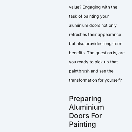
value? Engaging with the
task of painting your
aluminium doors not only
refreshes their appearance
but also provides long-term
benefits. The question is, are
you ready to pick up that
paintbrush and see the
transformation for yourself?
Preparing
Aluminium
Doors For
Painting