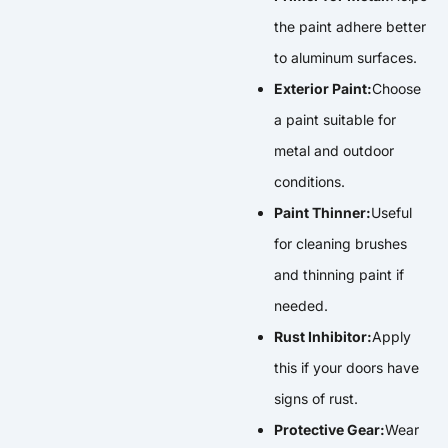
the paint adhere better
to aluminum surfaces.
Exterior Paint:
Choose
a paint suitable for
metal and outdoor
conditions.
Paint Thinner:
Useful
for cleaning brushes
and thinning paint if
needed.
Rust Inhibitor:
Apply
this if your doors have
signs of rust.
Protective Gear:
Wear