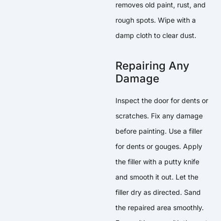
removes old paint, rust, and
rough spots. Wipe with a
damp cloth to clear dust.
Repairing Any
Damage
Inspect the door for dents or
scratches. Fix any damage
before painting. Use a filler
for dents or gouges. Apply
the filler with a putty knife
and smooth it out. Let the
filler dry as directed. Sand
the repaired area smoothly.