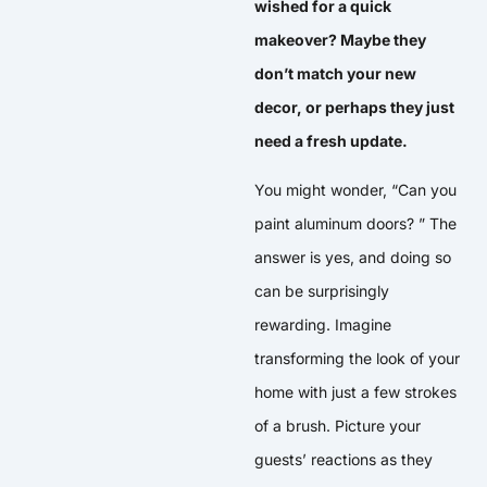
wished for a quick
makeover? Maybe they
don’t match your new
decor, or perhaps they just
need a fresh update.
You might wonder, “Can you
paint aluminum doors? ” The
answer is yes, and doing so
can be surprisingly
rewarding. Imagine
transforming the look of your
home with just a few strokes
of a brush. Picture your
guests’ reactions as they