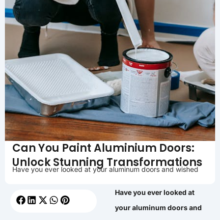
Can You Paint Aluminium Doors:
Unlock Stunning Transformations
Have you ever looked at your aluminum doors and wished
Have you ever looked at
your aluminum doors and