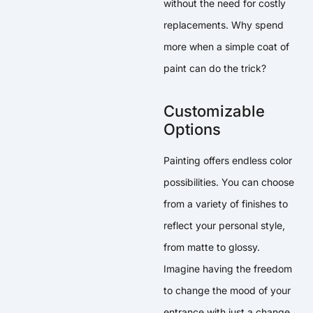
without the need for costly
replacements. Why spend
more when a simple coat of
paint can do the trick?
Customizable
Options
Painting offers endless color
possibilities. You can choose
from a variety of finishes to
reflect your personal style,
from matte to glossy.
Imagine having the freedom
to change the mood of your
entrance with just a change