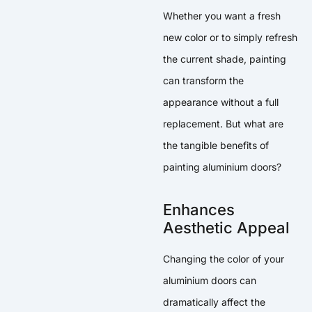
Whether you want a fresh
new color or to simply refresh
the current shade, painting
can transform the
appearance without a full
replacement. But what are
the tangible benefits of
painting aluminium doors?
Enhances
Aesthetic Appeal
Changing the color of your
aluminium doors can
dramatically affect the