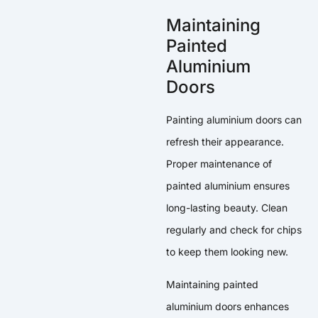
Maintaining
Painted
Aluminium
Doors
Painting aluminium doors can
refresh their appearance.
Proper maintenance of
painted aluminium ensures
long-lasting beauty. Clean
regularly and check for chips
to keep them looking new.
Maintaining painted
aluminium doors enhances