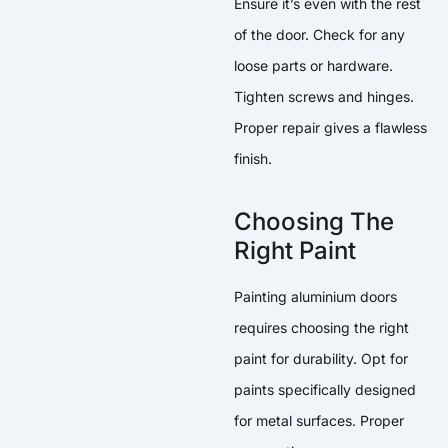
Ensure it’s even with the rest
of the door. Check for any
loose parts or hardware.
Tighten screws and hinges.
Proper repair gives a flawless
finish.
Choosing The
Right Paint
Painting aluminium doors
requires choosing the right
paint for durability. Opt for
paints specifically designed
for metal surfaces. Proper