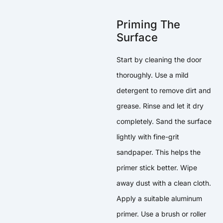
Priming The
Surface
Start by cleaning the door
thoroughly. Use a mild
detergent to remove dirt and
grease. Rinse and let it dry
completely. Sand the surface
lightly with fine-grit
sandpaper. This helps the
primer stick better. Wipe
away dust with a clean cloth.
Apply a suitable aluminum
primer. Use a brush or roller