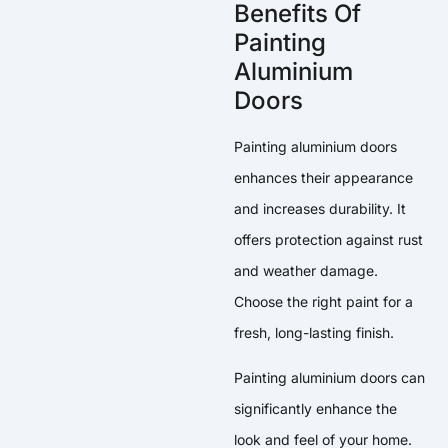
Benefits Of
Painting
Aluminium
Doors
Painting aluminium doors
enhances their appearance
and increases durability. It
offers protection against rust
and weather damage.
Choose the right paint for a
fresh, long-lasting finish.
Painting aluminium doors can
significantly enhance the
look and feel of your home.