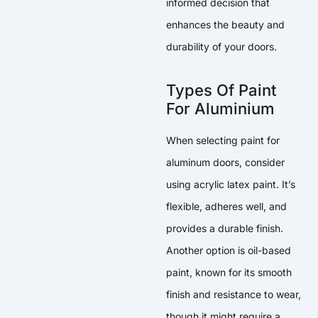
informed decision that
enhances the beauty and
durability of your doors.
Types Of Paint
For Aluminium
When selecting paint for
aluminum doors, consider
using acrylic latex paint. It’s
flexible, adheres well, and
provides a durable finish.
Another option is oil-based
paint, known for its smooth
finish and resistance to wear,
though it might require a