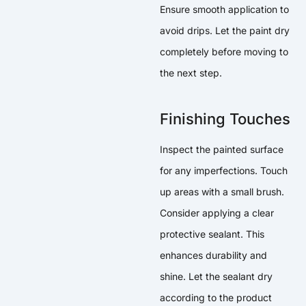
Ensure smooth application to
avoid drips. Let the paint dry
completely before moving to
the next step.
Finishing Touches
Inspect the painted surface
for any imperfections. Touch
up areas with a small brush.
Consider applying a clear
protective sealant. This
enhances durability and
shine. Let the sealant dry
according to the product