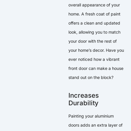
overall appearance of your
home. A fresh coat of paint
offers a clean and updated
look, allowing you to match
your door with the rest of
your home’s decor. Have you
ever noticed how a vibrant
front door can make a house
stand out on the block?
Increases
Durability
Painting your aluminium
doors adds an extra layer of