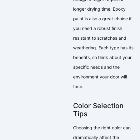
longer drying time. Epoxy
paint is also a great choice if
you need a robust finish
resistant to scratches and
weathering. Each type has its
benefits, so think about your
specific needs and the
environment your door will
face.
Color Selection
Tips
Choosing the right color can
dramatically affect the