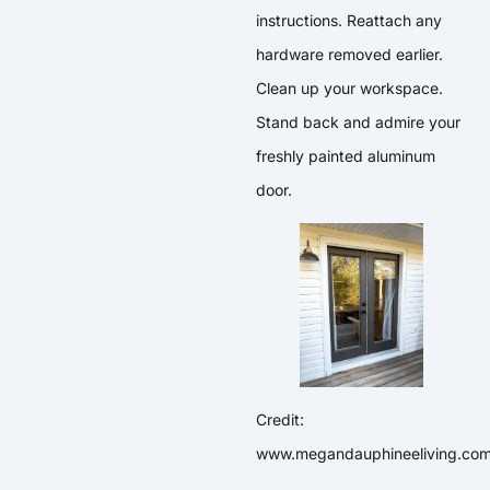
instructions. Reattach any
hardware removed earlier.
Clean up your workspace.
Stand back and admire your
freshly painted aluminum
door.
Credit:
www.megandauphineeliving.co