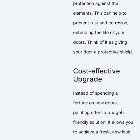
protection against the
elements. This can help to
prevent rust and corrosion,
extending the life of your
doors. Think of it as giving
your door a protective shield.
Cost-effective
Upgrade
Instead of spending a
fortune on new doors,
painting offers a budget-
friendly solution. It allows you
to achieve a fresh, new look