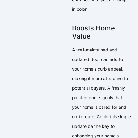
in color.
Boosts Home
Value
A well-maintained and
updated door can add to
your home’s curb appeal,
making it more attractive to
potential buyers. A freshly
painted door signals that
your home is cared for and
up-to-date. Could this simple
update be the key to
enhancing your home’s