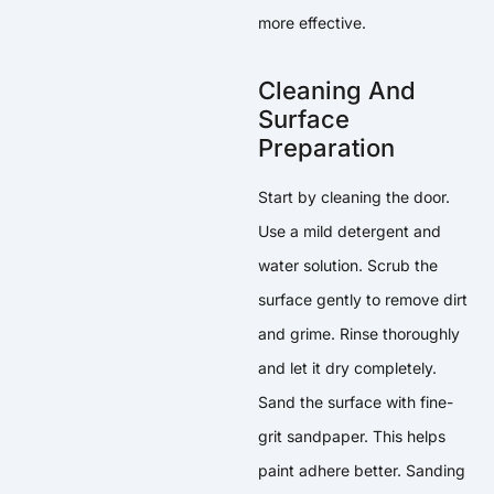
more effective.
Cleaning And
Surface
Preparation
Start by cleaning the door.
Use a mild detergent and
water solution. Scrub the
surface gently to remove dirt
and grime. Rinse thoroughly
and let it dry completely.
Sand the surface with fine-
grit sandpaper. This helps
paint adhere better. Sanding