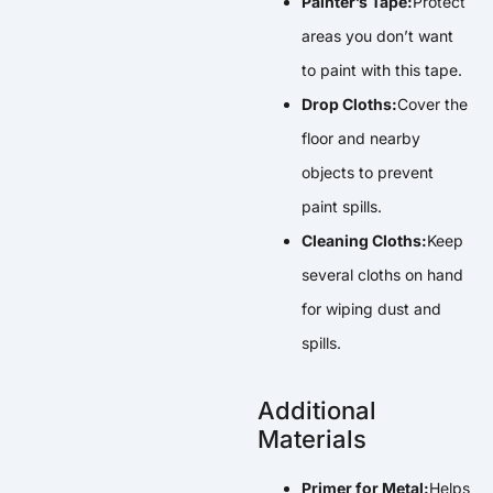
Painter’s Tape:
Protect
areas you don’t want
to paint with this tape.
Drop Cloths:
Cover the
floor and nearby
objects to prevent
paint spills.
Cleaning Cloths:
Keep
several cloths on hand
for wiping dust and
spills.
Additional
Materials
Primer for Metal:
Helps