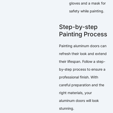
gloves and a mask for
safety while painting.
Step-by-step
Painting Process
Painting aluminum doors can
refresh their look and extend
their lifespan. Follow a step-
by-step process to ensure a
professional finish. With
careful preparation and the
right materials, your
aluminum doors will look
stunning.