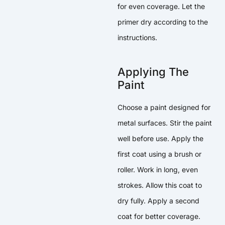
for even coverage. Let the
primer dry according to the
instructions.
Applying The
Paint
Choose a paint designed for
metal surfaces. Stir the paint
well before use. Apply the
first coat using a brush or
roller. Work in long, even
strokes. Allow this coat to
dry fully. Apply a second
coat for better coverage.