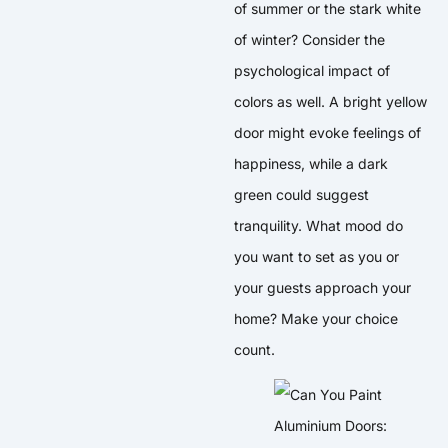
of summer or the stark white
of winter? Consider the
psychological impact of
colors as well. A bright yellow
door might evoke feelings of
happiness, while a dark
green could suggest
tranquility. What mood do
you want to set as you or
your guests approach your
home? Make your choice
count.