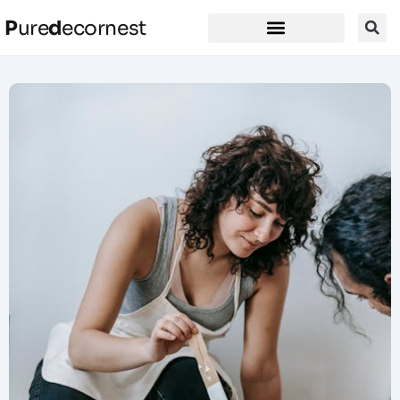
P
ure
d
ecornest