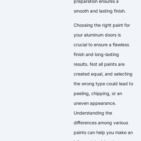
preparation ensures a
smooth and lasting finish.
Choosing the right paint for
your aluminum doors is
crucial to ensure a flawless
finish and long-lasting
results. Not all paints are
created equal, and selecting
the wrong type could lead to
peeling, chipping, or an
uneven appearance.
Understanding the
differences among various
paints can help you make an