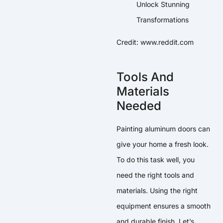
Credit: www.reddit.com
Tools And
Materials
Needed
Painting aluminum doors can
give your home a fresh look.
To do this task well, you
need the right tools and
materials. Using the right
equipment ensures a smooth
and durable finish. Let’s