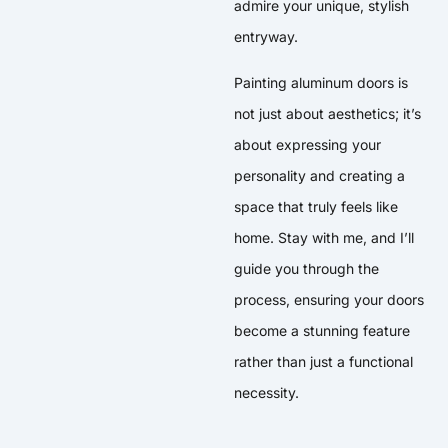
admire your unique, stylish
entryway.
Painting aluminum doors is
not just about aesthetics; it’s
about expressing your
personality and creating a
space that truly feels like
home. Stay with me, and I’ll
guide you through the
process, ensuring your doors
become a stunning feature
rather than just a functional
necessity.