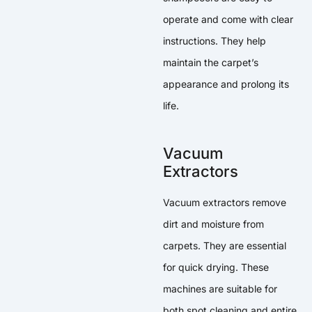
operate and come with clear
instructions. They help
maintain the carpet’s
appearance and prolong its
life.
Vacuum
Extractors
Vacuum extractors remove
dirt and moisture from
carpets. They are essential
for quick drying. These
machines are suitable for
both spot cleaning and entire