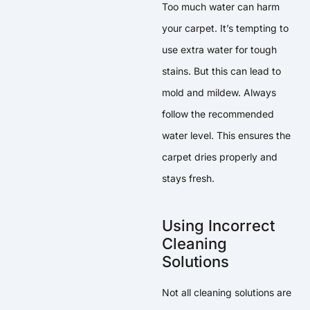
Too much water can harm
your carpet. It’s tempting to
use extra water for tough
stains. But this can lead to
mold and mildew. Always
follow the recommended
water level. This ensures the
carpet dries properly and
stays fresh.
Using Incorrect
Cleaning
Solutions
Not all cleaning solutions are