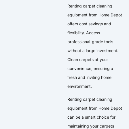
Renting carpet cleaning
equipment from Home Depot
offers cost savings and
flexibility. Access
professional-grade tools
without a large investment.
Clean carpets at your
convenience, ensuring a
fresh and inviting home
environment.
Renting carpet cleaning
equipment from Home Depot
can be a smart choice for
maintaining your carpets