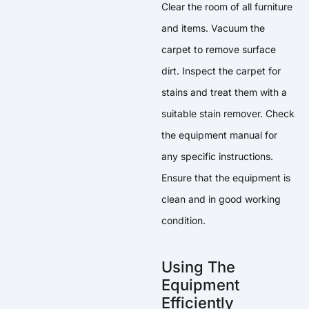
Clear the room of all furniture
and items. Vacuum the
carpet to remove surface
dirt. Inspect the carpet for
stains and treat them with a
suitable stain remover. Check
the equipment manual for
any specific instructions.
Ensure that the equipment is
clean and in good working
condition.
Using The
Equipment
Efficiently