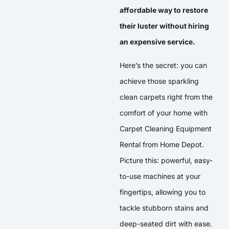
affordable way to restore
their luster without hiring
an expensive service.
Here’s the secret: you can
achieve those sparkling
clean carpets right from the
comfort of your home with
Carpet Cleaning Equipment
Rental from Home Depot.
Picture this: powerful, easy-
to-use machines at your
fingertips, allowing you to
tackle stubborn stains and
deep-seated dirt with ease.