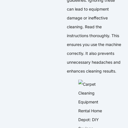
guidelines. Ignoring these
can lead to equipment
damage or ineffective
cleaning. Read the
instructions thoroughly. This
ensures you use the machine
correctly. It also prevents
unnecessary headaches and
enhances cleaning results.