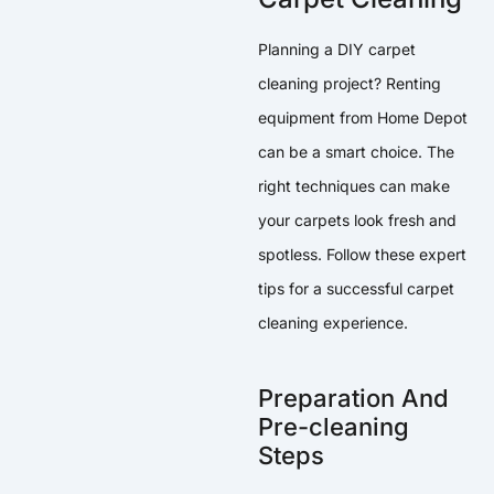
Planning a DIY carpet
cleaning project? Renting
equipment from Home Depot
can be a smart choice. The
right techniques can make
your carpets look fresh and
spotless. Follow these expert
tips for a successful carpet
cleaning experience.
Preparation And
Pre-cleaning
Steps