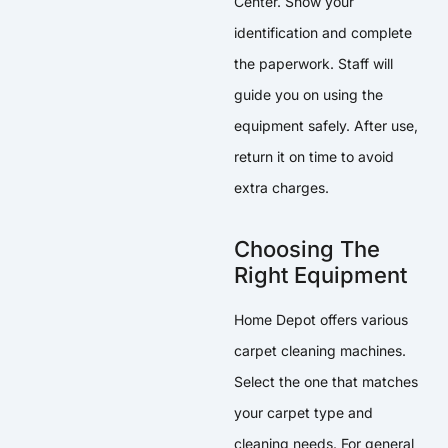
Center. Show your
identification and complete
the paperwork. Staff will
guide you on using the
equipment safely. After use,
return it on time to avoid
extra charges.
Choosing The
Right Equipment
Home Depot offers various
carpet cleaning machines.
Select the one that matches
your carpet type and
cleaning needs. For general