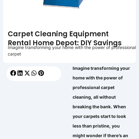
Carpet Cleaning Equipment
Rental Home Depot: DIY Savings
Imagine transforming your home with the power of professional
carpet
Imagine transforming your
home with the power of
professional carpet
cleaning, all without
breaking the bank. When
your carpets start to look
less than pristine, you
might wonder if there’s an