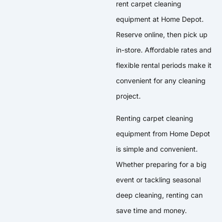
rent carpet cleaning
equipment at Home Depot.
Reserve online, then pick up
in-store. Affordable rates and
flexible rental periods make it
convenient for any cleaning
project.
Renting carpet cleaning
equipment from Home Depot
is simple and convenient.
Whether preparing for a big
event or tackling seasonal
deep cleaning, renting can
save time and money.