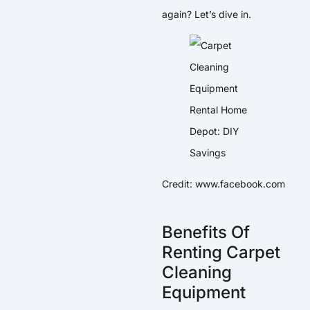
again? Let’s dive in.
Credit: www.facebook.com
Benefits Of
Renting Carpet
Cleaning
Equipment