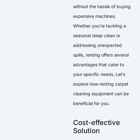
without the hassle of buying
expensive machines.
Whether you’re tackling a
seasonal deep clean or
addressing unexpected
spills, renting offers several
advantages that cater to
your specific needs. Let’s
explore how renting carpet
cleaning equipment can be
beneficial for you.
Cost-effective
Solution