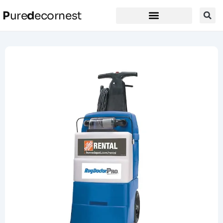
P
ure
d
ecornest