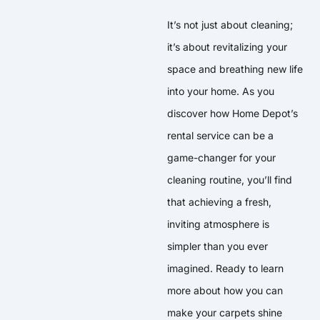
It’s not just about cleaning;
it’s about revitalizing your
space and breathing new life
into your home. As you
discover how Home Depot’s
rental service can be a
game-changer for your
cleaning routine, you’ll find
that achieving a fresh,
inviting atmosphere is
simpler than you ever
imagined. Ready to learn
more about how you can
make your carpets shine