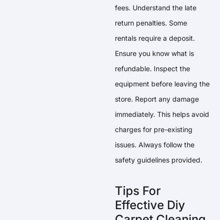
fees. Understand the late
return penalties. Some
rentals require a deposit.
Ensure you know what is
refundable. Inspect the
equipment before leaving the
store. Report any damage
immediately. This helps avoid
charges for pre-existing
issues. Always follow the
safety guidelines provided.
Tips For
Effective Diy
Carpet Cleaning