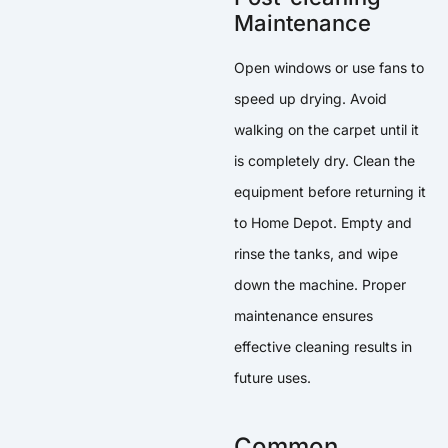
Maintenance
Open windows or use fans to
speed up drying. Avoid
walking on the carpet until it
is completely dry. Clean the
equipment before returning it
to Home Depot. Empty and
rinse the tanks, and wipe
down the machine. Proper
maintenance ensures
effective cleaning results in
future uses.
Common