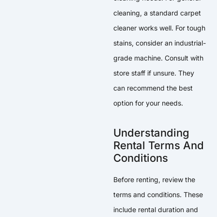
cleaning, a standard carpet
cleaner works well. For tough
stains, consider an industrial-
grade machine. Consult with
store staff if unsure. They
can recommend the best
option for your needs.
Understanding
Rental Terms And
Conditions
Before renting, review the
terms and conditions. These
include rental duration and