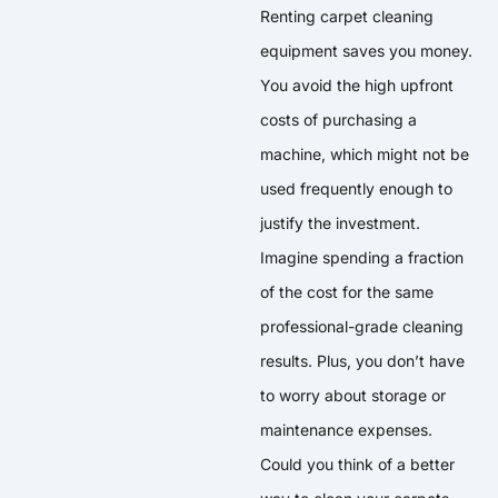
Renting carpet cleaning
equipment saves you money.
You avoid the high upfront
costs of purchasing a
machine, which might not be
used frequently enough to
justify the investment.
Imagine spending a fraction
of the cost for the same
professional-grade cleaning
results. Plus, you don’t have
to worry about storage or
maintenance expenses.
Could you think of a better