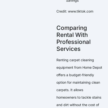
Credit: www.tiktok.com
Comparing
Rental With
Professional
Services
Renting carpet cleaning
equipment from Home Depot
offers a budget-friendly
option for maintaining clean
carpets. It allows
homeowners to tackle stains
and dirt without the cost of