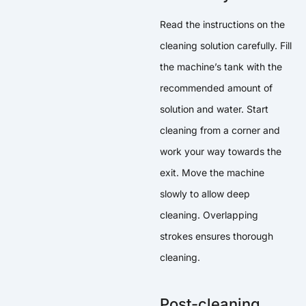
Read the instructions on the
cleaning solution carefully. Fill
the machine’s tank with the
recommended amount of
solution and water. Start
cleaning from a corner and
work your way towards the
exit. Move the machine
slowly to allow deep
cleaning. Overlapping
strokes ensures thorough
cleaning.
Post-cleaning