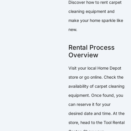
Discover how to rent carpet
cleaning equipment and
make your home sparkle like
new.
Rental Process
Overview
Visit your local Home Depot
store or go online. Check the
availability of carpet cleaning
equipment. Once found, you
can reserve it for your
desired date and time. At the
store, head to the Tool Rental