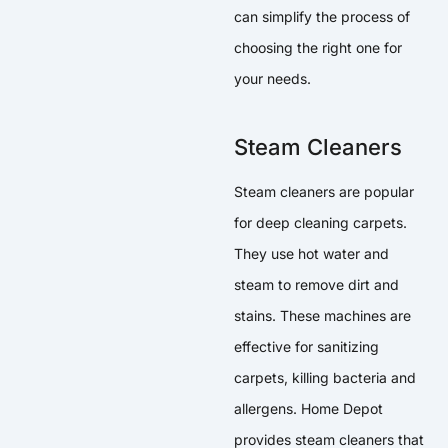
can simplify the process of
choosing the right one for
your needs.
Steam Cleaners
Steam cleaners are popular
for deep cleaning carpets.
They use hot water and
steam to remove dirt and
stains. These machines are
effective for sanitizing
carpets, killing bacteria and
allergens. Home Depot
provides steam cleaners that