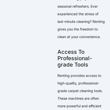
seasonal refreshers. Ever
experienced the stress of
last-minute cleaning? Renting
gives you the freedom to
clean at your convenience.
Access To
Professional-
grade Tools
Renting provides access to
high-quality, professional-
grade carpet cleaning tools.
These machines are often
more powerful and efficient