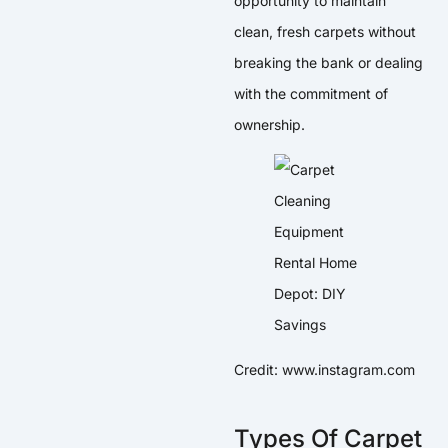
opportunity to maintain
clean, fresh carpets without
breaking the bank or dealing
with the commitment of
ownership.
Credit: www.instagram.com
Types Of Carpet