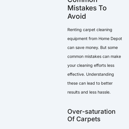
Mistakes To
Avoid
Renting carpet cleaning
equipment from Home Depot
can save money. But some
common mistakes can make
your cleaning efforts less
effective. Understanding
these can lead to better
results and less hassle.
Over-saturation
Of Carpets