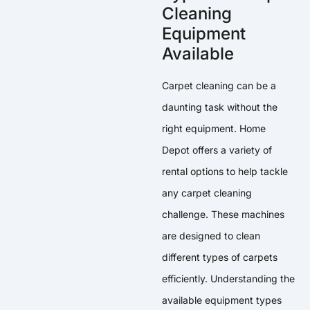
Cleaning
Equipment
Available
Carpet cleaning can be a
daunting task without the
right equipment. Home
Depot offers a variety of
rental options to help tackle
any carpet cleaning
challenge. These machines
are designed to clean
different types of carpets
efficiently. Understanding the
available equipment types