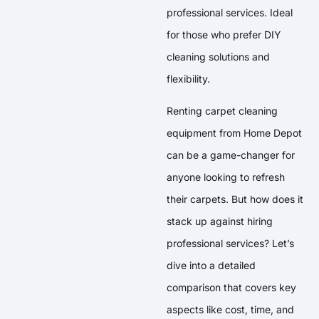
professional services. Ideal
for those who prefer DIY
cleaning solutions and
flexibility.
Renting carpet cleaning
equipment from Home Depot
can be a game-changer for
anyone looking to refresh
their carpets. But how does it
stack up against hiring
professional services? Let’s
dive into a detailed
comparison that covers key
aspects like cost, time, and