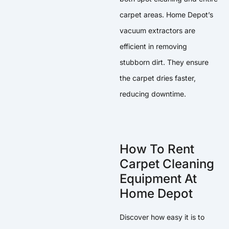
carpet areas. Home Depot’s
vacuum extractors are
efficient in removing
stubborn dirt. They ensure
the carpet dries faster,
reducing downtime.
How To Rent
Carpet Cleaning
Equipment At
Home Depot
Discover how easy it is to