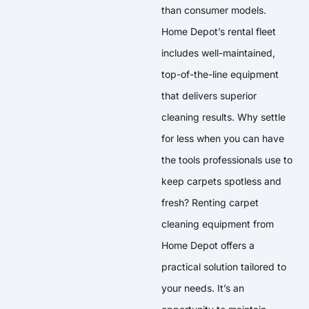
than consumer models.
Home Depot’s rental fleet
includes well-maintained,
top-of-the-line equipment
that delivers superior
cleaning results. Why settle
for less when you can have
the tools professionals use to
keep carpets spotless and
fresh? Renting carpet
cleaning equipment from
Home Depot offers a
practical solution tailored to
your needs. It’s an