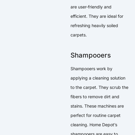
are user-friendly and
efficient. They are ideal for
refreshing heavily soiled
carpets.
Shampooers
Shampooers work by
applying a cleaning solution
to the carpet. They scrub the
fibers to remove dirt and
stains. These machines are
perfect for routine carpet
cleaning. Home Depot’s
shampooers are easy to