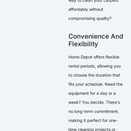
way to clean your carpets
affordably without
compromising quality?
Convenience And
Flexibility
Home Depot offers flexible
rental periods, allowing you
to choose the duration that
fits your schedule. Need the
equipment for a day or a
week? You decide. There’s
no long-term commitment,
making it perfect for one-
time cleaning projects or