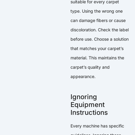
suitable for every carpet
type. Using the wrong one
can damage fibers or cause
discoloration. Check the label
before use. Choose a solution
that matches your carpet’s
material. This maintains the
carpet’s quality and
appearance.
Ignoring
Equipment
Instructions
Every machine has specific