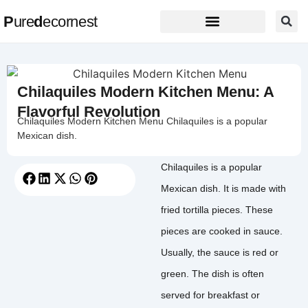
P
ure
d
ecornest
Chilaquiles Modern Kitchen Menu: A
Flavorful Revolution
Chilaquiles Modern Kitchen Menu Chilaquiles is a popular
Mexican dish.
Chilaquiles is a popular
Mexican dish. It is made with
fried tortilla pieces. These
pieces are cooked in sauce.
Usually, the sauce is red or
green. The dish is often
served for breakfast or