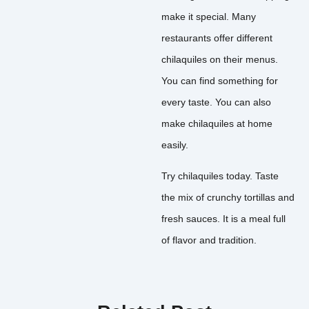
make it special. Many
restaurants offer different
chilaquiles on their menus.
You can find something for
every taste. You can also
make chilaquiles at home
easily.
Try chilaquiles today. Taste
the mix of crunchy tortillas and
fresh sauces. It is a meal full
of flavor and tradition.