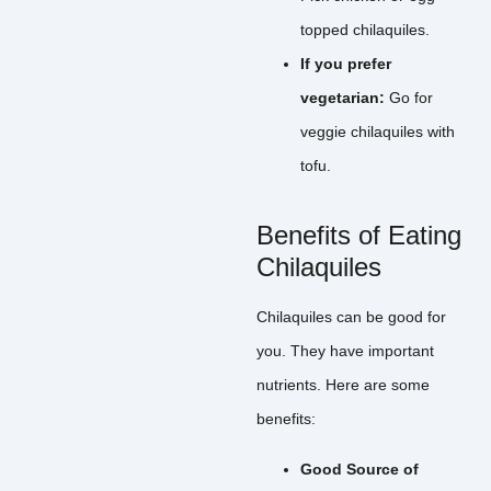
topped chilaquiles.
If you prefer
vegetarian:
Go for
veggie chilaquiles with
tofu.
Benefits of Eating
Chilaquiles
Chilaquiles can be good for
you. They have important
nutrients. Here are some
benefits:
Good Source of