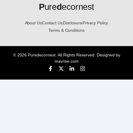
P
ure
d
ecornest
About Us
Contact Us
Disclosure
Privacy Policy
Terms & Conditions
© 2026 Puredecornest. All Rights Reserved. Designed by
mavrise.com