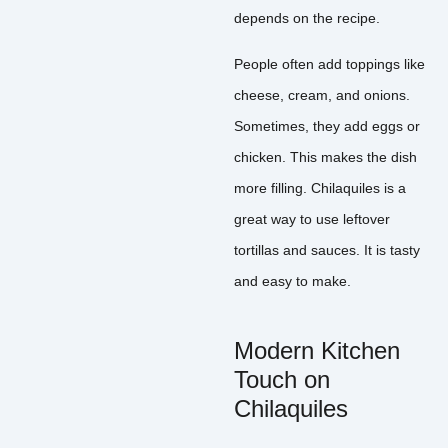
depends on the recipe.
People often add toppings like
cheese, cream, and onions.
Sometimes, they add eggs or
chicken. This makes the dish
more filling. Chilaquiles is a
great way to use leftover
tortillas and sauces. It is tasty
and easy to make.
Modern Kitchen
Touch on
Chilaquiles