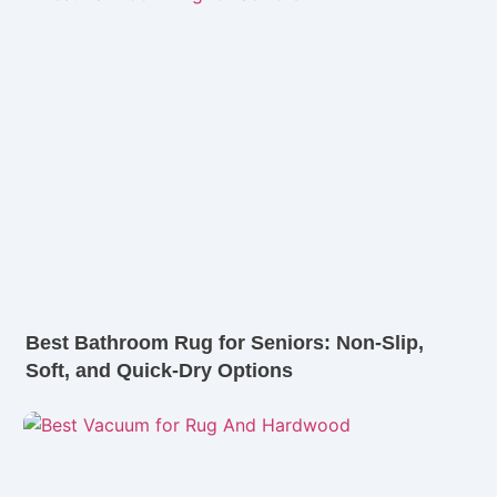
Best Bathroom Rug for Seniors: Non-Slip,
Soft, and Quick-Dry Options