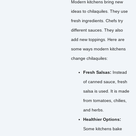
Modern kitchens bring new
ideas to chilaquiles. They use
fresh ingredients. Chefs try
different sauces. They also
add new toppings. Here are
some ways modern kitchens
change chilaquiles:
Fresh Salsas:
Instead
of canned sauce, fresh
salsa is used. It is made
from tomatoes, chilies,
and herbs.
Healthier Options:
Some kitchens bake