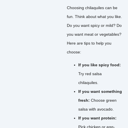
Choosing chilaquiles can be
fun. Think about what you like.
Do you want spicy or mild? Do
you want meat or vegetables?
Here are tips to help you
choose:
If you like spicy food:
Try red salsa
chilaquiles.
If you want something
fresh:
Choose green
salsa with avocado.
If you want protein:
Pick chicken or egg-