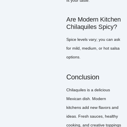
fit your taste.
Are Modern Kitchen
Chilaquiles Spicy?
Spice levels vary; you can ask
for mild, medium, or hot salsa
options.
Conclusion
Chilaquiles is a delicious
Mexican dish. Modern
kitchens add new flavors and
ideas. Fresh sauces, healthy
cooking, and creative toppings