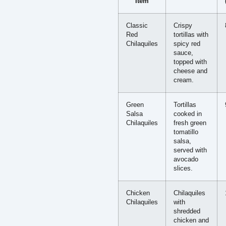
Item
Classic
Crispy
Red
tortillas with
Chilaquiles
spicy red
sauce,
topped with
cheese and
cream.
Green
Tortillas
Salsa
cooked in
Chilaquiles
fresh green
tomatillo
salsa,
served with
avocado
slices.
Chicken
Chilaquiles
Chilaquiles
with
shredded
chicken and