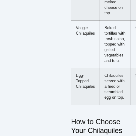
melted
cheese on
top.
Veggie
Baked
Chilaquiles
tortillas with
fresh salsa,
topped with
grilled
vegetables
and tofu.
Egg-
Chilaquiles
Topped
served with
Chilaquiles
a fried or
scrambled
egg on top.
How to Choose
Your Chilaquiles