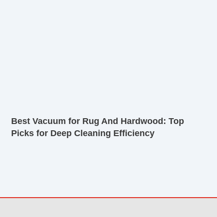
Best Vacuum for Rug And Hardwood: Top
Picks for Deep Cleaning Efficiency