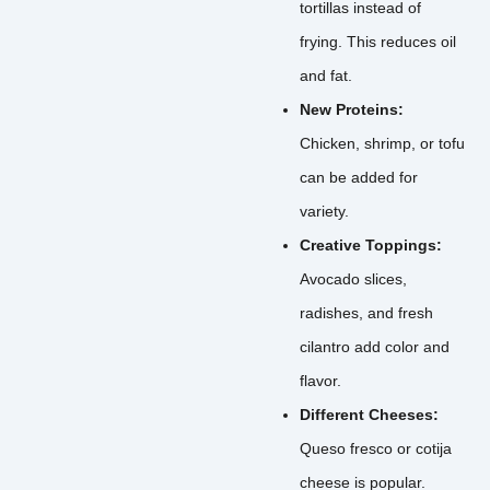
tortillas instead of
frying. This reduces oil
and fat.
New Proteins:
Chicken, shrimp, or tofu
can be added for
variety.
Creative Toppings:
Avocado slices,
radishes, and fresh
cilantro add color and
flavor.
Different Cheeses:
Queso fresco or cotija
cheese is popular.