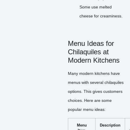
Some use melted
cheese for creaminess.
Menu Ideas for
Chilaquiles at
Modern Kitchens
Many modern kitchens have
menus with several chilaquiles
options. This gives customers
choices. Here are some
popular menu ideas:
Menu
Description