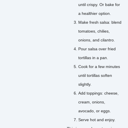
until crispy. Or bake for
a healthier option.
Make fresh salsa: blend
tomatoes, chilies,
onions, and cilantro.
Pour salsa over fried
tortillas in a pan.
Cook for a few minutes
until tortillas soften
slightly.
Add toppings: cheese,
cream, onions,
avocado, or eggs.
Serve hot and enjoy.