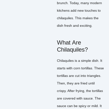
brunch. Today, many modern
kitchens add new touches to
chilaquiles. This makes the
dish fresh and exciting.
What Are
Chilaquiles?
Chilaquiles is a simple dish. It
starts with corn tortillas. These
tortillas are cut into triangles.
Then, they are fried until
crispy. After frying, the tortillas
are covered with sauce. The
sauce can be spicy or mild. It