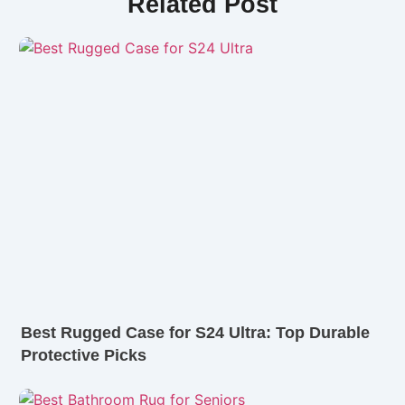
Related Post
Best Rugged Case for S24 Ultra: Top Durable
Protective Picks