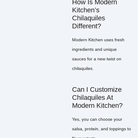
How Is Modern
Kitchen’s
Chilaquiles
Different?
Modern Kitchen uses fresh
ingredients and unique
sauces for a new twist on
chilaquiles.
Can I Customize
Chilaquiles At
Modern Kitchen?
Yes, you can choose your
salsa, protein, and toppings to