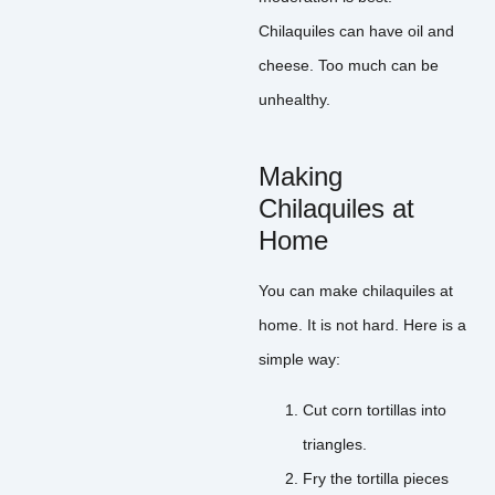
Chilaquiles can have oil and
cheese. Too much can be
unhealthy.
Making
Chilaquiles at
Home
You can make chilaquiles at
home. It is not hard. Here is a
simple way:
Cut corn tortillas into
triangles.
Fry the tortilla pieces