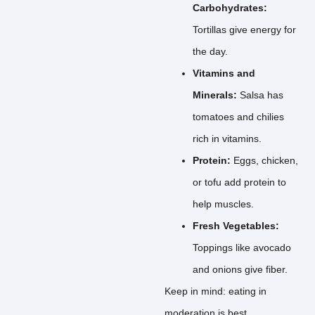
Carbohydrates:
Tortillas give energy for
the day.
Vitamins and
Minerals:
Salsa has
tomatoes and chilies
rich in vitamins.
Protein:
Eggs, chicken,
or tofu add protein to
help muscles.
Fresh Vegetables:
Toppings like avocado
and onions give fiber.
Keep in mind: eating in
moderation is best.