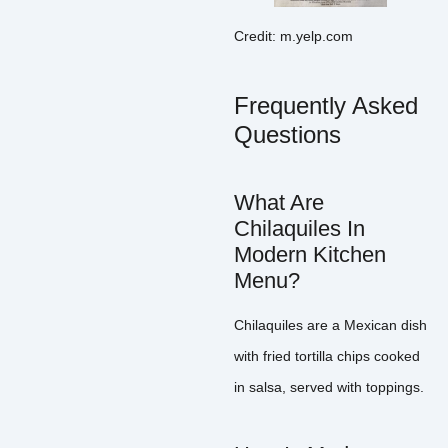
Credit: m.yelp.com
Frequently Asked
Questions
What Are
Chilaquiles In
Modern Kitchen
Menu?
Chilaquiles are a Mexican dish
with fried tortilla chips cooked
in salsa, served with toppings.