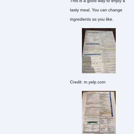
This is a good way to enjoy a
tasty meal. You can change
ingredients as you like.
Credit: m.yelp.com