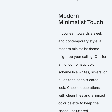
Modern
Minimalist Touch
If you lean towards a sleek
and contemporary style, a
modern minimalist theme
might be your calling. Opt for
a monochromatic color
scheme like whites, silvers, or
blues for a sophisticated
look. Choose decorations
with clean lines and a limited
color palette to keep the
space uncluttered.