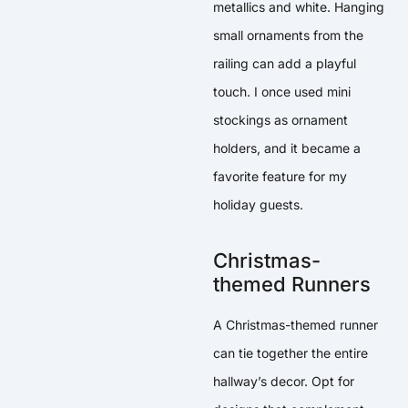
metallics and white. Hanging
small ornaments from the
railing can add a playful
touch. I once used mini
stockings as ornament
holders, and it became a
favorite feature for my
holiday guests.
Christmas-
themed Runners
A Christmas-themed runner
can tie together the entire
hallway’s decor. Opt for