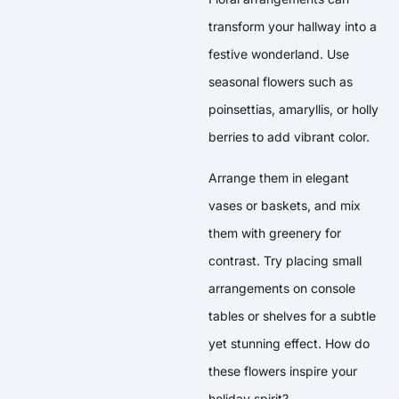
transform your hallway into a
festive wonderland. Use
seasonal flowers such as
poinsettias, amaryllis, or holly
berries to add vibrant color.
Arrange them in elegant
vases or baskets, and mix
them with greenery for
contrast. Try placing small
arrangements on console
tables or shelves for a subtle
yet stunning effect. How do
these flowers inspire your
holiday spirit?