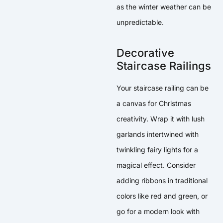
as the winter weather can be
unpredictable.
Decorative
Staircase Railings
Your staircase railing can be
a canvas for Christmas
creativity. Wrap it with lush
garlands intertwined with
twinkling fairy lights for a
magical effect. Consider
adding ribbons in traditional
colors like red and green, or
go for a modern look with