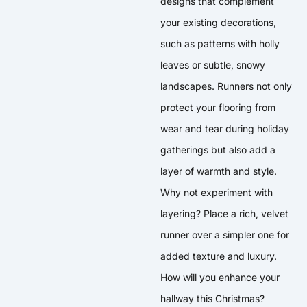
designs that complement
your existing decorations,
such as patterns with holly
leaves or subtle, snowy
landscapes. Runners not only
protect your flooring from
wear and tear during holiday
gatherings but also add a
layer of warmth and style.
Why not experiment with
layering? Place a rich, velvet
runner over a simpler one for
added texture and luxury.
How will you enhance your
hallway this Christmas?