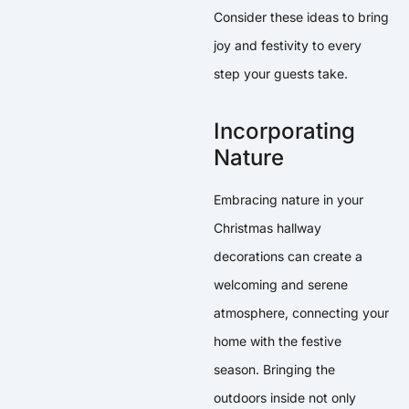
Consider these ideas to bring
joy and festivity to every
step your guests take.
Incorporating
Nature
Embracing nature in your
Christmas hallway
decorations can create a
welcoming and serene
atmosphere, connecting your
home with the festive
season. Bringing the
outdoors inside not only