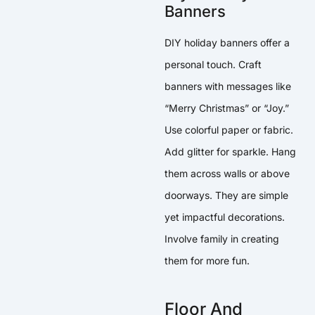
Banners
DIY holiday banners offer a
personal touch. Craft
banners with messages like
“Merry Christmas” or “Joy.”
Use colorful paper or fabric.
Add glitter for sparkle. Hang
them across walls or above
doorways. They are simple
yet impactful decorations.
Involve family in creating
them for more fun.
Floor And