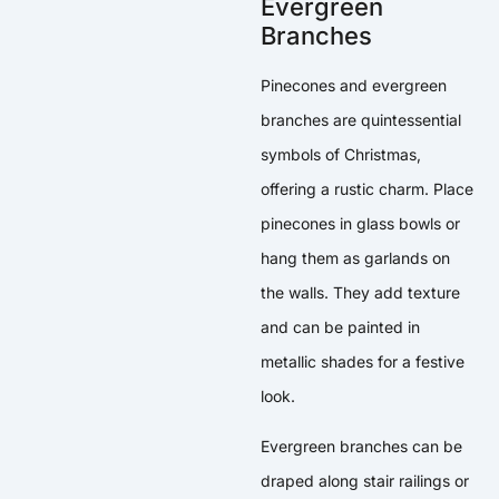
Evergreen
Branches
Pinecones and evergreen
branches are quintessential
symbols of Christmas,
offering a rustic charm. Place
pinecones in glass bowls or
hang them as garlands on
the walls. They add texture
and can be painted in
metallic shades for a festive
look.
Evergreen branches can be
draped along stair railings or