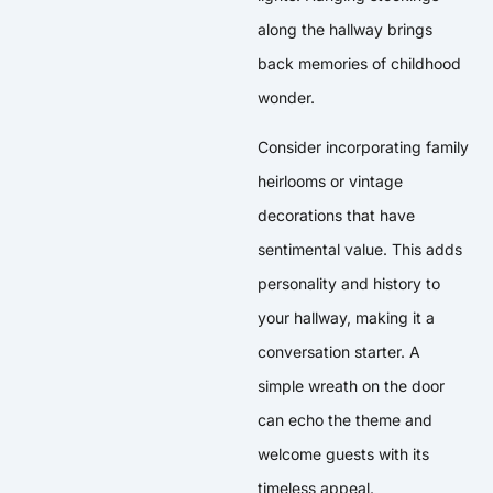
along the hallway brings
back memories of childhood
wonder.
Consider incorporating family
heirlooms or vintage
decorations that have
sentimental value. This adds
personality and history to
your hallway, making it a
conversation starter. A
simple wreath on the door
can echo the theme and
welcome guests with its
timeless appeal.