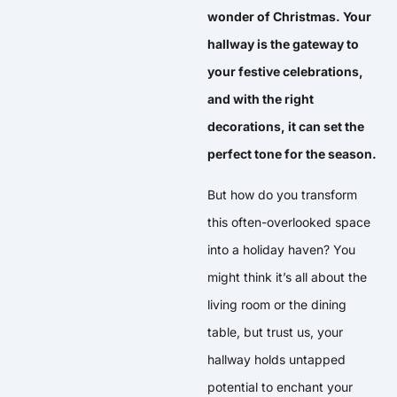
wonder of Christmas. Your
hallway is the gateway to
your festive celebrations,
and with the right
decorations, it can set the
perfect tone for the season.
But how do you transform
this often-overlooked space
into a holiday haven? You
might think it’s all about the
living room or the dining
table, but trust us, your
hallway holds untapped
potential to enchant your