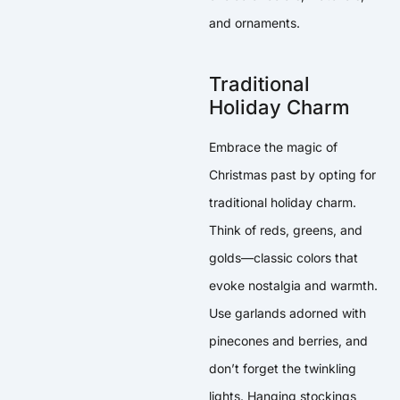
and ornaments.
Traditional
Holiday Charm
Embrace the magic of
Christmas past by opting for
traditional holiday charm.
Think of reds, greens, and
golds—classic colors that
evoke nostalgia and warmth.
Use garlands adorned with
pinecones and berries, and
don’t forget the twinkling
lights. Hanging stockings