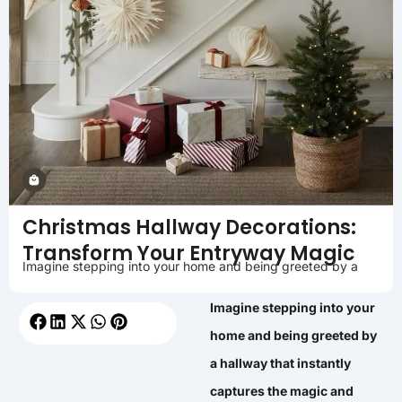
Christmas Hallway Decorations:
Transform Your Entryway Magic
Imagine stepping into your home and being greeted by a
Imagine stepping into your
home and being greeted by
a hallway that instantly
captures the magic and