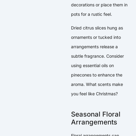
decorations or place them in
pots for a rustic feel.
Dried citrus slices hung as
ornaments or tucked into
arrangements release a
subtle fragrance. Consider
using essential oils on
pinecones to enhance the
aroma. What scents make
you feel like Christmas?
Seasonal Floral
Arrangements
Floral arrangements can