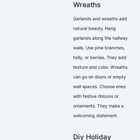
Wreaths
Garlands and wreaths add
natural beauty. Hang
garlands along the hallway
walls. Use pine branches,
holly, or berries. They add
texture and color. Wreaths
can go on doors or empty
wall spaces. Choose ones
with festive ribbons or
ornaments. They make a
welcoming statement.
Diy Holiday