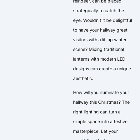
reindeer, can be placed
strategically to catch the
eye. Wouldn’t it be delightful
to have your hallway greet
visitors with a lit-up winter
scene? Mixing traditional
lanterns with modern LED
designs can create a unique
aesthetic.
How will you illuminate your
hallway this Christmas? The
right lighting can turn a
simple space into a festive
masterpiece. Let your