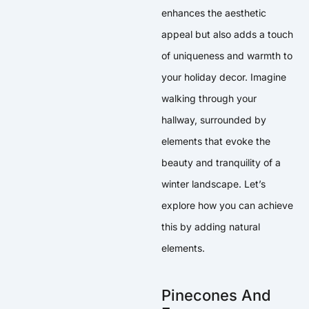
enhances the aesthetic
appeal but also adds a touch
of uniqueness and warmth to
your holiday decor. Imagine
walking through your
hallway, surrounded by
elements that evoke the
beauty and tranquility of a
winter landscape. Let’s
explore how you can achieve
this by adding natural
elements.
Pinecones And