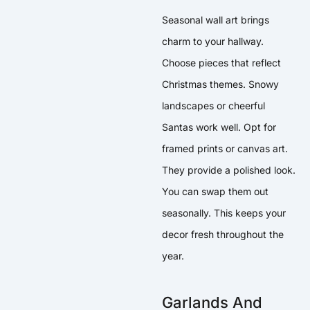
Seasonal wall art brings
charm to your hallway.
Choose pieces that reflect
Christmas themes. Snowy
landscapes or cheerful
Santas work well. Opt for
framed prints or canvas art.
They provide a polished look.
You can swap them out
seasonally. This keeps your
decor fresh throughout the
year.
Garlands And