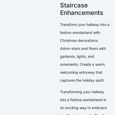
Staircase
Enhancements
Transform your hallway into a
festive wonderland with
Christmas decorations.
Adorn stairs and floors with
garlands, lights, and
ornaments. Create a warm,
welcoming entryway that
captures the holiday spirit.
Transforming your hallway
into a festive wonderland is
an exciting way to embrace