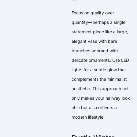
Focus on quality over
quantity—perhaps a single
statement piece like a large,
elegant vase with bare
branches adorned with
delicate ornaments. Use LED
lights for a subtle glow that
complements the minimalist
aesthetic. This approach not
only makes your hallway look
chic but also reflects a
modern lifestyle.