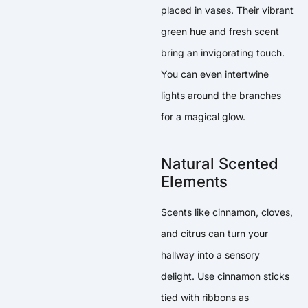
placed in vases. Their vibrant
green hue and fresh scent
bring an invigorating touch.
You can even intertwine
lights around the branches
for a magical glow.
Natural Scented
Elements
Scents like cinnamon, cloves,
and citrus can turn your
hallway into a sensory
delight. Use cinnamon sticks
tied with ribbons as