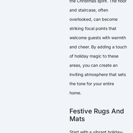
the Christmas spirit. The floor
and staircase, often
overlooked, can become
striking focal points that
welcome guests with warmth
and cheer. By adding a touch
of holiday magic to these
areas, you can create an
inviting atmosphere that sets
the tone for your entire
home.
Festive Rugs And
Mats
Start with a vibrant holiday-