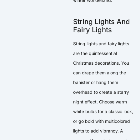
winter wonderland.
String Lights And
Fairy Lights
String lights and fairy lights
are the quintessential
Christmas decorations. You
can drape them along the
banister or hang them
overhead to create a starry
night effect. Choose warm
white bulbs for a classic look,
or go bold with multicolored
lights to add vibrancy. A