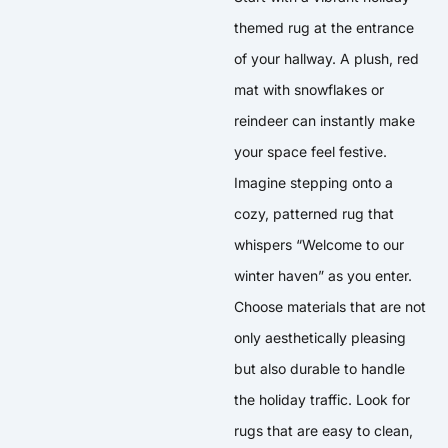
themed rug at the entrance
of your hallway. A plush, red
mat with snowflakes or
reindeer can instantly make
your space feel festive.
Imagine stepping onto a
cozy, patterned rug that
whispers “Welcome to our
winter haven” as you enter.
Choose materials that are not
only aesthetically pleasing
but also durable to handle
the holiday traffic. Look for
rugs that are easy to clean,