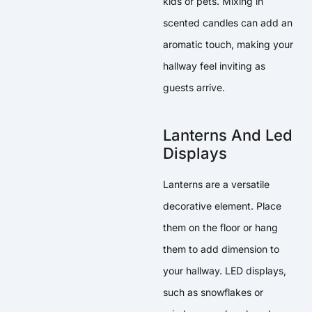
kids or pets. Mixing in
scented candles can add an
aromatic touch, making your
hallway feel inviting as
guests arrive.
Lanterns And Led
Displays
Lanterns are a versatile
decorative element. Place
them on the floor or hang
them to add dimension to
your hallway. LED displays,
such as snowflakes or