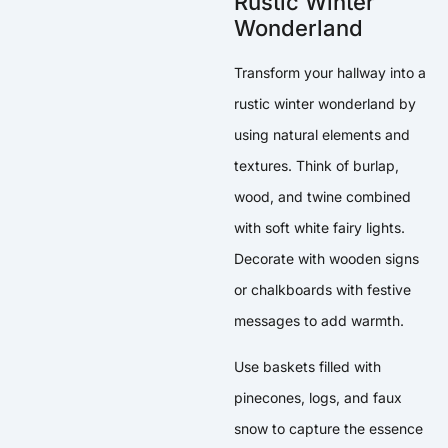
Rustic Winter
Wonderland
Transform your hallway into a
rustic winter wonderland by
using natural elements and
textures. Think of burlap,
wood, and twine combined
with soft white fairy lights.
Decorate with wooden signs
or chalkboards with festive
messages to add warmth.
Use baskets filled with
pinecones, logs, and faux
snow to capture the essence