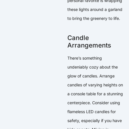
personal favorite is wrapping
these lights around a garland
to bring the greenery to life.
Candle
Arrangements
There’s something
undeniably cozy about the
glow of candles. Arrange
candles of varying heights on
a console table for a stunning
centerpiece. Consider using
flameless LED candles for
safety, especially if you have