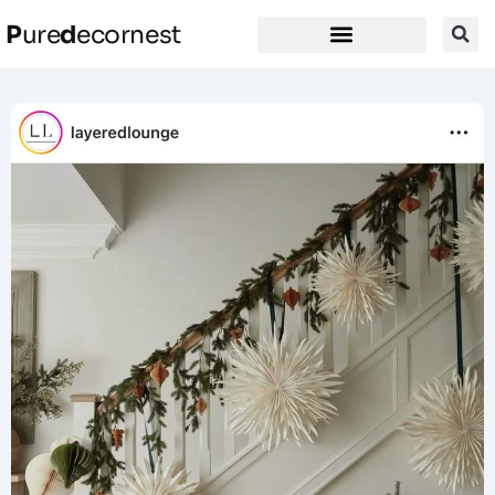
P
ure
d
ecornest