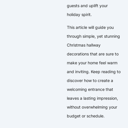
guests and uplift your
holiday spirit.
This article will guide you
through simple, yet stunning
Christmas hallway
decorations that are sure to
make your home feel warm
and inviting. Keep reading to
discover how to create a
welcoming entrance that
leaves a lasting impression,
without overwhelming your
budget or schedule.