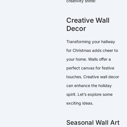
creativity shine!
Creative Wall
Decor
Transforming your hallway
for Christmas adds cheer to
your home. Walls offer a
perfect canvas for festive
touches. Creative wall decor
can enhance the holiday
spirit. Let’s explore some
exciting ideas.
Seasonal Wall Art