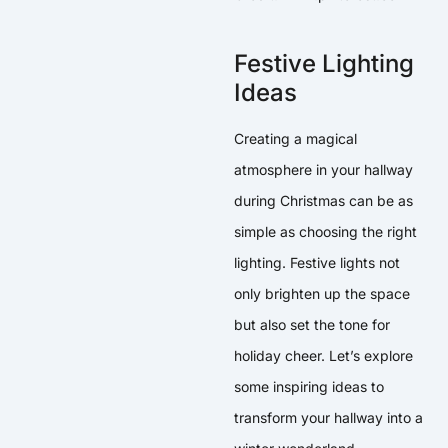
Festive Lighting
Ideas
Creating a magical
atmosphere in your hallway
during Christmas can be as
simple as choosing the right
lighting. Festive lights not
only brighten up the space
but also set the tone for
holiday cheer. Let’s explore
some inspiring ideas to
transform your hallway into a