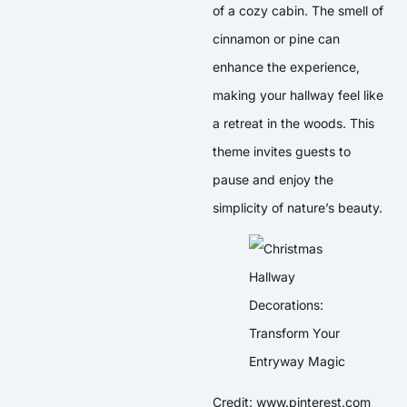
of a cozy cabin. The smell of
cinnamon or pine can
enhance the experience,
making your hallway feel like
a retreat in the woods. This
theme invites guests to
pause and enjoy the
simplicity of nature’s beauty.
Credit: www.pinterest.com