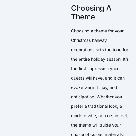
Choosing A
Theme
Choosing a theme for your
Christmas hallway
decorations sets the tone for
the entire holiday season. It’s
the first impression your
guests will have, and it can
evoke warmth, joy, and
anticipation. Whether you
prefer a traditional look, a
modern vibe, or a rustic feel,
the theme will guide your
choice of colors, materials,