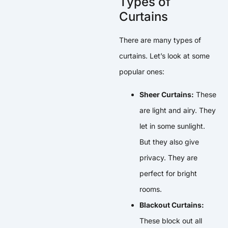
Types of
Curtains
There are many types of
curtains. Let’s look at some
popular ones:
Sheer Curtains:
These
are light and airy. They
let in some sunlight.
But they also give
privacy. They are
perfect for bright
rooms.
Blackout Curtains:
These block out all