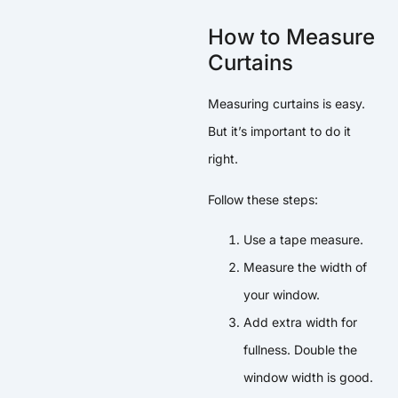
How to Measure
Curtains
Measuring curtains is easy.
But it’s important to do it
right.
Follow these steps:
Use a tape measure.
Measure the width of
your window.
Add extra width for
fullness. Double the
window width is good.