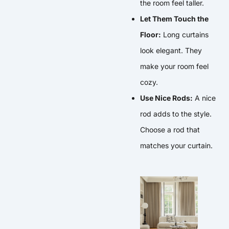
the room feel taller.
Let Them Touch the
Floor:
Long curtains
look elegant. They
make your room feel
cozy.
Use Nice Rods:
A nice
rod adds to the style.
Choose a rod that
matches your curtain.