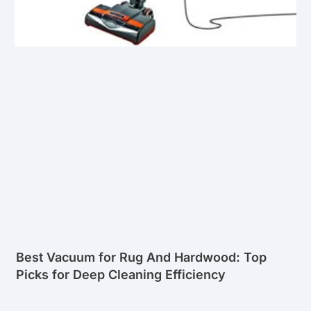
Best Vacuum for Rug And Hardwood: Top
Picks for Deep Cleaning Efficiency