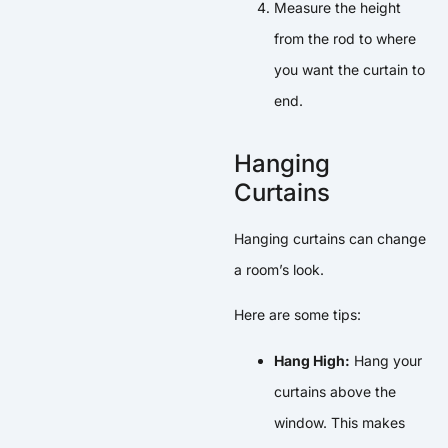
Measure the height
from the rod to where
you want the curtain to
end.
Hanging
Curtains
Hanging curtains can change
a room’s look.
Here are some tips:
Hang High:
Hang your
curtains above the
window. This makes