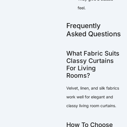
feel.
Frequently
Asked Questions
What Fabric Suits
Classy Curtains
For Living
Rooms?
Velvet, linen, and silk fabrics
work well for elegant and
classy living room curtains.
How To Choose