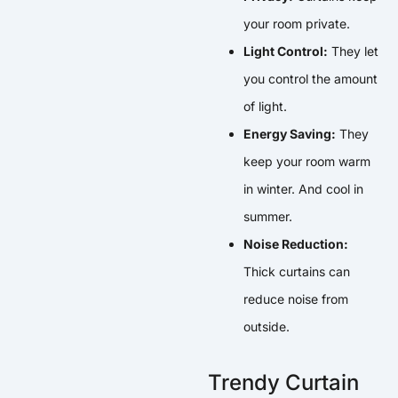
your room private.
Light Control:
They let
you control the amount
of light.
Energy Saving:
They
keep your room warm
in winter. And cool in
summer.
Noise Reduction:
Thick curtains can
reduce noise from
outside.
Trendy Curtain