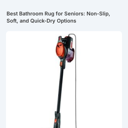
Best Bathroom Rug for Seniors: Non-Slip,
Soft, and Quick-Dry Options