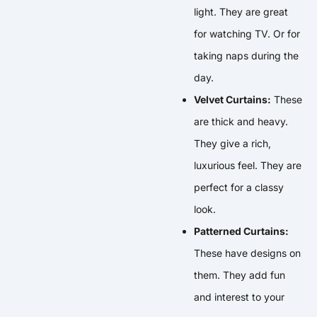
light. They are great
for watching TV. Or for
taking naps during the
day.
Velvet Curtains:
These
are thick and heavy.
They give a rich,
luxurious feel. They are
perfect for a classy
look.
Patterned Curtains:
These have designs on
them. They add fun
and interest to your