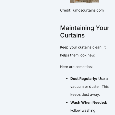
Credit: lumoscurtains.com
Maintaining Your
Curtains
Keep your curtains clean. It
helps them look new.
Here are some tips:
Dust Regularly:
Use a
vacuum or duster. This
keeps dust away.
Wash When Needed:
Follow washing