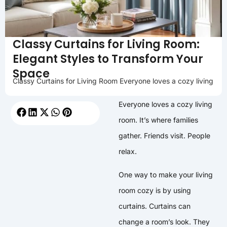
Classy Curtains for Living Room:
Elegant Styles to Transform Your
Space
Classy Curtains for Living Room Everyone loves a cozy living
Everyone loves a cozy living
room. It’s where families
gather. Friends visit. People
relax.
One way to make your living
room cozy is by using
curtains. Curtains can
change a room’s look. They