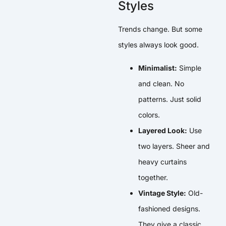
Styles
Trends change. But some
styles always look good.
Minimalist:
Simple
and clean. No
patterns. Just solid
colors.
Layered Look:
Use
two layers. Sheer and
heavy curtains
together.
Vintage Style:
Old-
fashioned designs.
They give a classic