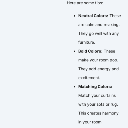
Here are some tips:
Neutral Colors:
These
are calm and relaxing.
They go well with any
furniture.
Bold Colors:
These
make your room pop.
They add energy and
excitement.
Matching Colors:
Match your curtains
with your sofa or rug.
This creates harmony
in your room.