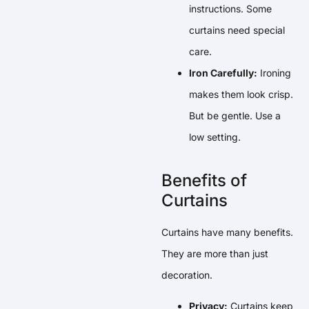
instructions. Some
curtains need special
care.
Iron Carefully:
Ironing
makes them look crisp.
But be gentle. Use a
low setting.
Benefits of
Curtains
Curtains have many benefits.
They are more than just
decoration.
Privacy:
Curtains keep