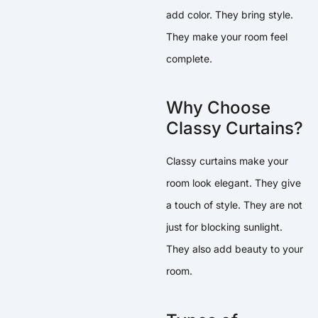
add color. They bring style.
They make your room feel
complete.
Why Choose
Classy Curtains?
Classy curtains make your
room look elegant. They give
a touch of style. They are not
just for blocking sunlight.
They also add beauty to your
room.