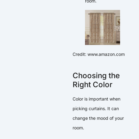
room.
Credit: www.amazon.com
Choosing the
Right Color
Color is important when
picking curtains. It can
change the mood of your
room.