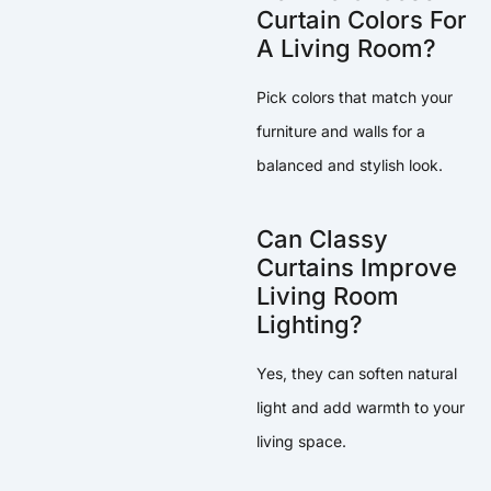
Curtain Colors For
A Living Room?
Pick colors that match your
furniture and walls for a
balanced and stylish look.
Can Classy
Curtains Improve
Living Room
Lighting?
Yes, they can soften natural
light and add warmth to your
living space.