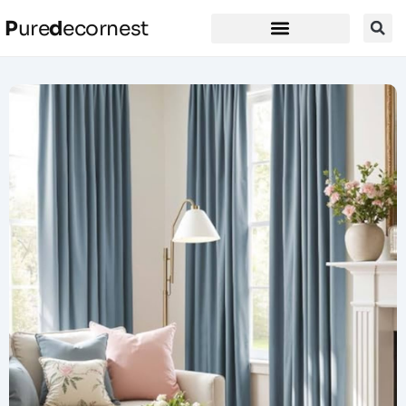
P
ure
d
ecornest