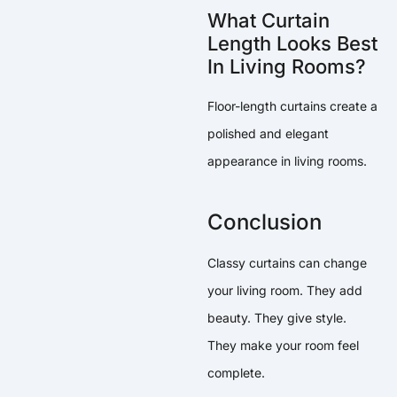
What Curtain
Length Looks Best
In Living Rooms?
Floor-length curtains create a
polished and elegant
appearance in living rooms.
Conclusion
Classy curtains can change
your living room. They add
beauty. They give style.
They make your room feel
complete.