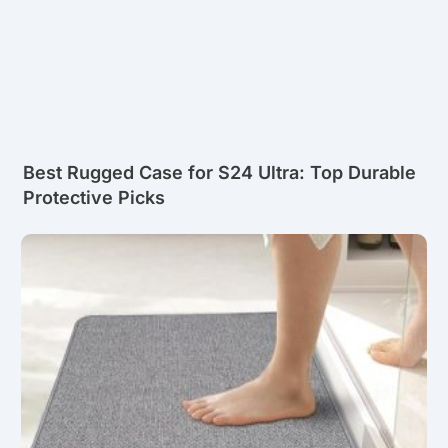
Best Rugged Case for S24 Ultra: Top Durable
Protective Picks