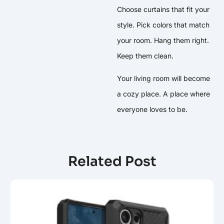
Choose curtains that fit your
style. Pick colors that match
your room. Hang them right.
Keep them clean.
Your living room will become
a cozy place. A place where
everyone loves to be.
Related Post