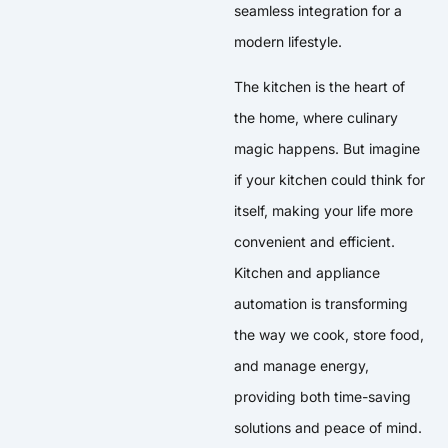
seamless integration for a
modern lifestyle.
The kitchen is the heart of
the home, where culinary
magic happens. But imagine
if your kitchen could think for
itself, making your life more
convenient and efficient.
Kitchen and appliance
automation is transforming
the way we cook, store food,
and manage energy,
providing both time-saving
solutions and peace of mind.