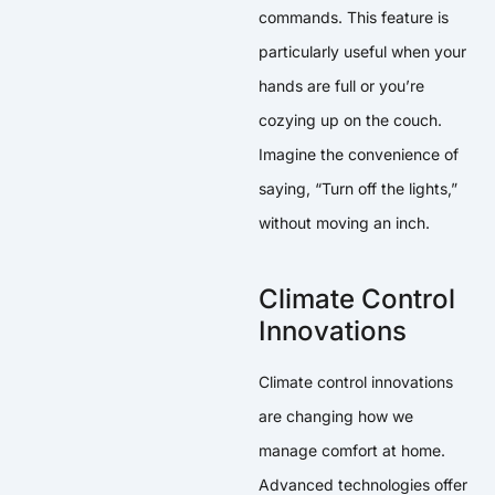
commands. This feature is
particularly useful when your
hands are full or you’re
cozying up on the couch.
Imagine the convenience of
saying, “Turn off the lights,”
without moving an inch.
Climate Control
Innovations
Climate control innovations
are changing how we
manage comfort at home.
Advanced technologies offer