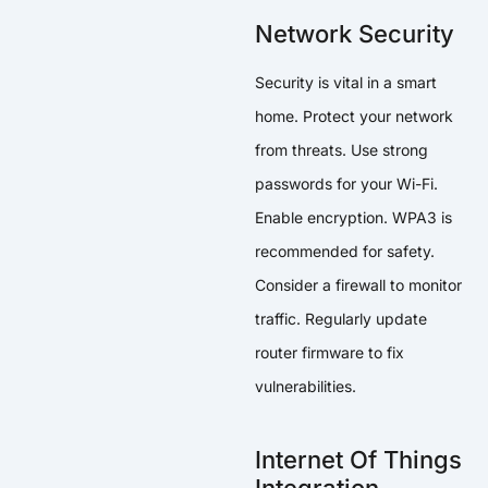
Network Security
Security is vital in a smart
home. Protect your network
from threats. Use strong
passwords for your Wi-Fi.
Enable encryption. WPA3 is
recommended for safety.
Consider a firewall to monitor
traffic. Regularly update
router firmware to fix
vulnerabilities.
Internet Of Things