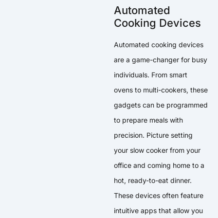
Automated
Cooking Devices
Automated cooking devices
are a game-changer for busy
individuals. From smart
ovens to multi-cookers, these
gadgets can be programmed
to prepare meals with
precision. Picture setting
your slow cooker from your
office and coming home to a
hot, ready-to-eat dinner.
These devices often feature
intuitive apps that allow you