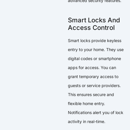
advanced security features.
Smart Locks And
Access Control
Smart locks provide keyless
entry to your home. They use
digital codes or smartphone
apps for access. You can
grant temporary access to
guests or service providers.
This ensures secure and
flexible home entry.
Notifications alert you of lock
activity in real-time.