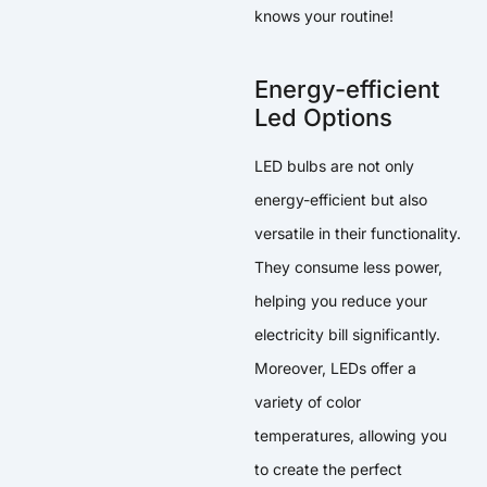
knows your routine!
Energy-efficient
Led Options
LED bulbs are not only
energy-efficient but also
versatile in their functionality.
They consume less power,
helping you reduce your
electricity bill significantly.
Moreover, LEDs offer a
variety of color
temperatures, allowing you
to create the perfect