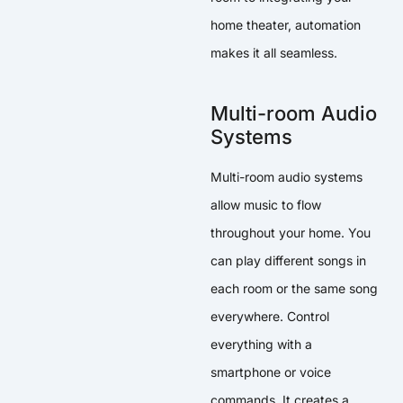
home theater, automation
makes it all seamless.
Multi-room Audio
Systems
Multi-room audio systems
allow music to flow
throughout your home. You
can play different songs in
each room or the same song
everywhere. Control
everything with a
smartphone or voice
commands. It creates a