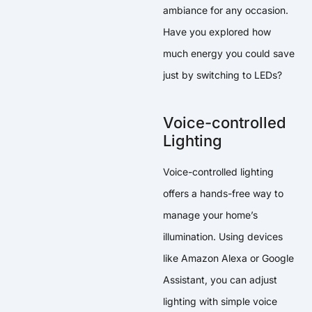
ambiance for any occasion.
Have you explored how
much energy you could save
just by switching to LEDs?
Voice-controlled
Lighting
Voice-controlled lighting
offers a hands-free way to
manage your home’s
illumination. Using devices
like Amazon Alexa or Google
Assistant, you can adjust
lighting with simple voice