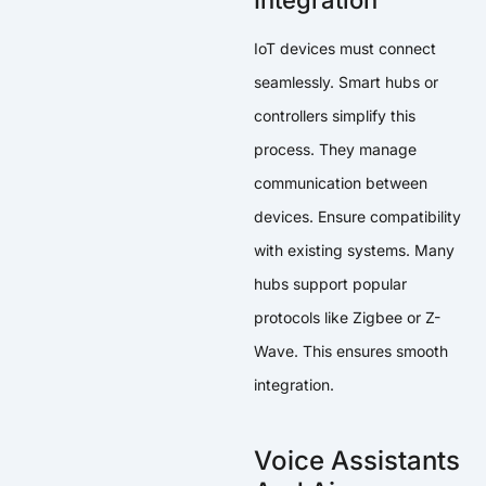
Integration
IoT devices must connect
seamlessly. Smart hubs or
controllers simplify this
process. They manage
communication between
devices. Ensure compatibility
with existing systems. Many
hubs support popular
protocols like Zigbee or Z-
Wave. This ensures smooth
integration.
Voice Assistants