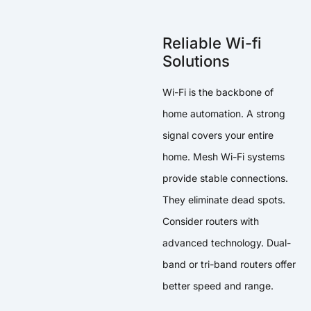
Reliable Wi-fi
Solutions
Wi-Fi is the backbone of
home automation. A strong
signal covers your entire
home. Mesh Wi-Fi systems
provide stable connections.
They eliminate dead spots.
Consider routers with
advanced technology. Dual-
band or tri-band routers offer
better speed and range.