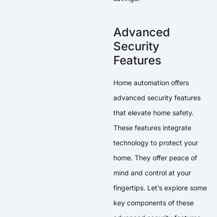
Advanced
Security
Features
Home automation offers
advanced security features
that elevate home safety.
These features integrate
technology to protect your
home. They offer peace of
mind and control at your
fingertips. Let’s explore some
key components of these