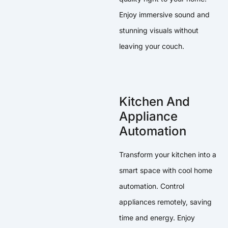
Enjoy immersive sound and
stunning visuals without
leaving your couch.
Kitchen And
Appliance
Automation
Transform your kitchen into a
smart space with cool home
automation. Control
appliances remotely, saving
time and energy. Enjoy