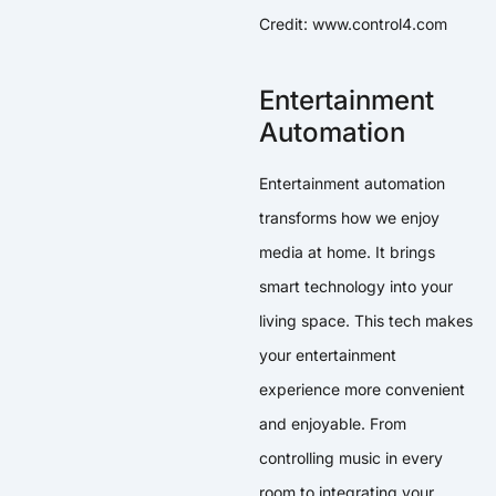
Credit: www.control4.com
Entertainment
Automation
Entertainment automation
transforms how we enjoy
media at home. It brings
smart technology into your
living space. This tech makes
your entertainment
experience more convenient
and enjoyable. From
controlling music in every
room to integrating your