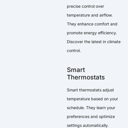
precise control over
temperature and airflow.
They enhance comfort and
promote energy efficiency.
Discover the latest in climate
control.
Smart
Thermostats
Smart thermostats adjust
temperature based on your
schedule. They learn your
preferences and optimize
settings automatically.