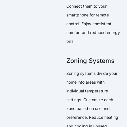
Connect them to your
smartphone for remote
control. Enjoy consistent
comfort and reduced energy
bills.
Zoning Systems
Zoning systems divide your
home into areas with
individual temperature
settings. Customize each
zone based on use and
preference. Reduce heating
and cooling in unused