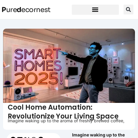
P
ure
d
ecornest
Cool Home Automation:
Revolutionize Your Living Space
Imagine waking up to the aroma of freshly brewed coffee,
Imagine waking up to the