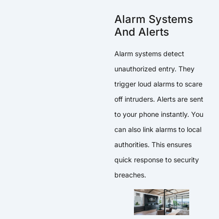
Alarm Systems
And Alerts
Alarm systems detect
unauthorized entry. They
trigger loud alarms to scare
off intruders. Alerts are sent
to your phone instantly. You
can also link alarms to local
authorities. This ensures
quick response to security
breaches.