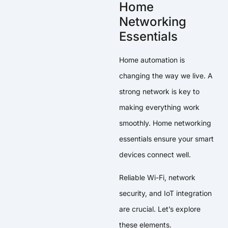
Home
Networking
Essentials
Home automation is
changing the way we live. A
strong network is key to
making everything work
smoothly. Home networking
essentials ensure your smart
devices connect well.
Reliable Wi-Fi, network
security, and IoT integration
are crucial. Let’s explore
these elements.