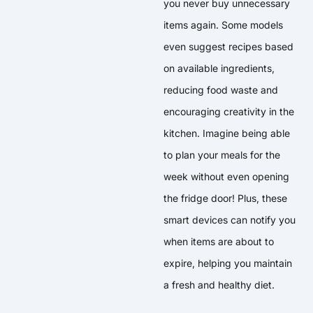
you never buy unnecessary
items again. Some models
even suggest recipes based
on available ingredients,
reducing food waste and
encouraging creativity in the
kitchen. Imagine being able
to plan your meals for the
week without even opening
the fridge door! Plus, these
smart devices can notify you
when items are about to
expire, helping you maintain
a fresh and healthy diet.