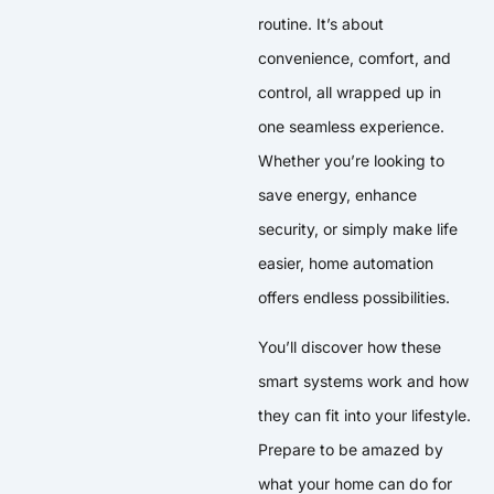
routine. It’s about
convenience, comfort, and
control, all wrapped up in
one seamless experience.
Whether you’re looking to
save energy, enhance
security, or simply make life
easier, home automation
offers endless possibilities.
You’ll discover how these
smart systems work and how
they can fit into your lifestyle.
Prepare to be amazed by
what your home can do for