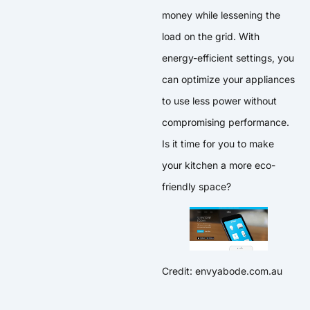
money while lessening the
load on the grid. With
energy-efficient settings, you
can optimize your appliances
to use less power without
compromising performance.
Is it time for you to make
your kitchen a more eco-
friendly space?
Credit: envyabode.com.au