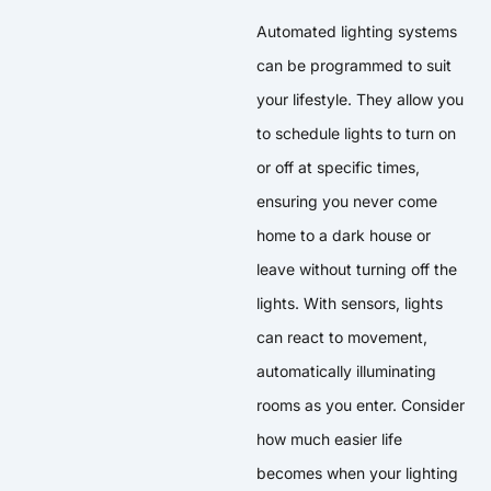
Automated lighting systems
can be programmed to suit
your lifestyle. They allow you
to schedule lights to turn on
or off at specific times,
ensuring you never come
home to a dark house or
leave without turning off the
lights. With sensors, lights
can react to movement,
automatically illuminating
rooms as you enter. Consider
how much easier life
becomes when your lighting