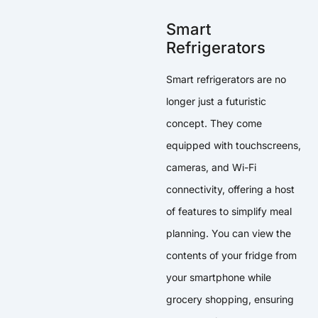
Smart
Refrigerators
Smart refrigerators are no
longer just a futuristic
concept. They come
equipped with touchscreens,
cameras, and Wi-Fi
connectivity, offering a host
of features to simplify meal
planning. You can view the
contents of your fridge from
your smartphone while
grocery shopping, ensuring