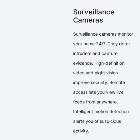
Surveillance
Cameras
Surveillance cameras monitor
your home 24/7. They deter
intruders and capture
evidence. High-definition
video and night vision
improve security. Remote
access lets you view live
feeds from anywhere.
Intelligent motion detection
alerts you of suspicious
activity.