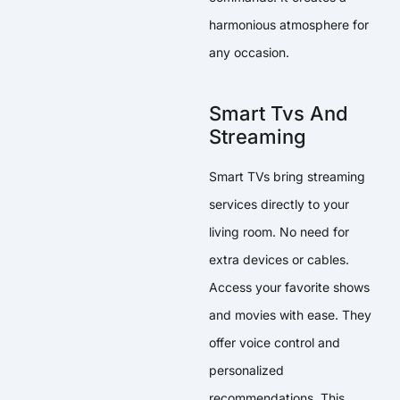
harmonious atmosphere for
any occasion.
Smart Tvs And
Streaming
Smart TVs bring streaming
services directly to your
living room. No need for
extra devices or cables.
Access your favorite shows
and movies with ease. They
offer voice control and
personalized
recommendations. This