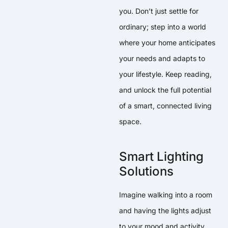
you. Don’t just settle for
ordinary; step into a world
where your home anticipates
your needs and adapts to
your lifestyle. Keep reading,
and unlock the full potential
of a smart, connected living
space.
Smart Lighting
Solutions
Imagine walking into a room
and having the lights adjust
to your mood and activity