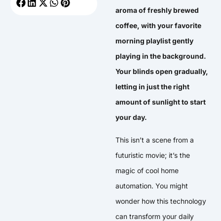
aroma of freshly brewed
coffee, with your favorite
morning playlist gently
playing in the background.
Your blinds open gradually,
letting in just the right
amount of sunlight to start
your day.
This isn’t a scene from a
futuristic movie; it’s the
magic of cool home
automation. You might
wonder how this technology
can transform your daily