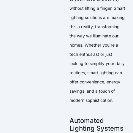
without lifting a finger. Smart
lighting solutions are making
this a reality, transforming
the way we illuminate our
homes. Whether you’re a
tech enthusiast or just
looking to simplify your daily
routines, smart lighting can
offer convenience, energy
savings, and a touch of
modern sophistication.
Automated
Lighting Systems