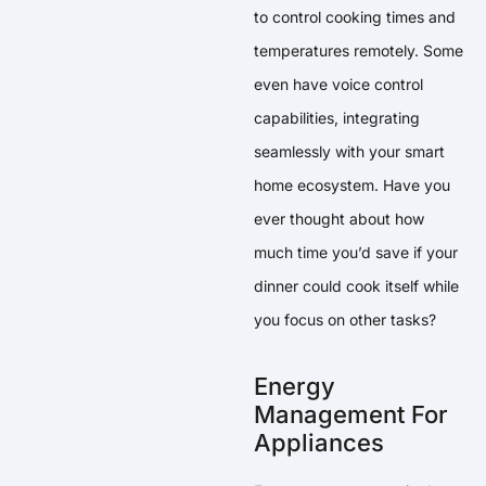
to control cooking times and
temperatures remotely. Some
even have voice control
capabilities, integrating
seamlessly with your smart
home ecosystem. Have you
ever thought about how
much time you’d save if your
dinner could cook itself while
you focus on other tasks?
Energy
Management For
Appliances