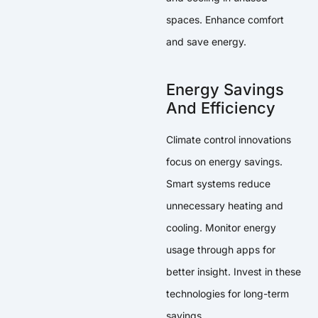
spaces. Enhance comfort
and save energy.
Energy Savings
And Efficiency
Climate control innovations
focus on energy savings.
Smart systems reduce
unnecessary heating and
cooling. Monitor energy
usage through apps for
better insight. Invest in these
technologies for long-term
savings.