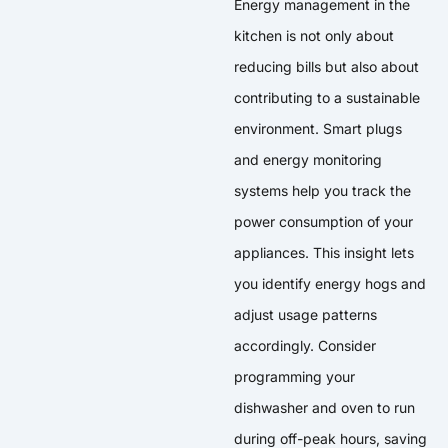
Energy management in the
kitchen is not only about
reducing bills but also about
contributing to a sustainable
environment. Smart plugs
and energy monitoring
systems help you track the
power consumption of your
appliances. This insight lets
you identify energy hogs and
adjust usage patterns
accordingly. Consider
programming your
dishwasher and oven to run
during off-peak hours, saving