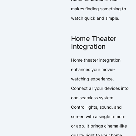
makes finding something to
watch quick and simple.
Home Theater
Integration
Home theater integration
enhances your movie-
watching experience.
Connect all your devices into
one seamless system.
Control lights, sound, and
screen with a single remote
or app. It brings cinema-like
quality right to your home.