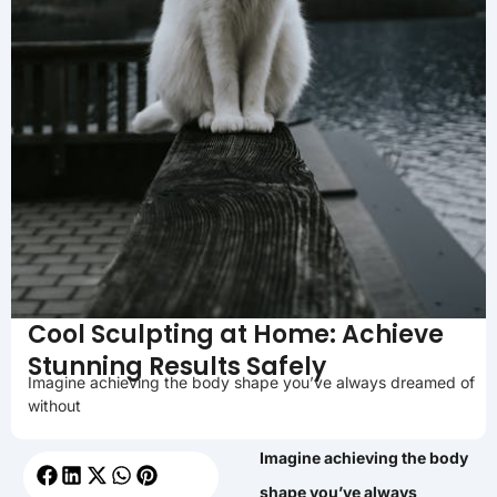
Cool Sculpting at Home: Achieve
Stunning Results Safely
Imagine achieving the body shape you’ve always dreamed of
without
Imagine achieving the body
shape you’ve always