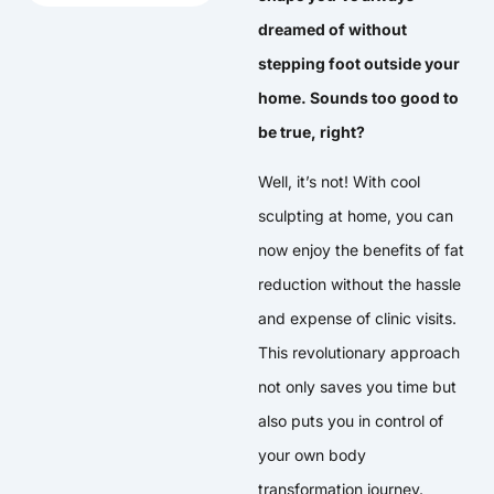
dreamed of without
stepping foot outside your
home. Sounds too good to
be true, right?
Well, it’s not! With cool
sculpting at home, you can
now enjoy the benefits of fat
reduction without the hassle
and expense of clinic visits.
This revolutionary approach
not only saves you time but
also puts you in control of
your own body
transformation journey.