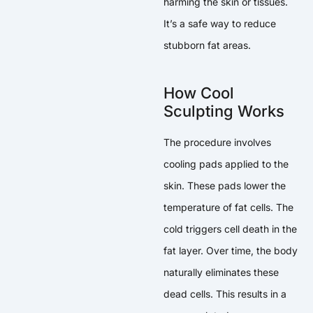
harming the skin or tissues.
It’s a safe way to reduce
stubborn fat areas.
How Cool
Sculpting Works
The procedure involves
cooling pads applied to the
skin. These pads lower the
temperature of fat cells. The
cold triggers cell death in the
fat layer. Over time, the body
naturally eliminates these
dead cells. This results in a