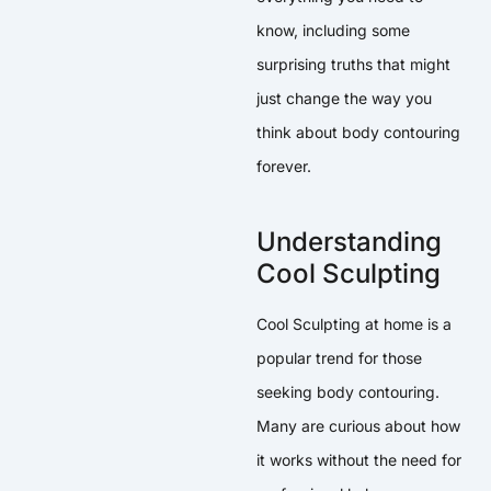
know, including some
surprising truths that might
just change the way you
think about body contouring
forever.
Understanding
Cool Sculpting
Cool Sculpting at home is a
popular trend for those
seeking body contouring.
Many are curious about how
it works without the need for