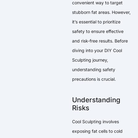
convenient way to target
stubborn fat areas. However,
it’s essential to prioritize
safety to ensure effective
and risk-free results. Before
diving into your DIY Cool
Sculpting journey,
understanding safety
precautions is crucial.
Understanding
Risks
Cool Sculpting involves
exposing fat cells to cold