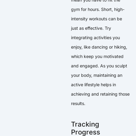
gym for hours. Short, high-
intensity workouts can be
just as effective. Try
integrating activities you
enjoy, like dancing or hiking,
which keep you motivated
and engaged. As you sculpt
your body, maintaining an
active lifestyle helps in
achieving and retaining those
results.
Tracking
Progress