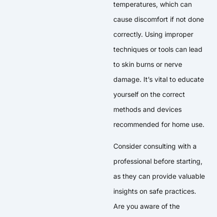
temperatures, which can
cause discomfort if not done
correctly. Using improper
techniques or tools can lead
to skin burns or nerve
damage. It’s vital to educate
yourself on the correct
methods and devices
recommended for home use.
Consider consulting with a
professional before starting,
as they can provide valuable
insights on safe practices.
Are you aware of the