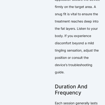
firmly on the target area. A
snug fit is vital to ensure the
treatment reaches deep into
the fat layers. Listen to your
body. If you experience
discomfort beyond a mild
tingling sensation, adjust the
position or consult the
device’s troubleshooting
guide.
Duration And
Frequency
Each session generally lasts