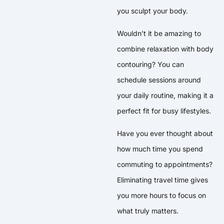
you sculpt your body.
Wouldn’t it be amazing to
combine relaxation with body
contouring? You can
schedule sessions around
your daily routine, making it a
perfect fit for busy lifestyles.
Have you ever thought about
how much time you spend
commuting to appointments?
Eliminating travel time gives
you more hours to focus on
what truly matters.