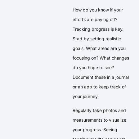
How do you know if your
efforts are paying off?
Tracking progress is key.
Start by setting realistic
goals. What areas are you
focusing on? What changes
do you hope to see?
Document these in a journal
or an app to keep track of
your journey.
Regularly take photos and
measurements to visualize
your progress. Seeing