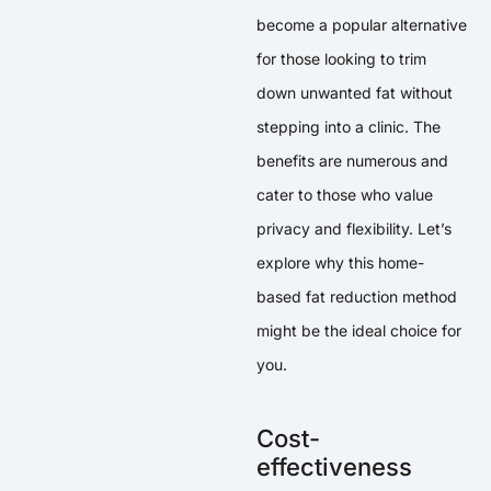
become a popular alternative
for those looking to trim
down unwanted fat without
stepping into a clinic. The
benefits are numerous and
cater to those who value
privacy and flexibility. Let’s
explore why this home-
based fat reduction method
might be the ideal choice for
you.
Cost-
effectiveness