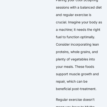
sessions with a balanced diet
and regular exercise is
crucial. Imagine your body as
a machine; it needs the right
fuel to function optimally.
Consider incorporating lean
proteins, whole grains, and
plenty of vegetables into
your meals. These foods
support muscle growth and
repair, which can be
beneficial post-treatment.
Regular exercise doesn’t
mean you have to hit the