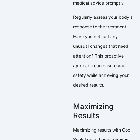
medical advice promptly.
Regularly assess your body’s
response to the treatment.
Have you noticed any
unusual changes that need
attention? This proactive
approach can ensure your
safety while achieving your
desired results.
Maximizing
Results
Maximizing results with Cool
Sculpting at home requires