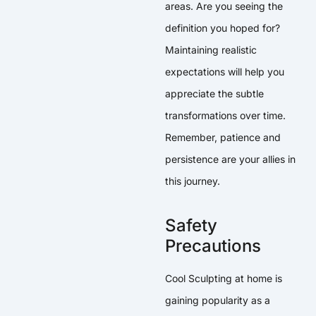
areas. Are you seeing the
definition you hoped for?
Maintaining realistic
expectations will help you
appreciate the subtle
transformations over time.
Remember, patience and
persistence are your allies in
this journey.
Safety
Precautions
Cool Sculpting at home is
gaining popularity as a