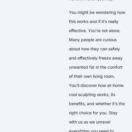
You might be wondering how
this works and if it’s really
effective. You’re not alone.
Many people are curious
about how they can safely
and effectively freeze away
unwanted fat in the comfort
of their own living room.
You’ll discover how at-home
cool sculpting works, its
benefits, and whether it’s the
right choice for you. Stay
with us as we unravel
everything you need to