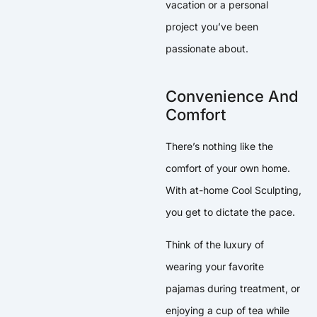
vacation or a personal
project you’ve been
passionate about.
Convenience And
Comfort
There’s nothing like the
comfort of your own home.
With at-home Cool Sculpting,
you get to dictate the pace.
Think of the luxury of
wearing your favorite
pajamas during treatment, or
enjoying a cup of tea while