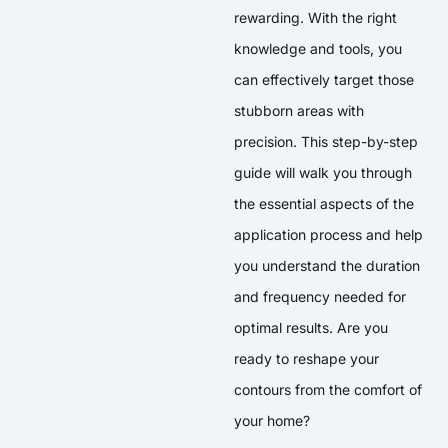
rewarding. With the right
knowledge and tools, you
can effectively target those
stubborn areas with
precision. This step-by-step
guide will walk you through
the essential aspects of the
application process and help
you understand the duration
and frequency needed for
optimal results. Are you
ready to reshape your
contours from the comfort of
your home?