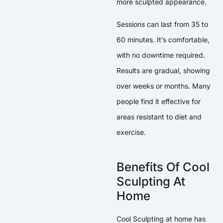
more sculpted appearance.
Sessions can last from 35 to
60 minutes. It’s comfortable,
with no downtime required.
Results are gradual, showing
over weeks or months. Many
people find it effective for
areas resistant to diet and
exercise.
Benefits Of Cool
Sculpting At
Home
Cool Sculpting at home has