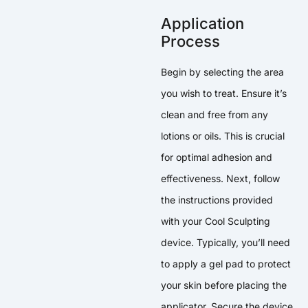
Application
Process
Begin by selecting the area
you wish to treat. Ensure it’s
clean and free from any
lotions or oils. This is crucial
for optimal adhesion and
effectiveness. Next, follow
the instructions provided
with your Cool Sculpting
device. Typically, you’ll need
to apply a gel pad to protect
your skin before placing the
applicator. Secure the device