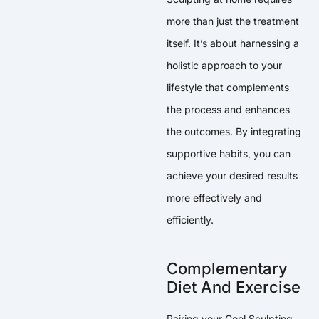
more than just the treatment
itself. It’s about harnessing a
holistic approach to your
lifestyle that complements
the process and enhances
the outcomes. By integrating
supportive habits, you can
achieve your desired results
more effectively and
efficiently.
Complementary
Diet And Exercise
Pairing your Cool Sculpting