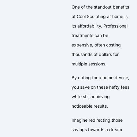
One of the standout benefits
of Cool Sculpting at home is
its affordability. Professional
treatments can be
expensive, often costing
thousands of dollars for
multiple sessions.
By opting for a home device,
you save on these hefty fees
while still achieving
noticeable results.
Imagine redirecting those
savings towards a dream