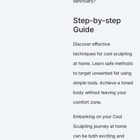
sanctuary?
Step-by-step
Guide
Discover effective
techniques for cool sculpting
at home. Learn safe methods
to target unwanted fat using
simple tools. Achieve a toned
body without leaving your
comfort zone.
Embarking on your Cool
Sculpting journey at home
can be both exciting and