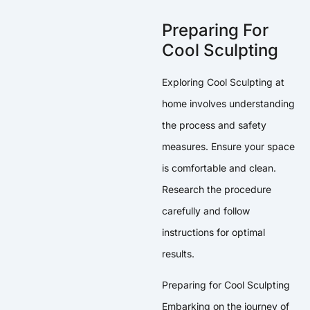
Preparing For
Cool Sculpting
Exploring Cool Sculpting at
home involves understanding
the process and safety
measures. Ensure your space
is comfortable and clean.
Research the procedure
carefully and follow
instructions for optimal
results.
Preparing for Cool Sculpting
Embarking on the journey of