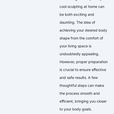
cool sculpting at home can
be both exciting and
daunting. The idea of
achieving your desired body
shape from the comfort of
your living space is
undoubtedly appealing.
However, proper preparation
is crucial to ensure effective
and safe results. A few
thoughtful steps can make
the process smooth and
efficient, bringing you closer
to your body goals.