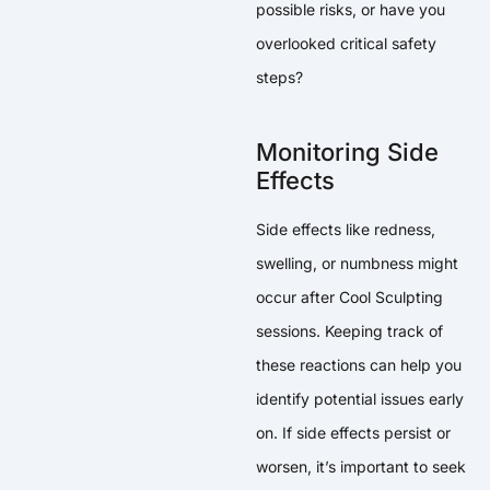
possible risks, or have you
overlooked critical safety
steps?
Monitoring Side
Effects
Side effects like redness,
swelling, or numbness might
occur after Cool Sculpting
sessions. Keeping track of
these reactions can help you
identify potential issues early
on. If side effects persist or
worsen, it’s important to seek