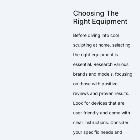
Choosing The
Right Equipment
Before diving into cool
sculpting at home, selecting
the right equipment is
essential. Research various
brands and models, focusing
on those with positive
reviews and proven results.
Look for devices that are
user-friendly and come with
clear instructions. Consider
your specific needs and