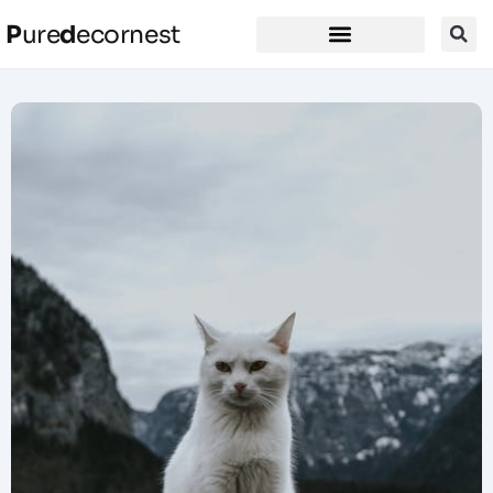
P
ure
d
ecornest