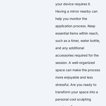
your device requires it.
Having a mirror nearby can
help you monitor the
application process. Keep
essential items within reach,
such as a timer, water bottle,
and any additional
accessories required for the
session. A well-organized
space can make the process
more enjoyable and less
stressful. Are you ready to
transform your space into a
personal cool sculpting