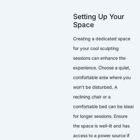
Setting Up Your
Space
Creating a dedicated space
for your cool sculpting
sessions can enhance the
experience. Choose a quiet,
comfortable area where you
won’t be disturbed. A
reclining chair or a
comfortable bed can be ideal
for longer sessions. Ensure
the space is well-lit and has
access to a power source if