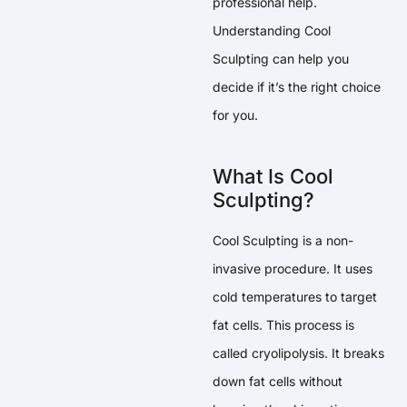
professional help.
Understanding Cool
Sculpting can help you
decide if it’s the right choice
for you.
What Is Cool
Sculpting?
Cool Sculpting is a non-
invasive procedure. It uses
cold temperatures to target
fat cells. This process is
called cryolipolysis. It breaks
down fat cells without