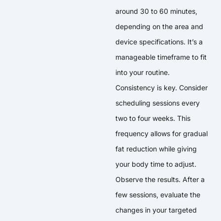
around 30 to 60 minutes,
depending on the area and
device specifications. It’s a
manageable timeframe to fit
into your routine.
Consistency is key. Consider
scheduling sessions every
two to four weeks. This
frequency allows for gradual
fat reduction while giving
your body time to adjust.
Observe the results. After a
few sessions, evaluate the
changes in your targeted