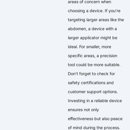
areas of concern when
choosing a device. If you’re
targeting larger areas like the
abdomen, a device with a
larger applicator might be
ideal. For smaller, more
specific areas, a precision
tool could be more suitable.
Don’t forget to check for
safety certifications and
customer support options.
Investing in a reliable device
ensures not only
effectiveness but also peace
of mind during the process.