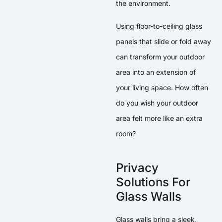
the environment.
Using floor-to-ceiling glass
panels that slide or fold away
can transform your outdoor
area into an extension of
your living space. How often
do you wish your outdoor
area felt more like an extra
room?
Privacy
Solutions For
Glass Walls
Glass walls bring a sleek,