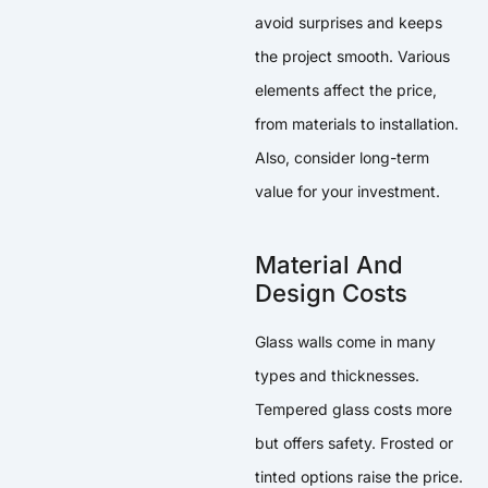
avoid surprises and keeps
the project smooth. Various
elements affect the price,
from materials to installation.
Also, consider long-term
value for your investment.
Material And
Design Costs
Glass walls come in many
types and thicknesses.
Tempered glass costs more
but offers safety. Frosted or
tinted options raise the price.