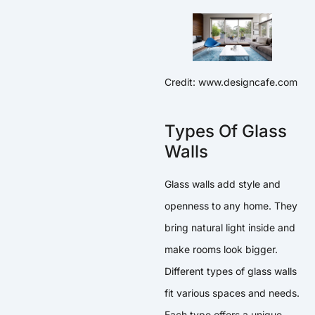
Credit: www.designcafe.com
Types Of Glass
Walls
Glass walls add style and
openness to any home. They
bring natural light inside and
make rooms look bigger.
Different types of glass walls
fit various spaces and needs.
Each type offers a unique