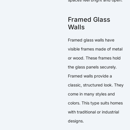
Framed Glass
Walls
Framed glass walls have
visible frames made of metal
or wood. These frames hold
the glass panels securely.
Framed walls provide a
classic, structured look. They
come in many styles and
colors. This type suits homes
with traditional or industrial
designs.