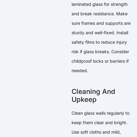
laminated glass for strength
and break resistance. Make
sure frames and supports are
sturdy and well-fixed. Install
safety films to reduce injury
risk if glass breaks. Consider
childproof locks or barriers if
needed.
Cleaning And
Upkeep
Clean glass walls regularly to
keep them clear and bright.
Use soft cloths and mild,