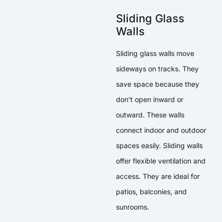
Sliding Glass
Walls
Sliding glass walls move
sideways on tracks. They
save space because they
don’t open inward or
outward. These walls
connect indoor and outdoor
spaces easily. Sliding walls
offer flexible ventilation and
access. They are ideal for
patios, balconies, and
sunrooms.