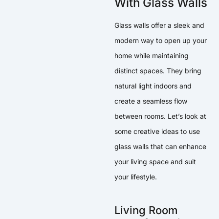
With Glass Walls
Glass walls offer a sleek and
modern way to open up your
home while maintaining
distinct spaces. They bring
natural light indoors and
create a seamless flow
between rooms. Let’s look at
some creative ideas to use
glass walls that can enhance
your living space and suit
your lifestyle.
Living Room