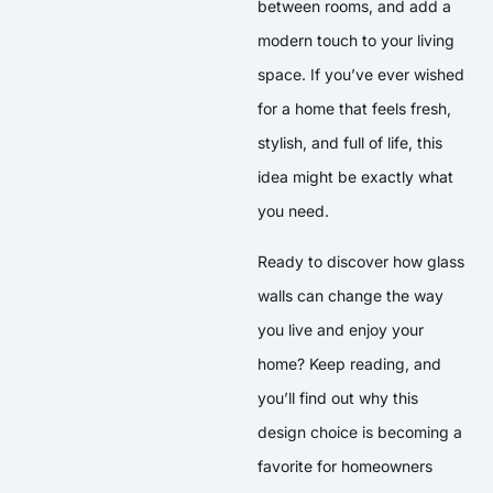
between rooms, and add a
modern touch to your living
space. If you’ve ever wished
for a home that feels fresh,
stylish, and full of life, this
idea might be exactly what
you need.
Ready to discover how glass
walls can change the way
you live and enjoy your
home? Keep reading, and
you’ll find out why this
design choice is becoming a
favorite for homeowners