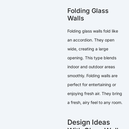
Folding Glass
Walls
Folding glass walls fold like
an accordion. They open
wide, creating a large
opening. This type blends
indoor and outdoor areas
smoothly. Folding walls are
perfect for entertaining or
enjoying fresh air. They bring
a fresh, airy feel to any room.
Design Ideas