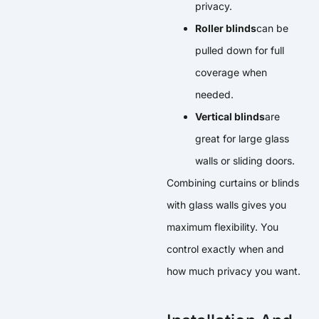
privacy.
Roller blinds
can be
pulled down for full
coverage when
needed.
Vertical blinds
are
great for large glass
walls or sliding doors.
Combining curtains or blinds
with glass walls gives you
maximum flexibility. You
control exactly when and
how much privacy you want.