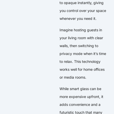
to opaque instantly, giving
you control over your space
whenever you need it.
Imagine hosting guests in
your living room with clear
walls, then switching to
privacy mode when it’s time
to relax. This technology
works well for home offices
or media rooms.
While smart glass can be
more expensive upfront, it
adds convenience and a
futuristic touch that many