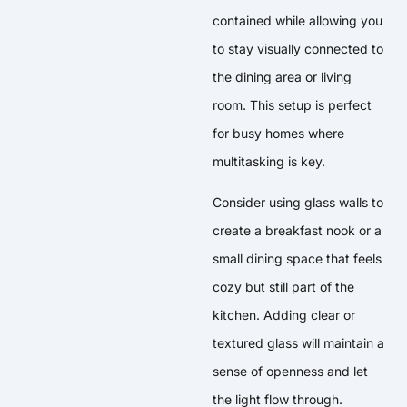
contained while allowing you
to stay visually connected to
the dining area or living
room. This setup is perfect
for busy homes where
multitasking is key.
Consider using glass walls to
create a breakfast nook or a
small dining space that feels
cozy but still part of the
kitchen. Adding clear or
textured glass will maintain a
sense of openness and let
the light flow through.