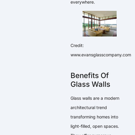
everywhere.
Credit:
www.evansglasscompany.com
Benefits Of
Glass Walls
Glass walls are a modern
architectural trend
transforming homes into
light-filled, open spaces.