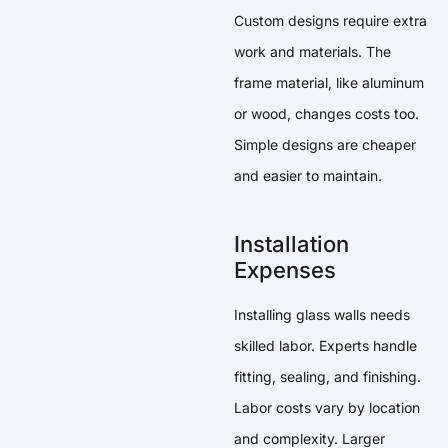
Custom designs require extra
work and materials. The
frame material, like aluminum
or wood, changes costs too.
Simple designs are cheaper
and easier to maintain.
Installation
Expenses
Installing glass walls needs
skilled labor. Experts handle
fitting, sealing, and finishing.
Labor costs vary by location
and complexity. Larger