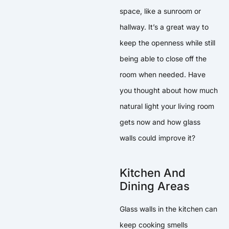
space, like a sunroom or
hallway. It’s a great way to
keep the openness while still
being able to close off the
room when needed. Have
you thought about how much
natural light your living room
gets now and how glass
walls could improve it?
Kitchen And
Dining Areas
Glass walls in the kitchen can
keep cooking smells