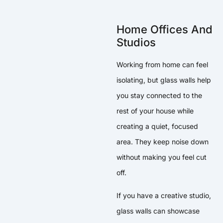
Home Offices And
Studios
Working from home can feel
isolating, but glass walls help
you stay connected to the
rest of your house while
creating a quiet, focused
area. They keep noise down
without making you feel cut
off.
If you have a creative studio,
glass walls can showcase