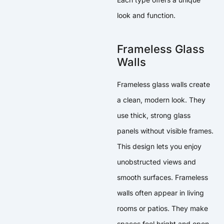
look and function.
Frameless Glass
Walls
Frameless glass walls create
a clean, modern look. They
use thick, strong glass
panels without visible frames.
This design lets you enjoy
unobstructed views and
smooth surfaces. Frameless
walls often appear in living
rooms or patios. They make
spaces feel bright and open.