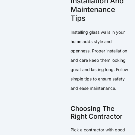
Installation And
Maintenance
Tips
Installing glass walls in your
home adds style and
openness. Proper installation
and care keep them looking
great and lasting long. Follow
simple tips to ensure safety
and ease maintenance.
Choosing The
Right Contractor
Pick a contractor with good