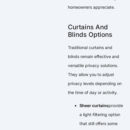
homeowners appreciate.
Curtains And
Blinds Options
Traditional curtains and
blinds remain effective and
versatile privacy solutions.
They allow you to adjust
privacy levels depending on
the time of day or activity.
Sheer curtains
provide
a light-filtering option
that still offers some