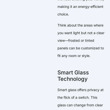
making it an energy-efficient
choice.
Think about the areas where
you want light but not a clear
view—frosted or tinted
panels can be customized to
fit any room or style.
Smart Glass
Technology
Smart glass offers privacy at
the flick of a switch. This
glass can change from clear