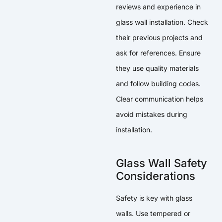
reviews and experience in
glass wall installation. Check
their previous projects and
ask for references. Ensure
they use quality materials
and follow building codes.
Clear communication helps
avoid mistakes during
installation.
Glass Wall Safety
Considerations
Safety is key with glass
walls. Use tempered or