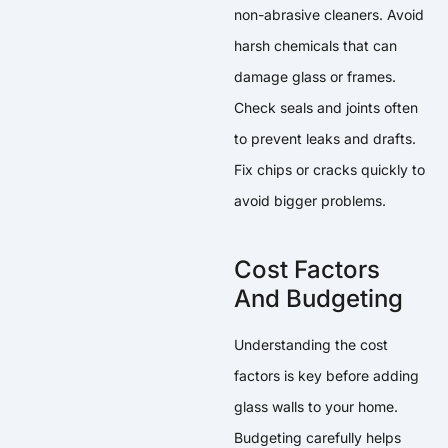
non-abrasive cleaners. Avoid
harsh chemicals that can
damage glass or frames.
Check seals and joints often
to prevent leaks and drafts.
Fix chips or cracks quickly to
avoid bigger problems.
Cost Factors
And Budgeting
Understanding the cost
factors is key before adding
glass walls to your home.
Budgeting carefully helps