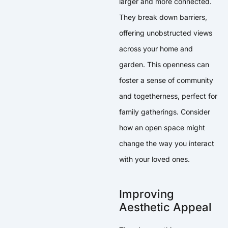
larger and more connected.
They break down barriers,
offering unobstructed views
across your home and
garden. This openness can
foster a sense of community
and togetherness, perfect for
family gatherings. Consider
how an open space might
change the way you interact
with your loved ones.
Improving
Aesthetic Appeal