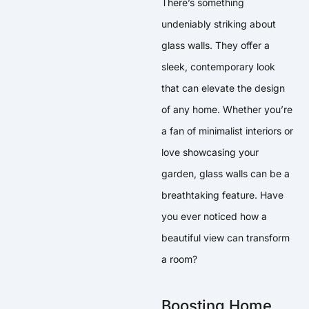
There’s something
undeniably striking about
glass walls. They offer a
sleek, contemporary look
that can elevate the design
of any home. Whether you’re
a fan of minimalist interiors or
love showcasing your
garden, glass walls can be a
breathtaking feature. Have
you ever noticed how a
beautiful view can transform
a room?
Boosting Home