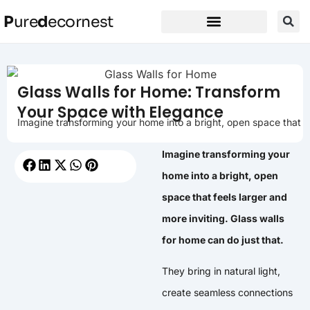
P
ure
d
ecornest
Glass Walls for Home: Transform
Your Space with Elegance
Imagine transforming your home into a bright, open space that
Imagine transforming your
home into a bright, open
space that feels larger and
more inviting. Glass walls
for home can do just that.
They bring in natural light,
create seamless connections