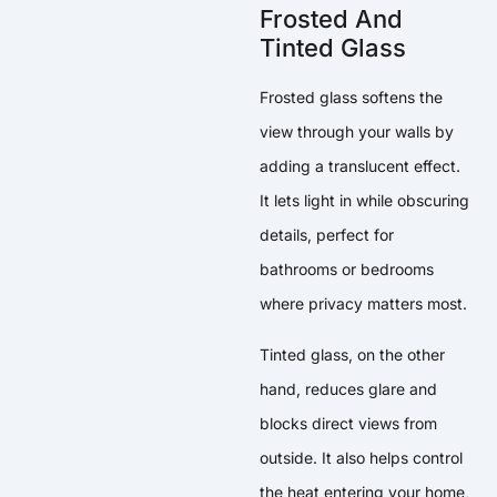
Frosted And
Tinted Glass
Frosted glass softens the
view through your walls by
adding a translucent effect.
It lets light in while obscuring
details, perfect for
bathrooms or bedrooms
where privacy matters most.
Tinted glass, on the other
hand, reduces glare and
blocks direct views from
outside. It also helps control
the heat entering your home,