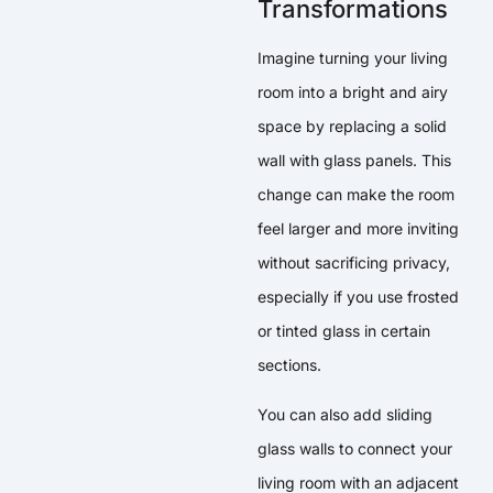
Transformations
Imagine turning your living
room into a bright and airy
space by replacing a solid
wall with glass panels. This
change can make the room
feel larger and more inviting
without sacrificing privacy,
especially if you use frosted
or tinted glass in certain
sections.
You can also add sliding
glass walls to connect your
living room with an adjacent