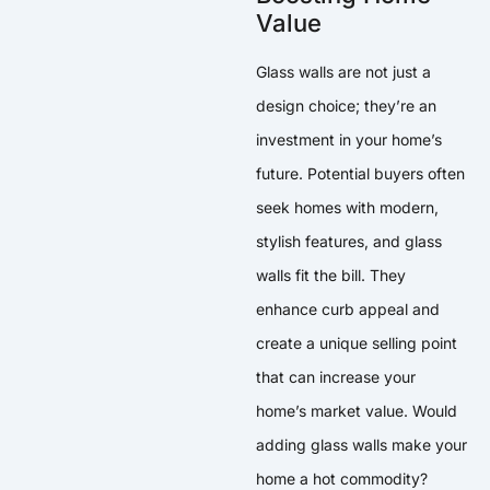
Value
Glass walls are not just a
design choice; they’re an
investment in your home’s
future. Potential buyers often
seek homes with modern,
stylish features, and glass
walls fit the bill. They
enhance curb appeal and
create a unique selling point
that can increase your
home’s market value. Would
adding glass walls make your
home a hot commodity?