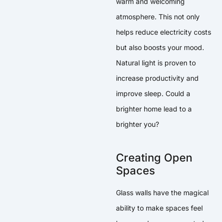
warm and welcoming
atmosphere. This not only
helps reduce electricity costs
but also boosts your mood.
Natural light is proven to
increase productivity and
improve sleep. Could a
brighter home lead to a
brighter you?
Creating Open
Spaces
Glass walls have the magical
ability to make spaces feel