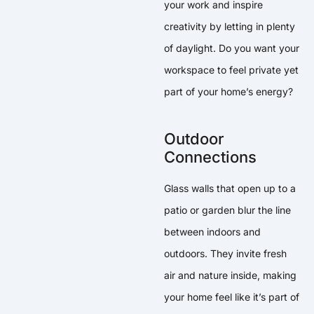
your work and inspire
creativity by letting in plenty
of daylight. Do you want your
workspace to feel private yet
part of your home’s energy?
Outdoor
Connections
Glass walls that open up to a
patio or garden blur the line
between indoors and
outdoors. They invite fresh
air and nature inside, making
your home feel like it’s part of