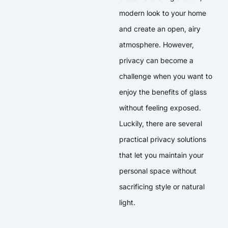
modern look to your home
and create an open, airy
atmosphere. However,
privacy can become a
challenge when you want to
enjoy the benefits of glass
without feeling exposed.
Luckily, there are several
practical privacy solutions
that let you maintain your
personal space without
sacrificing style or natural
light.