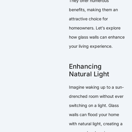
They offer numerous
benefits, making them an
attractive choice for
homeowners. Let’s explore
how glass walls can enhance
your living experience.
Enhancing
Natural Light
Imagine waking up to a sun-
drenched room without ever
switching on a light. Glass
walls can flood your home
with natural light, creating a