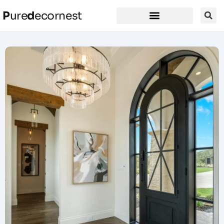
P
ure
d
ecornest