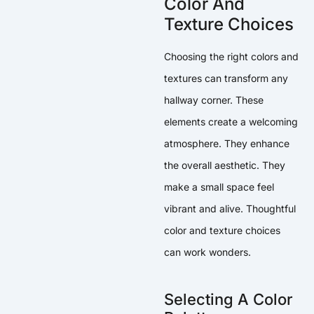
Color And
Texture Choices
Choosing the right colors and
textures can transform any
hallway corner. These
elements create a welcoming
atmosphere. They enhance
the overall aesthetic. They
make a small space feel
vibrant and alive. Thoughtful
color and texture choices
can work wonders.
Selecting A Color