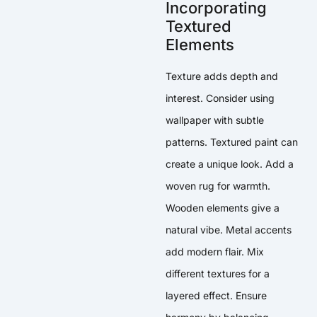
Incorporating
Textured
Elements
Texture adds depth and
interest. Consider using
wallpaper with subtle
patterns. Textured paint can
create a unique look. Add a
woven rug for warmth.
Wooden elements give a
natural vibe. Metal accents
add modern flair. Mix
different textures for a
layered effect. Ensure