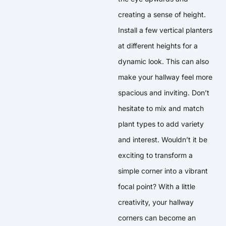
creating a sense of height.
Install a few vertical planters
at different heights for a
dynamic look. This can also
make your hallway feel more
spacious and inviting. Don’t
hesitate to mix and match
plant types to add variety
and interest. Wouldn’t it be
exciting to transform a
simple corner into a vibrant
focal point? With a little
creativity, your hallway
corners can become an