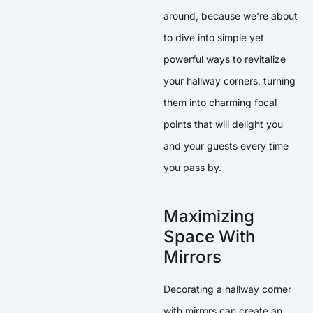
around, because we’re about
to dive into simple yet
powerful ways to revitalize
your hallway corners, turning
them into charming focal
points that will delight you
and your guests every time
you pass by.
Maximizing
Space With
Mirrors
Decorating a hallway corner
with mirrors can create an