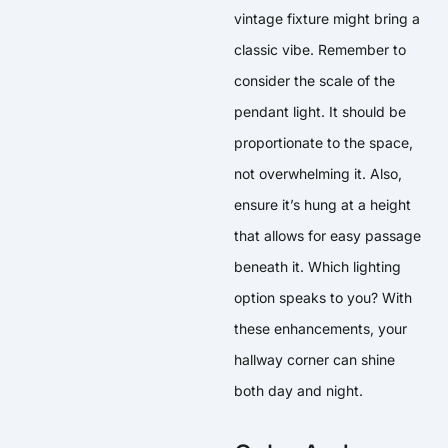
vintage fixture might bring a
classic vibe. Remember to
consider the scale of the
pendant light. It should be
proportionate to the space,
not overwhelming it. Also,
ensure it’s hung at a height
that allows for easy passage
beneath it. Which lighting
option speaks to you? With
these enhancements, your
hallway corner can shine
both day and night.