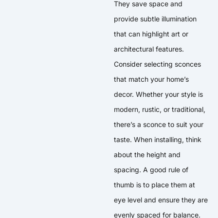
They save space and
provide subtle illumination
that can highlight art or
architectural features.
Consider selecting sconces
that match your home’s
decor. Whether your style is
modern, rustic, or traditional,
there’s a sconce to suit your
taste. When installing, think
about the height and
spacing. A good rule of
thumb is to place them at
eye level and ensure they are
evenly spaced for balance.