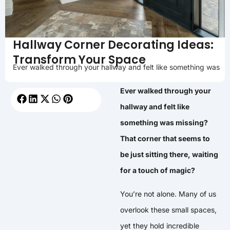
Hallway Corner Decorating Ideas:
Transform Your Space
Ever walked through your hallway and felt like something was
Ever walked through your
hallway and felt like
something was missing?
That corner that seems to
be just sitting there, waiting
for a touch of magic?
You’re not alone. Many of us
overlook these small spaces,
yet they hold incredible