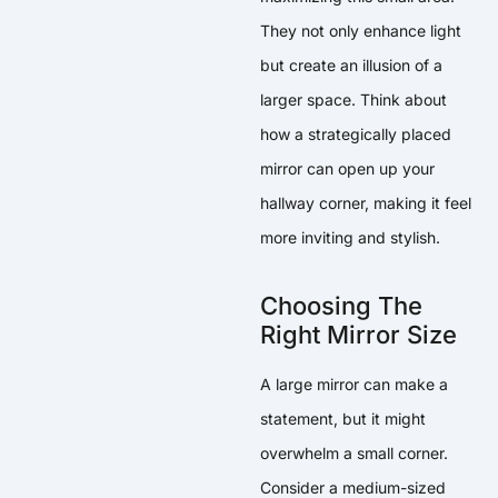
They not only enhance light
but create an illusion of a
larger space. Think about
how a strategically placed
mirror can open up your
hallway corner, making it feel
more inviting and stylish.
Choosing The
Right Mirror Size
A large mirror can make a
statement, but it might
overwhelm a small corner.
Consider a medium-sized