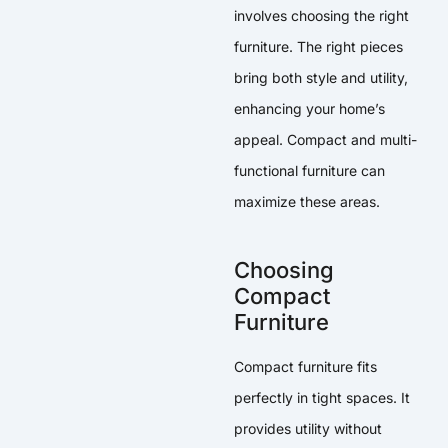
involves choosing the right
furniture. The right pieces
bring both style and utility,
enhancing your home’s
appeal. Compact and multi-
functional furniture can
maximize these areas.
Choosing
Compact
Furniture
Compact furniture fits
perfectly in tight spaces. It
provides utility without