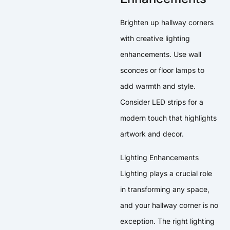
Brighten up hallway corners
with creative lighting
enhancements. Use wall
sconces or floor lamps to
add warmth and style.
Consider LED strips for a
modern touch that highlights
artwork and decor.
Lighting Enhancements
Lighting plays a crucial role
in transforming any space,
and your hallway corner is no
exception. The right lighting