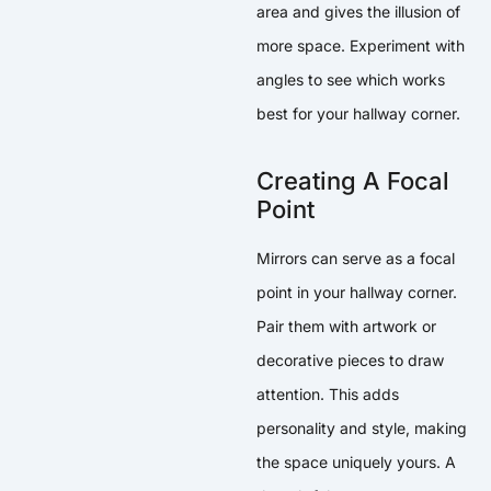
area and gives the illusion of
more space. Experiment with
angles to see which works
best for your hallway corner.
Creating A Focal
Point
Mirrors can serve as a focal
point in your hallway corner.
Pair them with artwork or
decorative pieces to draw
attention. This adds
personality and style, making
the space uniquely yours. A