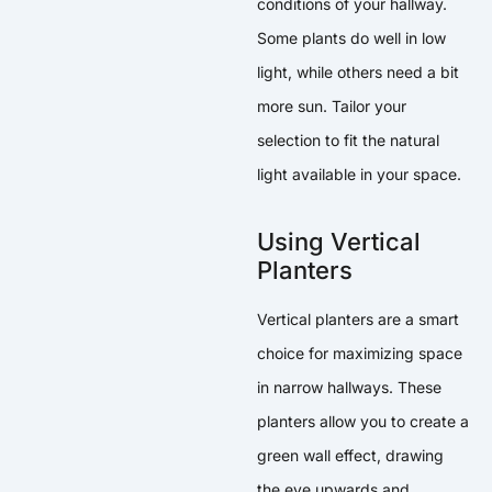
conditions of your hallway.
Some plants do well in low
light, while others need a bit
more sun. Tailor your
selection to fit the natural
light available in your space.
Using Vertical
Planters
Vertical planters are a smart
choice for maximizing space
in narrow hallways. These
planters allow you to create a
green wall effect, drawing
the eye upwards and