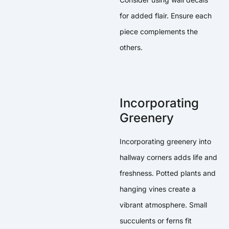
for added flair. Ensure each
piece complements the
others.
Incorporating
Greenery
Incorporating greenery into
hallway corners adds life and
freshness. Potted plants and
hanging vines create a
vibrant atmosphere. Small
succulents or ferns fit