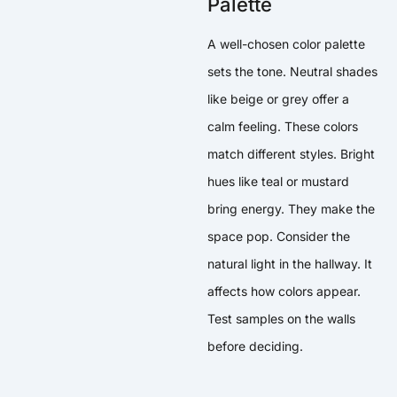
Palette
A well-chosen color palette
sets the tone. Neutral shades
like beige or grey offer a
calm feeling. These colors
match different styles. Bright
hues like teal or mustard
bring energy. They make the
space pop. Consider the
natural light in the hallway. It
affects how colors appear.
Test samples on the walls
before deciding.