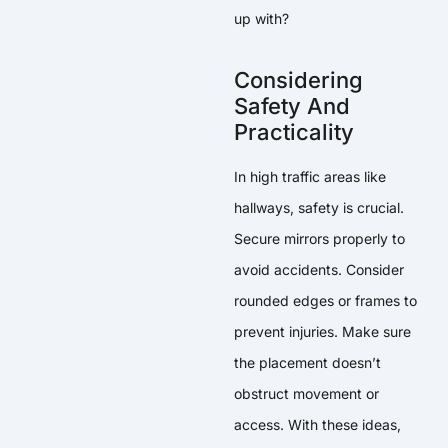
up with?
Considering
Safety And
Practicality
In high traffic areas like
hallways, safety is crucial.
Secure mirrors properly to
avoid accidents. Consider
rounded edges or frames to
prevent injuries. Make sure
the placement doesn’t
obstruct movement or
access. With these ideas,