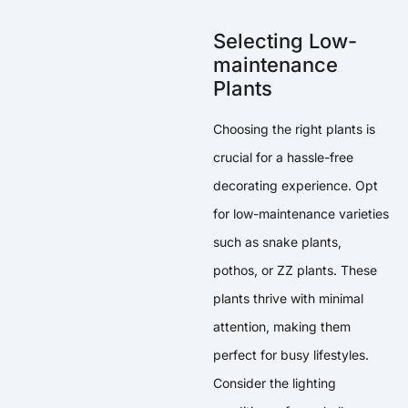
Selecting Low-
maintenance
Plants
Choosing the right plants is
crucial for a hassle-free
decorating experience. Opt
for low-maintenance varieties
such as snake plants,
pothos, or ZZ plants. These
plants thrive with minimal
attention, making them
perfect for busy lifestyles.
Consider the lighting