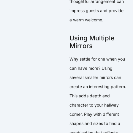
thoughtful arrangement can
impress guests and provide
a warm welcome.
Using Multiple
Mirrors
Why settle for one when you
can have more? Using
several smaller mirrors can
create an interesting pattern.
This adds depth and
character to your hallway
corner. Play with different
shapes and sizes to find a
combination that reflects