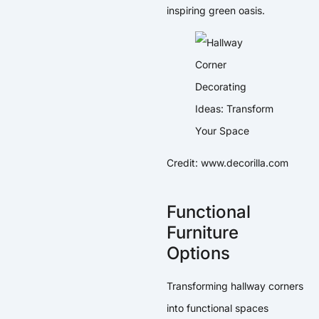
inspiring green oasis.
Credit: www.decorilla.com
Functional
Furniture
Options
Transforming hallway corners
into functional spaces