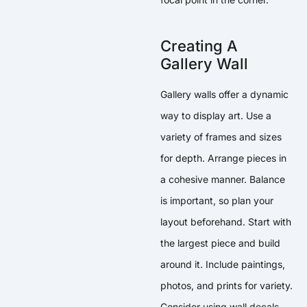
Creating A
Gallery Wall
Gallery walls offer a dynamic
way to display art. Use a
variety of frames and sizes
for depth. Arrange pieces in
a cohesive manner. Balance
is important, so plan your
layout beforehand. Start with
the largest piece and build
around it. Include paintings,
photos, and prints for variety.
Consider using wall decals