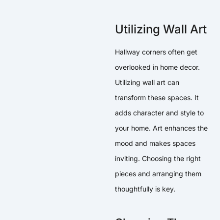
Utilizing Wall Art
Hallway corners often get
overlooked in home decor.
Utilizing wall art can
transform these spaces. It
adds character and style to
your home. Art enhances the
mood and makes spaces
inviting. Choosing the right
pieces and arranging them
thoughtfully is key.