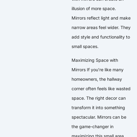
illusion of more space.
Mirrors reflect light and make
narrow areas feel wider. They
add style and functionality to
small spaces.
Maximizing Space with
Mirrors If you’re like many
homeowners, the hallway
corner often feels like wasted
space. The right decor can
transform it into something
spectacular. Mirrors can be
the game-changer in
maximizing this small area.