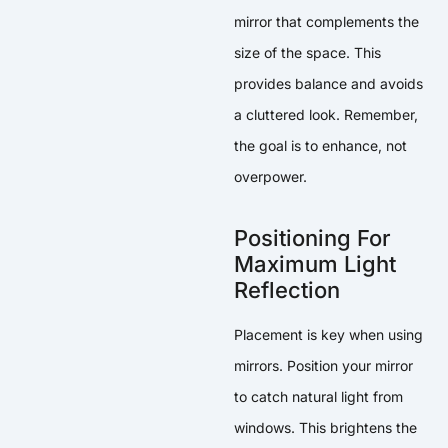
mirror that complements the
size of the space. This
provides balance and avoids
a cluttered look. Remember,
the goal is to enhance, not
overpower.
Positioning For
Maximum Light
Reflection
Placement is key when using
mirrors. Position your mirror
to catch natural light from
windows. This brightens the