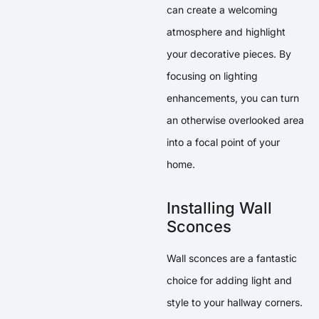
can create a welcoming
atmosphere and highlight
your decorative pieces. By
focusing on lighting
enhancements, you can turn
an otherwise overlooked area
into a focal point of your
home.
Installing Wall
Sconces
Wall sconces are a fantastic
choice for adding light and
style to your hallway corners.