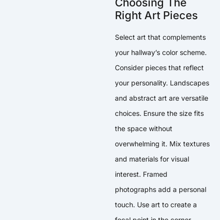
Choosing The
Right Art Pieces
Select art that complements
your hallway’s color scheme.
Consider pieces that reflect
your personality. Landscapes
and abstract art are versatile
choices. Ensure the size fits
the space without
overwhelming it. Mix textures
and materials for visual
interest. Framed
photographs add a personal
touch. Use art to create a
focal point in the corner.