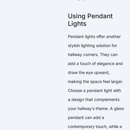
Using Pendant
Lights
Pendant lights offer another
stylish lighting solution for
hallway corners. They can
add a touch of elegance and
draw the eye upward,
making the space feel larger.
Choose a pendant light with
a design that complements
your hallway’s theme. A glass
pendant can add a
contemporary touch, while a