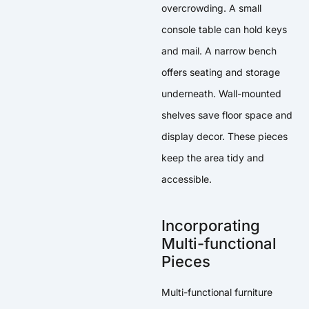
overcrowding. A small
console table can hold keys
and mail. A narrow bench
offers seating and storage
underneath. Wall-mounted
shelves save floor space and
display decor. These pieces
keep the area tidy and
accessible.
Incorporating
Multi-functional
Pieces
Multi-functional furniture