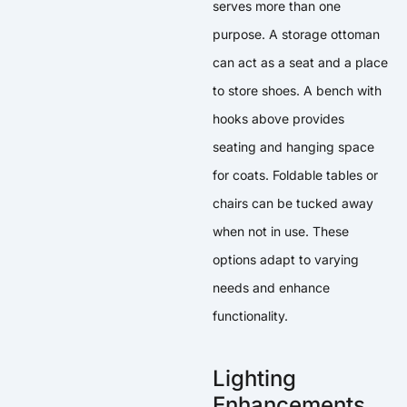
serves more than one
purpose. A storage ottoman
can act as a seat and a place
to store shoes. A bench with
hooks above provides
seating and hanging space
for coats. Foldable tables or
chairs can be tucked away
when not in use. These
options adapt to varying
needs and enhance
functionality.
Lighting
Enhancements