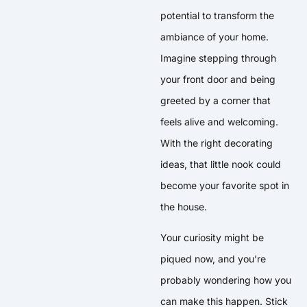
potential to transform the
ambiance of your home.
Imagine stepping through
your front door and being
greeted by a corner that
feels alive and welcoming.
With the right decorating
ideas, that little nook could
become your favorite spot in
the house.
Your curiosity might be
piqued now, and you’re
probably wondering how you
can make this happen. Stick