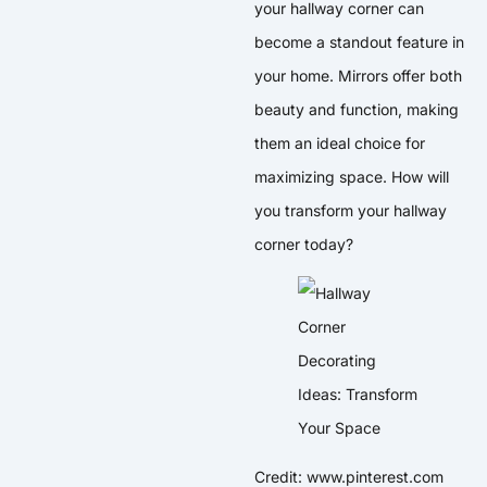
your hallway corner can
become a standout feature in
your home. Mirrors offer both
beauty and function, making
them an ideal choice for
maximizing space. How will
you transform your hallway
corner today?
Credit: www.pinterest.com