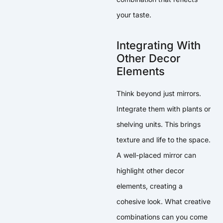
your taste.
Integrating With
Other Decor
Elements
Think beyond just mirrors.
Integrate them with plants or
shelving units. This brings
texture and life to the space.
A well-placed mirror can
highlight other decor
elements, creating a
cohesive look. What creative
combinations can you come