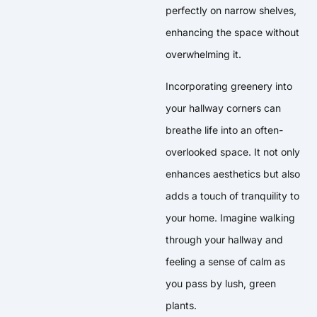
perfectly on narrow shelves,
enhancing the space without
overwhelming it.
Incorporating greenery into
your hallway corners can
breathe life into an often-
overlooked space. It not only
enhances aesthetics but also
adds a touch of tranquility to
your home. Imagine walking
through your hallway and
feeling a sense of calm as
you pass by lush, green
plants.