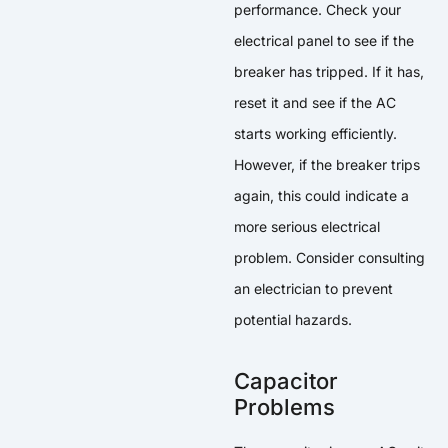
performance. Check your
electrical panel to see if the
breaker has tripped. If it has,
reset it and see if the AC
starts working efficiently.
However, if the breaker trips
again, this could indicate a
more serious electrical
problem. Consider consulting
an electrician to prevent
potential hazards.
Capacitor
Problems