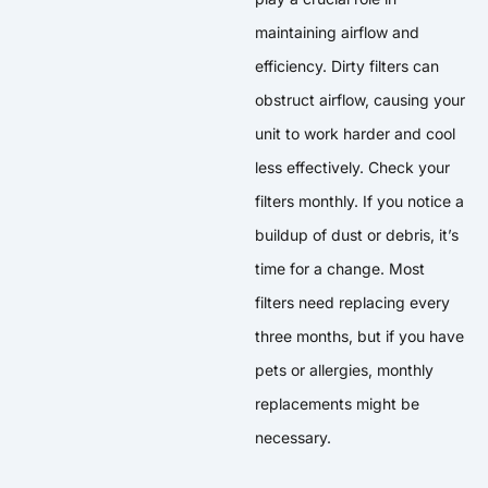
maintaining airflow and
efficiency. Dirty filters can
obstruct airflow, causing your
unit to work harder and cool
less effectively. Check your
filters monthly. If you notice a
buildup of dust or debris, it’s
time for a change. Most
filters need replacing every
three months, but if you have
pets or allergies, monthly
replacements might be
necessary.