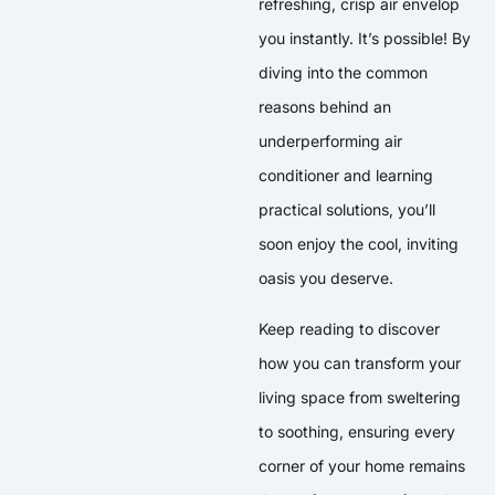
refreshing, crisp air envelop
you instantly. It’s possible! By
diving into the common
reasons behind an
underperforming air
conditioner and learning
practical solutions, you’ll
soon enjoy the cool, inviting
oasis you deserve.
Keep reading to discover
how you can transform your
living space from sweltering
to soothing, ensuring every
corner of your home remains