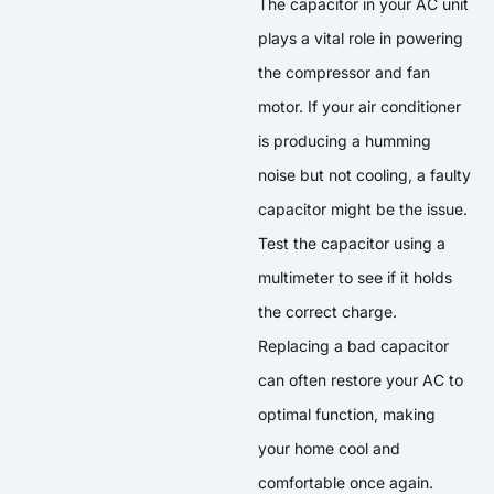
The capacitor in your AC unit
plays a vital role in powering
the compressor and fan
motor. If your air conditioner
is producing a humming
noise but not cooling, a faulty
capacitor might be the issue.
Test the capacitor using a
multimeter to see if it holds
the correct charge.
Replacing a bad capacitor
can often restore your AC to
optimal function, making
your home cool and
comfortable once again.