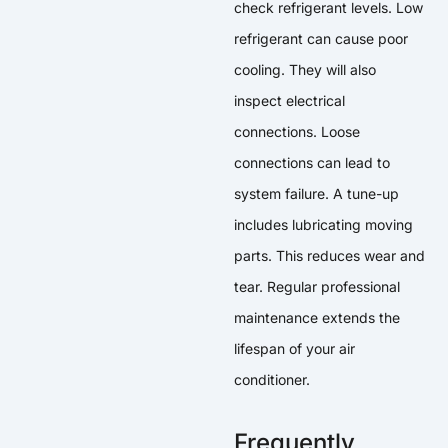
check refrigerant levels. Low
refrigerant can cause poor
cooling. They will also
inspect electrical
connections. Loose
connections can lead to
system failure. A tune-up
includes lubricating moving
parts. This reduces wear and
tear. Regular professional
maintenance extends the
lifespan of your air
conditioner.
Frequently