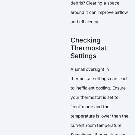
debris? Clearing a space
around it can improve airflow
and efficiency.
Checking
Thermostat
Settings
A small oversight in
thermostat settings can lead
to inefficient cooling. Ensure
your thermostat is set to
‘cool’ mode and the
temperature is lower than the
current room temperature.
Sometimes, thermostats can