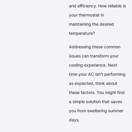
and efficiency. How reliable is
your thermostat in
maintaining the desired
temperature?
Addressing these common
issues can transform your
cooling experience. Next
time your AC isn’t performing
as expected, think about
these factors. You might find
a simple solution that saves
you from sweltering summer
days.