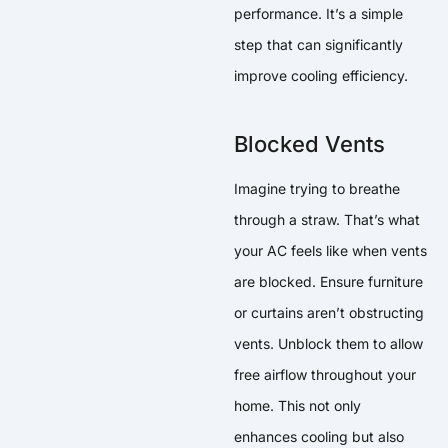
performance. It’s a simple
step that can significantly
improve cooling efficiency.
Blocked Vents
Imagine trying to breathe
through a straw. That’s what
your AC feels like when vents
are blocked. Ensure furniture
or curtains aren’t obstructing
vents. Unblock them to allow
free airflow throughout your
home. This not only
enhances cooling but also