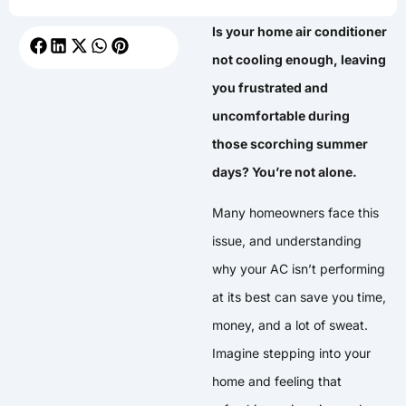
Is your home air conditioner
not cooling enough, leaving
you frustrated and
uncomfortable during
those scorching summer
days? You’re not alone.
Many homeowners face this
issue, and understanding
why your AC isn’t performing
at its best can save you time,
money, and a lot of sweat.
Imagine stepping into your
home and feeling that