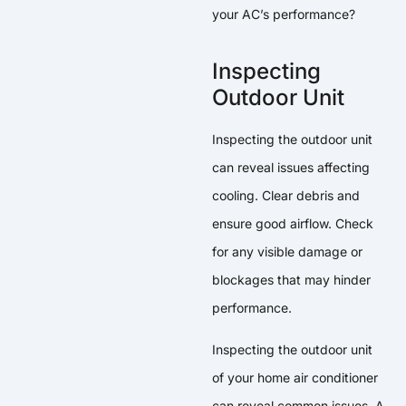
your AC’s performance?
Inspecting
Outdoor Unit
Inspecting the outdoor unit
can reveal issues affecting
cooling. Clear debris and
ensure good airflow. Check
for any visible damage or
blockages that may hinder
performance.
Inspecting the outdoor unit
of your home air conditioner
can reveal common issues. A