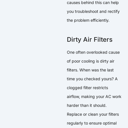
causes behind this can help
you troubleshoot and rectify
the problem efficiently.
Dirty Air Filters
One often overlooked cause
of poor cooling is dirty air
filters. When was the last
time you checked yours? A
clogged filter restricts
airflow, making your AC work
harder than it should.
Replace or clean your filters
regularly to ensure optimal