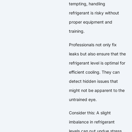
tempting, handling
refrigerant is risky without
proper equipment and
training.
Professionals not only fix
leaks but also ensure that the
refrigerant level is optimal for
efficient cooling. They can
detect hidden issues that
might not be apparent to the
untrained eye.
Consider this: A slight
imbalance in refrigerant
levels can put undue stress