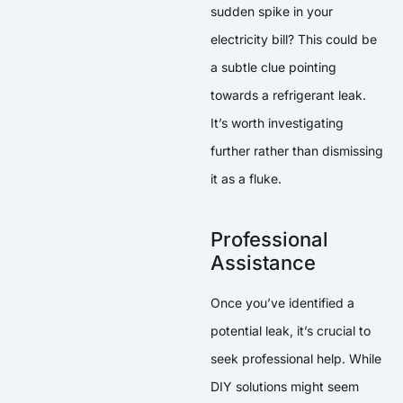
sudden spike in your
electricity bill? This could be
a subtle clue pointing
towards a refrigerant leak.
It’s worth investigating
further rather than dismissing
it as a fluke.
Professional
Assistance
Once you’ve identified a
potential leak, it’s crucial to
seek professional help. While
DIY solutions might seem