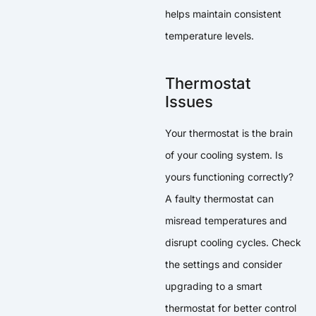
helps maintain consistent
temperature levels.
Thermostat
Issues
Your thermostat is the brain
of your cooling system. Is
yours functioning correctly?
A faulty thermostat can
misread temperatures and
disrupt cooling cycles. Check
the settings and consider
upgrading to a smart
thermostat for better control