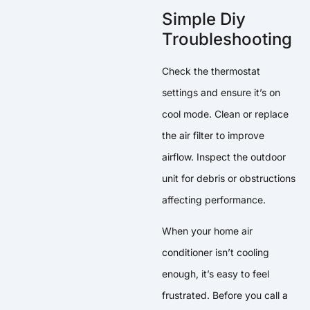
Simple Diy
Troubleshooting
Check the thermostat
settings and ensure it’s on
cool mode. Clean or replace
the air filter to improve
airflow. Inspect the outdoor
unit for debris or obstructions
affecting performance.
When your home air
conditioner isn’t cooling
enough, it’s easy to feel
frustrated. Before you call a