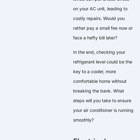
on your AC unit, leading to
costly repairs. Would you
rather pay a small fee now or
face a hefty bill later?
In the end, checking your
refrigerant level could be the
key to a cooler, more
comfortable home without
breaking the bank. What
steps will you take to ensure
your air conditioner is running
smoothly?