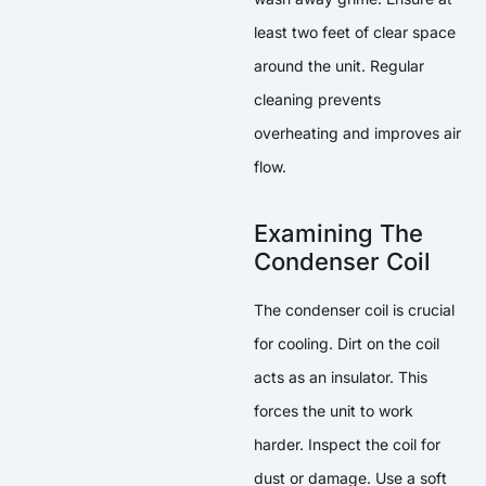
least two feet of clear space
around the unit. Regular
cleaning prevents
overheating and improves air
flow.
Examining The
Condenser Coil
The condenser coil is crucial
for cooling. Dirt on the coil
acts as an insulator. This
forces the unit to work
harder. Inspect the coil for
dust or damage. Use a soft