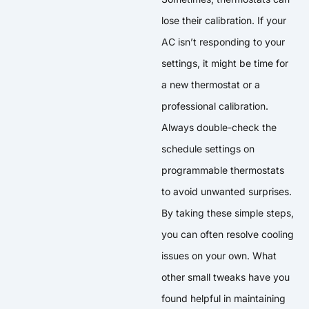
lose their calibration. If your
AC isn’t responding to your
settings, it might be time for
a new thermostat or a
professional calibration.
Always double-check the
schedule settings on
programmable thermostats
to avoid unwanted surprises.
By taking these simple steps,
you can often resolve cooling
issues on your own. What
other small tweaks have you
found helpful in maintaining