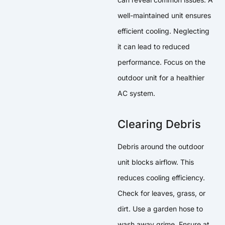
well-maintained unit ensures
efficient cooling. Neglecting
it can lead to reduced
performance. Focus on the
outdoor unit for a healthier
AC system.
Clearing Debris
Debris around the outdoor
unit blocks airflow. This
reduces cooling efficiency.
Check for leaves, grass, or
dirt. Use a garden hose to
wash away grime. Ensure at