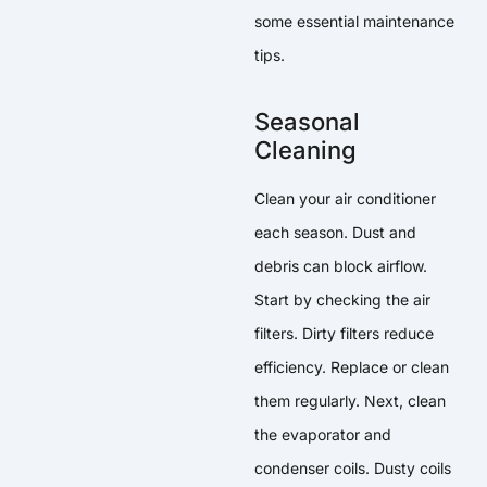
some essential maintenance
tips.
Seasonal
Cleaning
Clean your air conditioner
each season. Dust and
debris can block airflow.
Start by checking the air
filters. Dirty filters reduce
efficiency. Replace or clean
them regularly. Next, clean
the evaporator and
condenser coils. Dusty coils