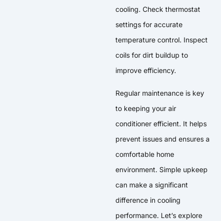
cooling. Check thermostat
settings for accurate
temperature control. Inspect
coils for dirt buildup to
improve efficiency.
Regular maintenance is key
to keeping your air
conditioner efficient. It helps
prevent issues and ensures a
comfortable home
environment. Simple upkeep
can make a significant
difference in cooling
performance. Let’s explore