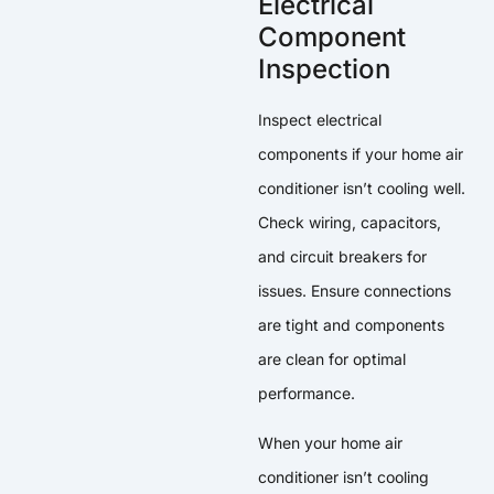
Electrical
Component
Inspection
Inspect electrical
components if your home air
conditioner isn’t cooling well.
Check wiring, capacitors,
and circuit breakers for
issues. Ensure connections
are tight and components
are clean for optimal
performance.
When your home air
conditioner isn’t cooling