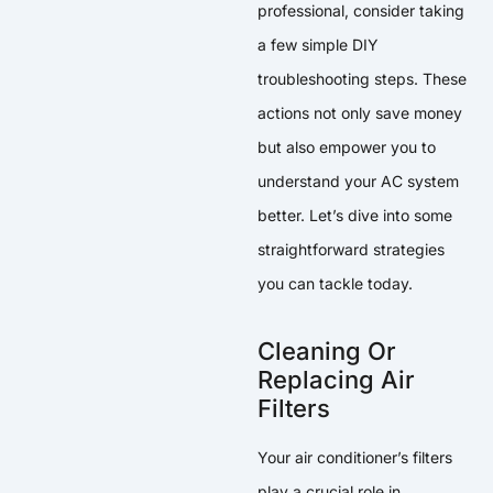
professional, consider taking
a few simple DIY
troubleshooting steps. These
actions not only save money
but also empower you to
understand your AC system
better. Let’s dive into some
straightforward strategies
you can tackle today.
Cleaning Or
Replacing Air
Filters
Your air conditioner’s filters
play a crucial role in