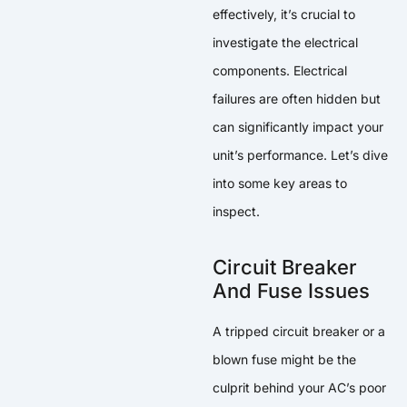
effectively, it’s crucial to
investigate the electrical
components. Electrical
failures are often hidden but
can significantly impact your
unit’s performance. Let’s dive
into some key areas to
inspect.
Circuit Breaker
And Fuse Issues
A tripped circuit breaker or a
blown fuse might be the
culprit behind your AC’s poor