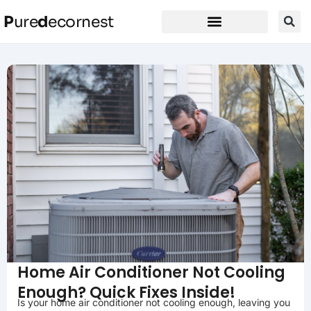
P
ure
d
ecornest
Home Air Conditioner Not Cooling
Enough? Quick Fixes Inside!
Is your home air conditioner not cooling enough, leaving you