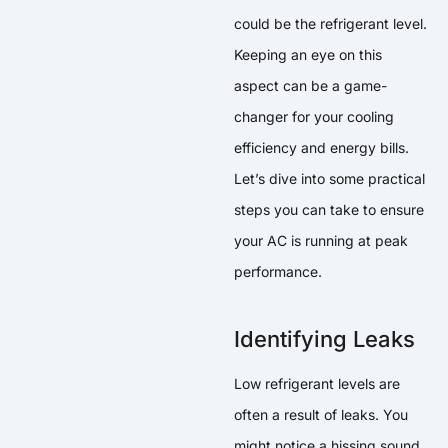
could be the refrigerant level.
Keeping an eye on this
aspect can be a game-
changer for your cooling
efficiency and energy bills.
Let’s dive into some practical
steps you can take to ensure
your AC is running at peak
performance.
Identifying Leaks
Low refrigerant levels are
often a result of leaks. You
might notice a hissing sound