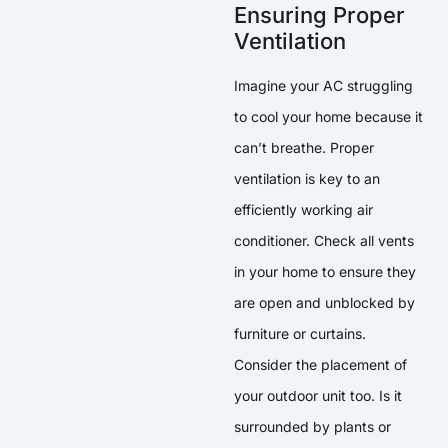
Ensuring Proper
Ventilation
Imagine your AC struggling
to cool your home because it
can’t breathe. Proper
ventilation is key to an
efficiently working air
conditioner. Check all vents
in your home to ensure they
are open and unblocked by
furniture or curtains.
Consider the placement of
your outdoor unit too. Is it
surrounded by plants or