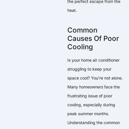
the perfect escape from the
heat.
Common
Causes Of Poor
Cooling
Is your home air conditioner
struggling to keep your
space cool? You’re not alone.
Many homeowners face the
frustrating issue of poor
cooling, especially during
peak summer months.
Understanding the common