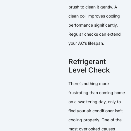
brush to clean it gently. A
clean coil improves cooling
performance significantly.
Regular checks can extend
your AC’s lifespan.
Refrigerant
Level Check
There’s nothing more
frustrating than coming home
on a sweltering day, only to
find your air conditioner isn’t
cooling properly. One of the
most overlooked causes