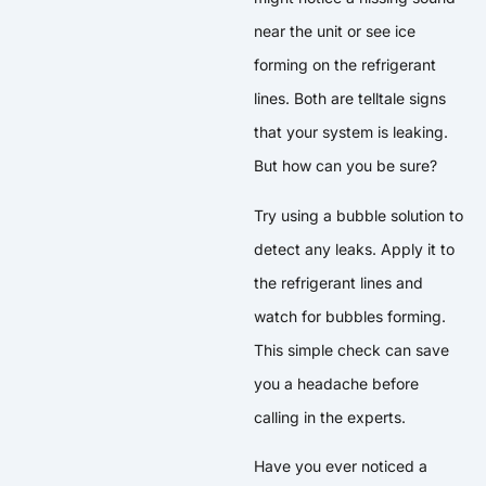
near the unit or see ice
forming on the refrigerant
lines. Both are telltale signs
that your system is leaking.
But how can you be sure?
Try using a bubble solution to
detect any leaks. Apply it to
the refrigerant lines and
watch for bubbles forming.
This simple check can save
you a headache before
calling in the experts.
Have you ever noticed a