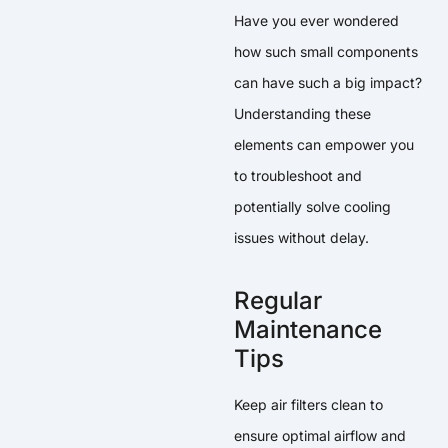
Have you ever wondered
how such small components
can have such a big impact?
Understanding these
elements can empower you
to troubleshoot and
potentially solve cooling
issues without delay.
Regular
Maintenance
Tips
Keep air filters clean to
ensure optimal airflow and