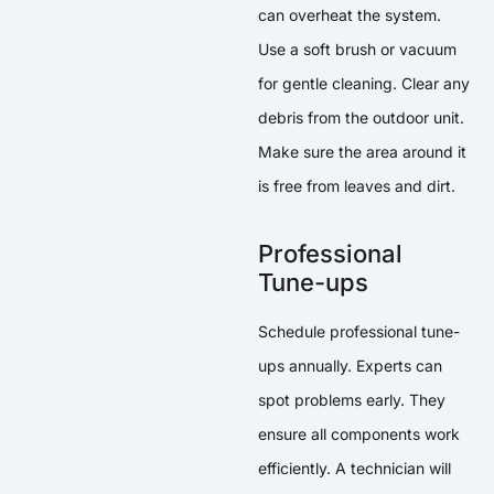
can overheat the system.
Use a soft brush or vacuum
for gentle cleaning. Clear any
debris from the outdoor unit.
Make sure the area around it
is free from leaves and dirt.
Professional
Tune-ups
Schedule professional tune-
ups annually. Experts can
spot problems early. They
ensure all components work
efficiently. A technician will