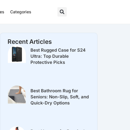
res
Categories
Recent Articles
Best Rugged Case for S24
Ultra: Top Durable
Protective Picks
Best Bathroom Rug for
Seniors: Non-Slip, Soft, and
Quick-Dry Options