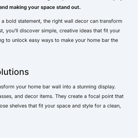
 and making your space stand out.
a bold statement, the right wall decor can transform
st, you’ll discover simple, creative ideas that fit your
ing to unlock easy ways to make your home bar the
olutions
ansform your home bar wall into a stunning display.
asses, and decor items. They create a focal point that
e shelves that fit your space and style for a clean,