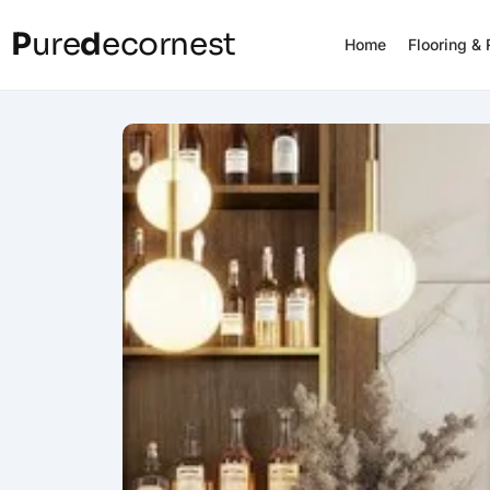
P
ure
d
ecornest
Home
Flooring &