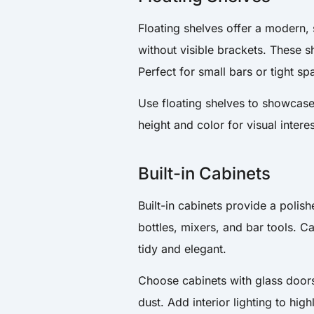
Floating shelves offer a modern,
without visible brackets. These 
Perfect for small bars or tight sp
Use floating shelves to showcase
height and color for visual intere
Built-in Cabinets
Built-in cabinets provide a polis
bottles, mixers, and bar tools. C
tidy and elegant.
Choose cabinets with glass doors 
dust. Add interior lighting to hig