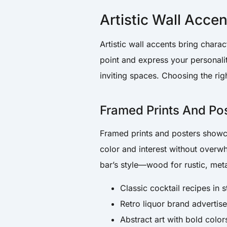
Artistic Wall Accen
Artistic wall accents bring chara
point and express your personalit
inviting spaces. Choosing the ri
Framed Prints And Po
Framed prints and posters showc
color and interest without over
bar’s style—wood for rustic, met
Classic cocktail recipes in s
Retro liquor brand advertis
Abstract art with bold color