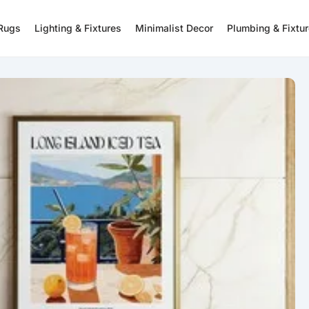
 Rugs
Lighting & Fixtures
Minimalist Decor
Plumbing & Fixtu