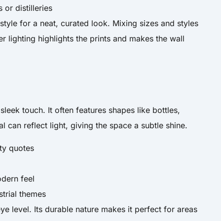
or distilleries
style for a neat, curated look. Mixing sizes and styles
r lighting highlights the prints and makes the wall
sleek touch. It often features shapes like bottles,
l can reflect light, giving the space a subtle shine.
tty quotes
dern feel
strial themes
ye level. Its durable nature makes it perfect for areas