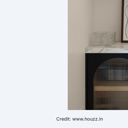
Credit: www.houzz.in