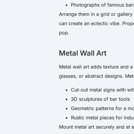
Photographs of famous bars 
Arrange them in a grid or gallery 
can create an eclectic vibe. Prope
pop.
Metal Wall Art
Metal wall art adds texture and a 
glasses, or abstract designs. Meta
Cut-out metal signs with wi
3D sculptures of bar tools
Geometric patterns for a mo
Rustic metal pieces for indu
Mount metal art securely and at e