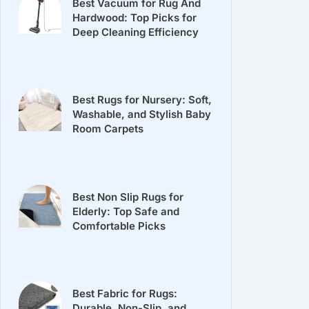
Best Vacuum for Rug And
Hardwood: Top Picks for
Deep Cleaning Efficiency
Best Rugs for Nursery: Soft,
Washable, and Stylish Baby
Room Carpets
Best Non Slip Rugs for
Elderly: Top Safe and
Comfortable Picks
Best Fabric for Rugs:
Durable, Non-Slip, and