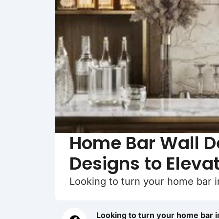
Home Bar Wall De
Designs to Eleva
Looking to turn your home bar i
Looking to turn your home bar i