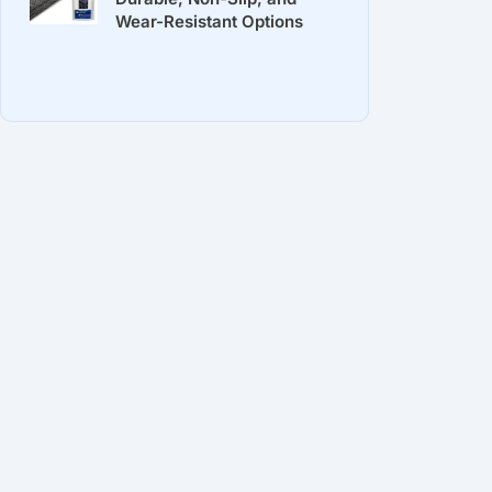
Wear-Resistant Options