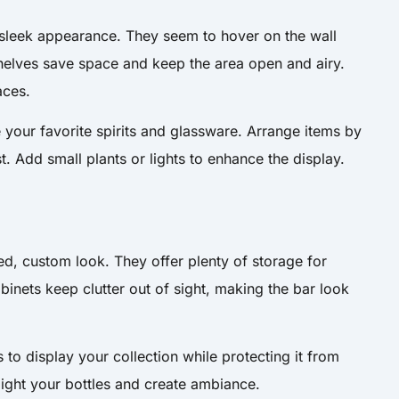
 sleek appearance. They seem to hover on the wall
shelves save space and keep the area open and airy.
aces.
 your favorite spirits and glassware. Arrange items by
st. Add small plants or lights to enhance the display.
hed, custom look. They offer plenty of storage for
abinets keep clutter out of sight, making the bar look
to display your collection while protecting it from
hlight your bottles and create ambiance.