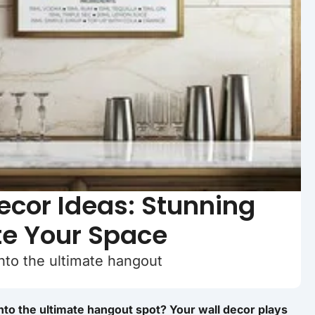
cor Ideas: Stunning
te Your Space
nto the ultimate hangout
nto the ultimate hangout spot? Your wall decor plays