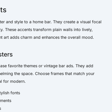
ts
cter and style to a home bar. They create a visual focal
y. These accents transform plain walls into lively,
ght art adds charm and enhances the overall mood.
sters
ase favorite themes or vintage bar ads. They add
whelming the space. Choose frames that match your
al for modern.
tylish fonts
ements
s