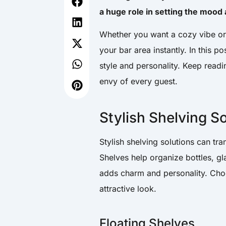
a huge role in setting the mood
Whether you want a cozy vibe or 
your bar area instantly. In this po
style and personality. Keep read
envy of every guest.
Stylish Shelving S
Stylish shelving solutions can tr
Shelves help organize bottles, gl
adds charm and personality. Choos
attractive look.
Floating Shelves