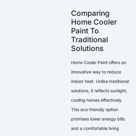
Comparing
Home Cooler
Paint To
Traditional
Solutions
Home Cooler Paint offers an
innovative way to reduce
indoor heat. Unlike traditional
solutions, it reflects sunlight,
cooling homes effectively.
This eco-friendly option
promises lower energy bills
and a comfortable living