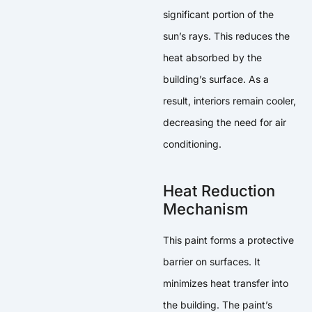
significant portion of the
sun’s rays. This reduces the
heat absorbed by the
building’s surface. As a
result, interiors remain cooler,
decreasing the need for air
conditioning.
Heat Reduction
Mechanism
This paint forms a protective
barrier on surfaces. It
minimizes heat transfer into
the building. The paint’s