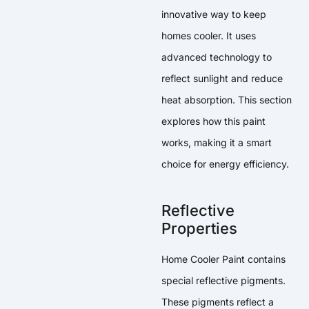
innovative way to keep
homes cooler. It uses
advanced technology to
reflect sunlight and reduce
heat absorption. This section
explores how this paint
works, making it a smart
choice for energy efficiency.
Reflective
Properties
Home Cooler Paint contains
special reflective pigments.
These pigments reflect a