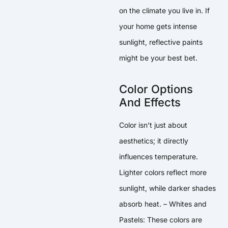
on the climate you live in. If
your home gets intense
sunlight, reflective paints
might be your best bet.
Color Options
And Effects
Color isn’t just about
aesthetics; it directly
influences temperature.
Lighter colors reflect more
sunlight, while darker shades
absorb heat. – Whites and
Pastels: These colors are