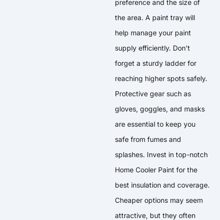
preference and the size of
the area. A paint tray will
help manage your paint
supply efficiently. Don’t
forget a sturdy ladder for
reaching higher spots safely.
Protective gear such as
gloves, goggles, and masks
are essential to keep you
safe from fumes and
splashes. Invest in top-notch
Home Cooler Paint for the
best insulation and coverage.
Cheaper options may seem
attractive, but they often