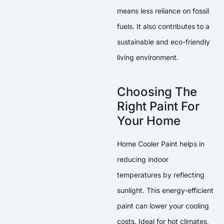
means less reliance on fossil
fuels. It also contributes to a
sustainable and eco-friendly
living environment.
Choosing The
Right Paint For
Your Home
Home Cooler Paint helps in
reducing indoor
temperatures by reflecting
sunlight. This energy-efficient
paint can lower your cooling
costs. Ideal for hot climates,