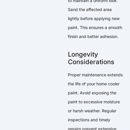
to maintain a uniform look.
Sand the affected area
lightly before applying new
paint. This ensures a smooth
finish and better adhesion.
Longevity
Considerations
Proper maintenance extends
the life of your home cooler
paint. Avoid exposing the
paint to excessive moisture
or harsh weather. Regular
inspections and timely
repairs prevent extensive