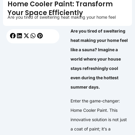
Home Cooler Paint: Transform
Your Space Efficiently
Are you tired of sweltering heat making your home feel
Are you tired of sweltering
heat making your home feel
like a sauna? Imagine a
world where your house
stays refreshingly cool
even during the hottest
summer days.
Enter the game-changer:
Home Cooler Paint. This
innovative solution is not just
a coat of paint; it’s a