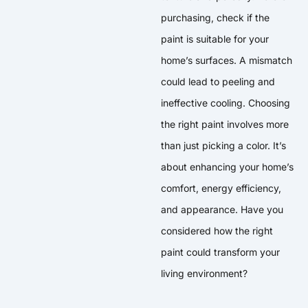
purchasing, check if the
paint is suitable for your
home’s surfaces. A mismatch
could lead to peeling and
ineffective cooling. Choosing
the right paint involves more
than just picking a color. It’s
about enhancing your home’s
comfort, energy efficiency,
and appearance. Have you
considered how the right
paint could transform your
living environment?