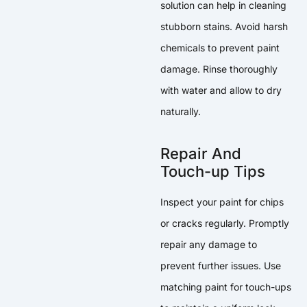
solution can help in cleaning
stubborn stains. Avoid harsh
chemicals to prevent paint
damage. Rinse thoroughly
with water and allow to dry
naturally.
Repair And
Touch-up Tips
Inspect your paint for chips
or cracks regularly. Promptly
repair any damage to
prevent further issues. Use
matching paint for touch-ups