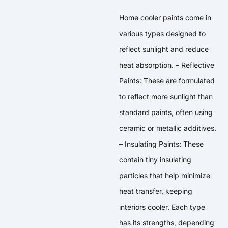
Home cooler paints come in
various types designed to
reflect sunlight and reduce
heat absorption. – Reflective
Paints: These are formulated
to reflect more sunlight than
standard paints, often using
ceramic or metallic additives.
– Insulating Paints: These
contain tiny insulating
particles that help minimize
heat transfer, keeping
interiors cooler. Each type
has its strengths, depending