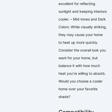
excellent for reflecting
sunlight and keeping interiors
cooler. – Mid-tones and Dark
Colors: While visually striking,
they may cause your home
to heat up more quickly.
Consider the overall look you
want for your home, but
balance it with how much
heat you’re willing to absorb.
Would you choose a cooler
home over your favorite
shade?
Compatibility