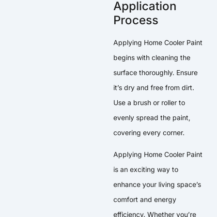
Application
Process
Applying Home Cooler Paint
begins with cleaning the
surface thoroughly. Ensure
it’s dry and free from dirt.
Use a brush or roller to
evenly spread the paint,
covering every corner.
Applying Home Cooler Paint
is an exciting way to
enhance your living space’s
comfort and energy
efficiency. Whether you’re