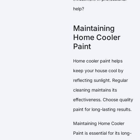
help?
Maintaining
Home Cooler
Paint
Home cooler paint helps
keep your house cool by
reflecting sunlight. Regular
cleaning maintains its
effectiveness. Choose quality
paint for long-lasting results.
Maintaining Home Cooler
Paint is essential for its long-