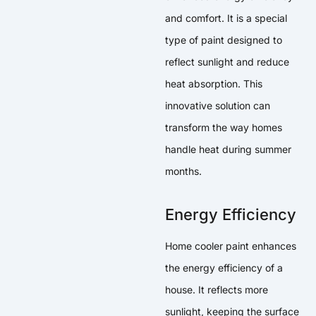
and comfort. It is a special
type of paint designed to
reflect sunlight and reduce
heat absorption. This
innovative solution can
transform the way homes
handle heat during summer
months.
Energy Efficiency
Home cooler paint enhances
the energy efficiency of a
house. It reflects more
sunlight, keeping the surface