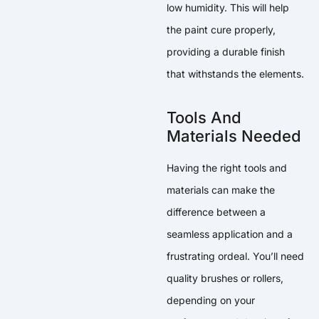
low humidity. This will help
the paint cure properly,
providing a durable finish
that withstands the elements.
Tools And
Materials Needed
Having the right tools and
materials can make the
difference between a
seamless application and a
frustrating ordeal. You’ll need
quality brushes or rollers,
depending on your