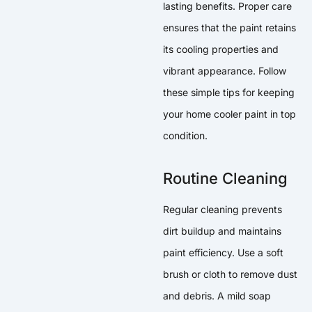
lasting benefits. Proper care
ensures that the paint retains
its cooling properties and
vibrant appearance. Follow
these simple tips for keeping
your home cooler paint in top
condition.
Routine Cleaning
Regular cleaning prevents
dirt buildup and maintains
paint efficiency. Use a soft
brush or cloth to remove dust
and debris. A mild soap