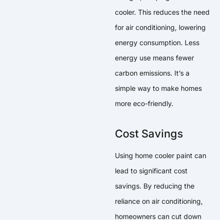
cooler. This reduces the need
for air conditioning, lowering
energy consumption. Less
energy use means fewer
carbon emissions. It’s a
simple way to make homes
more eco-friendly.
Cost Savings
Using home cooler paint can
lead to significant cost
savings. By reducing the
reliance on air conditioning,
homeowners can cut down