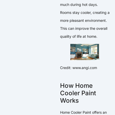
much during hot days.
Rooms stay cooler, creating a
more pleasant environment.
This can improve the overall
quality of life at home.
Credit: www.angi.com
How Home
Cooler Paint
Works
Home Cooler Paint offers an