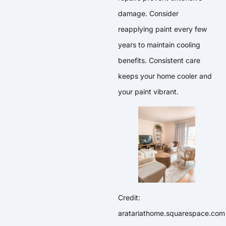
damage. Consider
reapplying paint every few
years to maintain cooling
benefits. Consistent care
keeps your home cooler and
your paint vibrant.
Credit:
aratariathome.squarespace.com