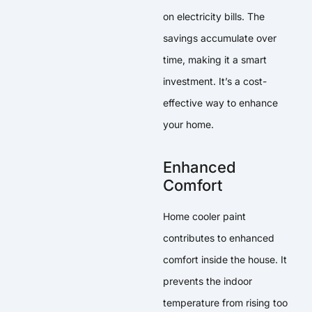
on electricity bills. The
savings accumulate over
time, making it a smart
investment. It’s a cost-
effective way to enhance
your home.
Enhanced
Comfort
Home cooler paint
contributes to enhanced
comfort inside the house. It
prevents the indoor
temperature from rising too