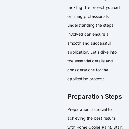
tackling this project yourself
or hiring professionals,
understanding the steps
involved can ensure a
smooth and successful
application. Let’s dive into
the essential details and
considerations for the
application process.
Preparation Steps
Preparation is crucial to
achieving the best results
with Home Cooler Paint. Start