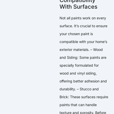
With Surfaces
Not all paints work on every
surface. It’s crucial to ensure
your chosen paint is
compatible with your home’s
exterior materials. – Wood
and Siding: Some paints are
specially formulated for
wood and vinyl siding,
offering better adhesion and
durability. – Stucco and
Brick: These surfaces require
paints that can handle
texture and porosity. Before