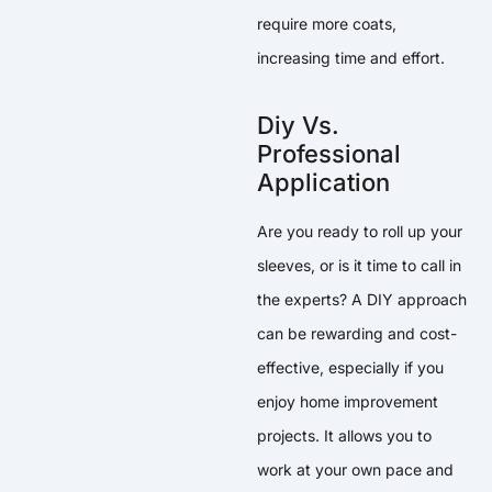
require more coats,
increasing time and effort.
Diy Vs.
Professional
Application
Are you ready to roll up your
sleeves, or is it time to call in
the experts? A DIY approach
can be rewarding and cost-
effective, especially if you
enjoy home improvement
projects. It allows you to
work at your own pace and