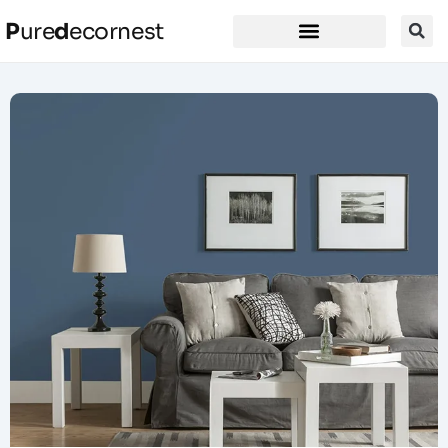
P
ure
d
ecornest