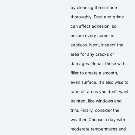
by cleaning the surface
thoroughly. Dust and grime
can affect adhesion, so
ensure every corner is
spotless. Next, inspect the
area for any cracks or
damages. Repair these with
filler to create a smooth,
even surface. It’s also wise to
tape off areas you don’t want
painted, like windows and
trim. Finally, consider the
weather. Choose a day with
moderate temperatures and