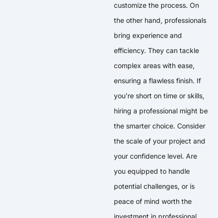
customize the process. On
the other hand, professionals
bring experience and
efficiency. They can tackle
complex areas with ease,
ensuring a flawless finish. If
you’re short on time or skills,
hiring a professional might be
the smarter choice. Consider
the scale of your project and
your confidence level. Are
you equipped to handle
potential challenges, or is
peace of mind worth the
investment in professional