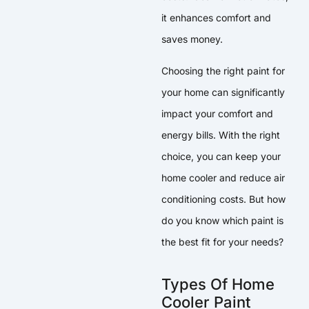
it enhances comfort and
saves money.
Choosing the right paint for
your home can significantly
impact your comfort and
energy bills. With the right
choice, you can keep your
home cooler and reduce air
conditioning costs. But how
do you know which paint is
the best fit for your needs?
Types Of Home
Cooler Paint