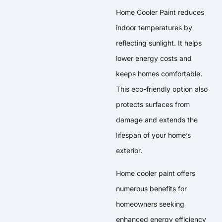
Home Cooler Paint reduces
indoor temperatures by
reflecting sunlight. It helps
lower energy costs and
keeps homes comfortable.
This eco-friendly option also
protects surfaces from
damage and extends the
lifespan of your home’s
exterior.
Home cooler paint offers
numerous benefits for
homeowners seeking
enhanced energy efficiency