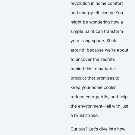
revolution in home comfort
and energy efficiency. You
might be wondering how a
simple paint can transform
your living space. Stick
around, because we’re about
to uncover the secrets
behind this remarkable
product that promises to
keep your home cooler,
reduce energy bills, and help
the environment—all with just
a brushstroke.
Curious? Let’s dive into how