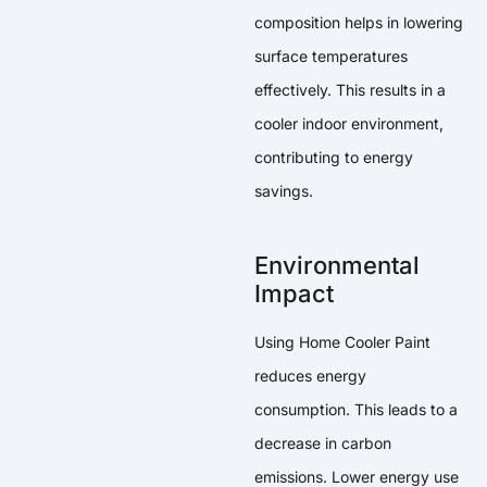
composition helps in lowering
surface temperatures
effectively. This results in a
cooler indoor environment,
contributing to energy
savings.
Environmental
Impact
Using Home Cooler Paint
reduces energy
consumption. This leads to a
decrease in carbon
emissions. Lower energy use