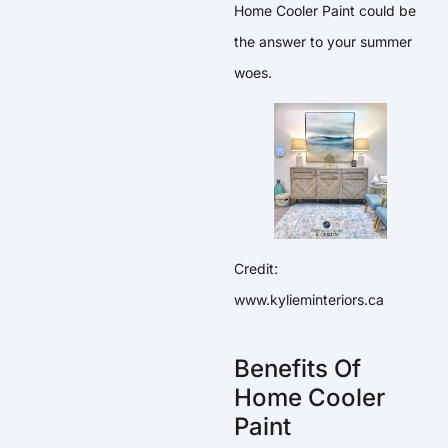
Home Cooler Paint could be
the answer to your summer
woes.
Credit:
www.kylieminteriors.ca
Benefits Of
Home Cooler
Paint