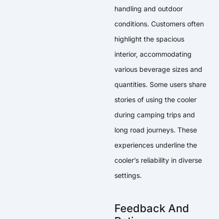
handling and outdoor
conditions. Customers often
highlight the spacious
interior, accommodating
various beverage sizes and
quantities. Some users share
stories of using the cooler
during camping trips and
long road journeys. These
experiences underline the
cooler’s reliability in diverse
settings.
Feedback And