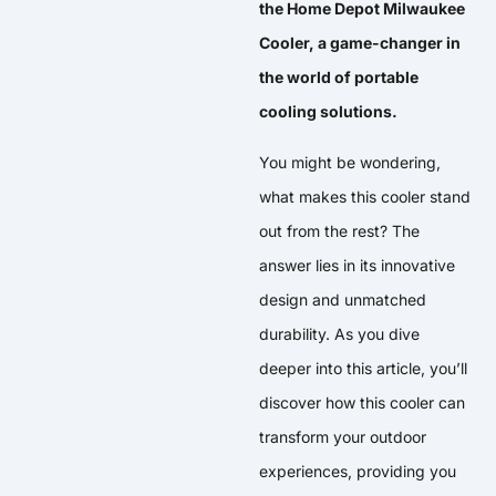
the Home Depot Milwaukee
Cooler, a game-changer in
the world of portable
cooling solutions.
You might be wondering,
what makes this cooler stand
out from the rest? The
answer lies in its innovative
design and unmatched
durability. As you dive
deeper into this article, you’ll
discover how this cooler can
transform your outdoor
experiences, providing you