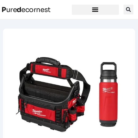
P
ure
d
ecornest