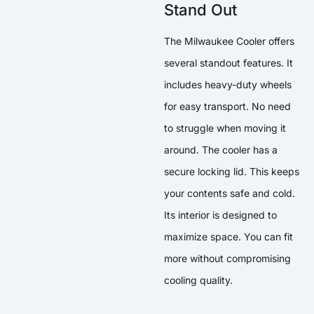
Stand Out
The Milwaukee Cooler offers
several standout features. It
includes heavy-duty wheels
for easy transport. No need
to struggle when moving it
around. The cooler has a
secure locking lid. This keeps
your contents safe and cold.
Its interior is designed to
maximize space. You can fit
more without compromising
cooling quality.