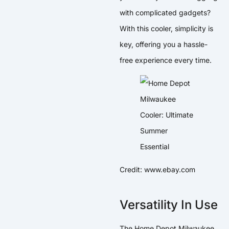
with complicated gadgets?
With this cooler, simplicity is
key, offering you a hassle-
free experience every time.
Credit: www.ebay.com
Versatility In Use
The Home Depot Milwaukee