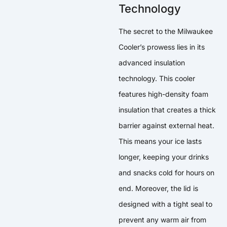
Technology
The secret to the Milwaukee
Cooler’s prowess lies in its
advanced insulation
technology. This cooler
features high-density foam
insulation that creates a thick
barrier against external heat.
This means your ice lasts
longer, keeping your drinks
and snacks cold for hours on
end. Moreover, the lid is
designed with a tight seal to
prevent any warm air from