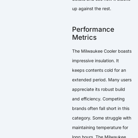
up against the rest.
Performance
Metrics
The Milwaukee Cooler boasts
impressive insulation. It
keeps contents cold for an
extended period. Many users
appreciate its robust build
and efficiency. Competing
brands often fall short in this
category. Some struggle with
maintaining temperature for
long hours. The Milwaukee