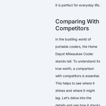
it is perfect for everyday life.
Comparing With
Competitors
In the bustling world of
portable coolers, the Home
Depot Milwaukee Cooler
stands tall. To understand its
true worth, a comparison
with competitors is essential.
This helps to see where it
shines and where it might
lag. Let’s delve into the
details and see how it stacks