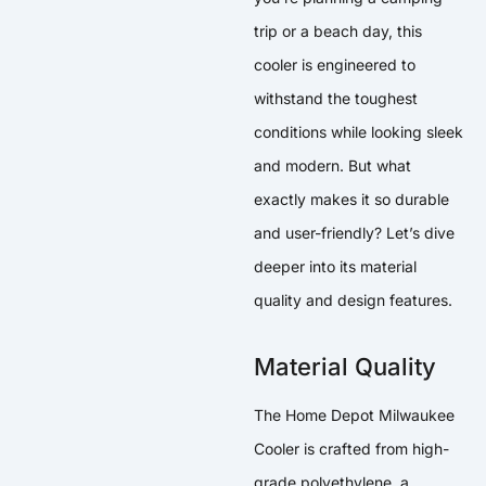
trip or a beach day, this
cooler is engineered to
withstand the toughest
conditions while looking sleek
and modern. But what
exactly makes it so durable
and user-friendly? Let’s dive
deeper into its material
quality and design features.
Material Quality
The Home Depot Milwaukee
Cooler is crafted from high-
grade polyethylene, a