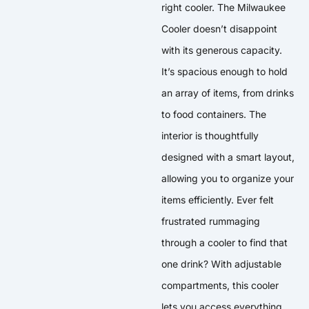
right cooler. The Milwaukee
Cooler doesn’t disappoint
with its generous capacity.
It’s spacious enough to hold
an array of items, from drinks
to food containers. The
interior is thoughtfully
designed with a smart layout,
allowing you to organize your
items efficiently. Ever felt
frustrated rummaging
through a cooler to find that
one drink? With adjustable
compartments, this cooler
lets you access everything