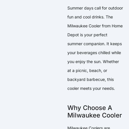
Summer days call for outdoor
fun and cool drinks. The
Milwaukee Cooler from Home
Depot is your perfect
summer companion. It keeps
your beverages chilled while
you enjoy the sun. Whether
at a picnic, beach, or
backyard barbecue, this
cooler meets your needs.
Why Choose A
Milwaukee Cooler
Milwaukee Coolers are