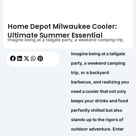
Home Depot Milwaukee Cooler:
Ultimate Summer Essential
Imagine being at a tailgate party, a weekend camping trip,
Imagine being at a tailgate
party, a weekend camping
trip, or a backyard
barbecue, and realizing you
need a cooler that not only
keeps your drinks and food
perfectly chilled but also
stands up to the rigors of
outdoor adventure. Enter