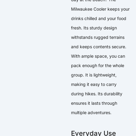
Milwaukee Cooler keeps your
drinks chilled and your food
fresh. Its sturdy design
withstands rugged terrains
and keeps contents secure.
With ample space, you can
pack enough for the whole
group. It is lightweight,
making it easy to carry
during hikes. Its durability
ensures it lasts through
multiple adventures.
Everyday Use