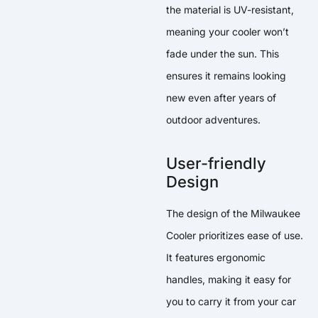
the material is UV-resistant,
meaning your cooler won’t
fade under the sun. This
ensures it remains looking
new even after years of
outdoor adventures.
User-friendly
Design
The design of the Milwaukee
Cooler prioritizes ease of use.
It features ergonomic
handles, making it easy for
you to carry it from your car