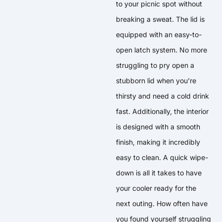
to your picnic spot without
breaking a sweat. The lid is
equipped with an easy-to-
open latch system. No more
struggling to pry open a
stubborn lid when you’re
thirsty and need a cold drink
fast. Additionally, the interior
is designed with a smooth
finish, making it incredibly
easy to clean. A quick wipe-
down is all it takes to have
your cooler ready for the
next outing. How often have
you found yourself struggling