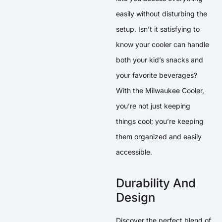
easily without disturbing the
setup. Isn’t it satisfying to
know your cooler can handle
both your kid’s snacks and
your favorite beverages?
With the Milwaukee Cooler,
you’re not just keeping
things cool; you’re keeping
them organized and easily
accessible.
Durability And
Design
Discover the perfect blend of