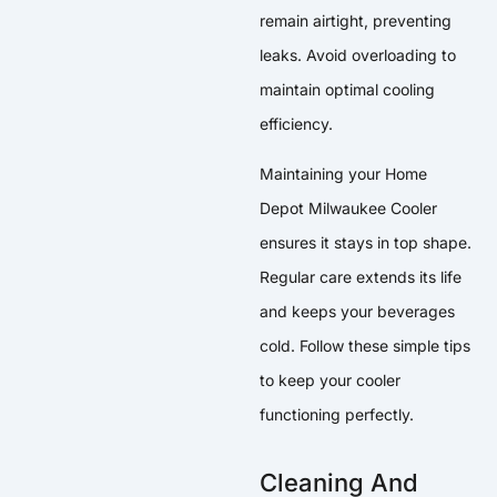
remain airtight, preventing
leaks. Avoid overloading to
maintain optimal cooling
efficiency.
Maintaining your Home
Depot Milwaukee Cooler
ensures it stays in top shape.
Regular care extends its life
and keeps your beverages
cold. Follow these simple tips
to keep your cooler
functioning perfectly.
Cleaning And