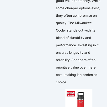
good value for money. While
some cheaper options exist,
they often compromise on
quality. The Milwaukee
Cooler stands out with its
blend of durability and
performance. Investing in it
ensures longevity and
reliability. Shoppers often
prioritize value over mere
cost, making it a preferred
choice.