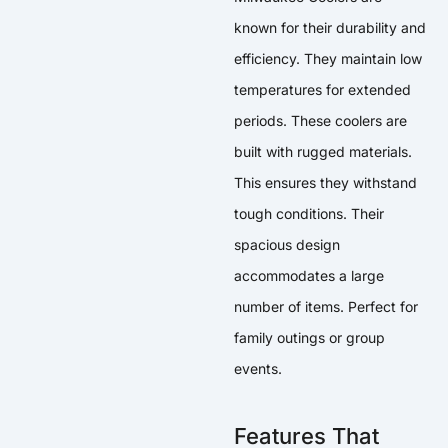
known for their durability and
efficiency. They maintain low
temperatures for extended
periods. These coolers are
built with rugged materials.
This ensures they withstand
tough conditions. Their
spacious design
accommodates a large
number of items. Perfect for
family outings or group
events.
Features That