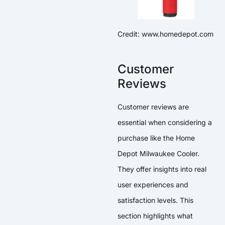
Credit: www.homedepot.com
Customer
Reviews
Customer reviews are
essential when considering a
purchase like the Home
Depot Milwaukee Cooler.
They offer insights into real
user experiences and
satisfaction levels. This
section highlights what