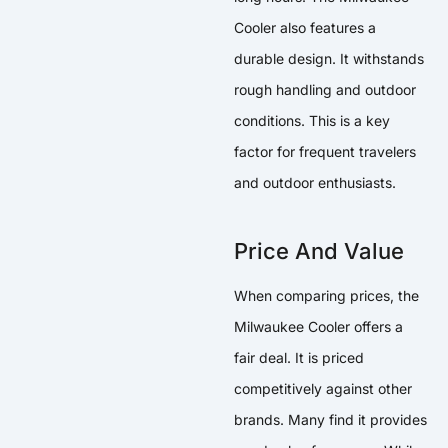
Cooler also features a
durable design. It withstands
rough handling and outdoor
conditions. This is a key
factor for frequent travelers
and outdoor enthusiasts.
Price And Value
When comparing prices, the
Milwaukee Cooler offers a
fair deal. It is priced
competitively against other
brands. Many find it provides