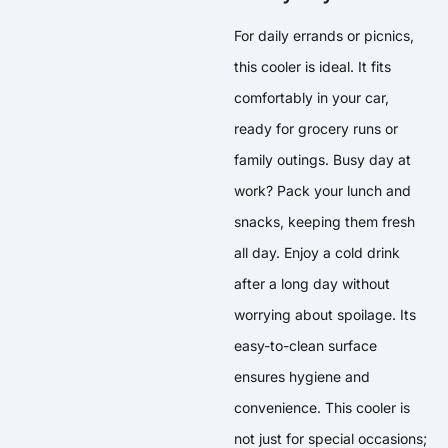
For daily errands or picnics,
this cooler is ideal. It fits
comfortably in your car,
ready for grocery runs or
family outings. Busy day at
work? Pack your lunch and
snacks, keeping them fresh
all day. Enjoy a cold drink
after a long day without
worrying about spoilage. Its
easy-to-clean surface
ensures hygiene and
convenience. This cooler is
not just for special occasions;