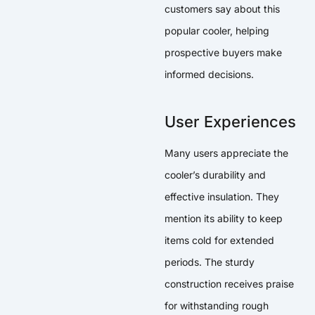
customers say about this
popular cooler, helping
prospective buyers make
informed decisions.
User Experiences
Many users appreciate the
cooler’s durability and
effective insulation. They
mention its ability to keep
items cold for extended
periods. The sturdy
construction receives praise
for withstanding rough