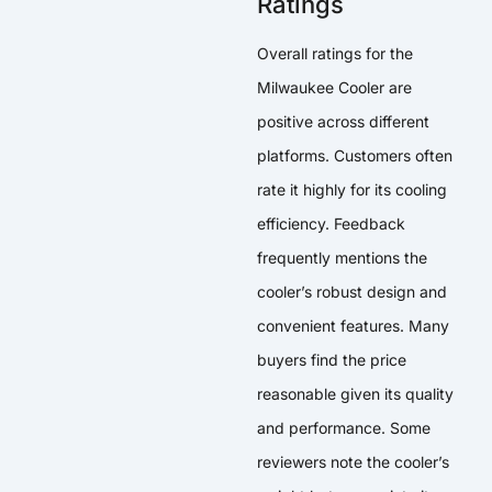
Ratings
Overall ratings for the
Milwaukee Cooler are
positive across different
platforms. Customers often
rate it highly for its cooling
efficiency. Feedback
frequently mentions the
cooler’s robust design and
convenient features. Many
buyers find the price
reasonable given its quality
and performance. Some
reviewers note the cooler’s