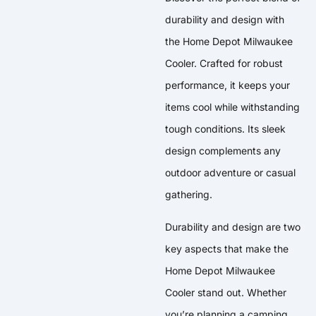
durability and design with
the Home Depot Milwaukee
Cooler. Crafted for robust
performance, it keeps your
items cool while withstanding
tough conditions. Its sleek
design complements any
outdoor adventure or casual
gathering.
Durability and design are two
key aspects that make the
Home Depot Milwaukee
Cooler stand out. Whether
you’re planning a camping