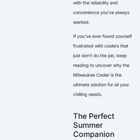
with the reliability and
convenience you’ve always
wanted.
If you’ve ever found yourself
frustrated with coolers that
just don’t do the job, keep
reading to uncover why the
Milwaukee Cooler is the
ultimate solution for all your
chilling needs.
The Perfect
Summer
Companion