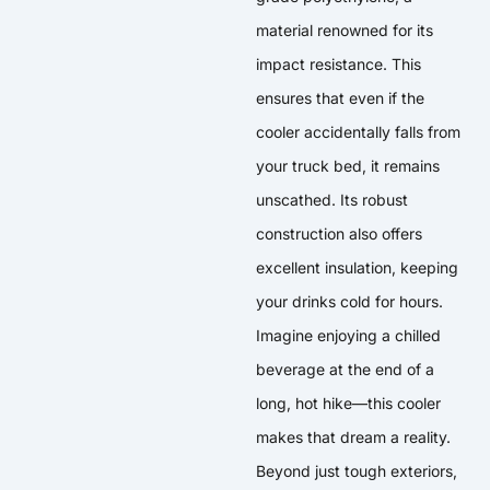
material renowned for its
impact resistance. This
ensures that even if the
cooler accidentally falls from
your truck bed, it remains
unscathed. Its robust
construction also offers
excellent insulation, keeping
your drinks cold for hours.
Imagine enjoying a chilled
beverage at the end of a
long, hot hike—this cooler
makes that dream a reality.
Beyond just tough exteriors,