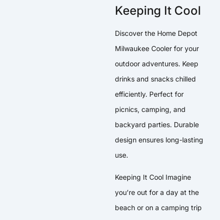
Keeping It Cool
Discover the Home Depot
Milwaukee Cooler for your
outdoor adventures. Keep
drinks and snacks chilled
efficiently. Perfect for
picnics, camping, and
backyard parties. Durable
design ensures long-lasting
use.
Keeping It Cool Imagine
you’re out for a day at the
beach or on a camping trip