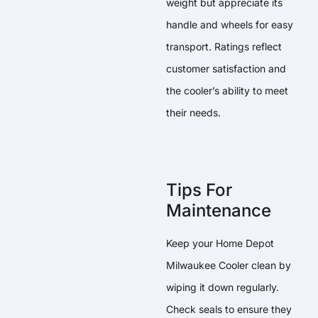
weight but appreciate its
handle and wheels for easy
transport. Ratings reflect
customer satisfaction and
the cooler’s ability to meet
their needs.
Tips For
Maintenance
Keep your Home Depot
Milwaukee Cooler clean by
wiping it down regularly.
Check seals to ensure they