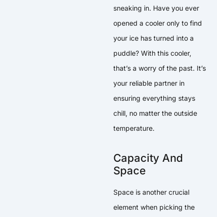
sneaking in. Have you ever
opened a cooler only to find
your ice has turned into a
puddle? With this cooler,
that’s a worry of the past. It’s
your reliable partner in
ensuring everything stays
chill, no matter the outside
temperature.
Capacity And
Space
Space is another crucial
element when picking the