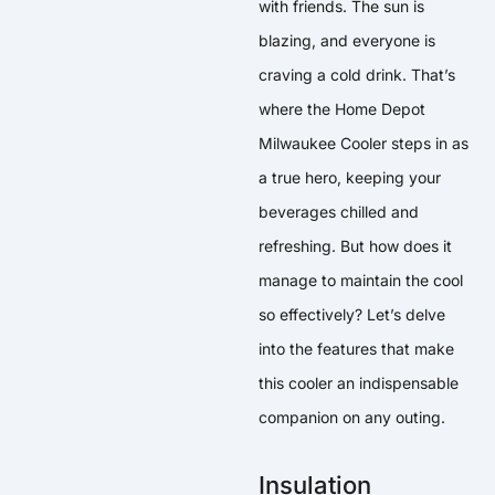
with friends. The sun is
blazing, and everyone is
craving a cold drink. That’s
where the Home Depot
Milwaukee Cooler steps in as
a true hero, keeping your
beverages chilled and
refreshing. But how does it
manage to maintain the cool
so effectively? Let’s delve
into the features that make
this cooler an indispensable
companion on any outing.
Insulation