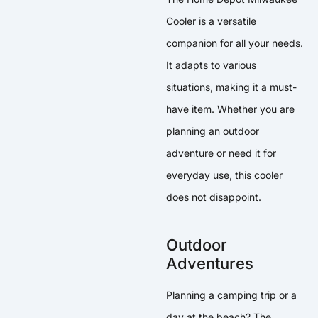
Cooler is a versatile
companion for all your needs.
It adapts to various
situations, making it a must-
have item. Whether you are
planning an outdoor
adventure or need it for
everyday use, this cooler
does not disappoint.
Outdoor
Adventures
Planning a camping trip or a
day at the beach? The