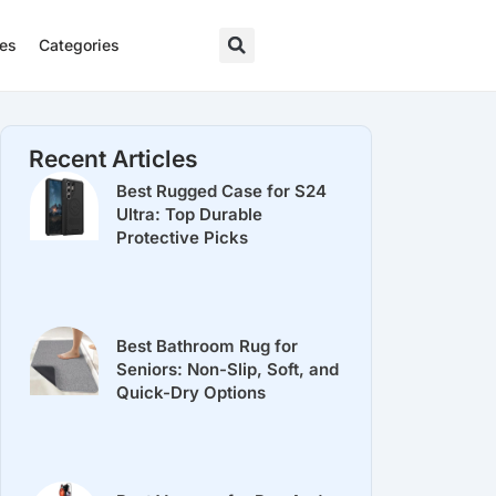
res
Categories
Recent Articles
Best Rugged Case for S24
Ultra: Top Durable
Protective Picks
Best Bathroom Rug for
Seniors: Non-Slip, Soft, and
Quick-Dry Options