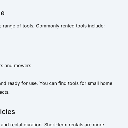
le
e range of tools. Commonly rented tools include:
ors and mowers
and ready for use. You can find tools for small home
ects.
icies
 and rental duration. Short-term rentals are more