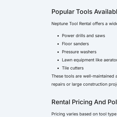
Popular Tools Availab
Neptune Tool Rental offers a wid
Power drills and saws
Floor sanders
Pressure washers
Lawn equipment like aerat
Tile cutters
These tools are well-maintained 
repairs or large construction proj
Rental Pricing And Pol
Pricing varies based on tool type