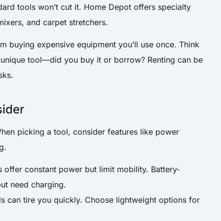
ard tools won’t cut it. Home Depot offers specialty
 mixers, and carpet stretchers.
om buying expensive equipment you’ll use once. Think
 unique tool—did you buy it or borrow? Renting can be
sks.
sider
When picking a tool, consider features like power
g.
 offer constant power but limit mobility. Battery-
but need charging.
s can tire you quickly. Choose lightweight options for