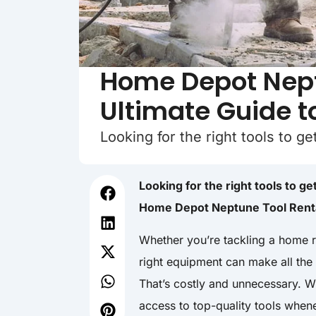
Home Depot Nept
Ultimate Guide t
Looking for the right tools to g
Looking for the right tools to g
Home Depot Neptune Tool Rental
Whether you’re tackling a home r
right equipment can make all the
That’s costly and unnecessary. 
access to top-quality tools whe