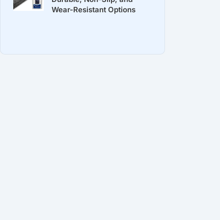
Wear-Resistant Options