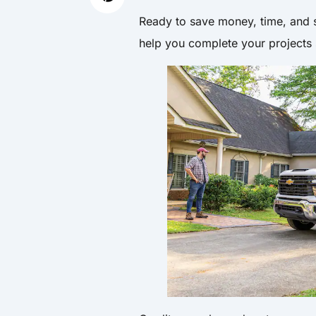
Ready to save money, time, and s
help you complete your projects 