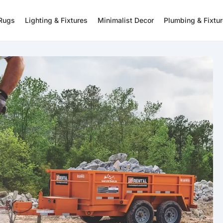
 Rugs
Lighting & Fixtures
Minimalist Decor
Plumbing & Fixtu