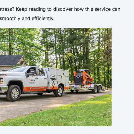
tress? Keep reading to discover how this service can
smoothly and efficiently.