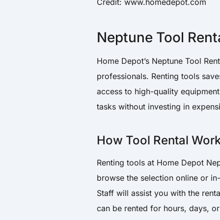
Credit: www.homedepot.com
Neptune Tool Rent
Home Depot’s Neptune Tool Rental
professionals. Renting tools sa
access to high-quality equipment
tasks without investing in expensi
How Tool Rental Wor
Renting tools at Home Depot Nep
browse the selection online or in-
Staff will assist you with the ren
can be rented for hours, days, or