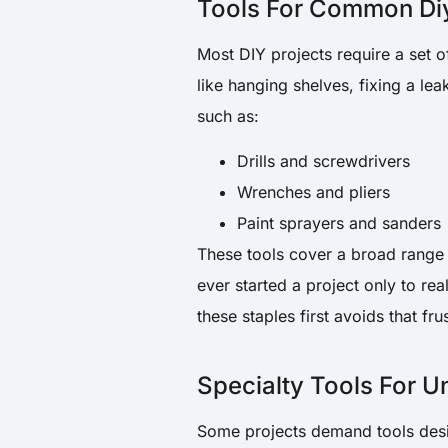
Tools For Common Diy
Most DIY projects require a set o
like hanging shelves, fixing a lea
such as:
Drills and screwdrivers
Wrenches and pliers
Paint sprayers and sanders
These tools cover a broad range 
ever started a project only to re
these staples first avoids that fru
Specialty Tools For U
Some projects demand tools design