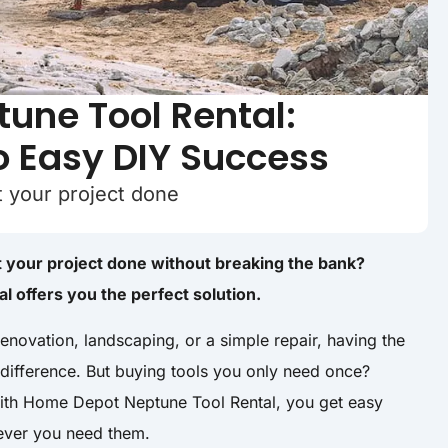
une Tool Rental:
o Easy DIY Success
et your project done
et your project done without breaking the bank?
 offers you the perfect solution.
enovation, landscaping, or a simple repair, having the
 difference. But buying tools you only need once?
With Home Depot Neptune Tool Rental, you get easy
never you need them.