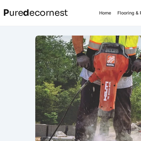
P
ure
d
ecornest
Home
Flooring &