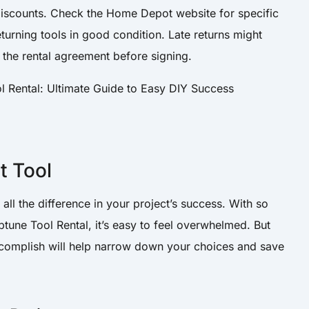
 discounts. Check the Home Depot website for specific
returning tools in good condition. Late returns might
 the rental agreement before signing.
t Tool
all the difference in your project’s success. With so
une Tool Rental, it’s easy to feel overwhelmed. But
complish will help narrow down your choices and save