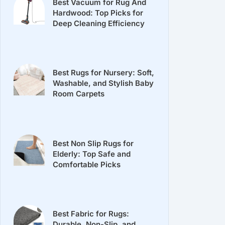
Best Vacuum for Rug And
Hardwood: Top Picks for
Deep Cleaning Efficiency
Best Rugs for Nursery: Soft,
Washable, and Stylish Baby
Room Carpets
Best Non Slip Rugs for
Elderly: Top Safe and
Comfortable Picks
Best Fabric for Rugs:
Durable, Non-Slip, and