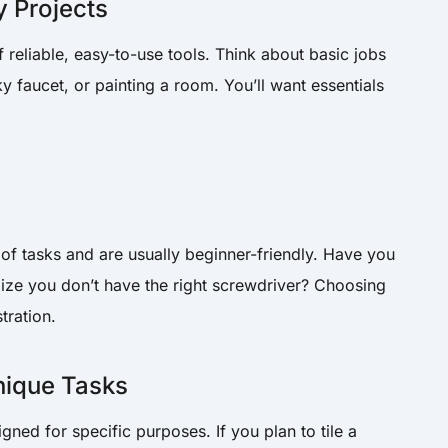
 Projects
f reliable, easy-to-use tools. Think about basic jobs
ky faucet, or painting a room. You’ll want essentials
of tasks and are usually beginner-friendly. Have you
alize you don’t have the right screwdriver? Choosing
stration.
nique Tasks
ed for specific purposes. If you plan to tile a