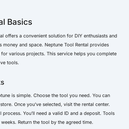
al Basics
 offers a convenient solution for DIY enthusiasts and
ves money and space. Neptune Tool Rental provides
 for various projects. This service helps you complete
ve tools.
ks
tune is simple. Choose the tool you need. You can
store. Once you’ve selected, visit the rental center.
tal process. You’ll need a valid ID and a deposit. Tools
 weeks. Return the tool by the agreed time.