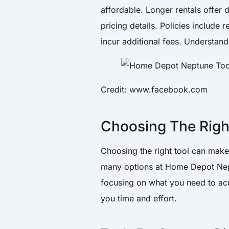
affordable. Longer rentals offer
pricing details. Policies include 
incur additional fees. Understand
Credit: www.facebook.com
Choosing The Righ
Choosing the right tool can make 
many options at Home Depot Nept
focusing on what you need to ac
you time and effort.