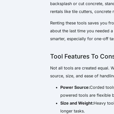
backsplash or cut concrete, stand
rentals like tile cutters, concrete
Renting these tools saves you fr
about the last time you needed a
smarter, especially for one-off ta
Tool Features To Con
Not all tools are created equal. 
source, size, and ease of handlin
Power Source:
Corded tools
powered tools are flexible 
Size and Weight:
Heavy tool
longer tasks.