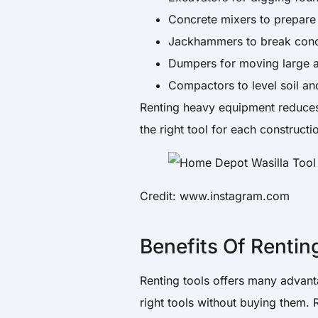
Concrete mixers to prepare 
Jackhammers to break concr
Dumpers for moving large a
Compactors to level soil an
Renting heavy equipment reduces 
the right tool for each constructi
Credit: www.instagram.com
Benefits Of Rentin
Renting tools offers many advanta
right tools without buying them. 