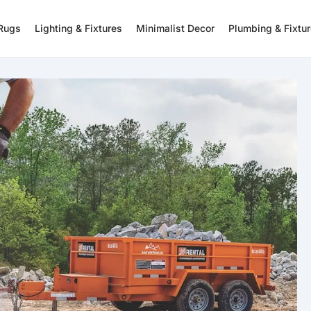
 Rugs
Lighting & Fixtures
Minimalist Decor
Plumbing & Fixtu