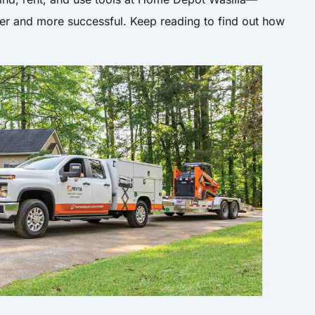
er and more successful. Keep reading to find out how