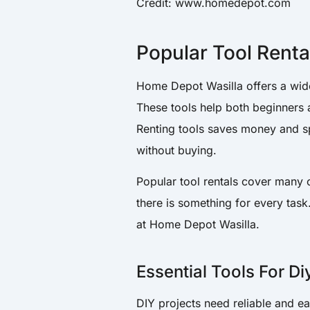
Credit: www.homedepot.com
Popular Tool Renta
Home Depot Wasilla offers a wide 
These tools help both beginners 
Renting tools saves money and sp
without buying.
Popular tool rentals cover many 
there is something for every task
at Home Depot Wasilla.
Essential Tools For Di
DIY projects need reliable and e