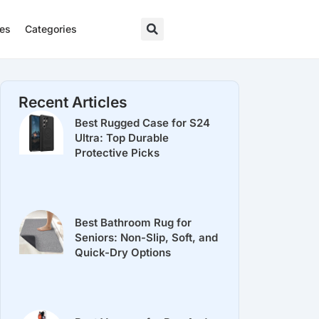
res
Categories
Recent Articles
Best Rugged Case for S24
Ultra: Top Durable
Protective Picks
Best Bathroom Rug for
Seniors: Non-Slip, Soft, and
Quick-Dry Options