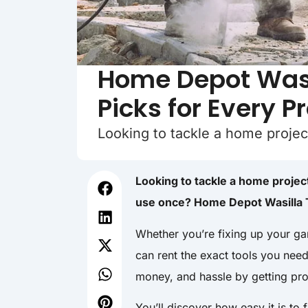
Home Depot Wasil
Picks for Every P
Looking to tackle a home projec
Looking to tackle a home project
use once? Home Depot Wasilla T
Whether you’re fixing up your ga
can rent the exact tools you nee
money, and hassle by getting pro
You’ll discover how easy it is to