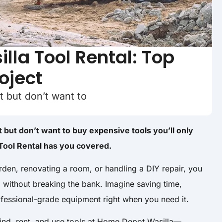
la Tool Rental: Top
roject
t but don’t want to
 but don’t want to buy expensive tools you’ll only
ool Rental has you covered.
rden, renovating a room, or handling a DIY repair, you
d without breaking the bank. Imagine saving time,
fessional-grade equipment right when you need it.
 find, rent, and use tools at Home Depot Wasilla—