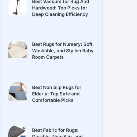
Best Vacuum for Rug And
Hardwood: Top Picks for
Deep Cleaning Efficiency
Best Rugs for Nursery: Soft,
Washable, and Stylish Baby
Room Carpets
Best Non Slip Rugs for
Elderly: Top Safe and
Comfortable Picks
Best Fabric for Rugs:
Durable, Non-Slip, and