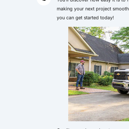
making your next project smooth
you can get started today!