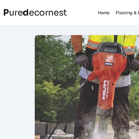
P
ure
d
ecornest
Home
Flooring &