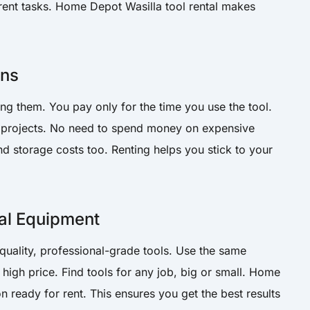
fferent tasks. Home Depot Wasilla tool rental makes
ons
ing them. You pay only for the time you use the tool.
re projects. No need to spend money on expensive
 storage costs too. Renting helps you stick to your
al Equipment
-quality, professional-grade tools. Use the same
high price. Find tools for any job, big or small. Home
n ready for rent. This ensures you get the best results