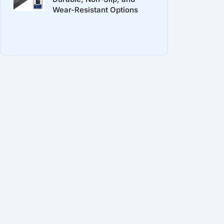
Wear-Resistant Options