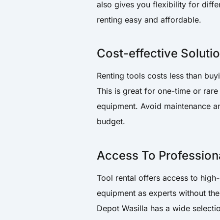
also gives you flexibility for di
renting easy and affordable.
Cost-effective Soluti
Renting tools costs less than buy
This is great for one-time or ra
equipment. Avoid maintenance and
budget.
Access To Profession
Tool rental offers access to high
equipment as experts without the 
Depot Wasilla has a wide selectio