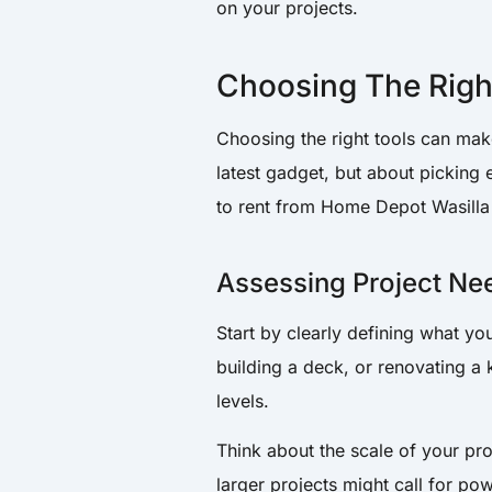
on your projects.
Choosing The Righ
Choosing the right tools can make
latest gadget, but about picking
to rent from Home Depot Wasilla 
Assessing Project Ne
Start by clearly defining what yo
building a deck, or renovating a k
levels.
Think about the scale of your pro
larger projects might call for po