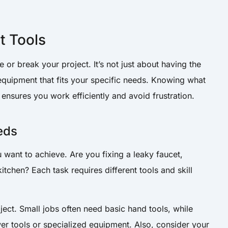
t Tools
 or break your project. It’s not just about having the
 equipment that fits your specific needs. Knowing what
ensures you work efficiently and avoid frustration.
eds
u want to achieve. Are you fixing a leaky faucet,
itchen? Each task requires different tools and skill
ject. Small jobs often need basic hand tools, while
wer tools or specialized equipment. Also, consider your