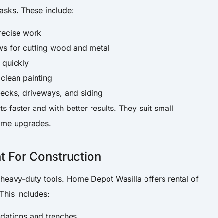
tasks. These include:
precise work
aws for cutting wood and metal
 quickly
 clean painting
decks, driveways, and siding
s faster and with better results. They suit small
home upgrades.
 For Construction
 heavy-duty tools. Home Depot Wasilla offers rental of
This includes:
ndations and trenches