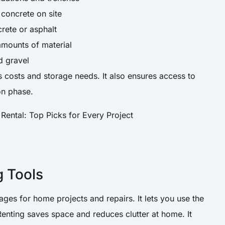
concrete on site
ete or asphalt
mounts of material
d gravel
costs and storage needs. It also ensures access to
on phase.
g Tools
ges for home projects and repairs. It lets you use the
Renting saves space and reduces clutter at home. It