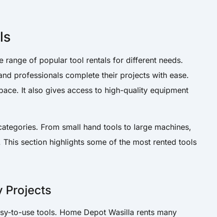
ls
range of popular tool rentals for different needs.
and professionals complete their projects with ease.
ace. It also gives access to high-quality equipment
categories. From small hand tools to large machines,
. This section highlights some of the most rented tools
y Projects
asy-to-use tools. Home Depot Wasilla rents many