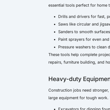
essential tools perfect for home 
Drills and drivers for fast, 
Saws like circular and jigs
Sanders to smooth surfaces
Paint sprayers for even and
Pressure washers to clean 
These tools help complete project
repairs, furniture building, and 
Heavy-duty Equipment
Construction jobs need stronger,
large equipment for tough work. 
Excavators for digging fou