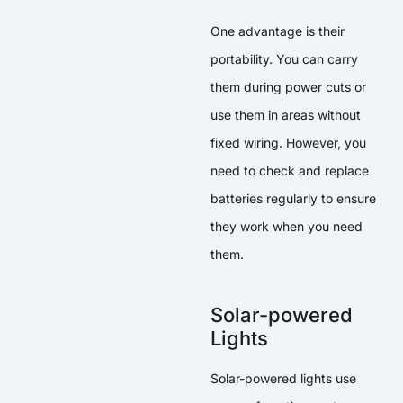
One advantage is their
portability. You can carry
them during power cuts or
use them in areas without
fixed wiring. However, you
need to check and replace
batteries regularly to ensure
they work when you need
them.
Solar-powered
Lights
Solar-powered lights use