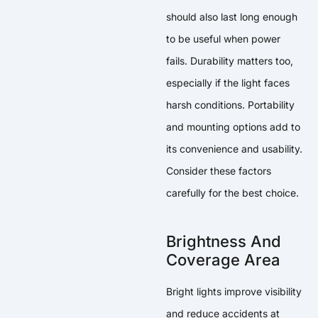
should also last long enough
to be useful when power
fails. Durability matters too,
especially if the light faces
harsh conditions. Portability
and mounting options add to
its convenience and usability.
Consider these factors
carefully for the best choice.
Brightness And
Coverage Area
Bright lights improve visibility
and reduce accidents at