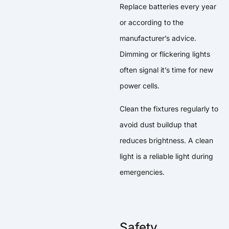
Replace batteries every year
or according to the
manufacturer’s advice.
Dimming or flickering lights
often signal it’s time for new
power cells.
Clean the fixtures regularly to
avoid dust buildup that
reduces brightness. A clean
light is a reliable light during
emergencies.
Safety