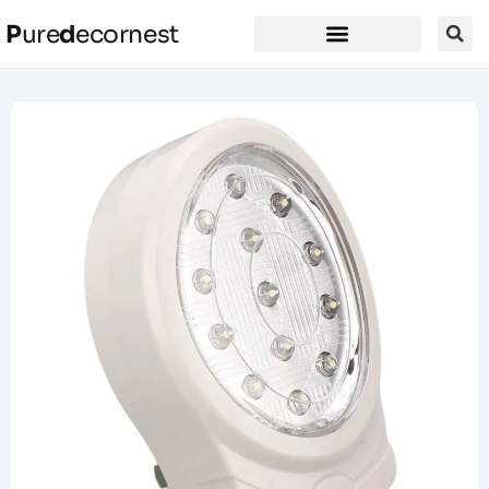
P
ure
d
ecornest