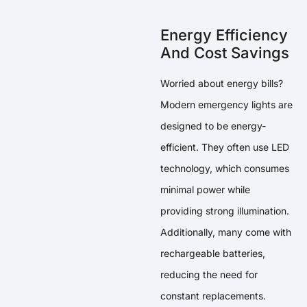
Energy Efficiency
And Cost Savings
Worried about energy bills?
Modern emergency lights are
designed to be energy-
efficient. They often use LED
technology, which consumes
minimal power while
providing strong illumination.
Additionally, many come with
rechargeable batteries,
reducing the need for
constant replacements.