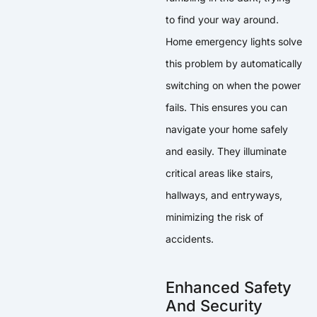
to find your way around.
Home emergency lights solve
this problem by automatically
switching on when the power
fails. This ensures you can
navigate your home safely
and easily. They illuminate
critical areas like stairs,
hallways, and entryways,
minimizing the risk of
accidents.
Enhanced Safety
And Security