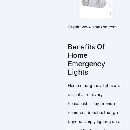
Credit: www.amazon.com
Benefits Of
Home
Emergency
Lights
Home emergency lights are
essential for every
household. They provide
numerous benefits that go
beyond simply lighting up a