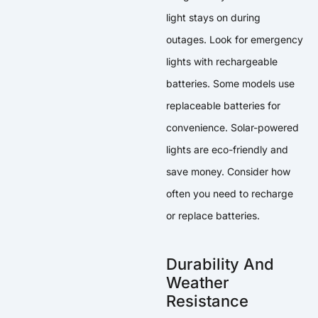
light stays on during
outages. Look for emergency
lights with rechargeable
batteries. Some models use
replaceable batteries for
convenience. Solar-powered
lights are eco-friendly and
save money. Consider how
often you need to recharge
or replace batteries.
Durability And
Weather
Resistance