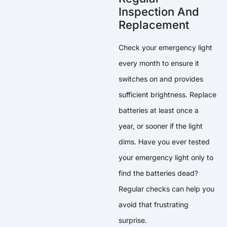
Inspection And
Replacement
Check your emergency light
every month to ensure it
switches on and provides
sufficient brightness. Replace
batteries at least once a
year, or sooner if the light
dims. Have you ever tested
your emergency light only to
find the batteries dead?
Regular checks can help you
avoid that frustrating
surprise.