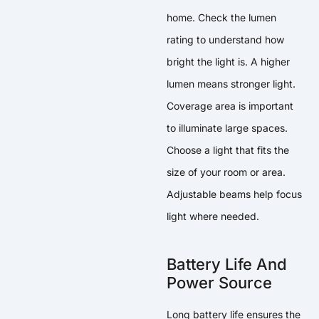
home. Check the lumen
rating to understand how
bright the light is. A higher
lumen means stronger light.
Coverage area is important
to illuminate large spaces.
Choose a light that fits the
size of your room or area.
Adjustable beams help focus
light where needed.
Battery Life And
Power Source
Long battery life ensures the