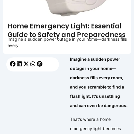
Home Emergency Light: Essential
Guide to Safety and Preparedness
Imagine a sudden power outage in your home—darkness fills
every
Imagine a sudden power
outage in your home—
darkness fills every room,
and you scramble to find a
flashlight. It’s unsettling
and can even be dangerous.
That’s where a home
emergency light becomes