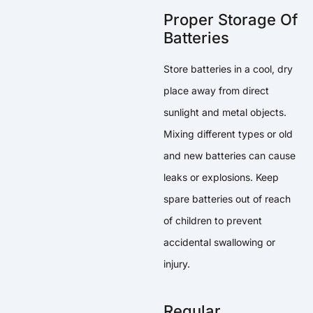
Proper Storage Of
Batteries
Store batteries in a cool, dry
place away from direct
sunlight and metal objects.
Mixing different types or old
and new batteries can cause
leaks or explosions. Keep
spare batteries out of reach
of children to prevent
accidental swallowing or
injury.
Regular