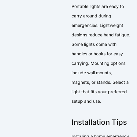
Portable lights are easy to
carry around during
emergencies. Lightweight
designs reduce hand fatigue.
Some lights come with
handles or hooks for easy
carrying. Mounting options
include wall mounts,
magnets, or stands. Select a
light that fits your preferred
setup and use.
Installation Tips
Installing a home emergency