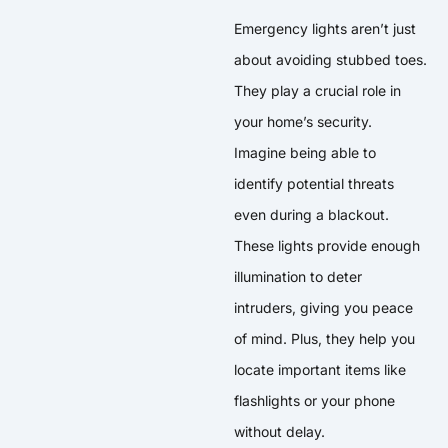
Emergency lights aren’t just
about avoiding stubbed toes.
They play a crucial role in
your home’s security.
Imagine being able to
identify potential threats
even during a blackout.
These lights provide enough
illumination to deter
intruders, giving you peace
of mind. Plus, they help you
locate important items like
flashlights or your phone
without delay.