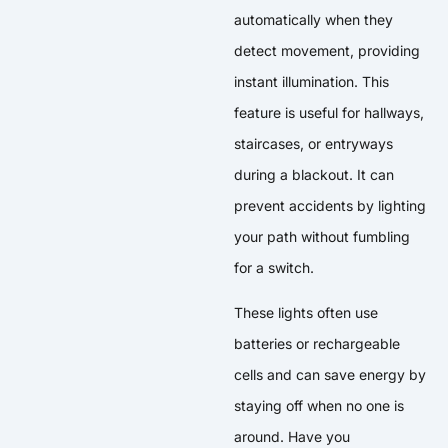
automatically when they
detect movement, providing
instant illumination. This
feature is useful for hallways,
staircases, or entryways
during a blackout. It can
prevent accidents by lighting
your path without fumbling
for a switch.
These lights often use
batteries or rechargeable
cells and can save energy by
staying off when no one is
around. Have you