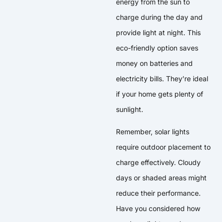
energy from the sun to
charge during the day and
provide light at night. This
eco-friendly option saves
money on batteries and
electricity bills. They’re ideal
if your home gets plenty of
sunlight.
Remember, solar lights
require outdoor placement to
charge effectively. Cloudy
days or shaded areas might
reduce their performance.
Have you considered how