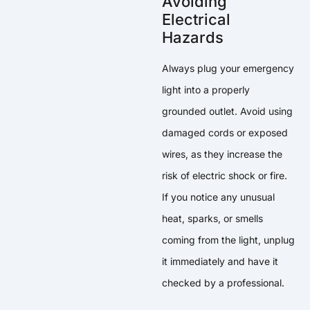
Avoiding
Electrical
Hazards
Always plug your emergency
light into a properly
grounded outlet. Avoid using
damaged cords or exposed
wires, as they increase the
risk of electric shock or fire.
If you notice any unusual
heat, sparks, or smells
coming from the light, unplug
it immediately and have it
checked by a professional.