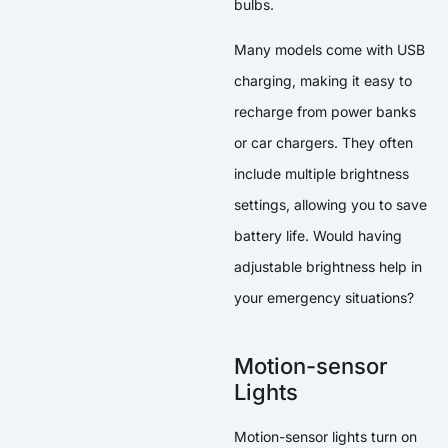
bulbs.
Many models come with USB
charging, making it easy to
recharge from power banks
or car chargers. They often
include multiple brightness
settings, allowing you to save
battery life. Would having
adjustable brightness help in
your emergency situations?
Motion-sensor
Lights
Motion-sensor lights turn on