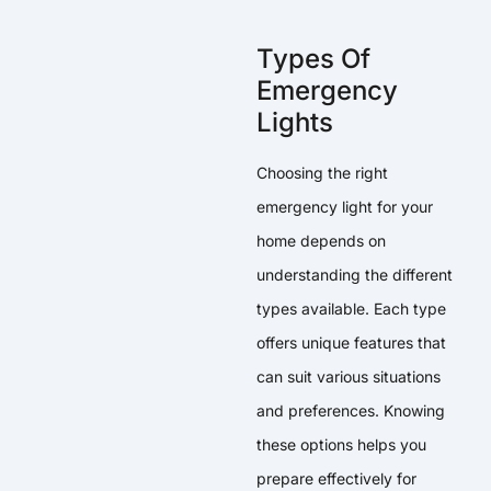
Types Of
Emergency
Lights
Choosing the right
emergency light for your
home depends on
understanding the different
types available. Each type
offers unique features that
can suit various situations
and preferences. Knowing
these options helps you
prepare effectively for