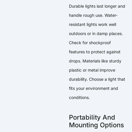
Durable lights last longer and
handle rough use. Water-
resistant lights work well
outdoors or in damp places.
Check for shockproof
features to protect against
drops. Materials like sturdy
plastic or metal improve
durability. Choose a light that
fits your environment and
conditions.
Portability And
Mounting Options