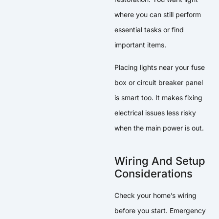
where you can still perform
essential tasks or find
important items.
Placing lights near your fuse
box or circuit breaker panel
is smart too. It makes fixing
electrical issues less risky
when the main power is out.
Wiring And Setup
Considerations
Check your home’s wiring
before you start. Emergency