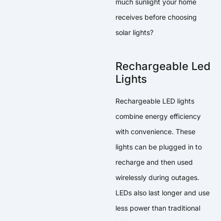
much sunlight your home
receives before choosing
solar lights?
Rechargeable Led
Lights
Rechargeable LED lights
combine energy efficiency
with convenience. These
lights can be plugged in to
recharge and then used
wirelessly during outages.
LEDs also last longer and use
less power than traditional