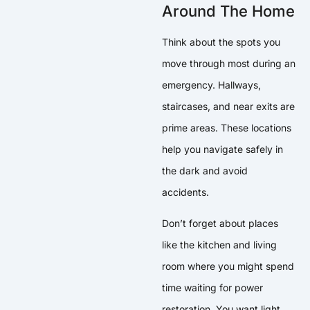
Around The Home
Think about the spots you
move through most during an
emergency. Hallways,
staircases, and near exits are
prime areas. These locations
help you navigate safely in
the dark and avoid
accidents.
Don’t forget about places
like the kitchen and living
room where you might spend
time waiting for power
restoration. You want light