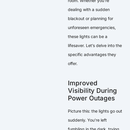
room. Whether you’re
dealing with a sudden
blackout or planning for
unforeseen emergencies,
these lights can be a
lifesaver. Let’s delve into the
specific advantages they
offer.
Improved
Visibility During
Power Outages
Picture this: the lights go out
suddenly. You’re left
fumbling in the dark, trying