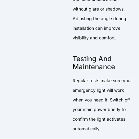
without glare or shadows.
Adjusting the angle during
installation can improve
visibility and comfort.
Testing And
Maintenance
Regular tests make sure your
emergency light will work
when you need it. Switch off
your main power briefly to
confirm the light activates
automatically.