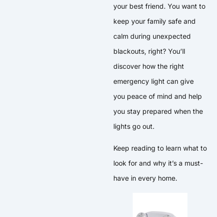
your best friend. You want to
keep your family safe and
calm during unexpected
blackouts, right? You’ll
discover how the right
emergency light can give
you peace of mind and help
you stay prepared when the
lights go out.
Keep reading to learn what to
look for and why it’s a must-
have in every home.