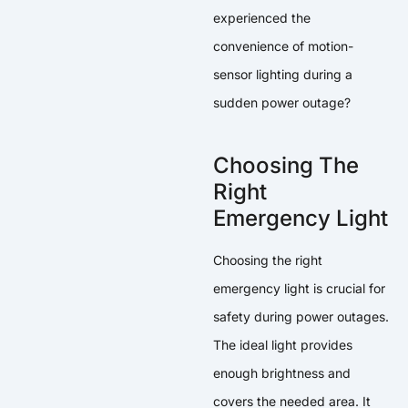
experienced the
convenience of motion-
sensor lighting during a
sudden power outage?
Choosing The
Right
Emergency Light
Choosing the right
emergency light is crucial for
safety during power outages.
The ideal light provides
enough brightness and
covers the needed area. It