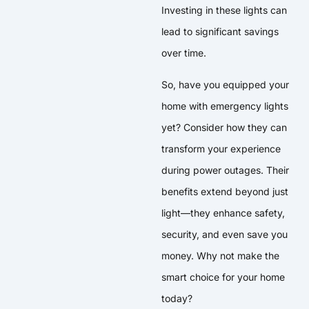
Investing in these lights can
lead to significant savings
over time.
So, have you equipped your
home with emergency lights
yet? Consider how they can
transform your experience
during power outages. Their
benefits extend beyond just
light—they enhance safety,
security, and even save you
money. Why not make the
smart choice for your home
today?