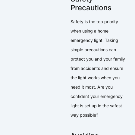
Precautions
Safety is the top priority
when using a home
emergency light. Taking
simple precautions can
protect you and your family
from accidents and ensure
the light works when you
need it most. Are you
confident your emergency
light is set up in the safest
way possible?