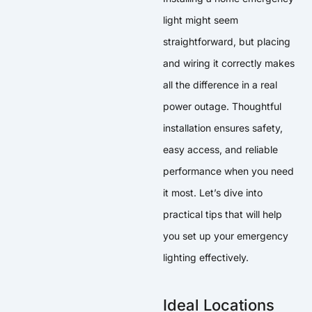
light might seem
straightforward, but placing
and wiring it correctly makes
all the difference in a real
power outage. Thoughtful
installation ensures safety,
easy access, and reliable
performance when you need
it most. Let’s dive into
practical tips that will help
you set up your emergency
lighting effectively.
Ideal Locations