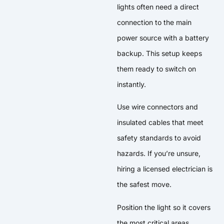
lights often need a direct
connection to the main
power source with a battery
backup. This setup keeps
them ready to switch on
instantly.
Use wire connectors and
insulated cables that meet
safety standards to avoid
hazards. If you’re unsure,
hiring a licensed electrician is
the safest move.
Position the light so it covers
the most critical areas