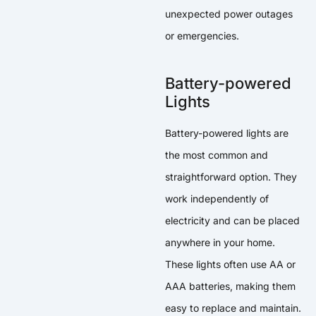
unexpected power outages
or emergencies.
Battery-powered
Lights
Battery-powered lights are
the most common and
straightforward option. They
work independently of
electricity and can be placed
anywhere in your home.
These lights often use AA or
AAA batteries, making them
easy to replace and maintain.