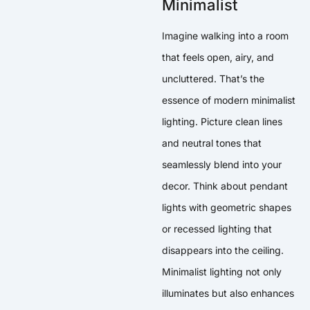
Minimalist
Imagine walking into a room
that feels open, airy, and
uncluttered. That’s the
essence of modern minimalist
lighting. Picture clean lines
and neutral tones that
seamlessly blend into your
decor. Think about pendant
lights with geometric shapes
or recessed lighting that
disappears into the ceiling.
Minimalist lighting not only
illuminates but also enhances