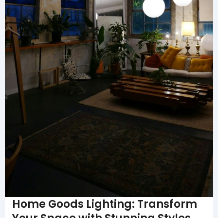
Home Goods Lighting: Transform