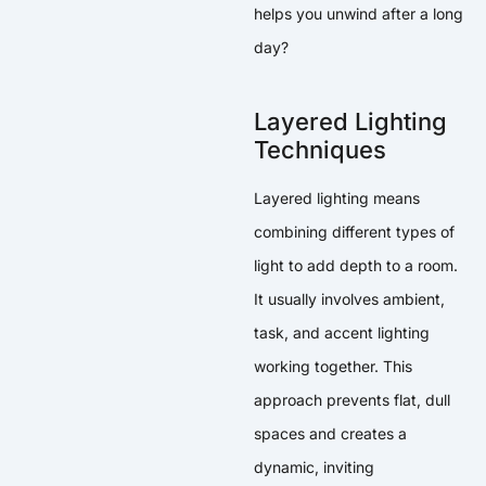
helps you unwind after a long
day?
Layered Lighting
Techniques
Layered lighting means
combining different types of
light to add depth to a room.
It usually involves ambient,
task, and accent lighting
working together. This
approach prevents flat, dull
spaces and creates a
dynamic, inviting