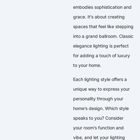
embodies sophistication and
grace. It’s about creating
spaces that feel like stepping
into a grand ballroom. Classic
elegance lighting is perfect
for adding a touch of luxury
to your home.
Each lighting style offers a
unique way to express your
personality through your
home’s design. Which style
speaks to you? Consider
your room’s function and
vibe, and let your lighting