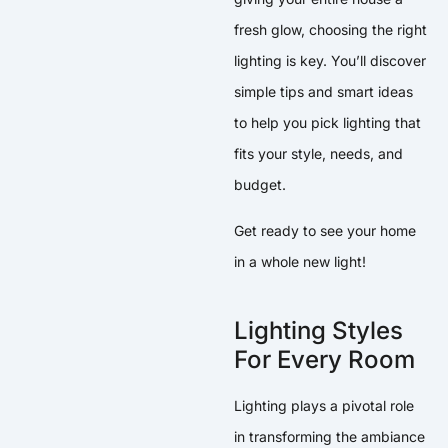
fresh glow, choosing the right
lighting is key. You’ll discover
simple tips and smart ideas
to help you pick lighting that
fits your style, needs, and
budget.
Get ready to see your home
in a whole new light!
Lighting Styles
For Every Room
Lighting plays a pivotal role
in transforming the ambiance