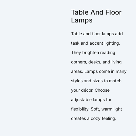
Table And Floor
Lamps
Table and floor lamps add
task and accent lighting.
They brighten reading
corners, desks, and living
areas. Lamps come in many
styles and sizes to match
your décor. Choose
adjustable lamps for
flexibility. Soft, warm light
creates a cozy feeling.