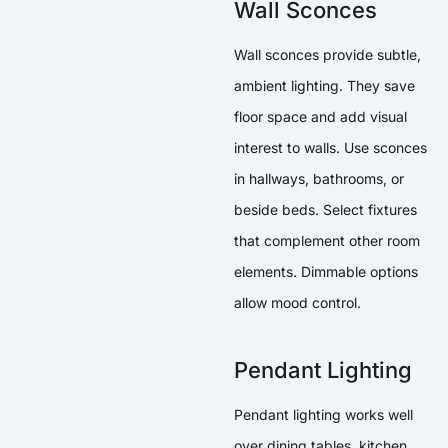
Wall Sconces
Wall sconces provide subtle,
ambient lighting. They save
floor space and add visual
interest to walls. Use sconces
in hallways, bathrooms, or
beside beds. Select fixtures
that complement other room
elements. Dimmable options
allow mood control.
Pendant Lighting
Pendant lighting works well
over dining tables, kitchen