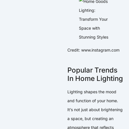
Credit: www.instagram.com
Popular Trends
In Home Lighting
Lighting shapes the mood
and function of your home.
It’s not just about brightening
a space, but creating an
atmosphere that reflects