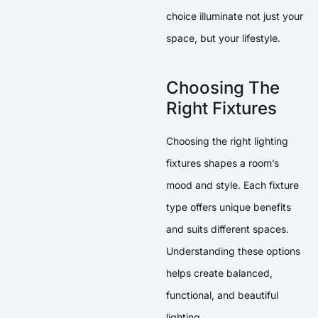
choice illuminate not just your
space, but your lifestyle.
Choosing The
Right Fixtures
Choosing the right lighting
fixtures shapes a room’s
mood and style. Each fixture
type offers unique benefits
and suits different spaces.
Understanding these options
helps create balanced,
functional, and beautiful
lighting.