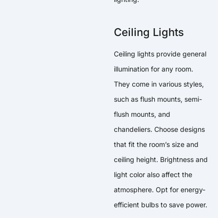
Ceiling Lights
Ceiling lights provide general
illumination for any room.
They come in various styles,
such as flush mounts, semi-
flush mounts, and
chandeliers. Choose designs
that fit the room’s size and
ceiling height. Brightness and
light color also affect the
atmosphere. Opt for energy-
efficient bulbs to save power.