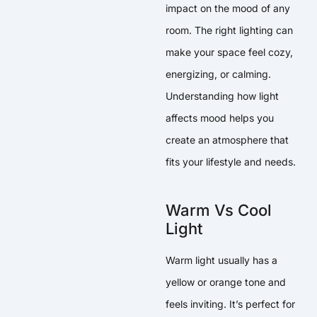
impact on the mood of any
room. The right lighting can
make your space feel cozy,
energizing, or calming.
Understanding how light
affects mood helps you
create an atmosphere that
fits your lifestyle and needs.
Warm Vs Cool
Light
Warm light usually has a
yellow or orange tone and
feels inviting. It’s perfect for