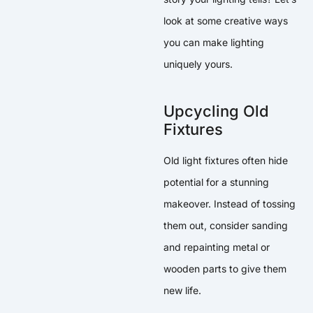
look at some creative ways
you can make lighting
uniquely yours.
Upcycling Old
Fixtures
Old light fixtures often hide
potential for a stunning
makeover. Instead of tossing
them out, consider sanding
and repainting metal or
wooden parts to give them
new life.