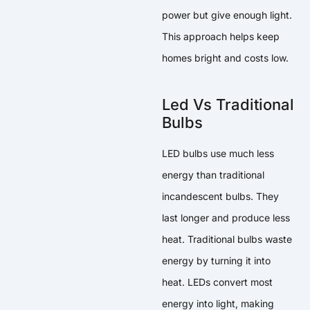
power but give enough light.
This approach helps keep
homes bright and costs low.
Led Vs Traditional
Bulbs
LED bulbs use much less
energy than traditional
incandescent bulbs. They
last longer and produce less
heat. Traditional bulbs waste
energy by turning it into
heat. LEDs convert most
energy into light, making