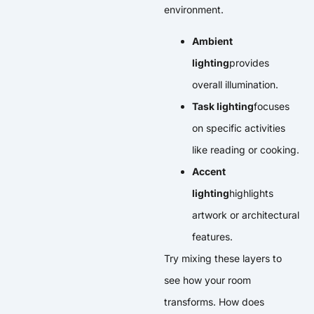
environment.
Ambient
lighting
provides
overall illumination.
Task lighting
focuses
on specific activities
like reading or cooking.
Accent
lighting
highlights
artwork or architectural
features.
Try mixing these layers to
see how your room
transforms. How does