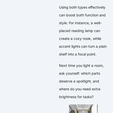
Using both types effectively
can boost both function and
style. For instance, a well-
placed reading lamp can
create a cozy nook, while
accent lights can turn a plain
shelf into a focal point.
Next time you light a room,
ask yourself: which parts
deserve a spotlight, and
where do you need extra
brightness for tasks?