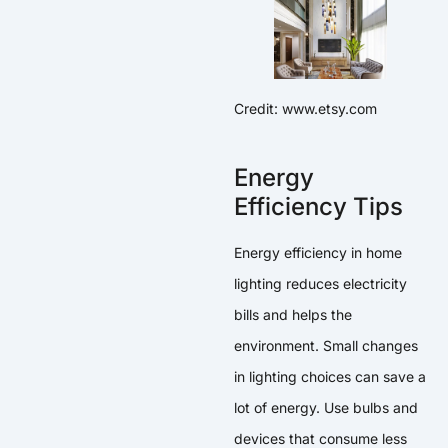
Credit: www.etsy.com
Energy
Efficiency Tips
Energy efficiency in home
lighting reduces electricity
bills and helps the
environment. Small changes
in lighting choices can save a
lot of energy. Use bulbs and
devices that consume less