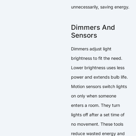
unnecessarily, saving energy.
Dimmers And
Sensors
Dimmers adjust light
brightness to fit the need.
Lower brightness uses less
power and extends bulb life.
Motion sensors switch lights
on only when someone
enters a room. They turn
lights off after a set time of
no movement. These tools
reduce wasted energy and