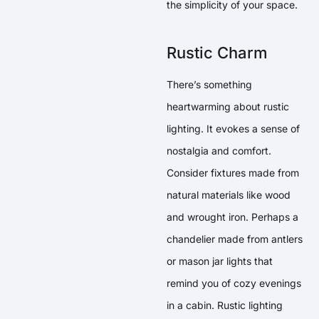
the simplicity of your space.
Rustic Charm
There’s something
heartwarming about rustic
lighting. It evokes a sense of
nostalgia and comfort.
Consider fixtures made from
natural materials like wood
and wrought iron. Perhaps a
chandelier made from antlers
or mason jar lights that
remind you of cozy evenings
in a cabin. Rustic lighting