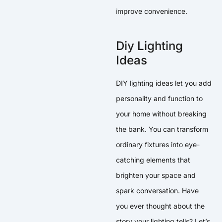
improve convenience.
Diy Lighting
Ideas
DIY lighting ideas let you add
personality and function to
your home without breaking
the bank. You can transform
ordinary fixtures into eye-
catching elements that
brighten your space and
spark conversation. Have
you ever thought about the
story your lighting tells? Let’s