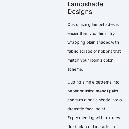
Lampshade
Designs
Customizing lampshades is
easier than you think. Try
wrapping plain shades with
fabric scraps or ribbons that
match your room’s color
scheme.
Cutting simple patterns into
paper or using stencil paint
can turn a basic shade into a
dramatic focal point.
Experimenting with textures
like burlap or lace adds a