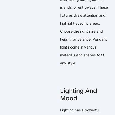
islands, or entryways. These
fixtures draw attention and
highlight specific areas.
Choose the right size and
height for balance. Pendant
lights come in various
materials and shapes to fit
any style.
Lighting And
Mood
Lighting has a powerful