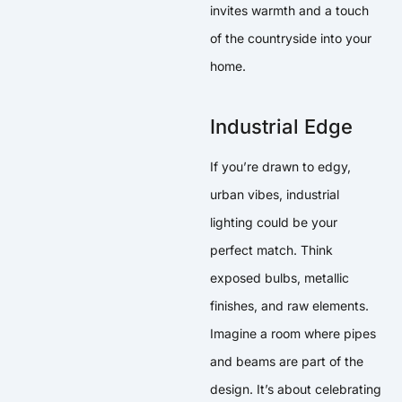
invites warmth and a touch
of the countryside into your
home.
Industrial Edge
If you’re drawn to edgy,
urban vibes, industrial
lighting could be your
perfect match. Think
exposed bulbs, metallic
finishes, and raw elements.
Imagine a room where pipes
and beams are part of the
design. It’s about celebrating