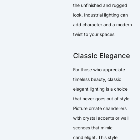
the unfinished and rugged
look. Industrial lighting can
add character and a modern
twist to your spaces.
Classic Elegance
For those who appreciate
timeless beauty, classic
elegant lighting is a choice
that never goes out of style.
Picture ornate chandeliers
with crystal accents or wall
sconces that mimic
candlelight. This style