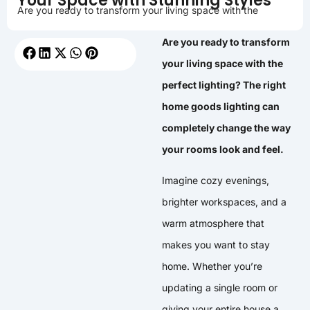
Your Space with Stunning Styles
Are you ready to transform your living space with the
Are you ready to transform
your living space with the
perfect lighting? The right
home goods lighting can
completely change the way
your rooms look and feel.
Imagine cozy evenings,
brighter workspaces, and a
warm atmosphere that
makes you want to stay
home. Whether you’re
updating a single room or
giving your entire house a