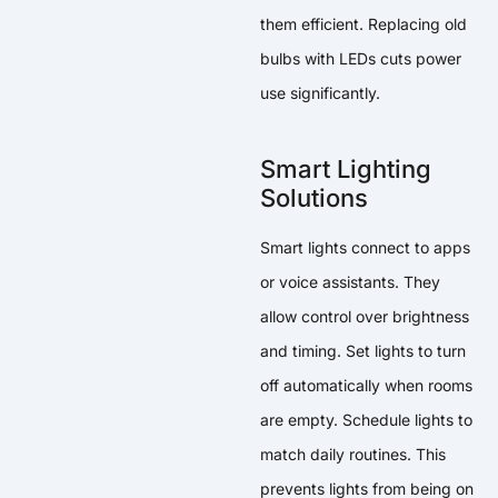
them efficient. Replacing old
bulbs with LEDs cuts power
use significantly.
Smart Lighting
Solutions
Smart lights connect to apps
or voice assistants. They
allow control over brightness
and timing. Set lights to turn
off automatically when rooms
are empty. Schedule lights to
match daily routines. This
prevents lights from being on