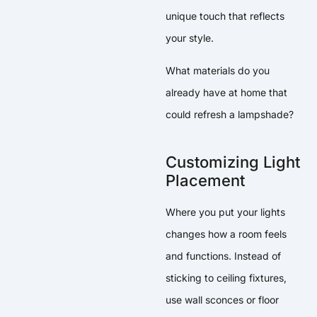
unique touch that reflects
your style.
What materials do you
already have at home that
could refresh a lampshade?
Customizing Light
Placement
Where you put your lights
changes how a room feels
and functions. Instead of
sticking to ceiling fixtures,
use wall sconces or floor