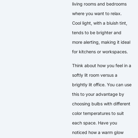
living rooms and bedrooms
where you want to relax.
Cool light, with a bluish tint,
tends to be brighter and
more alerting, making it ideal
for kitchens or workspaces.
Think about how you feel in a
softly lit room versus a
brightly lit office. You can use
this to your advantage by
choosing bulbs with different
color temperatures to suit
each space. Have you
noticed how a warm glow