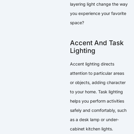
layering light change the way
you experience your favorite
space?
Accent And Task
Lighting
Accent lighting directs
attention to particular areas
or objects, adding character
to your home. Task lighting
helps you perform activities
safely and comfortably, such
as a desk lamp or under-
cabinet kitchen lights.