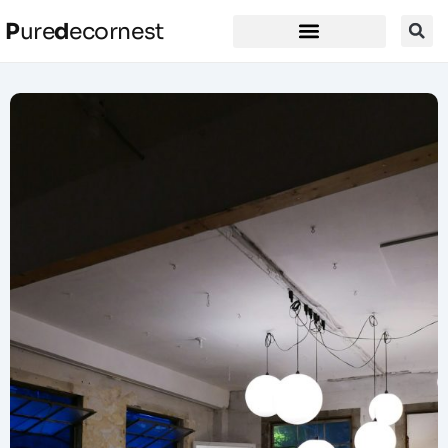
P
ure
d
ecornest