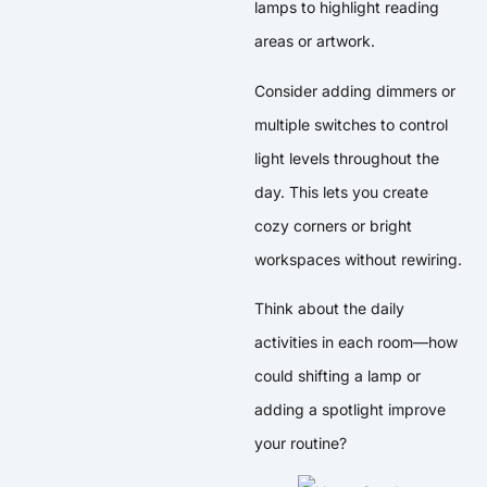
lamps to highlight reading
areas or artwork.
Consider adding dimmers or
multiple switches to control
light levels throughout the
day. This lets you create
cozy corners or bright
workspaces without rewiring.
Think about the daily
activities in each room—how
could shifting a lamp or
adding a spotlight improve
your routine?