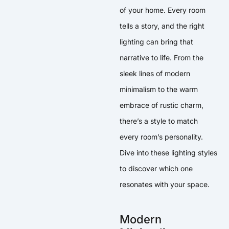
of your home. Every room
tells a story, and the right
lighting can bring that
narrative to life. From the
sleek lines of modern
minimalism to the warm
embrace of rustic charm,
there’s a style to match
every room’s personality.
Dive into these lighting styles
to discover which one
resonates with your space.
Modern