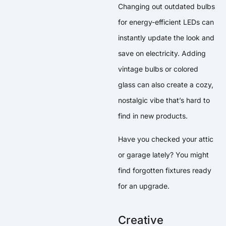
Changing out outdated bulbs
for energy-efficient LEDs can
instantly update the look and
save on electricity. Adding
vintage bulbs or colored
glass can also create a cozy,
nostalgic vibe that’s hard to
find in new products.
Have you checked your attic
or garage lately? You might
find forgotten fixtures ready
for an upgrade.
Creative