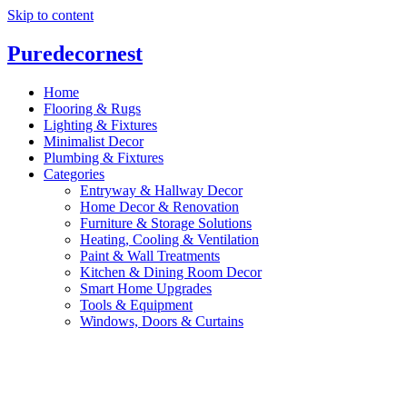
Skip to content
P
ure
d
ecornest
Home
Flooring & Rugs
Lighting & Fixtures
Minimalist Decor
Plumbing & Fixtures
Categories
Entryway & Hallway Decor
Home Decor & Renovation
Furniture & Storage Solutions
Heating, Cooling & Ventilation
Paint & Wall Treatments
Kitchen & Dining Room Decor
Smart Home Upgrades
Tools & Equipment
Windows, Doors & Curtains