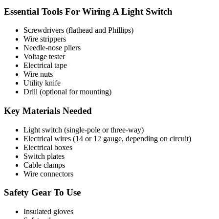
Essential Tools For Wiring A Light Switch
Screwdrivers (flathead and Phillips)
Wire strippers
Needle-nose pliers
Voltage tester
Electrical tape
Wire nuts
Utility knife
Drill (optional for mounting)
Key Materials Needed
Light switch (single-pole or three-way)
Electrical wires (14 or 12 gauge, depending on circuit)
Electrical boxes
Switch plates
Cable clamps
Wire connectors
Safety Gear To Use
Insulated gloves