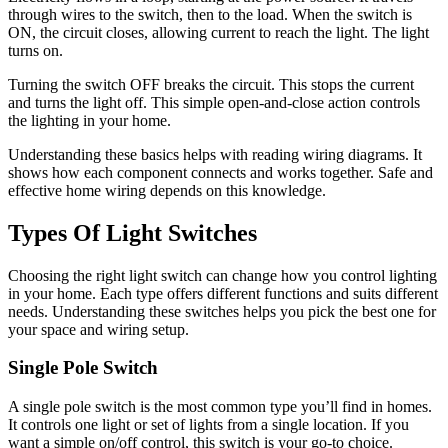
through wires to the switch, then to the load. When the switch is
ON, the circuit closes, allowing current to reach the light. The light
turns on.
Turning the switch OFF breaks the circuit. This stops the current
and turns the light off. This simple open-and-close action controls
the lighting in your home.
Understanding these basics helps with reading wiring diagrams. It
shows how each component connects and works together. Safe and
effective home wiring depends on this knowledge.
Types Of Light Switches
Choosing the right light switch can change how you control lighting
in your home. Each type offers different functions and suits different
needs. Understanding these switches helps you pick the best one for
your space and wiring setup.
Single Pole Switch
A single pole switch is the most common type you’ll find in homes.
It controls one light or set of lights from a single location. If you
want a simple on/off control, this switch is your go-to choice.