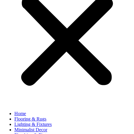
Home
Flooring & Rugs
Lighting & Fixtures
Minimalist Decor