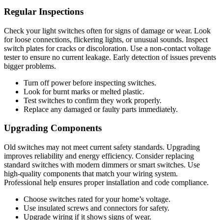
Regular Inspections
Check your light switches often for signs of damage or wear. Look
for loose connections, flickering lights, or unusual sounds. Inspect
switch plates for cracks or discoloration. Use a non-contact voltage
tester to ensure no current leakage. Early detection of issues prevents
bigger problems.
Turn off power before inspecting switches.
Look for burnt marks or melted plastic.
Test switches to confirm they work properly.
Replace any damaged or faulty parts immediately.
Upgrading Components
Old switches may not meet current safety standards. Upgrading
improves reliability and energy efficiency. Consider replacing
standard switches with modern dimmers or smart switches. Use
high-quality components that match your wiring system.
Professional help ensures proper installation and code compliance.
Choose switches rated for your home’s voltage.
Use insulated screws and connectors for safety.
Upgrade wiring if it shows signs of wear.