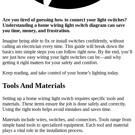
Are you tired of guessing how to connect your light switches?
Understanding a home wiring light switch diagram can save
you time, money, and frustration.
Imagine being able to fix or install switches confidently, without
calling an electrician every time. This guide will break down the
basics into simple steps you can follow right now. By the end, you’ll
see just how easy wiring your light switches can be—and why
getting it right matters for your safety and comfort.
Keep reading, and take control of your home’s lighting today.
Tools And Materials
Setting up a home wiring light switch requires specific tools and
materials. These items ensure the job is done safely and correctly.
Using the right tools helps avoid mistakes and saves time.
Materials include wires, switches, and connectors. Tools range from
simple hand tools to specialized equipment. Each tool and material
plays a vital role in the installation process.