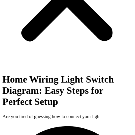
Home Wiring Light Switch
Diagram: Easy Steps for
Perfect Setup
Are you tired of guessing how to connect your light