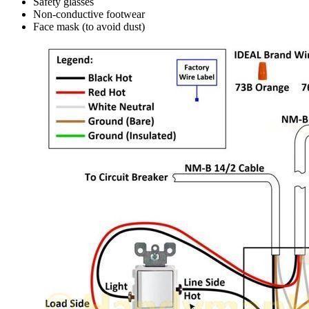
Safety glasses
Non-conductive footwear
Face mask (to avoid dust)