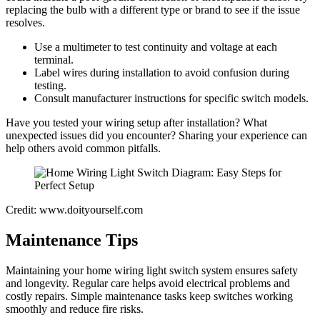
replacing the bulb with a different type or brand to see if the issue
resolves.
Use a multimeter to test continuity and voltage at each
terminal.
Label wires during installation to avoid confusion during
testing.
Consult manufacturer instructions for specific switch models.
Have you tested your wiring setup after installation? What
unexpected issues did you encounter? Sharing your experience can
help others avoid common pitfalls.
Credit: www.doityourself.com
Maintenance Tips
Maintaining your home wiring light switch system ensures safety
and longevity. Regular care helps avoid electrical problems and
costly repairs. Simple maintenance tasks keep switches working
smoothly and reduce fire risks.