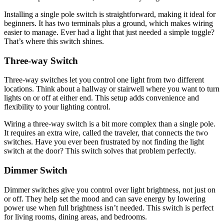
Installing a single pole switch is straightforward, making it ideal for
beginners. It has two terminals plus a ground, which makes wiring
easier to manage. Ever had a light that just needed a simple toggle?
That’s where this switch shines.
Three-way Switch
Three-way switches let you control one light from two different
locations. Think about a hallway or stairwell where you want to turn
lights on or off at either end. This setup adds convenience and
flexibility to your lighting control.
Wiring a three-way switch is a bit more complex than a single pole.
It requires an extra wire, called the traveler, that connects the two
switches. Have you ever been frustrated by not finding the light
switch at the door? This switch solves that problem perfectly.
Dimmer Switch
Dimmer switches give you control over light brightness, not just on
or off. They help set the mood and can save energy by lowering
power use when full brightness isn’t needed. This switch is perfect
for living rooms, dining areas, and bedrooms.