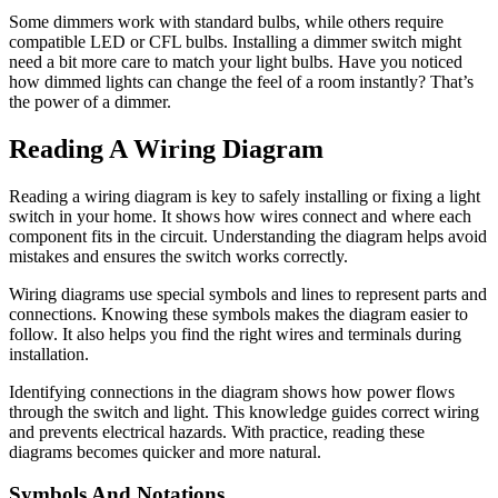
Some dimmers work with standard bulbs, while others require
compatible LED or CFL bulbs. Installing a dimmer switch might
need a bit more care to match your light bulbs. Have you noticed
how dimmed lights can change the feel of a room instantly? That’s
the power of a dimmer.
Reading A Wiring Diagram
Reading a wiring diagram is key to safely installing or fixing a light
switch in your home. It shows how wires connect and where each
component fits in the circuit. Understanding the diagram helps avoid
mistakes and ensures the switch works correctly.
Wiring diagrams use special symbols and lines to represent parts and
connections. Knowing these symbols makes the diagram easier to
follow. It also helps you find the right wires and terminals during
installation.
Identifying connections in the diagram shows how power flows
through the switch and light. This knowledge guides correct wiring
and prevents electrical hazards. With practice, reading these
diagrams becomes quicker and more natural.
Symbols And Notations