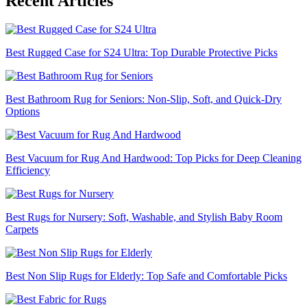
Recent Articles
Best Rugged Case for S24 Ultra: Top Durable Protective Picks
Best Bathroom Rug for Seniors: Non-Slip, Soft, and Quick-Dry
Options
Best Vacuum for Rug And Hardwood: Top Picks for Deep Cleaning
Efficiency
Best Rugs for Nursery: Soft, Washable, and Stylish Baby Room
Carpets
Best Non Slip Rugs for Elderly: Top Safe and Comfortable Picks