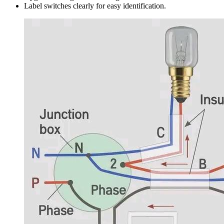
Label switches clearly for easy identification.