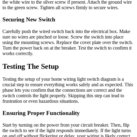
the white wire to the silver screw if present. Attach the ground wire
to the green screw. Tighten all screws firmly to secure wires.
Securing New Switch
Carefully push the wired switch back into the electrical box. Make
sure no wires are pinched or loose. Screw the switch into place
using the mounting screws. Replace the cover plate over the switch.
Turn the power back on at the breaker. Test the switch to confirm it
works correctly.
Testing The Setup
Testing the setup of your home wiring light switch diagram is a
crucial step to ensure everything works safely and as expected. This
phase lets you confirm that the connections are correct and the
switch controls the light properly. Skipping this step can lead to
frustration or even hazardous situations.
Ensuring Proper Functionality
Start by turning on the power from your circuit breaker. Then, flip
the switch to see if the light responds immediately. If the light turns
on and off without flickering or delay, your wiring is likely correct.