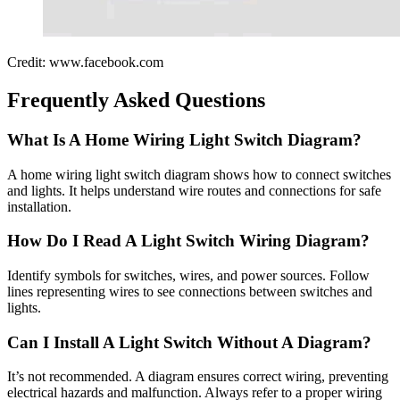
Credit: www.facebook.com
Frequently Asked Questions
What Is A Home Wiring Light Switch Diagram?
A home wiring light switch diagram shows how to connect switches
and lights. It helps understand wire routes and connections for safe
installation.
How Do I Read A Light Switch Wiring Diagram?
Identify symbols for switches, wires, and power sources. Follow
lines representing wires to see connections between switches and
lights.
Can I Install A Light Switch Without A Diagram?
It’s not recommended. A diagram ensures correct wiring, preventing
electrical hazards and malfunction. Always refer to a proper wiring