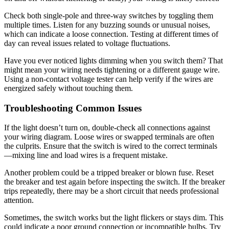
Check both single-pole and three-way switches by toggling them
multiple times. Listen for any buzzing sounds or unusual noises,
which can indicate a loose connection. Testing at different times of
day can reveal issues related to voltage fluctuations.
Have you ever noticed lights dimming when you switch them? That
might mean your wiring needs tightening or a different gauge wire.
Using a non-contact voltage tester can help verify if the wires are
energized safely without touching them.
Troubleshooting Common Issues
If the light doesn’t turn on, double-check all connections against
your wiring diagram. Loose wires or swapped terminals are often
the culprits. Ensure that the switch is wired to the correct terminals
—mixing line and load wires is a frequent mistake.
Another problem could be a tripped breaker or blown fuse. Reset
the breaker and test again before inspecting the switch. If the breaker
trips repeatedly, there may be a short circuit that needs professional
attention.
Sometimes, the switch works but the light flickers or stays dim. This
could indicate a poor ground connection or incompatible bulbs. Try