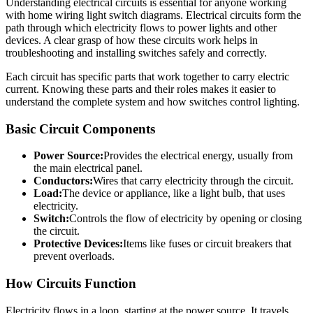
Understanding electrical circuits is essential for anyone working
with home wiring light switch diagrams. Electrical circuits form the
path through which electricity flows to power lights and other
devices. A clear grasp of how these circuits work helps in
troubleshooting and installing switches safely and correctly.
Each circuit has specific parts that work together to carry electric
current. Knowing these parts and their roles makes it easier to
understand the complete system and how switches control lighting.
Basic Circuit Components
Power Source:
Provides the electrical energy, usually from
the main electrical panel.
Conductors:
Wires that carry electricity through the circuit.
Load:
The device or appliance, like a light bulb, that uses
electricity.
Switch:
Controls the flow of electricity by opening or closing
the circuit.
Protective Devices:
Items like fuses or circuit breakers that
prevent overloads.
How Circuits Function
Electricity flows in a loop, starting at the power source. It travels