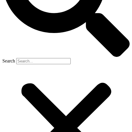
Search