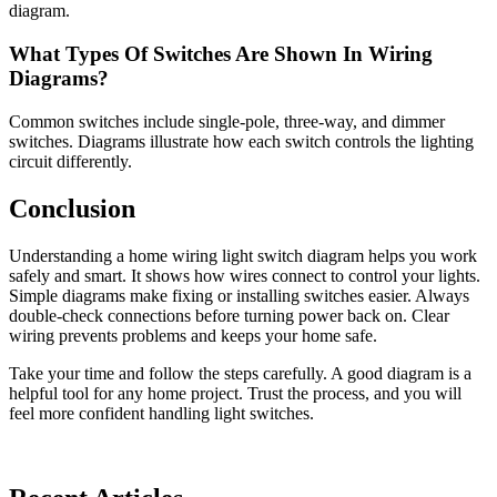
diagram.
What Types Of Switches Are Shown In Wiring
Diagrams?
Common switches include single-pole, three-way, and dimmer
switches. Diagrams illustrate how each switch controls the lighting
circuit differently.
Conclusion
Understanding a home wiring light switch diagram helps you work
safely and smart. It shows how wires connect to control your lights.
Simple diagrams make fixing or installing switches easier. Always
double-check connections before turning power back on. Clear
wiring prevents problems and keeps your home safe.
Take your time and follow the steps carefully. A good diagram is a
helpful tool for any home project. Trust the process, and you will
feel more confident handling light switches.