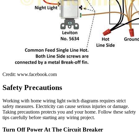
Credit: www.facebook.com
Safety Precautions
Working with home wiring light switch diagrams requires strict
safety measures. Electricity can cause serious injuries or damage.
Taking precautions protects you and your home. Follow these safety
tips carefully before starting any wiring project.
Turn Off Power At The Circuit Breaker