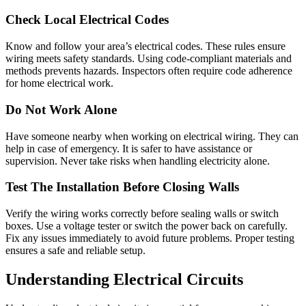
Check Local Electrical Codes
Know and follow your area’s electrical codes. These rules ensure
wiring meets safety standards. Using code-compliant materials and
methods prevents hazards. Inspectors often require code adherence
for home electrical work.
Do Not Work Alone
Have someone nearby when working on electrical wiring. They can
help in case of emergency. It is safer to have assistance or
supervision. Never take risks when handling electricity alone.
Test The Installation Before Closing Walls
Verify the wiring works correctly before sealing walls or switch
boxes. Use a voltage tester or switch the power back on carefully.
Fix any issues immediately to avoid future problems. Proper testing
ensures a safe and reliable setup.
Understanding Electrical Circuits