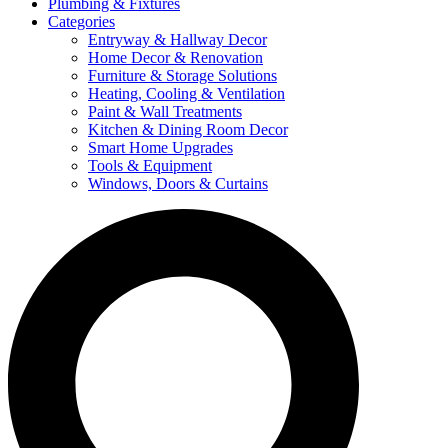
Plumbing & Fixtures
Categories
Entryway & Hallway Decor
Home Decor & Renovation
Furniture & Storage Solutions
Heating, Cooling & Ventilation
Paint & Wall Treatments
Kitchen & Dining Room Decor
Smart Home Upgrades
Tools & Equipment
Windows, Doors & Curtains