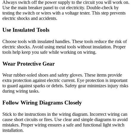
Always switch off the power supply to the circuit you will work on.
Use the main breaker panel to cut electricity. Double-check by
testing the switch or wires with a voltage tester. This step prevents
electric shocks and accidents.
Use Insulated Tools
Choose tools with insulated handles. These tools reduce the risk of
electric shocks. Avoid using metal tools without insulation. Proper
tools help keep you safe while working on wiring.
Wear Protective Gear
Wear rubber-soled shoes and safety gloves. These items provide
extra protection against electric current. Eye protection is important
to guard against sparks or debris. Safety gear minimizes injury risks
during wiring tasks.
Follow Wiring Diagrams Closely
Stick to the instructions in the wiring diagram. Incorrect wiring can
cause short circuits or fires. Use clear and simple diagrams to avoid
mistakes. Proper wiring ensures a safe and functional light switch
installation.