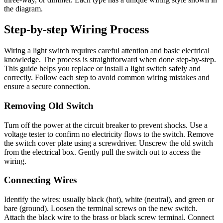
the diagram.
Step-by-step Wiring Process
Wiring a light switch requires careful attention and basic electrical
knowledge. The process is straightforward when done step-by-step.
This guide helps you replace or install a light switch safely and
correctly. Follow each step to avoid common wiring mistakes and
ensure a secure connection.
Removing Old Switch
Turn off the power at the circuit breaker to prevent shocks. Use a
voltage tester to confirm no electricity flows to the switch. Remove
the switch cover plate using a screwdriver. Unscrew the old switch
from the electrical box. Gently pull the switch out to access the
wiring.
Connecting Wires
Identify the wires: usually black (hot), white (neutral), and green or
bare (ground). Loosen the terminal screws on the new switch.
Attach the black wire to the brass or black screw terminal. Connect