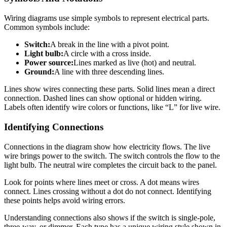
Wiring diagrams use simple symbols to represent electrical parts.
Common symbols include:
Switch:
A break in the line with a pivot point.
Light bulb:
A circle with a cross inside.
Power source:
Lines marked as live (hot) and neutral.
Ground:
A line with three descending lines.
Lines show wires connecting these parts. Solid lines mean a direct
connection. Dashed lines can show optional or hidden wiring.
Labels often identify wire colors or functions, like “L” for live wire.
Identifying Connections
Connections in the diagram show how electricity flows. The live
wire brings power to the switch. The switch controls the flow to the
light bulb. The neutral wire completes the circuit back to the panel.
Look for points where lines meet or cross. A dot means wires
connect. Lines crossing without a dot do not connect. Identifying
these points helps avoid wiring errors.
Understanding connections also shows if the switch is single-pole,
three-way, or dimmer. Each type has a unique wiring style shown in