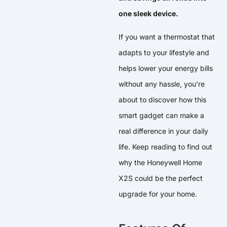
one sleek device.
If you want a thermostat that
adapts to your lifestyle and
helps lower your energy bills
without any hassle, you’re
about to discover how this
smart gadget can make a
real difference in your daily
life. Keep reading to find out
why the Honeywell Home
X2S could be the perfect
upgrade for your home.