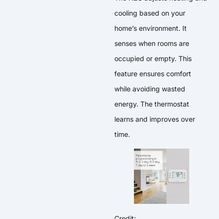
cooling based on your
home’s environment. It
senses when rooms are
occupied or empty. This
feature ensures comfort
while avoiding wasted
energy. The thermostat
learns and improves over
time.
Credit: