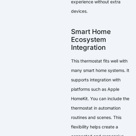
experience without extra
devices.
Smart Home
Ecosystem
Integration
This thermostat fits well with
many smart home systems. It
supports integration with
platforms such as Apple
HomeKit. You can include the
thermostat in automation
routines and scenes. This
flexibility helps create a