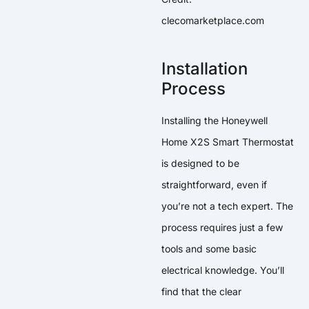
clecomarketplace.com
Installation
Process
Installing the Honeywell
Home X2S Smart Thermostat
is designed to be
straightforward, even if
you’re not a tech expert. The
process requires just a few
tools and some basic
electrical knowledge. You’ll
find that the clear