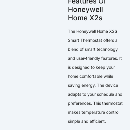
Features Of
Honeywell
Home X2s
The Honeywell Home X2S
Smart Thermostat offers a
blend of smart technology
and user-friendly features. It
is designed to keep your
home comfortable while
saving energy. The device
adapts to your schedule and
preferences. This thermostat
makes temperature control
simple and efficient.