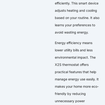
efficiently. This smart device
adjusts heating and cooling
based on your routine. It also
learns your preferences to
avoid wasting energy.
Energy efficiency means
lower utility bills and less
environmental impact. The
X2S thermostat offers
practical features that help
manage energy use easily. It
makes your home more eco-
friendly by reducing
unnecessary power