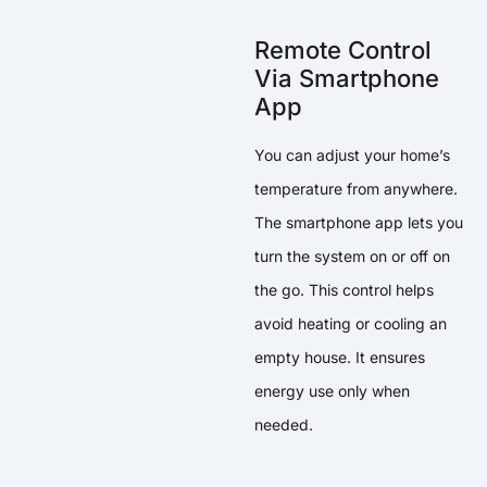
Remote Control
Via Smartphone
App
You can adjust your home’s
temperature from anywhere.
The smartphone app lets you
turn the system on or off on
the go. This control helps
avoid heating or cooling an
empty house. It ensures
energy use only when
needed.