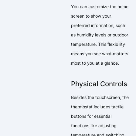
You can customize the home
screen to show your
preferred information, such
as humidity levels or outdoor
temperature. This flexibility
means you see what matters
most to you at a glance.
Physical Controls
Besides the touchscreen, the
thermostat includes tactile
buttons for essential
functions like adjusting
temperature and switching