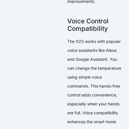
improvements.
Voice Control
Compatibility
The X2S works with popular
voice assistants like Alexa
and Google Assistant. You
can change the temperature
using simple voice
commands. This hands-free
control adds convenience,
especially when your hands
are full. Voice compatibility
enhances the smart home