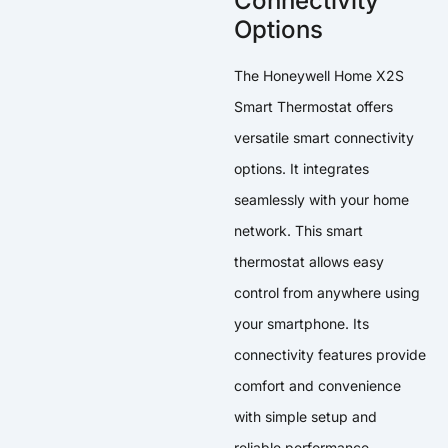
Connectivity
Options
The Honeywell Home X2S
Smart Thermostat offers
versatile smart connectivity
options. It integrates
seamlessly with your home
network. This smart
thermostat allows easy
control from anywhere using
your smartphone. Its
connectivity features provide
comfort and convenience
with simple setup and
reliable performance.