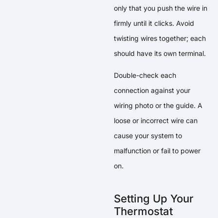
only that you push the wire in
firmly until it clicks. Avoid
twisting wires together; each
should have its own terminal.
Double-check each
connection against your
wiring photo or the guide. A
loose or incorrect wire can
cause your system to
malfunction or fail to power
on.
Setting Up Your
Thermostat