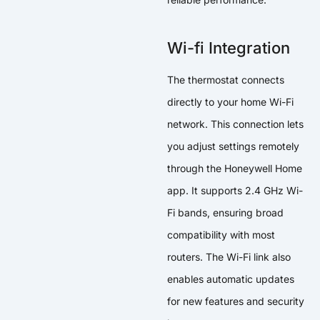
Wi-fi Integration
The thermostat connects
directly to your home Wi-Fi
network. This connection lets
you adjust settings remotely
through the Honeywell Home
app. It supports 2.4 GHz Wi-
Fi bands, ensuring broad
compatibility with most
routers. The Wi-Fi link also
enables automatic updates
for new features and security