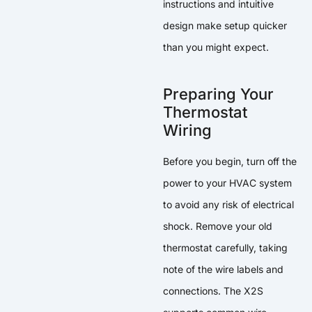
instructions and intuitive
design make setup quicker
than you might expect.
Preparing Your
Thermostat
Wiring
Before you begin, turn off the
power to your HVAC system
to avoid any risk of electrical
shock. Remove your old
thermostat carefully, taking
note of the wire labels and
connections. The X2S