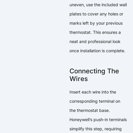
uneven, use the included wall
plates to cover any holes or
marks left by your previous
thermostat. This ensures a
neat and professional look
once installation is complete.
Connecting The
Wires
Insert each wire into the
corresponding terminal on
the thermostat base.
Honeywell’s push-in terminals
simplify this step, requiring