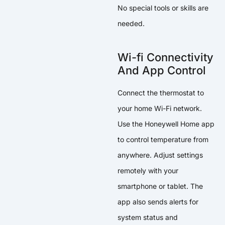
No special tools or skills are
needed.
Wi-fi Connectivity
And App Control
Connect the thermostat to
your home Wi-Fi network.
Use the Honeywell Home app
to control temperature from
anywhere. Adjust settings
remotely with your
smartphone or tablet. The
app also sends alerts for
system status and