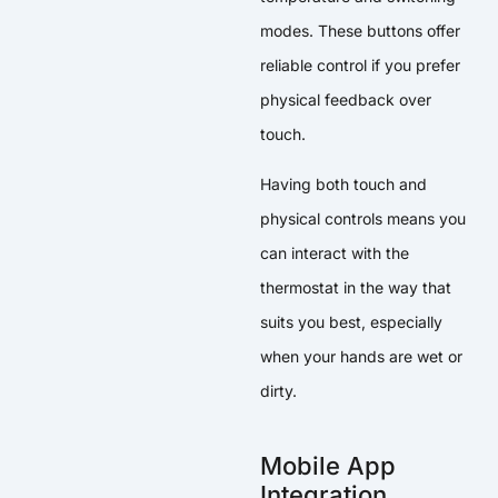
modes. These buttons offer
reliable control if you prefer
physical feedback over
touch.
Having both touch and
physical controls means you
can interact with the
thermostat in the way that
suits you best, especially
when your hands are wet or
dirty.
Mobile App
Integration