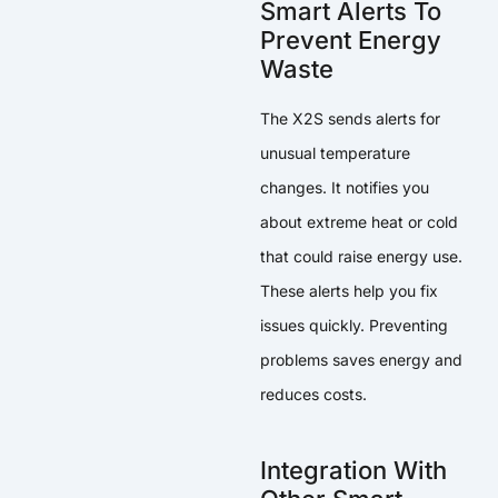
Smart Alerts To
Prevent Energy
Waste
The X2S sends alerts for
unusual temperature
changes. It notifies you
about extreme heat or cold
that could raise energy use.
These alerts help you fix
issues quickly. Preventing
problems saves energy and
reduces costs.
Integration With