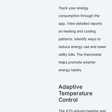
Track your energy
consumption through the
app. View detailed reports
on heating and cooling
patterns. Identify ways to
reduce energy use and lower
utility bills. The thermostat
helps promote smarter
energy habits.
Adaptive
Temperature
Control
The X2S adjusts heating and