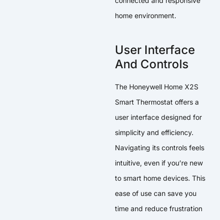
connected and responsive
home environment.
User Interface
And Controls
The Honeywell Home X2S
Smart Thermostat offers a
user interface designed for
simplicity and efficiency.
Navigating its controls feels
intuitive, even if you’re new
to smart home devices. This
ease of use can save you
time and reduce frustration