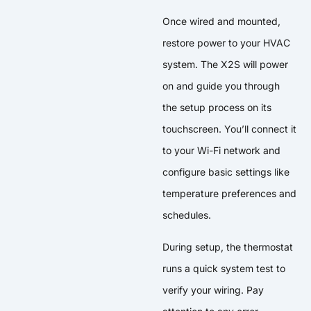
Once wired and mounted,
restore power to your HVAC
system. The X2S will power
on and guide you through
the setup process on its
touchscreen. You’ll connect it
to your Wi-Fi network and
configure basic settings like
temperature preferences and
schedules.
During setup, the thermostat
runs a quick system test to
verify your wiring. Pay