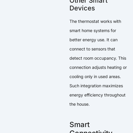
Other Smart
Devices
The thermostat works with
smart home systems for
better energy use. It can
connect to sensors that
detect room occupancy. This
connection adjusts heating or
cooling only in used areas.
Such integration maximizes
energy efficiency throughout
the house.
Smart