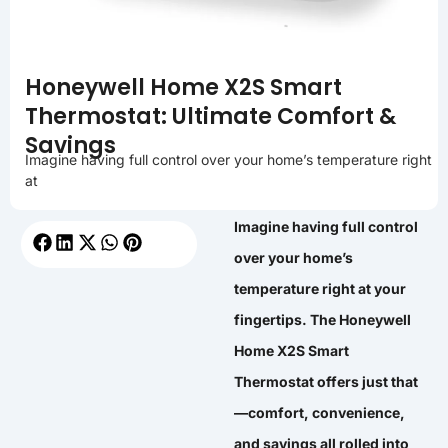
Honeywell Home X2S Smart
Thermostat: Ultimate Comfort &
Savings
Imagine having full control over your home’s temperature right
at
Imagine having full control
over your home’s
temperature right at your
fingertips. The Honeywell
Home X2S Smart
Thermostat offers just that
—comfort, convenience,
and savings all rolled into