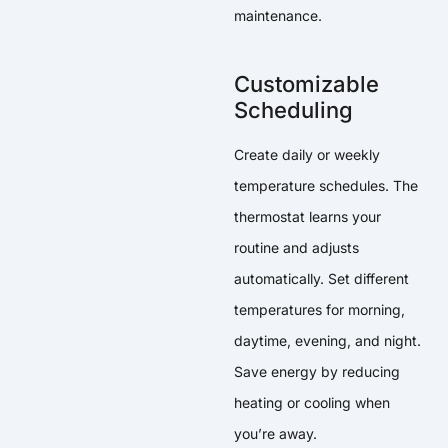
maintenance.
Customizable
Scheduling
Create daily or weekly
temperature schedules. The
thermostat learns your
routine and adjusts
automatically. Set different
temperatures for morning,
daytime, evening, and night.
Save energy by reducing
heating or cooling when
you’re away.