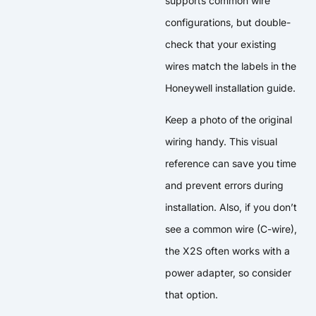
supports common wire
configurations, but double-
check that your existing
wires match the labels in the
Honeywell installation guide.
Keep a photo of the original
wiring handy. This visual
reference can save you time
and prevent errors during
installation. Also, if you don’t
see a common wire (C-wire),
the X2S often works with a
power adapter, so consider
that option.