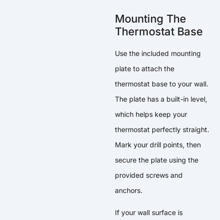
Mounting The
Thermostat Base
Use the included mounting
plate to attach the
thermostat base to your wall.
The plate has a built-in level,
which helps keep your
thermostat perfectly straight.
Mark your drill points, then
secure the plate using the
provided screws and
anchors.
If your wall surface is