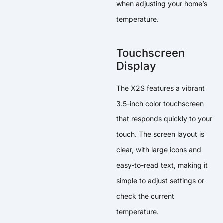
when adjusting your home’s
temperature.
Touchscreen
Display
The X2S features a vibrant
3.5-inch color touchscreen
that responds quickly to your
touch. The screen layout is
clear, with large icons and
easy-to-read text, making it
simple to adjust settings or
check the current
temperature.