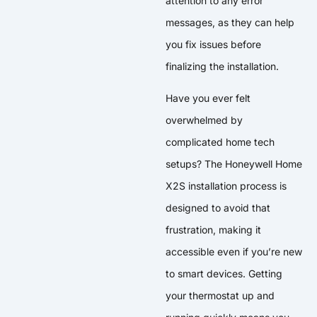
attention to any error
messages, as they can help
you fix issues before
finalizing the installation.
Have you ever felt
overwhelmed by
complicated home tech
setups? The Honeywell Home
X2S installation process is
designed to avoid that
frustration, making it
accessible even if you’re new
to smart devices. Getting
your thermostat up and