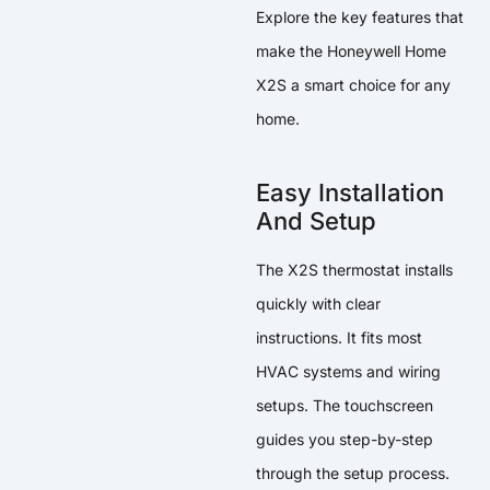
Explore the key features that
make the Honeywell Home
X2S a smart choice for any
home.
Easy Installation
And Setup
The X2S thermostat installs
quickly with clear
instructions. It fits most
HVAC systems and wiring
setups. The touchscreen
guides you step-by-step
through the setup process.