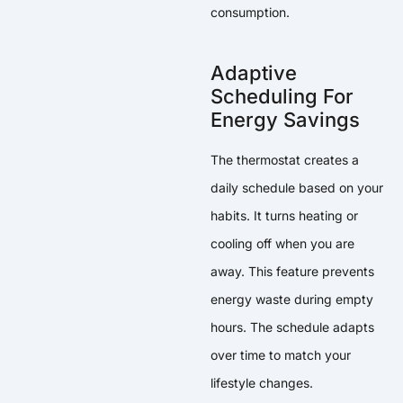
consumption.
Adaptive
Scheduling For
Energy Savings
The thermostat creates a
daily schedule based on your
habits. It turns heating or
cooling off when you are
away. This feature prevents
energy waste during empty
hours. The schedule adapts
over time to match your
lifestyle changes.