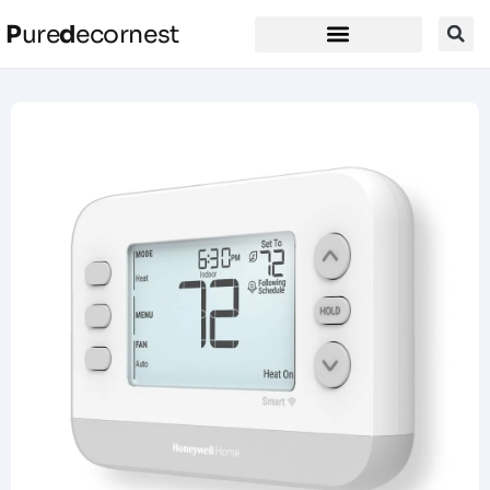
P
ure
d
ecornest