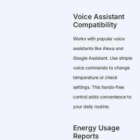
Voice Assistant
Compatibility
Works with popular voice
assistants like Alexa and
Google Assistant. Use simple
voice commands to change
temperature or check
settings. This hands-free
control adds convenience to
your daily routine.
Energy Usage
Reports