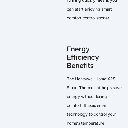
running quickly means you
can start enjoying smart
comfort control sooner.
Energy
Efficiency
Benefits
The Honeywell Home X2S
Smart Thermostat helps save
energy without losing
comfort. It uses smart
technology to control your
home’s temperature