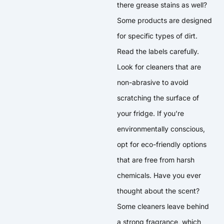
there grease stains as well?
Some products are designed
for specific types of dirt.
Read the labels carefully.
Look for cleaners that are
non-abrasive to avoid
scratching the surface of
your fridge. If you’re
environmentally conscious,
opt for eco-friendly options
that are free from harsh
chemicals. Have you ever
thought about the scent?
Some cleaners leave behind
a strong fragrance, which