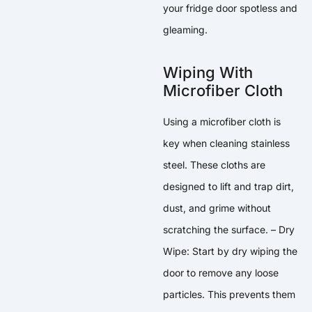
your fridge door spotless and
gleaming.
Wiping With
Microfiber Cloth
Using a microfiber cloth is
key when cleaning stainless
steel. These cloths are
designed to lift and trap dirt,
dust, and grime without
scratching the surface. – Dry
Wipe: Start by dry wiping the
door to remove any loose
particles. This prevents them