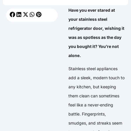
Have you ever stared at
your stainless steel
refrigerator door, wishing it
was as spotless as the day
you bought it? You’re not
alone.
Stainless steel appliances
add a sleek, modern touch to
any kitchen, but keeping
them clean can sometimes
feel like a never-ending
battle. Fingerprints,
smudges, and streaks seem