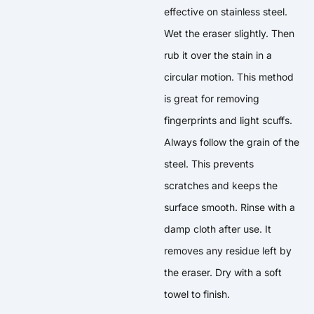
effective on stainless steel.
Wet the eraser slightly. Then
rub it over the stain in a
circular motion. This method
is great for removing
fingerprints and light scuffs.
Always follow the grain of the
steel. This prevents
scratches and keeps the
surface smooth. Rinse with a
damp cloth after use. It
removes any residue left by
the eraser. Dry with a soft
towel to finish.