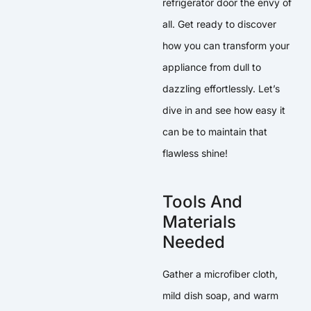
refrigerator door the envy of
all. Get ready to discover
how you can transform your
appliance from dull to
dazzling effortlessly. Let’s
dive in and see how easy it
can be to maintain that
flawless shine!
Tools And
Materials
Needed
Gather a microfiber cloth,
mild dish soap, and warm