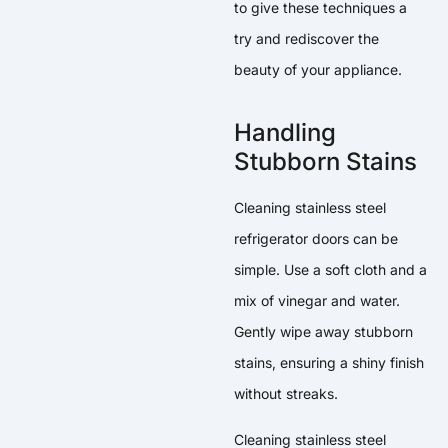
to give these techniques a
try and rediscover the
beauty of your appliance.
Handling
Stubborn Stains
Cleaning stainless steel
refrigerator doors can be
simple. Use a soft cloth and a
mix of vinegar and water.
Gently wipe away stubborn
stains, ensuring a shiny finish
without streaks.
Cleaning stainless steel