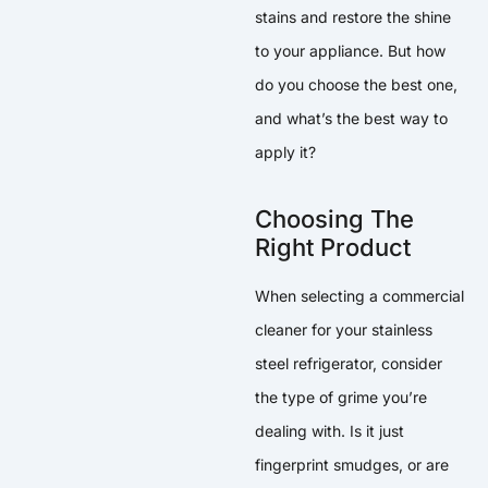
stains and restore the shine
to your appliance. But how
do you choose the best one,
and what’s the best way to
apply it?
Choosing The
Right Product
When selecting a commercial
cleaner for your stainless
steel refrigerator, consider
the type of grime you’re
dealing with. Is it just
fingerprint smudges, or are