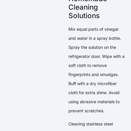
Cleaning
Solutions
Mix equal parts of vinegar
and water in a spray bottle.
Spray the solution on the
refrigerator door. Wipe with a
soft cloth to remove
fingerprints and smudges.
Buff with a dry microfiber
cloth for extra shine. Avoid
using abrasive materials to
prevent scratches.
Cleaning stainless steel