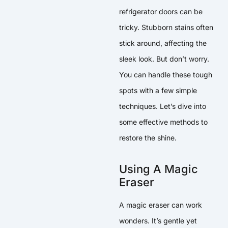
refrigerator doors can be
tricky. Stubborn stains often
stick around, affecting the
sleek look. But don’t worry.
You can handle these tough
spots with a few simple
techniques. Let’s dive into
some effective methods to
restore the shine.
Using A Magic
Eraser
A magic eraser can work
wonders. It’s gentle yet