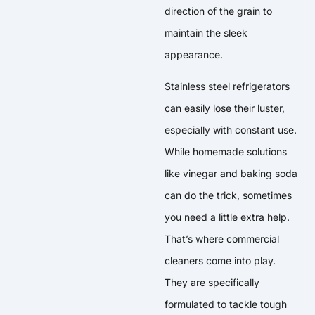
direction of the grain to
maintain the sleek
appearance.
Stainless steel refrigerators
can easily lose their luster,
especially with constant use.
While homemade solutions
like vinegar and baking soda
can do the trick, sometimes
you need a little extra help.
That’s where commercial
cleaners come into play.
They are specifically
formulated to tackle tough