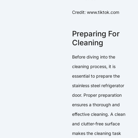
Credit: www.tiktok.com
Preparing For
Cleaning
Before diving into the
cleaning process, it is
essential to prepare the
stainless steel refrigerator
door. Proper preparation
ensures a thorough and
effective cleaning. A clean
and clutter-free surface
makes the cleaning task