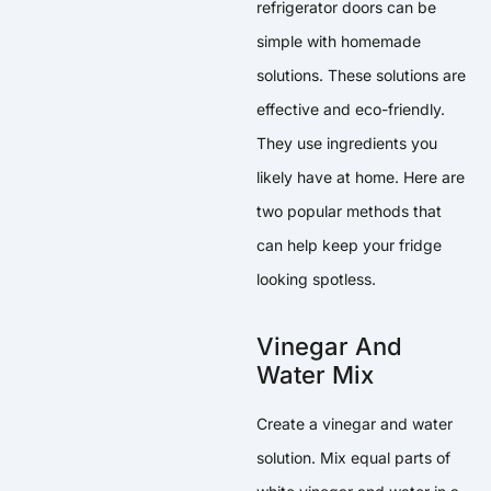
refrigerator doors can be
simple with homemade
solutions. These solutions are
effective and eco-friendly.
They use ingredients you
likely have at home. Here are
two popular methods that
can help keep your fridge
looking spotless.
Vinegar And
Water Mix
Create a vinegar and water
solution. Mix equal parts of