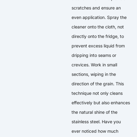
scratches and ensure an
even application. Spray the
cleaner onto the cloth, not
directly onto the fridge, to
prevent excess liquid from
dripping into seams or
crevices. Work in small
sections, wiping in the
direction of the grain. This
technique not only cleans
effectively but also enhances
the natural shine of the
stainless steel. Have you
ever noticed how much