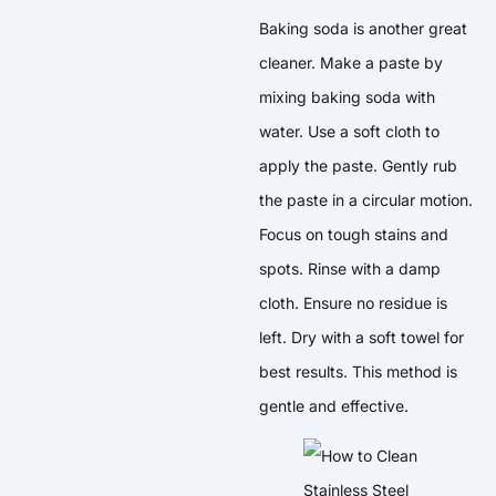
Baking soda is another great
cleaner. Make a paste by
mixing baking soda with
water. Use a soft cloth to
apply the paste. Gently rub
the paste in a circular motion.
Focus on tough stains and
spots. Rinse with a damp
cloth. Ensure no residue is
left. Dry with a soft towel for
best results. This method is
gentle and effective.