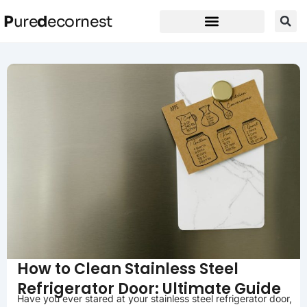
P
ure
d
ecornest
How to Clean Stainless Steel
Refrigerator Door: Ultimate Guide
Have you ever stared at your stainless steel refrigerator door,