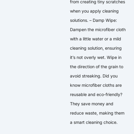
from creating tiny scratches
when you apply cleaning
solutions. – Damp Wipe:
Dampen the microfiber cloth
with a little water or a mild
cleaning solution, ensuring
it’s not overly wet. Wipe in
the direction of the grain to
avoid streaking. Did you
know microfiber cloths are
reusable and eco-friendly?
They save money and
reduce waste, making them
a smart cleaning choice.