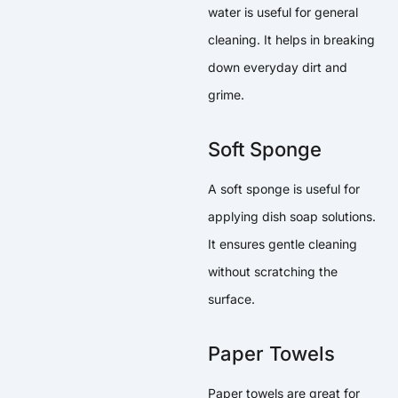
water is useful for general
cleaning. It helps in breaking
down everyday dirt and
grime.
Soft Sponge
A soft sponge is useful for
applying dish soap solutions.
It ensures gentle cleaning
without scratching the
surface.
Paper Towels
Paper towels are great for