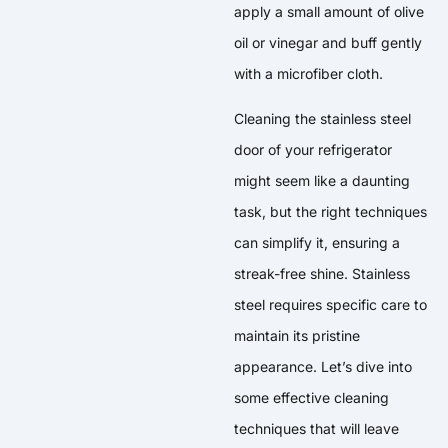
apply a small amount of olive
oil or vinegar and buff gently
with a microfiber cloth.
Cleaning the stainless steel
door of your refrigerator
might seem like a daunting
task, but the right techniques
can simplify it, ensuring a
streak-free shine. Stainless
steel requires specific care to
maintain its pristine
appearance. Let’s dive into
some effective cleaning
techniques that will leave