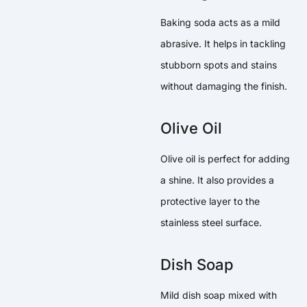
Baking soda acts as a mild
abrasive. It helps in tackling
stubborn spots and stains
without damaging the finish.
Olive Oil
Olive oil is perfect for adding
a shine. It also provides a
protective layer to the
stainless steel surface.
Dish Soap
Mild dish soap mixed with