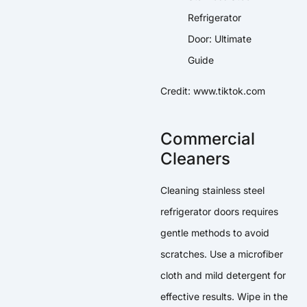
Credit: www.tiktok.com
Commercial
Cleaners
Cleaning stainless steel
refrigerator doors requires
gentle methods to avoid
scratches. Use a microfiber
cloth and mild detergent for
effective results. Wipe in the