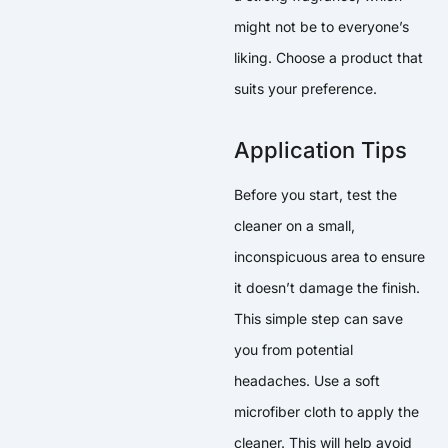
might not be to everyone’s
liking. Choose a product that
suits your preference.
Application Tips
Before you start, test the
cleaner on a small,
inconspicuous area to ensure
it doesn’t damage the finish.
This simple step can save
you from potential
headaches. Use a soft
microfiber cloth to apply the
cleaner. This will help avoid