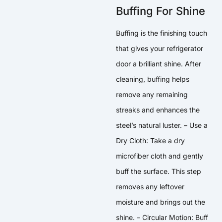
Buffing For Shine
Buffing is the finishing touch
that gives your refrigerator
door a brilliant shine. After
cleaning, buffing helps
remove any remaining
streaks and enhances the
steel’s natural luster. – Use a
Dry Cloth: Take a dry
microfiber cloth and gently
buff the surface. This step
removes any leftover
moisture and brings out the
shine. – Circular Motion: Buff