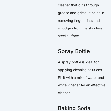
cleaner that cuts through
grease and grime. It helps in
removing fingerprints and
smudges from the stainless
steel surface.
Spray Bottle
A spray bottle is ideal for
applying cleaning solutions.
Fill it with a mix of water and
white vinegar for an effective
cleaner.
Baking Soda