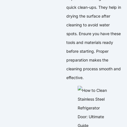
quick clean-ups. They help in
drying the surface after
cleaning to avoid water
spots. Ensure you have these
tools and materials ready
before starting. Proper
preparation makes the
cleaning process smooth and
effective.