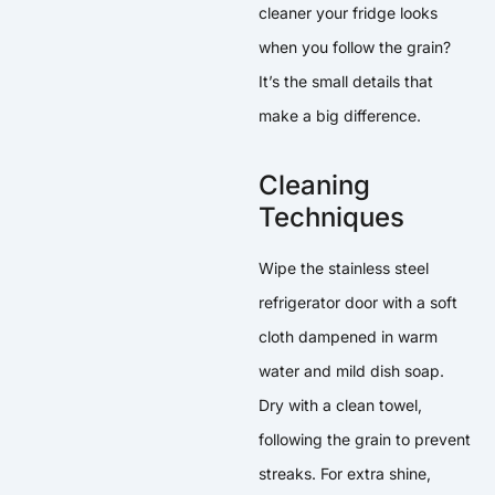
cleaner your fridge looks
when you follow the grain?
It’s the small details that
make a big difference.
Cleaning
Techniques
Wipe the stainless steel
refrigerator door with a soft
cloth dampened in warm
water and mild dish soap.
Dry with a clean towel,
following the grain to prevent
streaks. For extra shine,