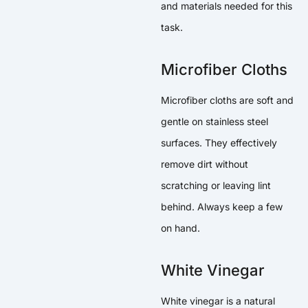
and materials needed for this
task.
Microfiber Cloths
Microfiber cloths are soft and
gentle on stainless steel
surfaces. They effectively
remove dirt without
scratching or leaving lint
behind. Always keep a few
on hand.
White Vinegar
White vinegar is a natural