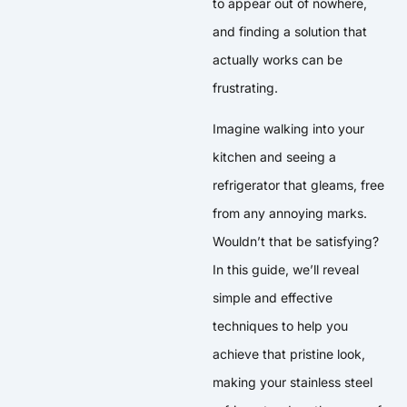
to appear out of nowhere,
and finding a solution that
actually works can be
frustrating.
Imagine walking into your
kitchen and seeing a
refrigerator that gleams, free
from any annoying marks.
Wouldn’t that be satisfying?
In this guide, we’ll reveal
simple and effective
techniques to help you
achieve that pristine look,
making your stainless steel