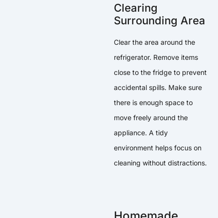
Clearing
Surrounding Area
Clear the area around the
refrigerator. Remove items
close to the fridge to prevent
accidental spills. Make sure
there is enough space to
move freely around the
appliance. A tidy
environment helps focus on
cleaning without distractions.
Homemade