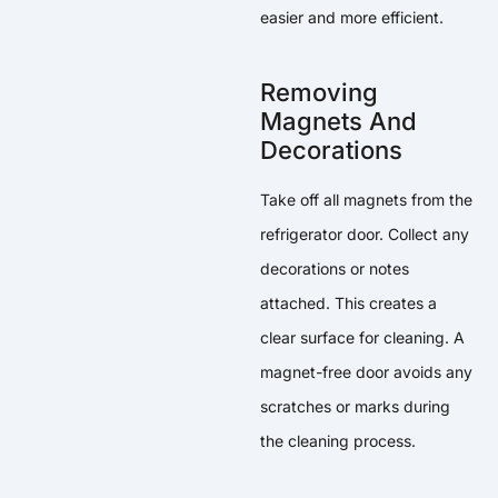
easier and more efficient.
Removing
Magnets And
Decorations
Take off all magnets from the
refrigerator door. Collect any
decorations or notes
attached. This creates a
clear surface for cleaning. A
magnet-free door avoids any
scratches or marks during
the cleaning process.