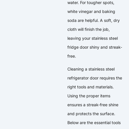
water. For tougher spots,
white vinegar and baking
soda are helpful. A soft, dry
cloth will finish the job,
leaving your stainless steel
fridge door shiny and streak-
free.
Cleaning a stainless steel
refrigerator door requires the
right tools and materials.
Using the proper items
ensures a streak-free shine
and protects the surface.
Below are the essential tools