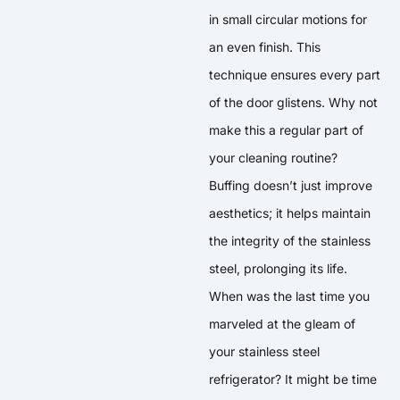
in small circular motions for
an even finish. This
technique ensures every part
of the door glistens. Why not
make this a regular part of
your cleaning routine?
Buffing doesn’t just improve
aesthetics; it helps maintain
the integrity of the stainless
steel, prolonging its life.
When was the last time you
marveled at the gleam of
your stainless steel
refrigerator? It might be time