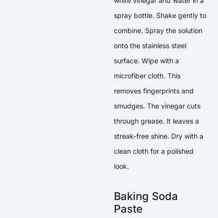
white vinegar and water in a
spray bottle. Shake gently to
combine. Spray the solution
onto the stainless steel
surface. Wipe with a
microfiber cloth. This
removes fingerprints and
smudges. The vinegar cuts
through grease. It leaves a
streak-free shine. Dry with a
clean cloth for a polished
look.
Baking Soda
Paste