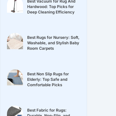
Best Vacuum for Rug And
Hardwood: Top Picks for
Deep Cleaning Efficiency
Best Rugs for Nursery: Soft,
Washable, and Stylish Baby
Room Carpets
Best Non Slip Rugs for
Elderly: Top Safe and
Comfortable Picks
Best Fabric for Rugs:
Durable, Non-Slip, and