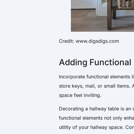
Credit: www.digsdigs.com
Adding Functional
Incorporate functional elements l
store keys, mail, or small items.
space feel inviting.
Decorating a hallway table is an 
functional elements not only enh
utility of your hallway space. C