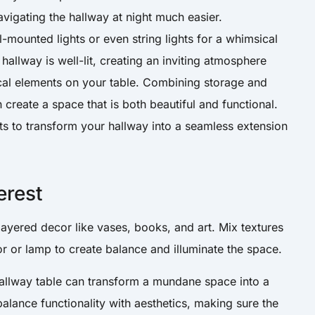
vigating the hallway at night much easier.
l-mounted lights or even string lights for a whimsical
hallway is well-lit, creating an inviting atmosphere
ical elements on your table. Combining storage and
 create a space that is both beautiful and functional.
s to transform your hallway into a seamless extension
erest
layered decor like vases, books, and art. Mix textures
r or lamp to create balance and illuminate the space.
 hallway table can transform a mundane space into a
 balance functionality with aesthetics, making sure the