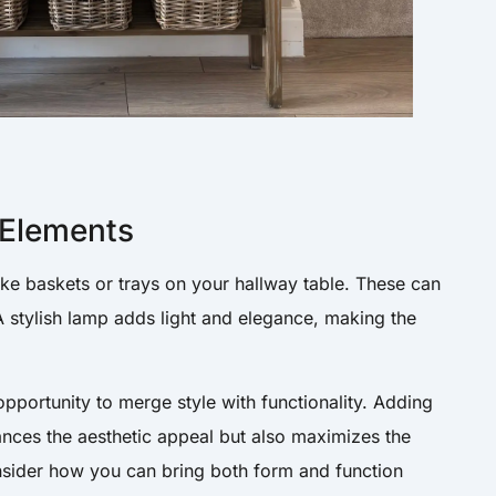
 Elements
ike baskets or trays on your hallway table. These can
 A stylish lamp adds light and elegance, making the
opportunity to merge style with functionality. Adding
ances the aesthetic appeal but also maximizes the
onsider how you can bring both form and function