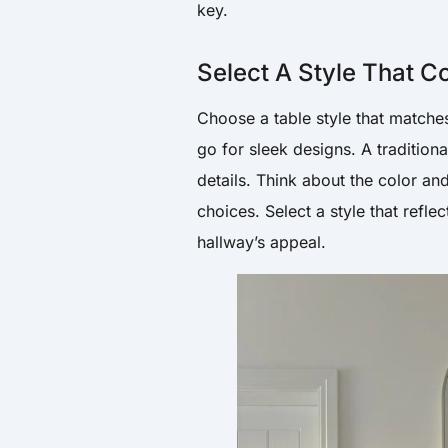
key.
Select A Style That 
Choose a table style that matche
go for sleek designs. A traditio
details. Think about the color an
choices. Select a style that refl
hallway’s appeal.