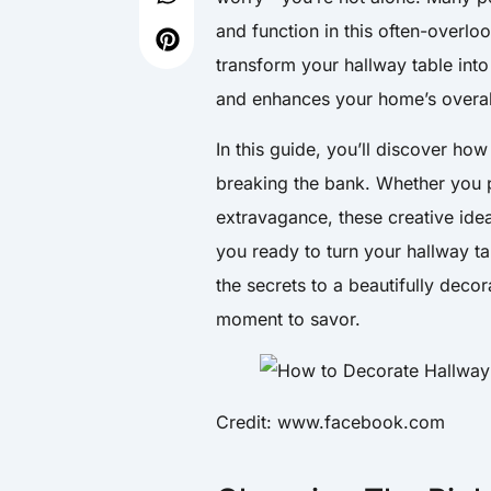
and function in this often-overlo
transform your hallway table into 
and enhances your home’s overall
In this guide, you’ll discover how
breaking the bank. Whether you p
extravagance, these creative ide
you ready to turn your hallway ta
the secrets to a beautifully deco
moment to savor.
Credit: www.facebook.com