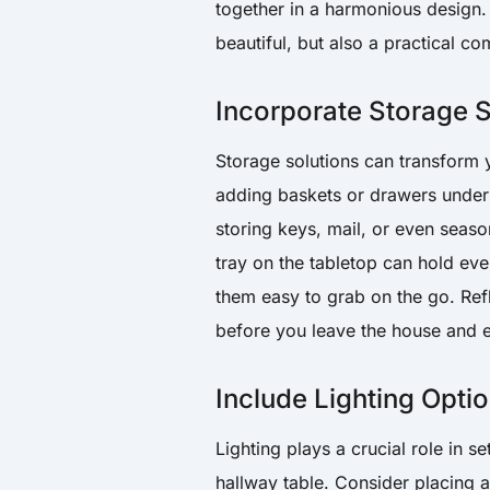
together in a harmonious design.
beautiful, but also a practical 
Incorporate Storage S
Storage solutions can transform y
adding baskets or drawers undern
storing keys, mail, or even seaso
tray on the tabletop can hold eve
them easy to grab on the go. Refl
before you leave the house and e
Include Lighting Opti
Lighting plays a crucial role in 
hallway table. Consider placing 