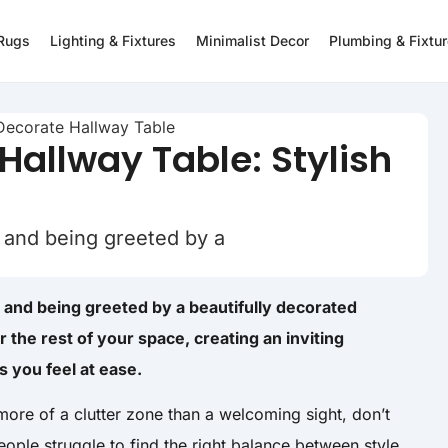
 Rugs
Lighting & Fixtures
Minimalist Decor
Plumbing & Fixtu
Hallway Table: Stylish
 and being greeted by a
 and being greeted by a beautifully decorated
or the rest of your space, creating an inviting
 you feel at ease.
 more of a clutter zone than a welcoming sight, don’t
ple struggle to find the right balance between style