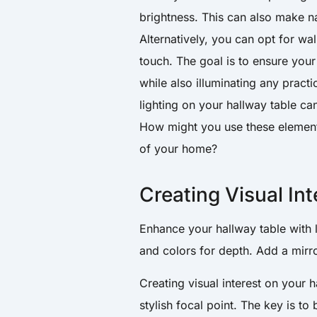
brightness. This can also make na
Alternatively, you can opt for wal
touch. The goal is to ensure your 
while also illuminating any pract
lighting on your hallway table can
How might you use these element
of your home?
Creating Visual Int
Enhance your hallway table with 
and colors for depth. Add a mirro
Creating visual interest on your
stylish focal point. The key is to