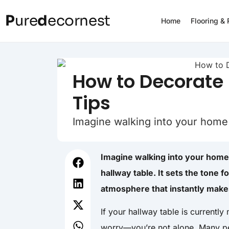
P
ure
d
ecornest
Home
Flooring &
How to Decorate 
Tips
Imagine walking into your home
Imagine walking into your home
hallway table. It sets the tone f
atmosphere that instantly makes
If your hallway table is currently
worry—you’re not alone. Many peo