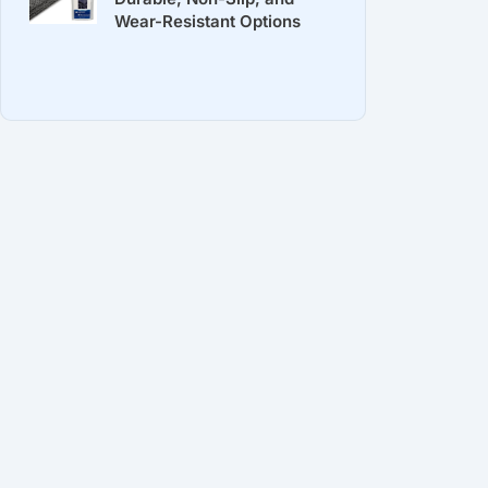
Wear-Resistant Options