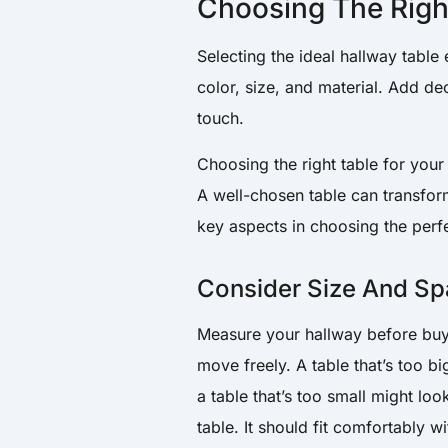
Choosing The Righ
Selecting the ideal hallway table
color, size, and material. Add de
touch.
Choosing the right table for your h
A well-chosen table can transform 
key aspects in choosing the perfe
Consider Size And S
Measure your hallway before buyi
move freely. A table that’s too 
a table that’s too small might loo
table. It should fit comfortably 