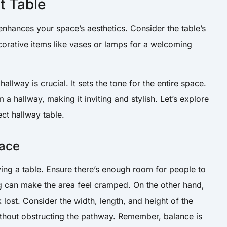
t Table
 enhances your space’s aesthetics. Consider the table’s
corative items like vases or lamps for a welcoming
allway is crucial. It sets the tone for the entire space.
a hallway, making it inviting and stylish. Let’s explore
ct hallway table.
pace
ng a table. Ensure there’s enough room for people to
big can make the area feel cramped. On the other hand,
k lost. Consider the width, length, and height of the
without obstructing the pathway. Remember, balance is