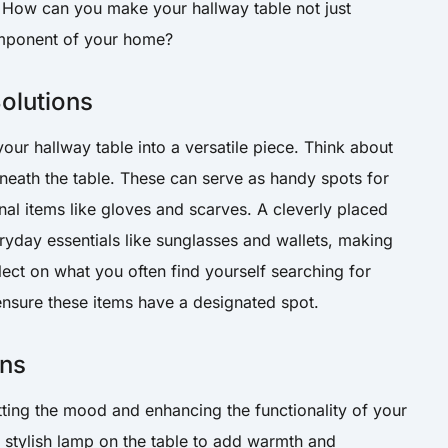
 How can you make your hallway table not just
component of your home?
olutions
our hallway table into a versatile piece. Think about
eath the table. These can serve as handy spots for
nal items like gloves and scarves. A cleverly placed
ryday essentials like sunglasses and wallets, making
ect on what you often find yourself searching for
nsure these items have a designated spot.
ons
setting the mood and enhancing the functionality of your
a stylish lamp on the table to add warmth and