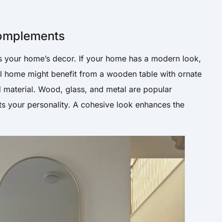
Complements
s your home’s decor. If your home has a modern look,
nal home might benefit from a wooden table with ornate
d material. Wood, glass, and metal are popular
ects your personality. A cohesive look enhances the