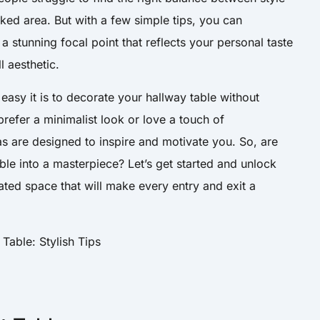
oked area. But with a few simple tips, you can
a stunning focal point that reflects your personal taste
 aesthetic.
 easy it is to decorate your hallway table without
refer a minimalist look or love a touch of
as are designed to inspire and motivate you. So, are
ble into a masterpiece? Let’s get started and unlock
rated space that will make every entry and exit a