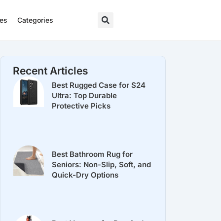
res
Categories
Recent Articles
Best Rugged Case for S24
Ultra: Top Durable
Protective Picks
Best Bathroom Rug for
Seniors: Non-Slip, Soft, and
Quick-Dry Options