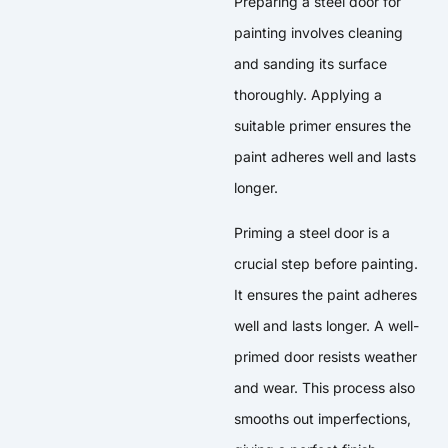
Preparing a steel door for
painting involves cleaning
and sanding its surface
thoroughly. Applying a
suitable primer ensures the
paint adheres well and lasts
longer.
Priming a steel door is a
crucial step before painting.
It ensures the paint adheres
well and lasts longer. A well-
primed door resists weather
and wear. This process also
smooths out imperfections,