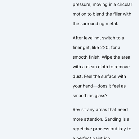
pressure, moving in a circular
motion to blend the filler with
the surrounding metal.
After leveling, switch to a
finer grit, like 220, for a
smooth finish. Wipe the area
with a clean cloth to remove
dust. Feel the surface with
your hand—does it feel as
smooth as glass?
Revisit any areas that need
more attention. Sanding is a
repetitive process but key to
a perfect paint job.