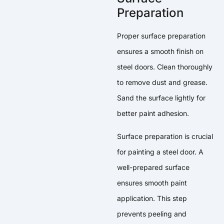
Preparation
Proper surface preparation
ensures a smooth finish on
steel doors. Clean thoroughly
to remove dust and grease.
Sand the surface lightly for
better paint adhesion.
Surface preparation is crucial
for painting a steel door. A
well-prepared surface
ensures smooth paint
application. This step
prevents peeling and