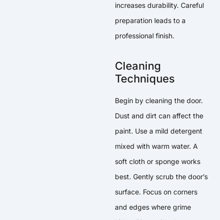
increases durability. Careful
preparation leads to a
professional finish.
Cleaning
Techniques
Begin by cleaning the door.
Dust and dirt can affect the
paint. Use a mild detergent
mixed with warm water. A
soft cloth or sponge works
best. Gently scrub the door’s
surface. Focus on corners
and edges where grime