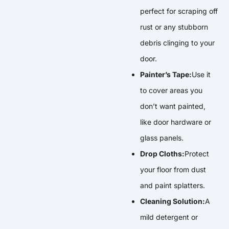
perfect for scraping off
rust or any stubborn
debris clinging to your
door.
Painter’s Tape:
Use it
to cover areas you
don’t want painted,
like door hardware or
glass panels.
Drop Cloths:
Protect
your floor from dust
and paint splatters.
Cleaning Solution:
A
mild detergent or