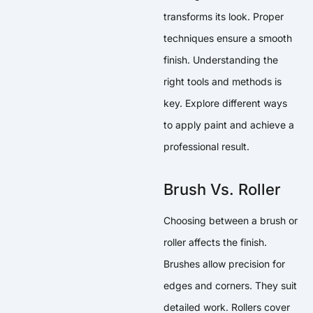
transforms its look. Proper
techniques ensure a smooth
finish. Understanding the
right tools and methods is
key. Explore different ways
to apply paint and achieve a
professional result.
Brush Vs. Roller
Choosing between a brush or
roller affects the finish.
Brushes allow precision for
edges and corners. They suit
detailed work. Rollers cover