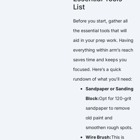
List
Before you start, gather all
the essential tools that will
aid in your prep work. Having
everything within arm’s reach
saves time and keeps you
focused. Here’s a quick
rundown of what you’ll need:
Sandpaper or Sanding
Block:
Opt for 120-grit
sandpaper to remove
old paint and
smoothen rough spots.
Wire Brush:
This is