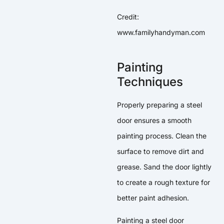
Credit:
www.familyhandyman.com
Painting
Techniques
Properly preparing a steel
door ensures a smooth
painting process. Clean the
surface to remove dirt and
grease. Sand the door lightly
to create a rough texture for
better paint adhesion.
Painting a steel door