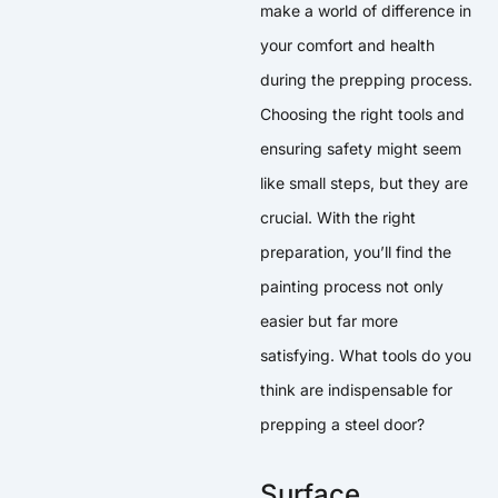
make a world of difference in
your comfort and health
during the prepping process.
Choosing the right tools and
ensuring safety might seem
like small steps, but they are
crucial. With the right
preparation, you’ll find the
painting process not only
easier but far more
satisfying. What tools do you
think are indispensable for
prepping a steel door?
Surface