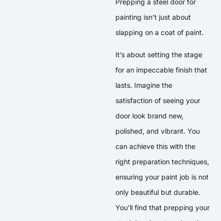
Prepping a steel door for
painting isn’t just about
slapping on a coat of paint.
It’s about setting the stage
for an impeccable finish that
lasts. Imagine the
satisfaction of seeing your
door look brand new,
polished, and vibrant. You
can achieve this with the
right preparation techniques,
ensuring your paint job is not
only beautiful but durable.
You’ll find that prepping your