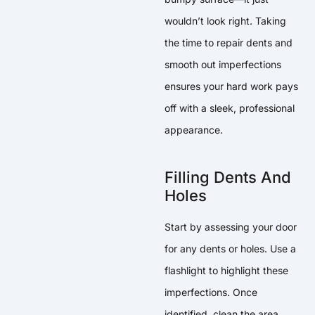
wouldn’t look right. Taking
the time to repair dents and
smooth out imperfections
ensures your hard work pays
off with a sleek, professional
appearance.
Filling Dents And
Holes
Start by assessing your door
for any dents or holes. Use a
flashlight to highlight these
imperfections. Once
identified, clean the area