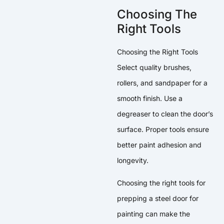
Choosing The
Right Tools
Choosing the Right Tools
Select quality brushes,
rollers, and sandpaper for a
smooth finish. Use a
degreaser to clean the door’s
surface. Proper tools ensure
better paint adhesion and
longevity.
Choosing the right tools for
prepping a steel door for
painting can make the