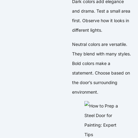
Dark colors add elegance
and drama. Test a small area
first. Observe how it looks in
different lights.
Neutral colors are versatile.
They blend with many styles.
Bold colors make a
statement. Choose based on
the door’s surrounding
environment.