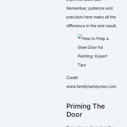
Remember, patience and
precision here make all the
difference in the end result.
Credit:
www.familyhandyman.com
Priming The
Door