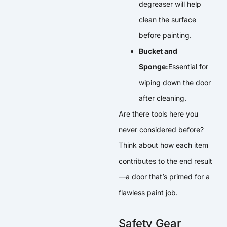
degreaser will help
clean the surface
before painting.
Bucket and
Sponge:
Essential for
wiping down the door
after cleaning.
Are there tools here you
never considered before?
Think about how each item
contributes to the end result
—a door that’s primed for a
flawless paint job.
Safety Gear