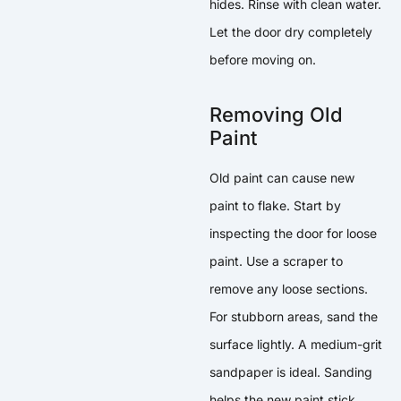
hides. Rinse with clean water.
Let the door dry completely
before moving on.
Removing Old
Paint
Old paint can cause new
paint to flake. Start by
inspecting the door for loose
paint. Use a scraper to
remove any loose sections.
For stubborn areas, sand the
surface lightly. A medium-grit
sandpaper is ideal. Sanding
helps the new paint stick