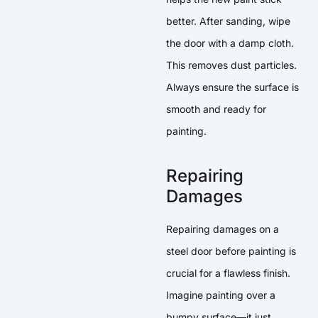
better. After sanding, wipe
the door with a damp cloth.
This removes dust particles.
Always ensure the surface is
smooth and ready for
painting.
Repairing
Damages
Repairing damages on a
steel door before painting is
crucial for a flawless finish.
Imagine painting over a
bumpy surface—it just