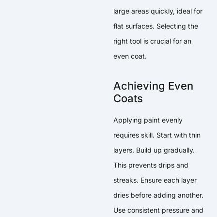
large areas quickly, ideal for
flat surfaces. Selecting the
right tool is crucial for an
even coat.
Achieving Even
Coats
Applying paint evenly
requires skill. Start with thin
layers. Build up gradually.
This prevents drips and
streaks. Ensure each layer
dries before adding another.
Use consistent pressure and