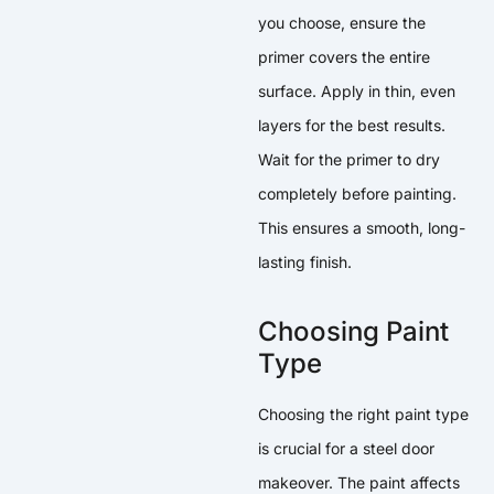
you choose, ensure the
primer covers the entire
surface. Apply in thin, even
layers for the best results.
Wait for the primer to dry
completely before painting.
This ensures a smooth, long-
lasting finish.
Choosing Paint
Type
Choosing the right paint type
is crucial for a steel door
makeover. The paint affects