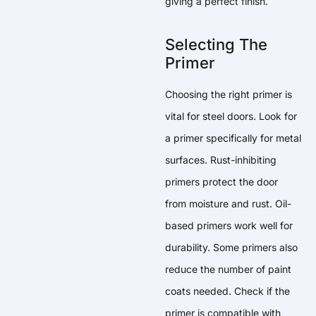
giving a perfect finish.
Selecting The
Primer
Choosing the right primer is
vital for steel doors. Look for
a primer specifically for metal
surfaces. Rust-inhibiting
primers protect the door
from moisture and rust. Oil-
based primers work well for
durability. Some primers also
reduce the number of paint
coats needed. Check if the
primer is compatible with