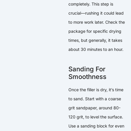
completely. This step is
crucial—rushing it could lead
to more work later. Check the
package for specific drying
times, but generally, it takes
about 30 minutes to an hour.
Sanding For
Smoothness
Once the filler is dry, it’s time
to sand. Start with a coarse
grit sandpaper, around 80-
120 grit, to level the surface.
Use a sanding block for even