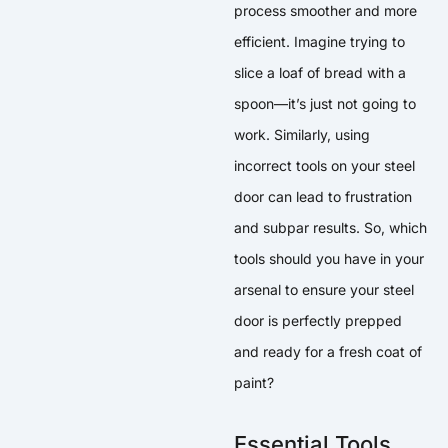
process smoother and more
efficient. Imagine trying to
slice a loaf of bread with a
spoon—it’s just not going to
work. Similarly, using
incorrect tools on your steel
door can lead to frustration
and subpar results. So, which
tools should you have in your
arsenal to ensure your steel
door is perfectly prepped
and ready for a fresh coat of
paint?
Essential Tools