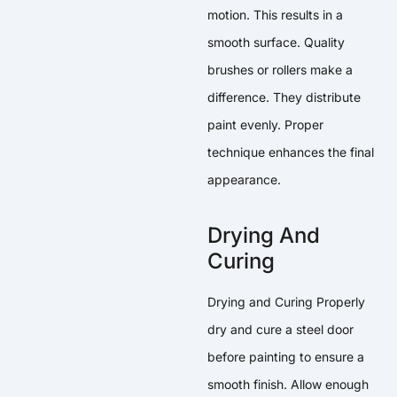
motion. This results in a
smooth surface. Quality
brushes or rollers make a
difference. They distribute
paint evenly. Proper
technique enhances the final
appearance.
Drying And
Curing
Drying and Curing Properly
dry and cure a steel door
before painting to ensure a
smooth finish. Allow enough