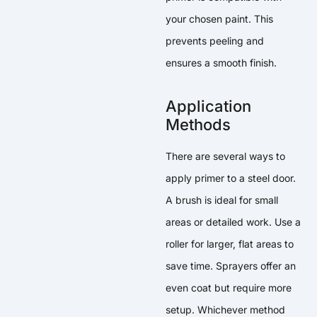
your chosen paint. This
prevents peeling and
ensures a smooth finish.
Application
Methods
There are several ways to
apply primer to a steel door.
A brush is ideal for small
areas or detailed work. Use a
roller for larger, flat areas to
save time. Sprayers offer an
even coat but require more
setup. Whichever method