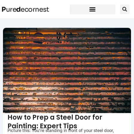
P
ure
d
ecornest
How to Prep a Steel Door for
Painting: Expert Tips
Picture this: You’re standing in front of your steel door,