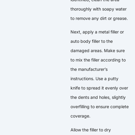
thoroughly with soapy water
to remove any dirt or grease.
Next, apply a metal filler or
auto body filler to the
damaged areas. Make sure
to mix the filler according to
the manufacturer’s
instructions. Use a putty
knife to spread it evenly over
the dents and holes, slightly
overfilling to ensure complete
coverage.
Allow the filler to dry