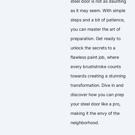
steel door is not as daunting
as it may seem. With simple
steps and a bit of patience,
you can master the art of
preparation. Get ready to
unlock the secrets to a
flawless paint job, where
every brushstroke counts
towards creating a stunning
transformation. Dive in and
discover how you can prep
your steel door like a pro,
making it the envy of the
neighborhood.