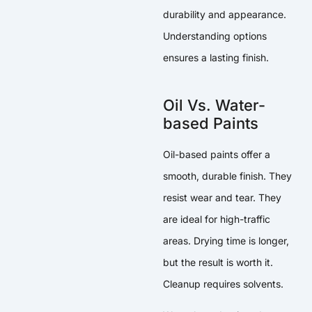
durability and appearance.
Understanding options
ensures a lasting finish.
Oil Vs. Water-
based Paints
Oil-based paints offer a
smooth, durable finish. They
resist wear and tear. They
are ideal for high-traffic
areas. Drying time is longer,
but the result is worth it.
Cleanup requires solvents.