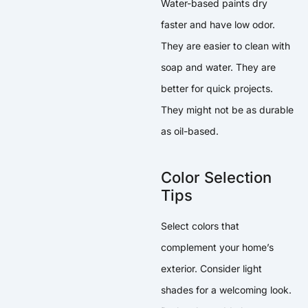
Water-based paints dry
faster and have low odor.
They are easier to clean with
soap and water. They are
better for quick projects.
They might not be as durable
as oil-based.
Color Selection
Tips
Select colors that
complement your home’s
exterior. Consider light
shades for a welcoming look.