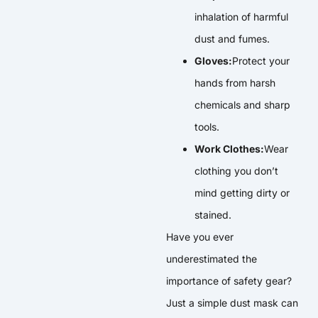
inhalation of harmful
dust and fumes.
Gloves:
Protect your
hands from harsh
chemicals and sharp
tools.
Work Clothes:
Wear
clothing you don’t
mind getting dirty or
stained.
Have you ever
underestimated the
importance of safety gear?
Just a simple dust mask can