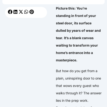
Picture this: You’re
standing in front of your
steel door, its surface
dulled by years of wear and
tear. It’s a blank canvas
waiting to transform your
home’s entrance into a
masterpiece.
But how do you get from a
plain, uninspiring door to one
that wows every guest who
walks through it? The answer
lies in the prep work.