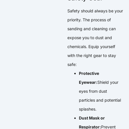
Safety should always be your
priority. The process of
sanding and cleaning can
expose you to dust and
chemicals. Equip yourself
with the right gear to stay
safe:
Protective
Eyewear:
Shield your
eyes from dust
particles and potential
splashes.
Dust Mask or
Respirator:
Prevent