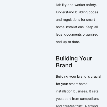
liability and worker safety.
Understand building codes
and regulations for smart
home installations. Keep all
legal documents organized
and up to date.
Building Your
Brand
Building your brand is crucial
for your smart home
installation business. It sets
you apart from competitors
and creates trust. A strong