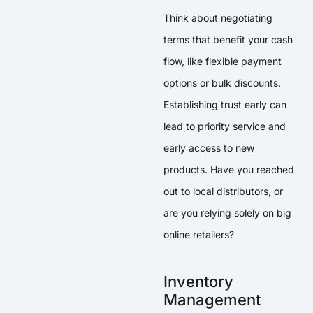
Think about negotiating
terms that benefit your cash
flow, like flexible payment
options or bulk discounts.
Establishing trust early can
lead to priority service and
early access to new
products. Have you reached
out to local distributors, or
are you relying solely on big
online retailers?
Inventory
Management