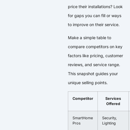
price their installations? Look
for gaps you can fill or ways
to improve on their service.
Make a simple table to
compare competitors on key
factors like pricing, customer
reviews, and service range.
This snapshot guides your
unique selling points.
Competitor
Services
Offered
SmartHome
Security,
Pros
Lighting