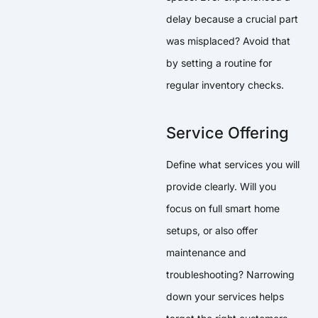
delay because a crucial part
was misplaced? Avoid that
by setting a routine for
regular inventory checks.
Service Offering
Define what services you will
provide clearly. Will you
focus on full smart home
setups, or also offer
maintenance and
troubleshooting? Narrowing
down your services helps