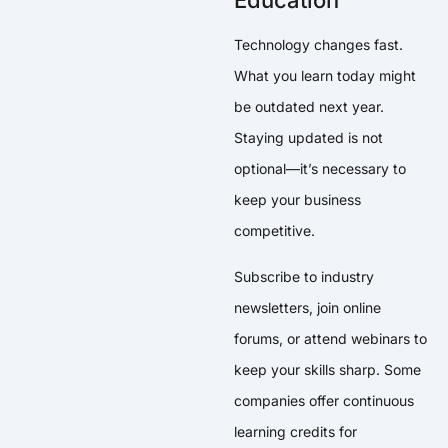
Education
Technology changes fast.
What you learn today might
be outdated next year.
Staying updated is not
optional—it’s necessary to
keep your business
competitive.
Subscribe to industry
newsletters, join online
forums, or attend webinars to
keep your skills sharp. Some
companies offer continuous
learning credits for