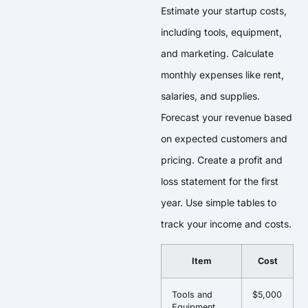
Estimate your startup costs,
including tools, equipment,
and marketing. Calculate
monthly expenses like rent,
salaries, and supplies.
Forecast your revenue based
on expected customers and
pricing. Create a profit and
loss statement for the first
year. Use simple tables to
track your income and costs.
Item
Cost
Tools and
$5,000
Equipment