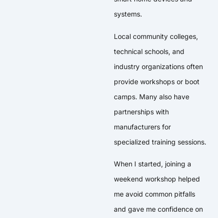
systems.
Local community colleges,
technical schools, and
industry organizations often
provide workshops or boot
camps. Many also have
partnerships with
manufacturers for
specialized training sessions.
When I started, joining a
weekend workshop helped
me avoid common pitfalls
and gave me confidence on