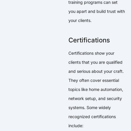
training programs can set
you apart and build trust with
your clients.
Certifications
Certifications show your
clients that you are qualified
and serious about your craft.
They often cover essential
topics like home automation,
network setup, and security
systems. Some widely
recognized certifications
include: