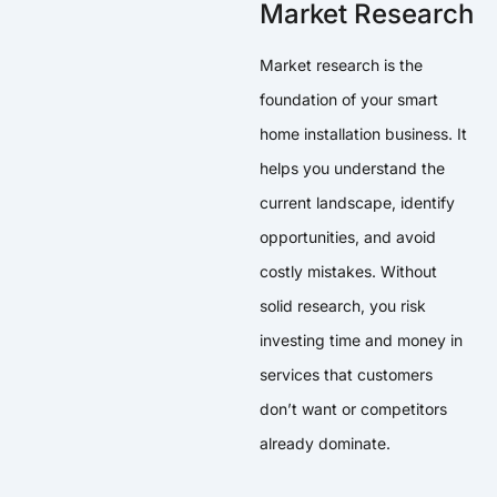
Market Research
Market research is the
foundation of your smart
home installation business. It
helps you understand the
current landscape, identify
opportunities, and avoid
costly mistakes. Without
solid research, you risk
investing time and money in
services that customers
don’t want or competitors
already dominate.