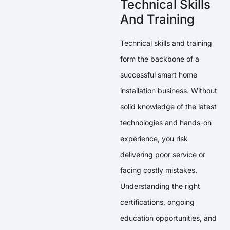
Technical Skills
And Training
Technical skills and training
form the backbone of a
successful smart home
installation business. Without
solid knowledge of the latest
technologies and hands-on
experience, you risk
delivering poor service or
facing costly mistakes.
Understanding the right
certifications, ongoing
education opportunities, and