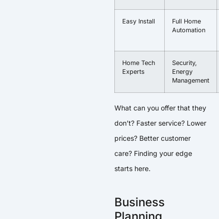
Easy Install
Full Home
Automation
Home Tech
Security,
Experts
Energy
Management
What can you offer that they
don’t? Faster service? Lower
prices? Better customer
care? Finding your edge
starts here.
Business
Planning