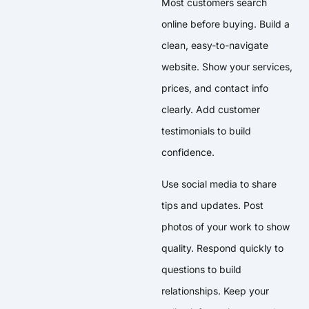
Most customers search
online before buying. Build a
clean, easy-to-navigate
website. Show your services,
prices, and contact info
clearly. Add customer
testimonials to build
confidence.
Use social media to share
tips and updates. Post
photos of your work to show
quality. Respond quickly to
questions to build
relationships. Keep your