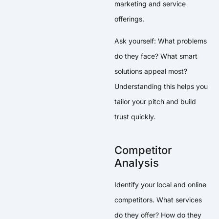
marketing and service
offerings.
Ask yourself: What problems
do they face? What smart
solutions appeal most?
Understanding this helps you
tailor your pitch and build
trust quickly.
Competitor
Analysis
Identify your local and online
competitors. What services
do they offer? How do they