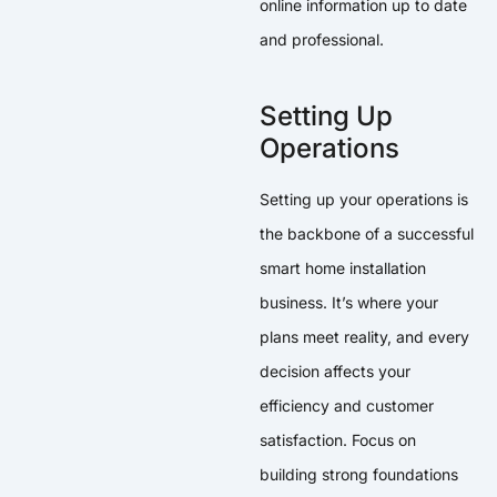
online information up to date
and professional.
Setting Up
Operations
Setting up your operations is
the backbone of a successful
smart home installation
business. It’s where your
plans meet reality, and every
decision affects your
efficiency and customer
satisfaction. Focus on
building strong foundations