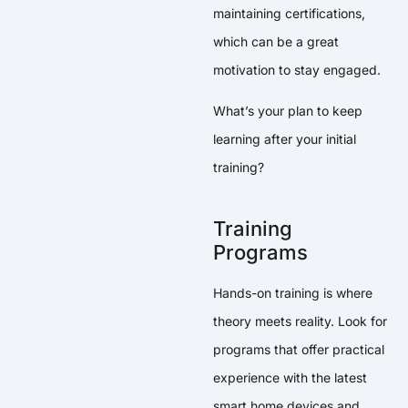
maintaining certifications,
which can be a great
motivation to stay engaged.
What’s your plan to keep
learning after your initial
training?
Training
Programs
Hands-on training is where
theory meets reality. Look for
programs that offer practical
experience with the latest
smart home devices and