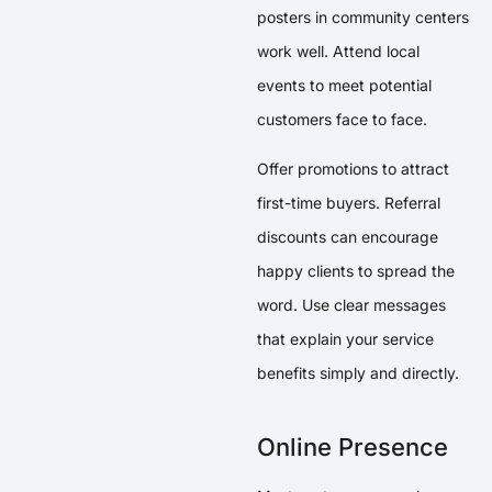
posters in community centers
work well. Attend local
events to meet potential
customers face to face.
Offer promotions to attract
first-time buyers. Referral
discounts can encourage
happy clients to spread the
word. Use clear messages
that explain your service
benefits simply and directly.
Online Presence