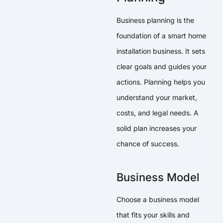
Business planning is the
foundation of a smart home
installation business. It sets
clear goals and guides your
actions. Planning helps you
understand your market,
costs, and legal needs. A
solid plan increases your
chance of success.
Business Model
Choose a business model
that fits your skills and