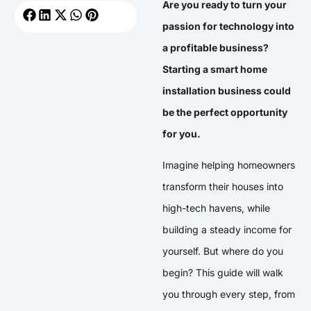
Are you ready to turn your
passion for technology into
a profitable business?
Starting a smart home
installation business could
be the perfect opportunity
for you.
Imagine helping homeowners
transform their houses into
high-tech havens, while
building a steady income for
yourself. But where do you
begin? This guide will walk
you through every step, from