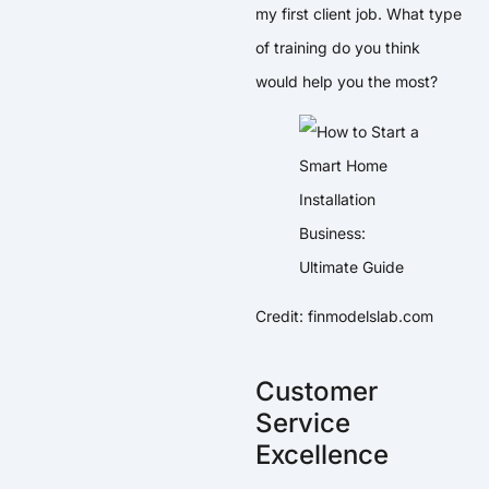
my first client job. What type
of training do you think
would help you the most?
Credit: finmodelslab.com
Customer
Service
Excellence