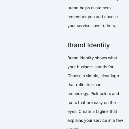
brand helps customers
remember you and choose
your services over others.
Brand Identity
Brand identity shows what
your business stands for.
Choose a simple, clear logo
that reflects smart
technology. Pick colors and
fonts that are easy on the
eyes. Create a tagline that
explains your service in a few