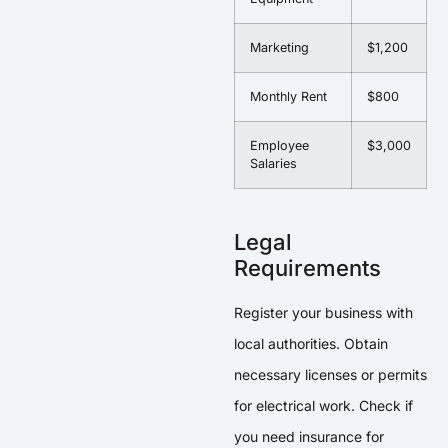
Marketing
$1,200
Monthly Rent
$800
Employee
$3,000
Salaries
Legal
Requirements
Register your business with
local authorities. Obtain
necessary licenses or permits
for electrical work. Check if
you need insurance for