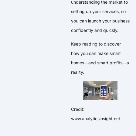
understanding the market to
setting up your services, so
you can launch your business
confidently and quickly.
Keep reading to discover
how you can make smart
homes—and smart profits—a
reality.
Credit:
www.analyticsinsight.net