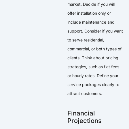
market. Decide if you will
offer installation only or
include maintenance and
support. Consider if you want
to serve residential,
commercial, or both types of
clients. Think about pricing
strategies, such as flat fees
or hourly rates. Define your
service packages clearly to
attract customers.
Financial
Projections