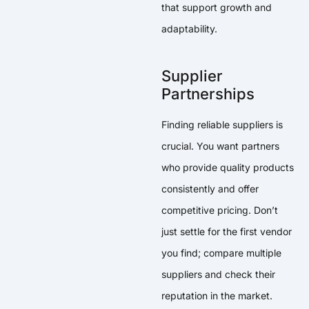
that support growth and
adaptability.
Supplier
Partnerships
Finding reliable suppliers is
crucial. You want partners
who provide quality products
consistently and offer
competitive pricing. Don’t
just settle for the first vendor
you find; compare multiple
suppliers and check their
reputation in the market.