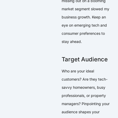
missing out on a booming
market segment slowed my
business growth. Keep an
eye on emerging tech and
consumer preferences to
stay ahead.
Target Audience
Who are your ideal
customers? Are they tech-
savvy homeowners, busy
professionals, or property
managers? Pinpointing your
audience shapes your