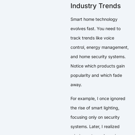
Industry Trends
Smart home technology
evolves fast. You need to
track trends like voice
control, energy management,
and home security systems.
Notice which products gain
popularity and which fade
away.
For example, I once ignored
the rise of smart lighting,
focusing only on security
systems. Later, I realized