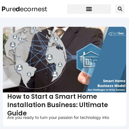
P
ure
d
ecornest
How to Start a Smart Home
Installation Business: Ultimate
Guide
Are you ready to turn your passion for technology into