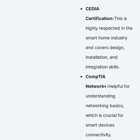
CEDIA
Certification:
This is
highly respected in the
smart home industry
and covers design,
installation, and
integration skills.
CompTIA
Network+:
Helpful for
understanding
networking basics,
which is crucial for
smart devices
connectivity.