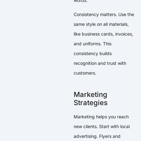
words.
Consistency matters. Use the
same style on all materials,
like business cards, invoices,
and uniforms. This
consistency builds
recognition and trust with
customers.
Marketing
Strategies
Marketing helps you reach
new clients. Start with local
advertising. Flyers and