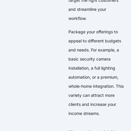
target the right customers
and streamline your
workflow.
Package your offerings to
appeal to different budgets
and needs. For example, a
basic security camera
installation, a full lighting
automation, or a premium,
whole-home integration. This
variety can attract more
clients and increase your
income streams.