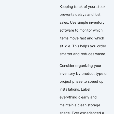
Keeping track of your stock
prevents delays and lost
sales. Use simple inventory
software to monitor which
items move fast and which
sit idle. This helps you order
smarter and reduces waste.
Consider organizing your
inventory by product type or
project phase to speed up
installations. Label
everything clearly and
maintain a clean storage
space. Ever experienced a