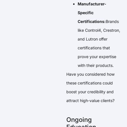
Manufacturer-
Specific
Certifications:
Brands
like Control4, Crestron,
and Lutron offer
certifications that
prove your expertise
with their products.
Have you considered how
these certifications could
boost your credibility and
attract high-value clients?
Ongoing