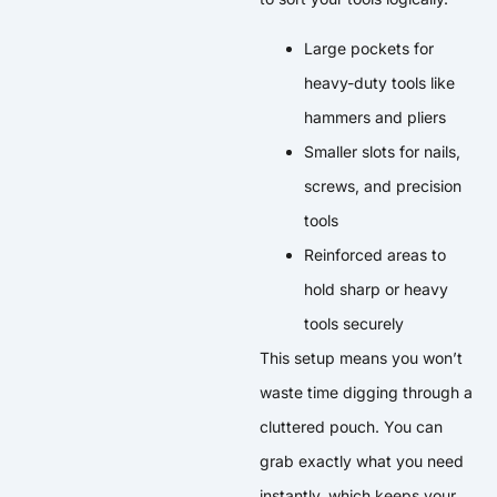
Large pockets for
heavy-duty tools like
hammers and pliers
Smaller slots for nails,
screws, and precision
tools
Reinforced areas to
hold sharp or heavy
tools securely
This setup means you won’t
waste time digging through a
cluttered pouch. You can
grab exactly what you need
instantly, which keeps your