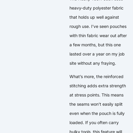
heavy-duty polyester fabric
that holds up well against
rough use. I’ve seen pouches
with thin fabric wear out after
a few months, but this one
lasted over a year on my job
site without any fraying.
What’s more, the reinforced
stitching adds extra strength
at stress points. This means
the seams won’t easily split
even when the pouch is fully
loaded. If you often carry
bulky tools, this feature will