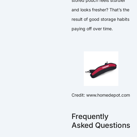
stored pouch feels sturdier
and looks fresher? That’s the
result of good storage habits
paying off over time.
Credit: www.homedepot.com
Frequently
Asked Questions