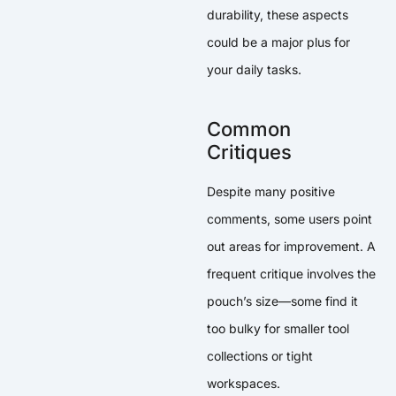
durability, these aspects
could be a major plus for
your daily tasks.
Common
Critiques
Despite many positive
comments, some users point
out areas for improvement. A
frequent critique involves the
pouch’s size—some find it
too bulky for smaller tool
collections or tight
workspaces.