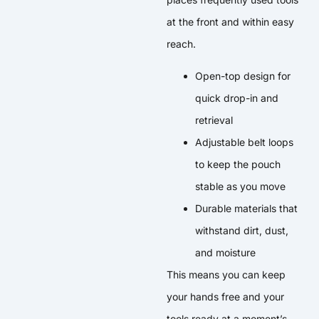
at the front and within easy
reach.
Open-top design for
quick drop-in and
retrieval
Adjustable belt loops
to keep the pouch
stable as you move
Durable materials that
withstand dirt, dust,
and moisture
This means you can keep
your hands free and your
tools ready at a moment’s