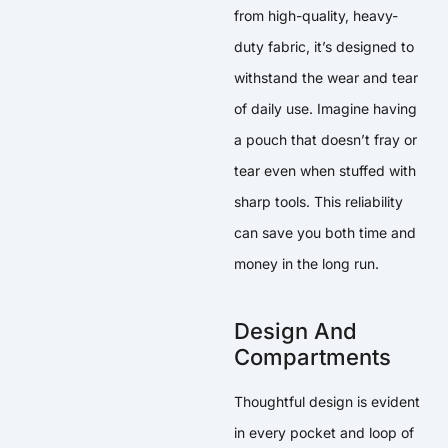
from high-quality, heavy-
duty fabric, it’s designed to
withstand the wear and tear
of daily use. Imagine having
a pouch that doesn’t fray or
tear even when stuffed with
sharp tools. This reliability
can save you both time and
money in the long run.
Design And
Compartments
Thoughtful design is evident
in every pocket and loop of