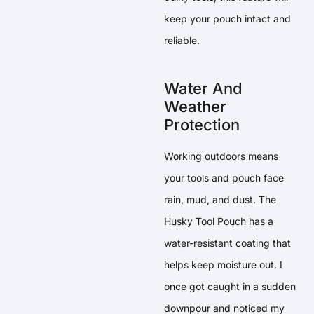
keep your pouch intact and
reliable.
Water And
Weather
Protection
Working outdoors means
your tools and pouch face
rain, mud, and dust. The
Husky Tool Pouch has a
water-resistant coating that
helps keep moisture out. I
once got caught in a sudden
downpour and noticed my