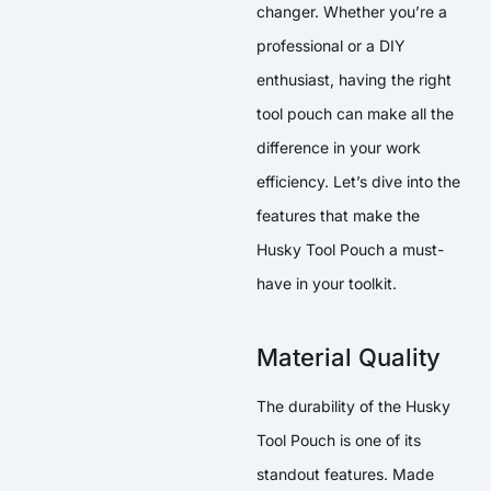
changer. Whether you’re a
professional or a DIY
enthusiast, having the right
tool pouch can make all the
difference in your work
efficiency. Let’s dive into the
features that make the
Husky Tool Pouch a must-
have in your toolkit.
Material Quality
The durability of the Husky
Tool Pouch is one of its
standout features. Made