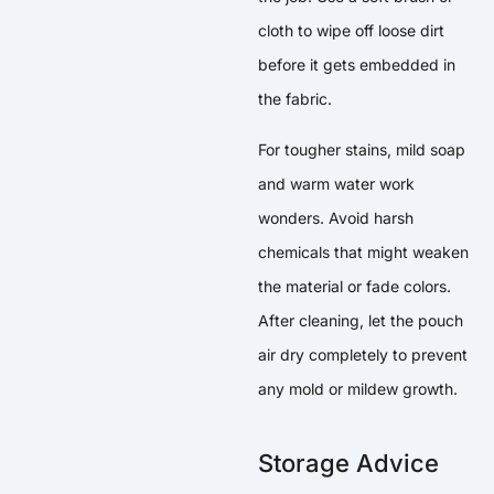
cloth to wipe off loose dirt
before it gets embedded in
the fabric.
For tougher stains, mild soap
and warm water work
wonders. Avoid harsh
chemicals that might weaken
the material or fade colors.
After cleaning, let the pouch
air dry completely to prevent
any mold or mildew growth.
Storage Advice