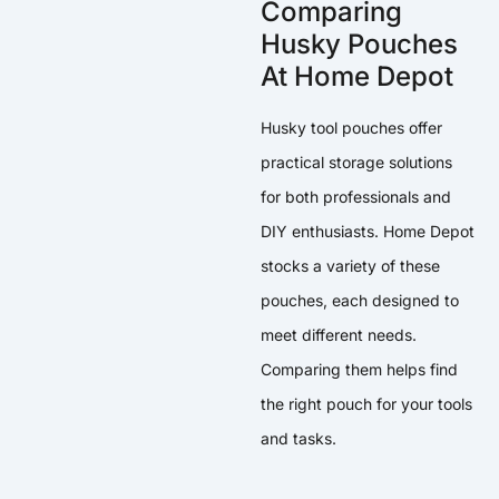
Comparing
Husky Pouches
At Home Depot
Husky tool pouches offer
practical storage solutions
for both professionals and
DIY enthusiasts. Home Depot
stocks a variety of these
pouches, each designed to
meet different needs.
Comparing them helps find
the right pouch for your tools
and tasks.