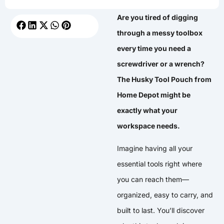
Are you tired of digging
through a messy toolbox
every time you need a
screwdriver or a wrench?
The Husky Tool Pouch from
Home Depot might be
exactly what your
workspace needs.
Imagine having all your
essential tools right where
you can reach them—
organized, easy to carry, and
built to last. You’ll discover