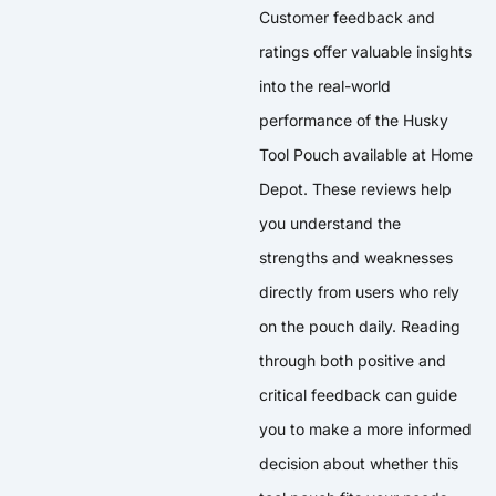
Customer feedback and
ratings offer valuable insights
into the real-world
performance of the Husky
Tool Pouch available at Home
Depot. These reviews help
you understand the
strengths and weaknesses
directly from users who rely
on the pouch daily. Reading
through both positive and
critical feedback can guide
you to make a more informed
decision about whether this