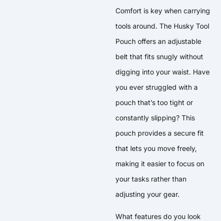
Comfort is key when carrying
tools around. The Husky Tool
Pouch offers an adjustable
belt that fits snugly without
digging into your waist. Have
you ever struggled with a
pouch that’s too tight or
constantly slipping? This
pouch provides a secure fit
that lets you move freely,
making it easier to focus on
your tasks rather than
adjusting your gear.
What features do you look