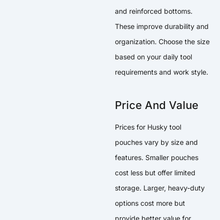
and reinforced bottoms.
These improve durability and
organization. Choose the size
based on your daily tool
requirements and work style.
Price And Value
Prices for Husky tool
pouches vary by size and
features. Smaller pouches
cost less but offer limited
storage. Larger, heavy-duty
options cost more but
provide better value for