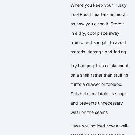
Where you keep your Husky
Tool Pouch matters as much
as how you clean it. Store it
in a dry, cool place away
from direct sunlight to avoid
material damage and fading.
Try hanging it up or placing it
on a shelf rather than stuffing
it into a drawer or toolbox.
This helps maintain its shape
and prevents unnecessary
wear on the seams.
Have you noticed how a well-