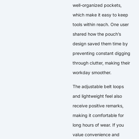
well-organized pockets,
which make it easy to keep
tools within reach. One user
shared how the pouch’s
design saved them time by
preventing constant digging
through clutter, making their
workday smoother.
The adjustable belt loops
and lightweight feel also
receive positive remarks,
making it comfortable for
long hours of wear. If you
value convenience and