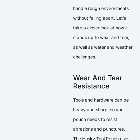
handle rough environments
without falling apart. Let’s
take a closer look at how it
stands up to wear and tear,
as well as water and weather
challenges.
Wear And Tear
Resistance
Tools and hardware can be
heavy and sharp, so your
pouch needs to resist
abrasions and punctures.
The Husky Tool Pouch uses