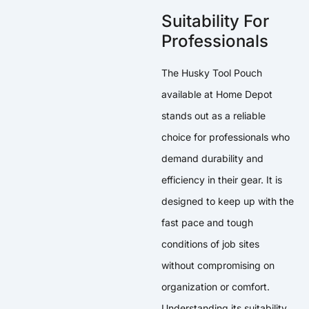
Suitability For
Professionals
The Husky Tool Pouch
available at Home Depot
stands out as a reliable
choice for professionals who
demand durability and
efficiency in their gear. It is
designed to keep up with the
fast pace and tough
conditions of job sites
without compromising on
organization or comfort.
Understanding its suitability