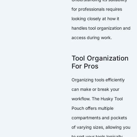
for professionals requires
looking closely at how it
handles tool organization and
access during work.
Tool Organization
For Pros
Organizing tools efficiently
can make or break your
workflow. The Husky Tool
Pouch offers multiple
compartments and pockets
of varying sizes, allowing you
to sort your tools logically.