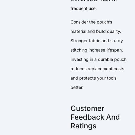
frequent use.
Consider the pouch’s
material and build quality.
Stronger fabric and sturdy
stitching increase lifespan.
Investing in a durable pouch
reduces replacement costs
and protects your tools
better.
Customer
Feedback And
Ratings