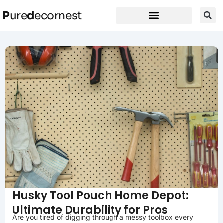
P
ure
d
ecornest
Husky Tool Pouch Home Depot:
Ultimate Durability for Pros
Are you tired of digging through a messy toolbox every