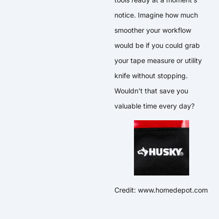
notice. Imagine how much
smoother your workflow
would be if you could grab
your tape measure or utility
knife without stopping.
Wouldn’t that save you
valuable time every day?
Credit: www.homedepot.com