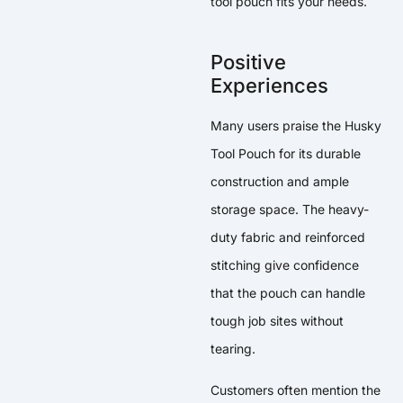
tool pouch fits your needs.
Positive
Experiences
Many users praise the Husky
Tool Pouch for its durable
construction and ample
storage space. The heavy-
duty fabric and reinforced
stitching give confidence
that the pouch can handle
tough job sites without
tearing.
Customers often mention the