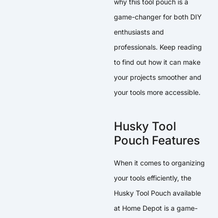
why this tool pouch is a
game-changer for both DIY
enthusiasts and
professionals. Keep reading
to find out how it can make
your projects smoother and
your tools more accessible.
Husky Tool
Pouch Features
When it comes to organizing
your tools efficiently, the
Husky Tool Pouch available
at Home Depot is a game-