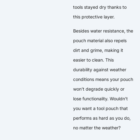
tools stayed dry thanks to
this protective layer.
Besides water resistance, the
pouch material also repels
dirt and grime, making it
easier to clean. This
durability against weather
conditions means your pouch
won’t degrade quickly or
lose functionality. Wouldn’t
you want a tool pouch that
performs as hard as you do,
no matter the weather?