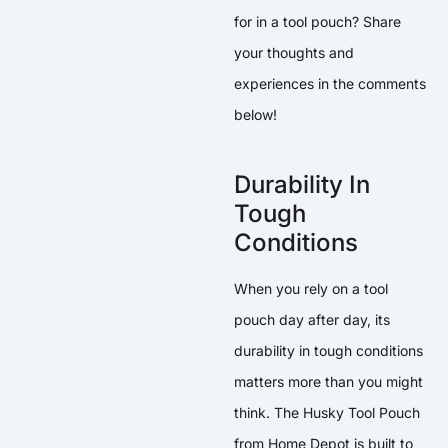
for in a tool pouch? Share
your thoughts and
experiences in the comments
below!
Durability In
Tough
Conditions
When you rely on a tool
pouch day after day, its
durability in tough conditions
matters more than you might
think. The Husky Tool Pouch
from Home Depot is built to