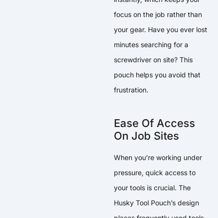
focus on the job rather than
your gear. Have you ever lost
minutes searching for a
screwdriver on site? This
pouch helps you avoid that
frustration.
Ease Of Access
On Job Sites
When you’re working under
pressure, quick access to
your tools is crucial. The
Husky Tool Pouch’s design
places frequently used tools