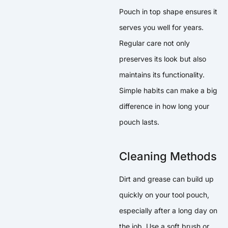
Pouch in top shape ensures it
serves you well for years.
Regular care not only
preserves its look but also
maintains its functionality.
Simple habits can make a big
difference in how long your
pouch lasts.
Cleaning Methods
Dirt and grease can build up
quickly on your tool pouch,
especially after a long day on
the job. Use a soft brush or