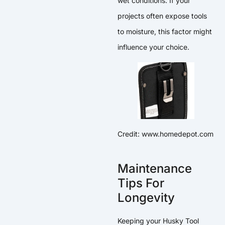
wet conditions. If your
projects often expose tools
to moisture, this factor might
influence your choice.
Credit: www.homedepot.com
Maintenance
Tips For
Longevity
Keeping your Husky Tool