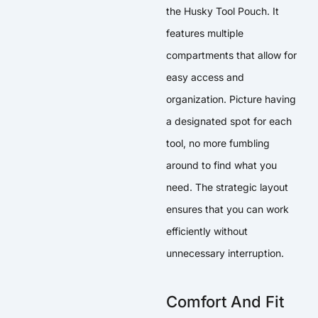
the Husky Tool Pouch. It
features multiple
compartments that allow for
easy access and
organization. Picture having
a designated spot for each
tool, no more fumbling
around to find what you
need. The strategic layout
ensures that you can work
efficiently without
unnecessary interruption.
Comfort And Fit