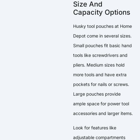
Size And
Capacity Options
Husky tool pouches at Home
Depot come in several sizes.
Small pouches fit basic hand
tools like screwdrivers and
pliers. Medium sizes hold
more tools and have extra
pockets for nails or screws.
Large pouches provide
ample space for power tool
accessories and larger items.
Look for features like
adjustable compartments