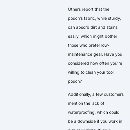
Others report that the
pouch’s fabric, while sturdy,
can absorb dirt and stains
easily, which might bother
those who prefer low-
maintenance gear. Have you
considered how often you’re
willing to clean your tool
pouch?
Additionally, a few customers
mention the lack of
waterproofing, which could
be a downside if you work in