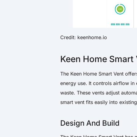
Credit: keenhome.io
Keen Home Smart 
The Keen Home Smart Vent offers
energy use. It controls airflow 
waste. These vents adjust automa
smart vent fits easily into exist
Design And Build