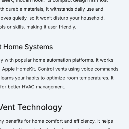
sleek, modern look. Its compact design fits most
h durable materials, it withstands daily use and
ves quietly, so it won’t disturb your household.
ols or skills, making it user-friendly.
rt Home Systems
ly with popular home automation platforms. It works
nd Apple HomeKit. Control vents using voice commands
earns your habits to optimize room temperatures. It
s for better HVAC management.
 Vent Technology
y benefits for home comfort and efficiency. It helps