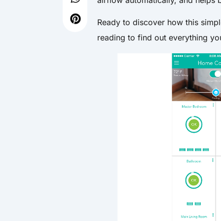
Ready to discover how this simp
reading to find out everything 