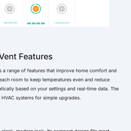
Vent Features
 a range of features that improve home comfort and
in each room to keep temperatures even and reduce
tically based on your settings and real-time data. The
ing HVAC systems for simple upgrades.