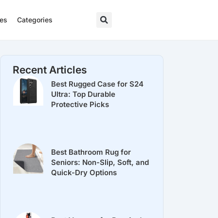
res
Categories
Recent Articles
Best Rugged Case for S24
Ultra: Top Durable
Protective Picks
Best Bathroom Rug for
Seniors: Non-Slip, Soft, and
Quick-Dry Options