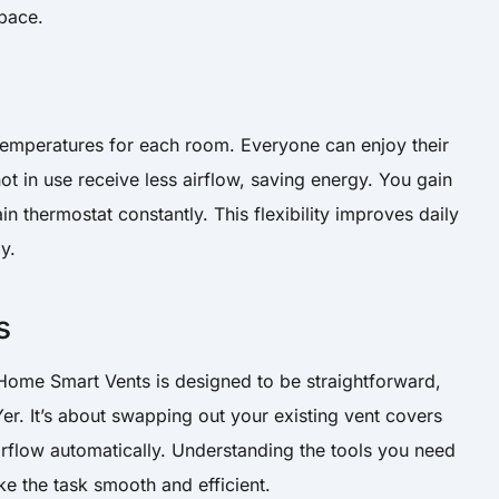
pace.
t temperatures for each room. Everyone can enjoy their
t in use receive less airflow, saving energy. You gain
n thermostat constantly. This flexibility improves daily
y.
s
 Home Smart Vents is designed to be straightforward,
er. It’s about swapping out your existing vent covers
irflow automatically. Understanding the tools you need
ke the task smooth and efficient.