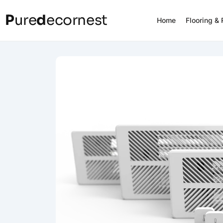
P
ure
d
ecornest
Home
Flooring &