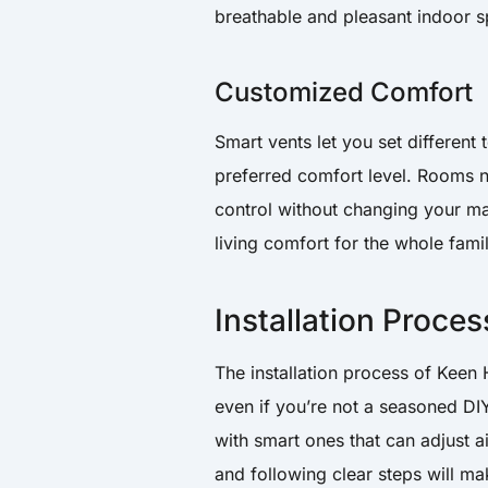
breathable and pleasant indoor s
Customized Comfort
Smart vents let you set differen
preferred comfort level. Rooms no
control without changing your mai
living comfort for the whole famil
Installation Proces
The installation process of Keen
even if you’re not a seasoned DIY
with smart ones that can adjust a
and following clear steps will ma