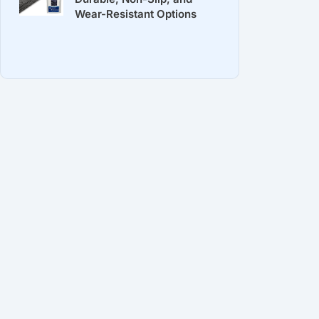
Wear-Resistant Options