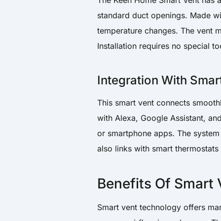
The Keen Home Smart Vent has a 
standard duct openings. Made wit
temperature changes. The vent mo
Installation requires no special to
Integration With Sma
This smart vent connects smooth
with Alexa, Google Assistant, a
or smartphone apps. The system l
also links with smart thermostat
Benefits Of Smart
Smart vent technology offers man