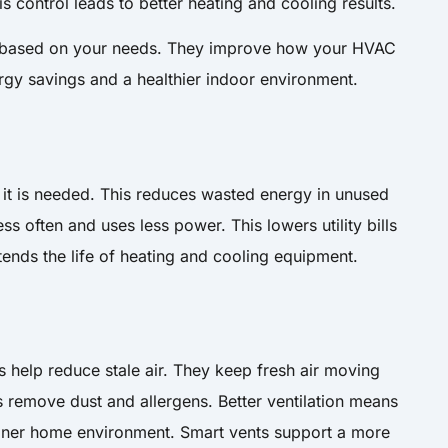
 control leads to better heating and cooling results.
y based on your needs. They improve how your HVAC
ergy savings and a healthier indoor environment.
e it is needed. This reduces wasted energy in unused
 often and uses less power. This lowers utility bills
xtends the life of heating and cooling equipment.
ts help reduce stale air. They keep fresh air moving
 remove dust and allergens. Better ventilation means
aner home environment. Smart vents support a more