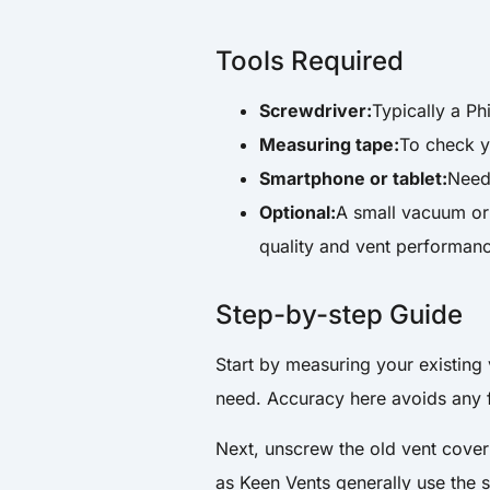
Tools Required
Screwdriver:
Typically a Ph
Measuring tape:
To check yo
Smartphone or tablet:
Need
Optional:
A small vacuum or 
quality and vent performan
Step-by-step Guide
Start by measuring your existing 
need. Accuracy here avoids any fi
Next, unscrew the old vent cover
as Keen Vents generally use the 