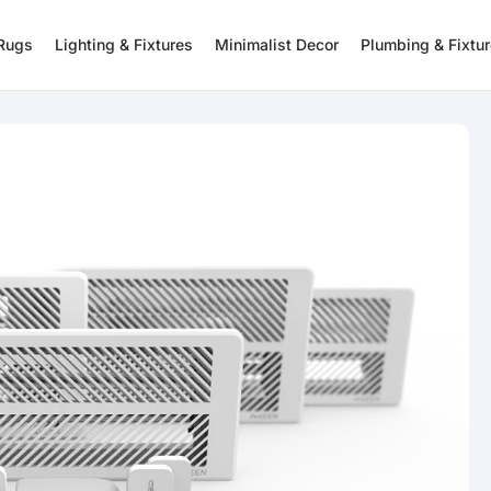
 Rugs
Lighting & Fixtures
Minimalist Decor
Plumbing & Fixtu