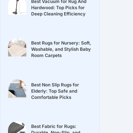
Best Vacuum for Rug And
Hardwood: Top Picks for
Deep Cleaning Efficiency
Best Rugs for Nursery: Soft,
Washable, and Stylish Baby
Room Carpets
Best Non Slip Rugs for
Elderly: Top Safe and
Comfortable Picks
Best Fabric for Rugs:
Durable, Non-Slip, and