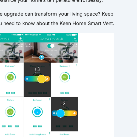
le upgrade can transform your living space? Keep
you need to know about the Keen Home Smart Vent.