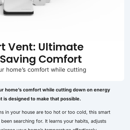
 Vent: Ultimate
-Saving Comfort
our home’s comfort while cutting
your home’s comfort while cutting down on energy
 is designed to make that possible.
ms in your house are too hot or too cold, this smart
been searching for. It learns your habits, adjusts
balance your home’s temperature effortlessly.