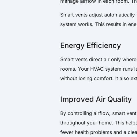
manage airflow in each room. This
Smart vents adjust automaticall
system works. This results in en
Energy Efficiency
Smart vents direct air only wher
rooms. Your HVAC system runs less
without losing comfort. It also e
Improved Air Quality
By controlling airflow, smart ven
throughout your home. This helps
fewer health problems and a cle