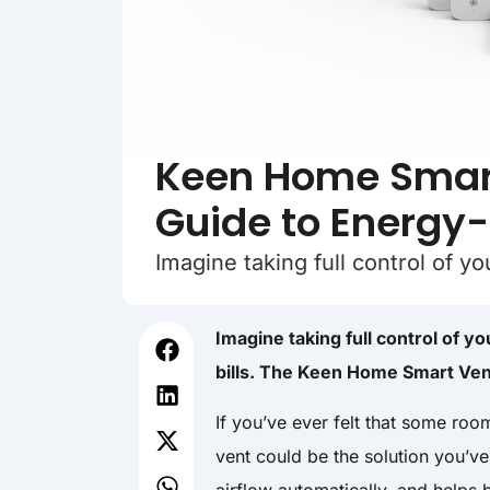
Keen Home Smart
Guide to Energy
Imagine taking full control of y
Imagine taking full control of 
bills. The Keen Home Smart Vent
If you’ve ever felt that some roo
vent could be the solution you’ve 
airflow automatically, and helps 