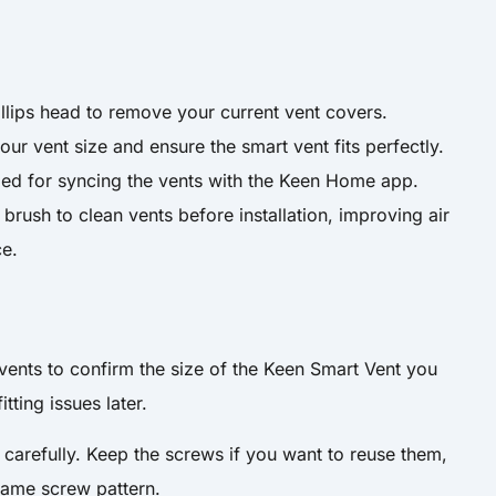
illips head to remove your current vent covers.
ur vent size and ensure the smart vent fits perfectly.
ed for syncing the vents with the Keen Home app.
brush to clean vents before installation, improving air
ce.
vents to confirm the size of the Keen Smart Vent you
tting issues later.
 carefully. Keep the screws if you want to reuse them,
same screw pattern.