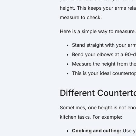
height. This keeps your arms rel
measure to check.
Here is a simple way to measure
Stand straight with your arm
Bend your elbows at a 90-d
Measure the height from the
This is your ideal counterto
Different Countert
Sometimes, one height is not eno
kitchen tasks. For example:
Cooking and cutting:
Use yo