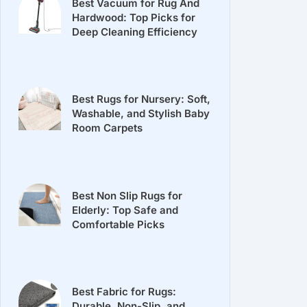
Best Vacuum for Rug And
Hardwood: Top Picks for
Deep Cleaning Efficiency
Best Rugs for Nursery: Soft,
Washable, and Stylish Baby
Room Carpets
Best Non Slip Rugs for
Elderly: Top Safe and
Comfortable Picks
Best Fabric for Rugs:
Durable, Non-Slip, and