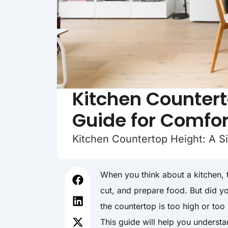
Kitchen Countert
Guide for Comfor
Kitchen Countertop Height: A S
When you think about a kitchen, t
cut, and prepare food. But did yo
the countertop is too high or to
This guide will help you understan