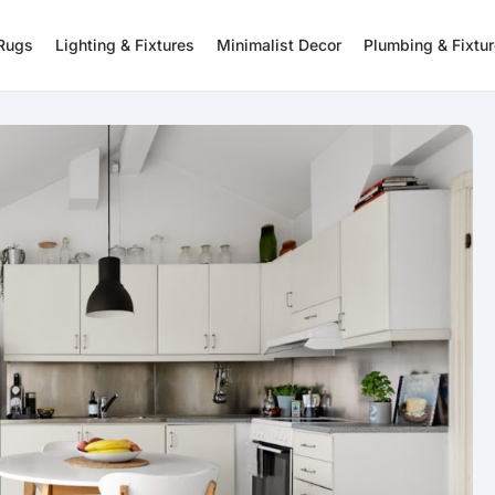
 Rugs
Lighting & Fixtures
Minimalist Decor
Plumbing & Fixtu