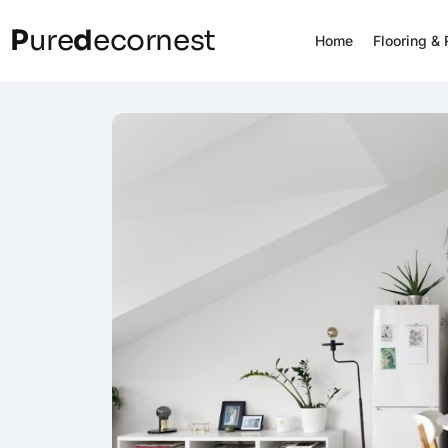
P
ure
d
ecornest
Home
Flooring &