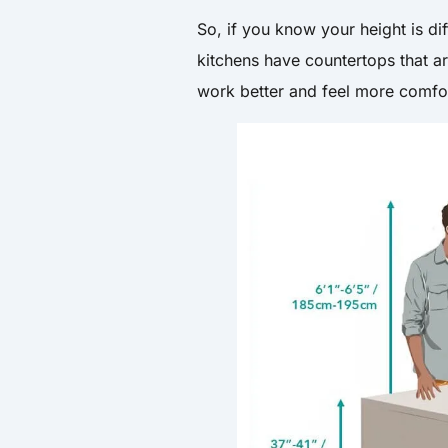
So, if you know your height is d
kitchens have countertops that ar
work better and feel more comfo