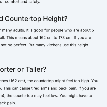
 for comfort and safety.
d Countertop Height?
r many adults. It is good for people who are about 5
 tall. This means about 162 cm to 178 cm. If you are
ht not be perfect. But many kitchens use this height
rter or Taller?
inches (162 cm), the countertop might feel too high. You
. This can cause tired arms and back pain. If you are
 cm), the countertop may feel low. You might have to
ack pain.