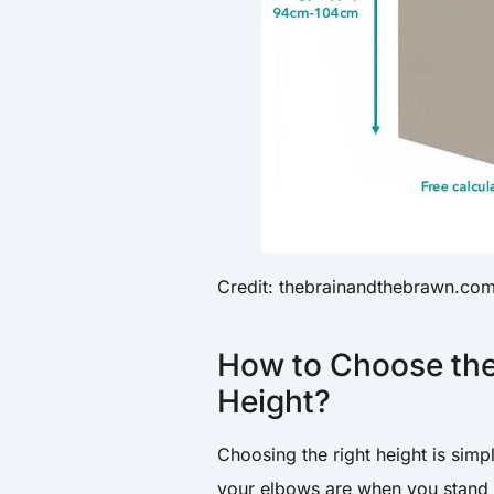
Credit: thebrainandthebrawn.co
How to Choose the
Height?
Choosing the right height is simp
your elbows are when you stand 