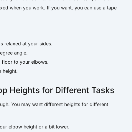
axed when you work. If you want, you can use a tape
:
s relaxed at your sides.
egree angle.
 floor to your elbows.
p height.
op Heights for Different Tasks
ugh. You may want different heights for different
ur elbow height or a bit lower.