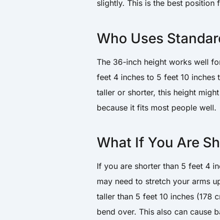
slightly. This is the best position
Who Uses Standar
The 36-inch height works well fo
feet 4 inches to 5 feet 10 inches
taller or shorter, this height mig
because it fits most people well.
What If You Are Sho
If you are shorter than 5 feet 4 
may need to stretch your arms up
taller than 5 feet 10 inches (178
bend over. This also can cause b