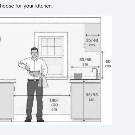
hoose for your kitchen.