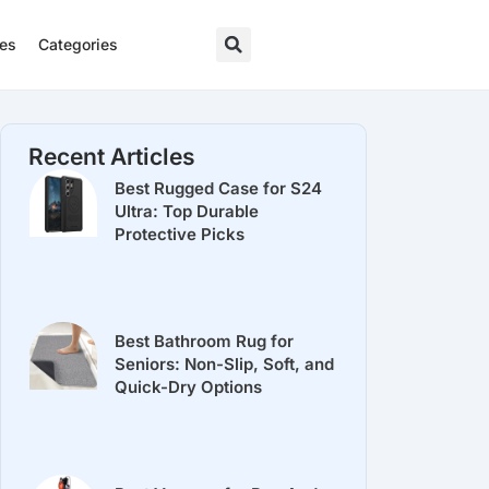
res
Categories
Recent Articles
Best Rugged Case for S24
Ultra: Top Durable
Protective Picks
Best Bathroom Rug for
Seniors: Non-Slip, Soft, and
Quick-Dry Options