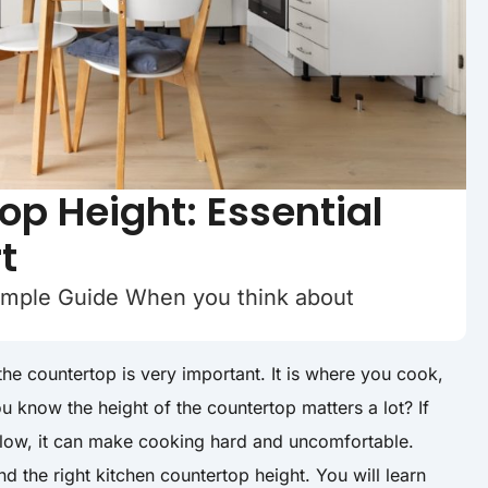
op Height: Essential
t
imple Guide When you think about
he countertop is very important. It is where you cook,
u know the height of the countertop matters a lot? If
o low, it can make cooking hard and uncomfortable.
d the right kitchen countertop height. You will learn