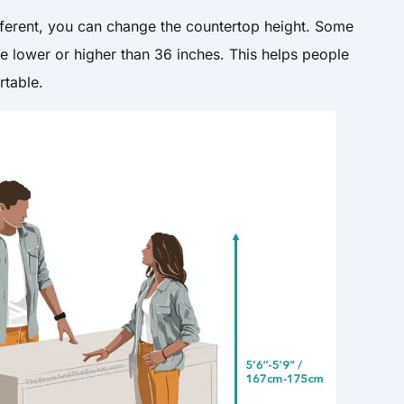
ifferent, you can change the countertop height. Some
e lower or higher than 36 inches. This helps people
rtable.