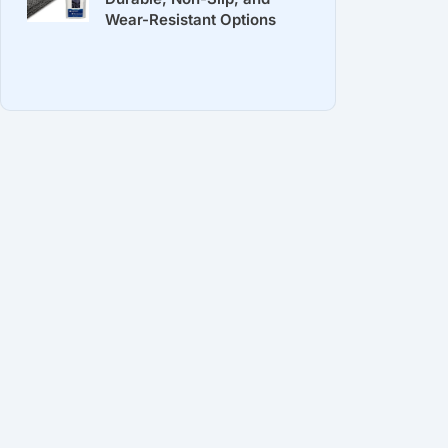
Wear-Resistant Options