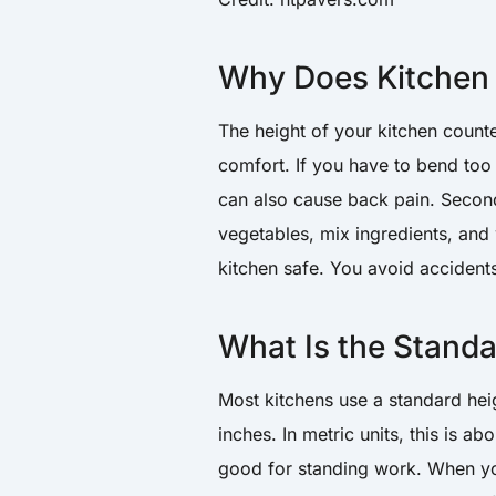
Why Does Kitchen 
The height of your kitchen counter
comfort. If you have to bend too m
can also cause back pain. Second
vegetables, mix ingredients, and
kitchen safe. You avoid accidents
What Is the Stand
Most kitchens use a standard heig
inches. In metric units, this is ab
good for standing work. When yo