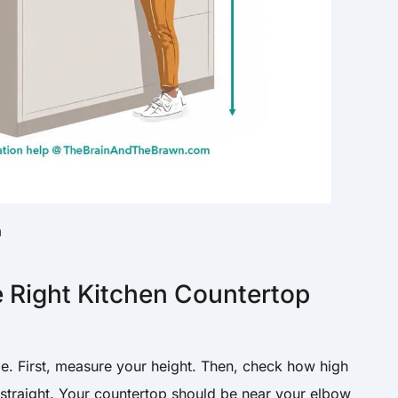
m
 Right Kitchen Countertop
le. First, measure your height. Then, check how high
straight. Your countertop should be near your elbow