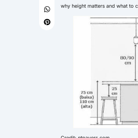
why height matters and what to c
Credit: ntpavers.com