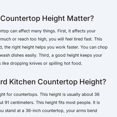
Countertop Height Matter?
top can affect many things. First, it affects your
uch or reach too high, you will feel tired fast. This
, the right height helps you work faster. You can chop
 wash dishes easily. Third, a good height keeps your
 like dropping knives or spilling hot food.
ard Kitchen Countertop Height?
ht for countertops. This height is usually about 36
out 91 centimeters. This height fits most people. It is
u stand at a 36-inch countertop, your arms bend