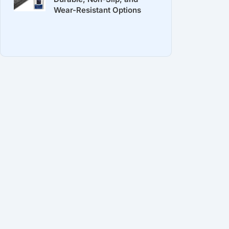
Wear-Resistant Options