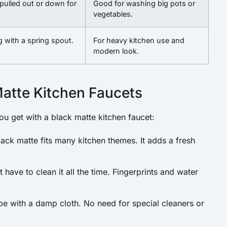
pulled out or down for
Good for washing big pots or
vegetables.
g with a spring spout.
For heavy kitchen use and
modern look.
Matte Kitchen Faucets
you get with a black matte kitchen faucet:
ack matte fits many kitchen themes. It adds a fresh
.
have to clean it all the time. Fingerprints and water
pe with a damp cloth. No need for special cleaners or