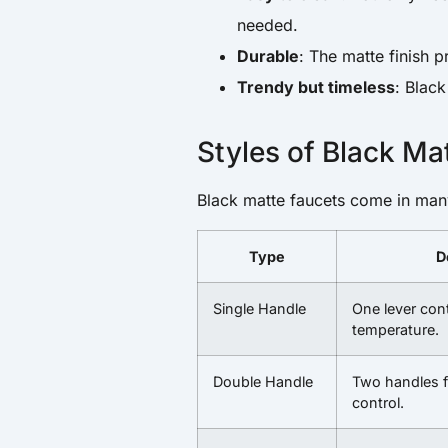
needed.
Durable
: The matte finish p
Trendy but timeless
: Black
Styles of Black Ma
Black matte faucets come in man
Type
D
Single Handle
One lever con
temperature.
Double Handle
Two handles f
control.