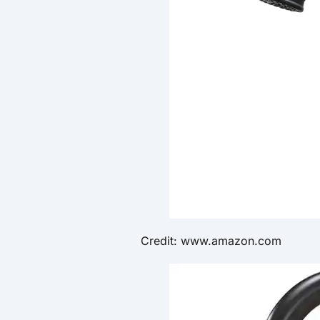
Credit: www.amazon.com