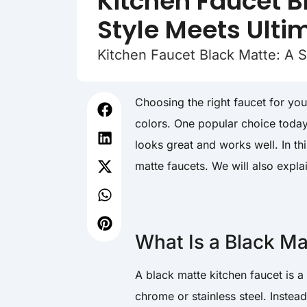
Kitchen Faucet B
Style Meets Ulti
Kitchen Faucet Black Matte: A S
Choosing the right faucet for yo
colors. One popular choice today
looks great and works well. In thi
matte faucets. We will also expla
What Is a Black Ma
A black matte kitchen faucet is a t
chrome or stainless steel. Instead