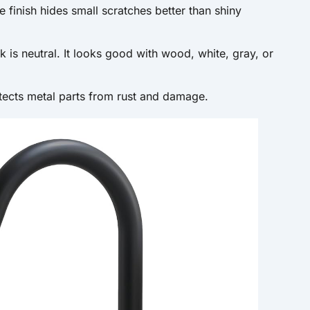
 finish hides small scratches better than shiny
k is neutral. It looks good with wood, white, gray, or
tects metal parts from rust and damage.