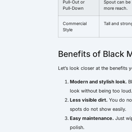
Pull-Out or
Spout can be 
Pull-Down
more reach.
Commercial
Tall and stron
Style
Benefits of Black 
Let’s look closer at the benefits 
Modern and stylish look.
Bl
look without being too loud
Less visible dirt.
You do not 
spots do not show easily.
Easy maintenance.
Just wi
polish.