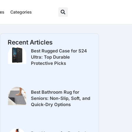
res
Categories
Recent Articles
Best Rugged Case for S24
Ultra: Top Durable
Protective Picks
Best Bathroom Rug for
Seniors: Non-Slip, Soft, and
Quick-Dry Options