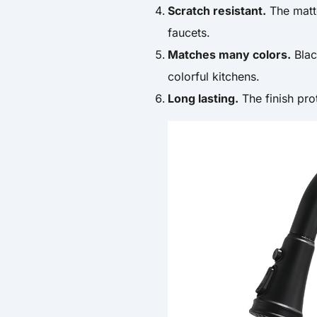
Scratch resistant.
The matte
faucets.
Matches many colors.
Blac
colorful kitchens.
Long lasting.
The finish pro