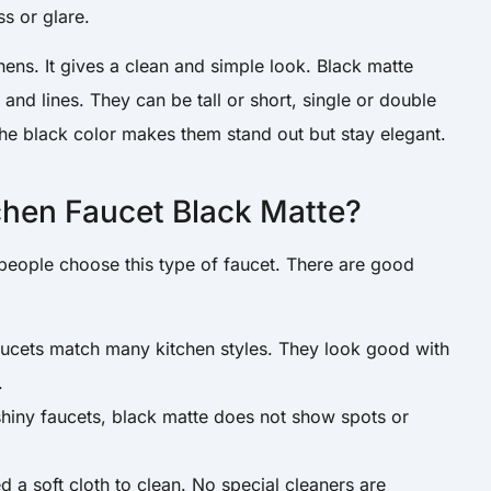
ss or glare.
chens. It gives a clean and simple look. Black matte
and lines. They can be tall or short, single or double
The black color makes them stand out but stay elegant.
hen Faucet Black Matte?
ople choose this type of faucet. There are good
aucets match many kitchen styles. They look good with
.
shiny faucets, black matte does not show spots or
d a soft cloth to clean. No special cleaners are