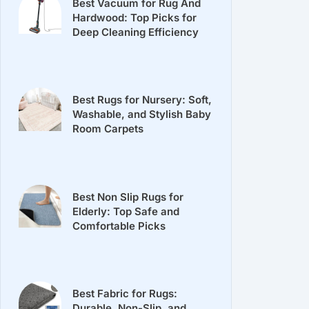
Best Vacuum for Rug And
Hardwood: Top Picks for
Deep Cleaning Efficiency
Best Rugs for Nursery: Soft,
Washable, and Stylish Baby
Room Carpets
Best Non Slip Rugs for
Elderly: Top Safe and
Comfortable Picks
Best Fabric for Rugs:
Durable, Non-Slip, and