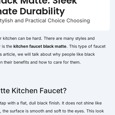
lack Matte: Sleek
mate Durability
tylish and Practical Choice Choosing
ur kitchen can be hard. There are many styles and
 is the
kitchen faucet black matte
. This type of faucet
s article, we will talk about why people like black
in their benefits and how to care for them.
tte Kitchen Faucet?
ap with a flat, dull black finish. It does not shine like
, the surface is smooth and soft to the eyes. This look