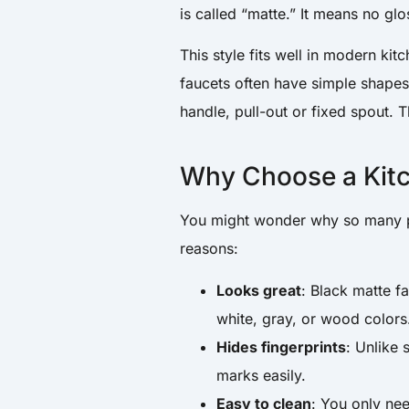
is called “matte.” It means no glo
This style fits well in modern kit
faucets often have simple shapes 
handle, pull-out or fixed spout. 
Why Choose a Kitc
You might wonder why so many pe
reasons:
Looks great
: Black matte f
white, gray, or wood colors
Hides fingerprints
: Unlike 
marks easily.
Easy to clean
: You only nee