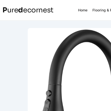
P
ure
d
ecornest
Home
Flooring &