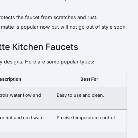
rotects the faucet from scratches and rust.
 matte is popular now but will not go out of style soon.
tte Kitchen Faucets
y designs. Here are some popular types:
escription
Best For
trols water flow and
Easy to use and clean.
or hot and cold water
Precise temperature control.