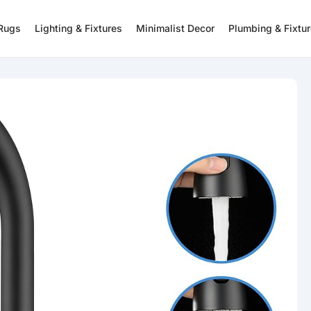
 Rugs
Lighting & Fixtures
Minimalist Decor
Plumbing & Fixtu