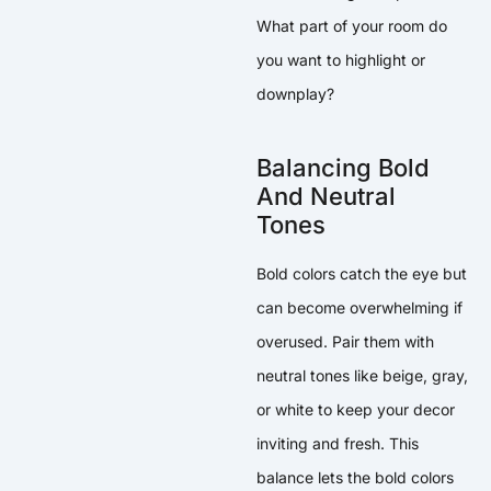
What part of your room do
you want to highlight or
downplay?
Balancing Bold
And Neutral
Tones
Bold colors catch the eye but
can become overwhelming if
overused. Pair them with
neutral tones like beige, gray,
or white to keep your decor
inviting and fresh. This
balance lets the bold colors