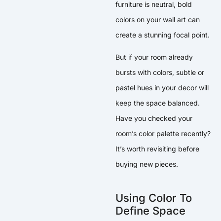
furniture is neutral, bold
colors on your wall art can
create a stunning focal point.
But if your room already
bursts with colors, subtle or
pastel hues in your decor will
keep the space balanced.
Have you checked your
room’s color palette recently?
It’s worth revisiting before
buying new pieces.
Using Color To
Define Space