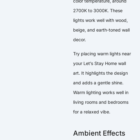
color temperature, around
2700K to 3000K. These
lights work well with wood,
beige, and earth-toned wall
decor.
Try placing warm lights near
your Let’s Stay Home wall
art. It highlights the design
and adds a gentle shine.
Warm lighting works well in
living rooms and bedrooms
for a relaxed vibe.
Ambient Effects