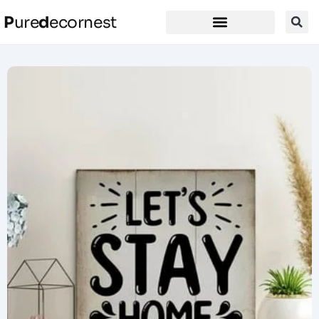
P
ure
d
ecornest