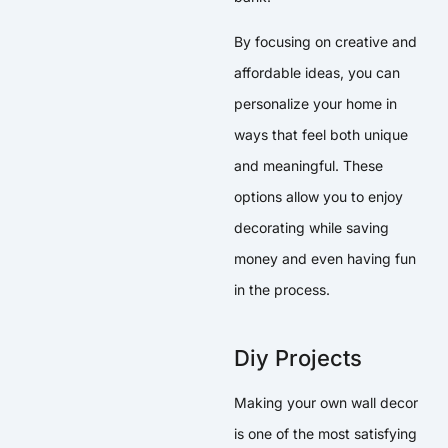
By focusing on creative and
affordable ideas, you can
personalize your home in
ways that feel both unique
and meaningful. These
options allow you to enjoy
decorating while saving
money and even having fun
in the process.
Diy Projects
Making your own wall decor
is one of the most satisfying