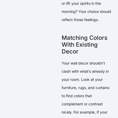
or lift your spirits in the
morning? Your choice should
reflect those feelings.
Matching Colors
With Existing
Decor
Your wall decor shouldn’t
clash with what’s already in
your room. Look at your
furniture, rugs, and curtains
to find colors that
complement or contrast
nicely. For example, if your