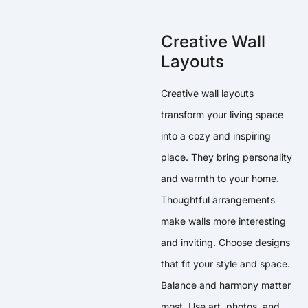
Creative Wall
Layouts
Creative wall layouts
transform your living space
into a cozy and inspiring
place. They bring personality
and warmth to your home.
Thoughtful arrangements
make walls more interesting
and inviting. Choose designs
that fit your style and space.
Balance and harmony matter
most. Use art, photos, and