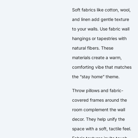
Soft fabrics like cotton, wool,
and linen add gentle texture
to your walls. Use fabric wall
hangings or tapestries with
natural fibers. These
materials create a warm,
comforting vibe that matches
the “stay home” theme.
Throw pillows and fabric-
covered frames around the
room complement the wall
decor. They help unify the
space with a soft, tactile feel.