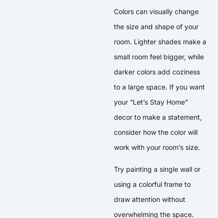
Colors can visually change
the size and shape of your
room. Lighter shades make a
small room feel bigger, while
darker colors add coziness
to a large space. If you want
your “Let’s Stay Home”
decor to make a statement,
consider how the color will
work with your room’s size.
Try painting a single wall or
using a colorful frame to
draw attention without
overwhelming the space.