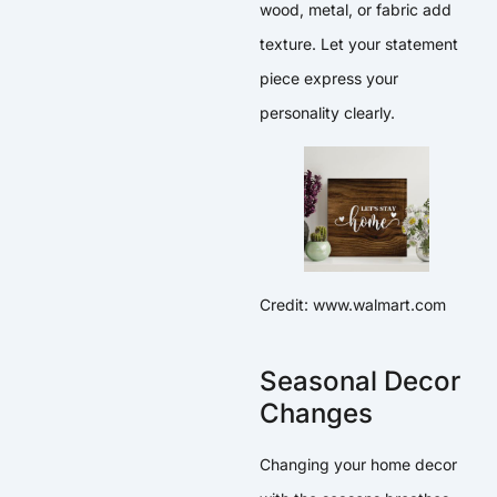
wood, metal, or fabric add
texture. Let your statement
piece express your
personality clearly.
Credit: www.walmart.com
Seasonal Decor
Changes
Changing your home decor