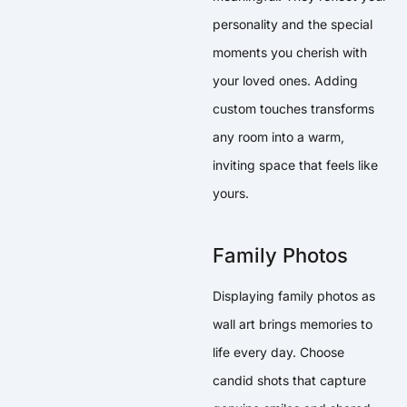
personality and the special
moments you cherish with
your loved ones. Adding
custom touches transforms
any room into a warm,
inviting space that feels like
yours.
Family Photos
Displaying family photos as
wall art brings memories to
life every day. Choose
candid shots that capture