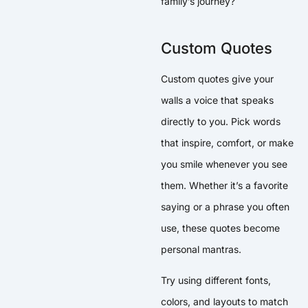
family’s journey?
Custom Quotes
Custom quotes give your
walls a voice that speaks
directly to you. Pick words
that inspire, comfort, or make
you smile whenever you see
them. Whether it’s a favorite
saying or a phrase you often
use, these quotes become
personal mantras.
Try using different fonts,
colors, and layouts to match