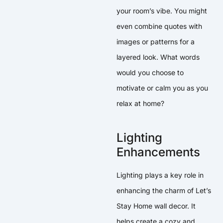
your room’s vibe. You might
even combine quotes with
images or patterns for a
layered look. What words
would you choose to
motivate or calm you as you
relax at home?
Lighting
Enhancements
Lighting plays a key role in
enhancing the charm of Let’s
Stay Home wall decor. It
helps create a cozy and