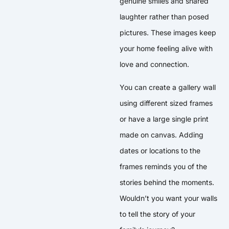
genuine smiles and shared
laughter rather than posed
pictures. These images keep
your home feeling alive with
love and connection.
You can create a gallery wall
using different sized frames
or have a large single print
made on canvas. Adding
dates or locations to the
frames reminds you of the
stories behind the moments.
Wouldn’t you want your walls
to tell the story of your