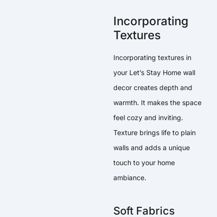
Incorporating
Textures
Incorporating textures in
your Let’s Stay Home wall
decor creates depth and
warmth. It makes the space
feel cozy and inviting.
Texture brings life to plain
walls and adds a unique
touch to your home
ambiance.
Soft Fabrics