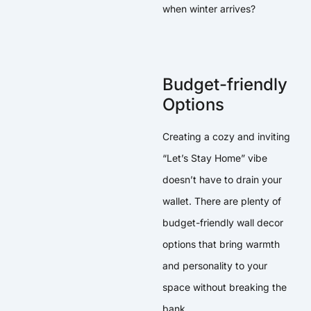
when winter arrives?
Budget-friendly
Options
Creating a cozy and inviting
“Let’s Stay Home” vibe
doesn’t have to drain your
wallet. There are plenty of
budget-friendly wall decor
options that bring warmth
and personality to your
space without breaking the
bank.