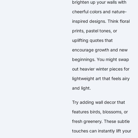
brighten up your walls with
cheerful colors and nature-
inspired designs. Think floral
prints, pastel tones, or
uplifting quotes that
encourage growth and new
beginnings. You might swap
out heavier winter pieces for
lightweight art that feels airy
and light.
Try adding wall decor that
features birds, blossoms, or
fresh greenery. These subtle
touches can instantly lift your