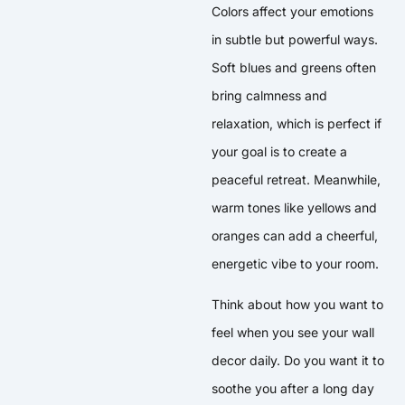
Colors affect your emotions
in subtle but powerful ways.
Soft blues and greens often
bring calmness and
relaxation, which is perfect if
your goal is to create a
peaceful retreat. Meanwhile,
warm tones like yellows and
oranges can add a cheerful,
energetic vibe to your room.
Think about how you want to
feel when you see your wall
decor daily. Do you want it to
soothe you after a long day