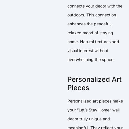
connects your decor with the
outdoors. This connection
enhances the peaceful,
relaxed mood of staying
home. Natural textures add
visual interest without
overwhelming the space.
Personalized Art
Pieces
Personalized art pieces make
your “Let’s Stay Home” wall
decor truly unique and
meaningful. They reflect your