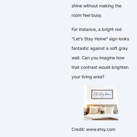
shine without making the
room feel busy.
For instance, a bright red
“Let’s Stay Home” sign looks
fantastic against a soft gray
wall. Can you imagine how
that contrast would brighten
your living area?
Credit: www.etsy.com