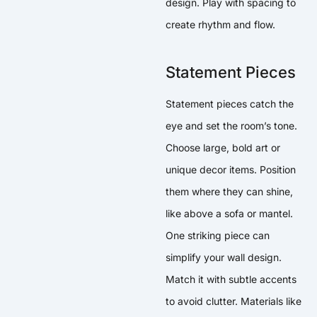
design. Play with spacing to
create rhythm and flow.
Statement Pieces
Statement pieces catch the
eye and set the room’s tone.
Choose large, bold art or
unique decor items. Position
them where they can shine,
like above a sofa or mantel.
One striking piece can
simplify your wall design.
Match it with subtle accents
to avoid clutter. Materials like