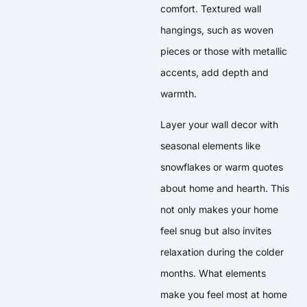
comfort. Textured wall
hangings, such as woven
pieces or those with metallic
accents, add depth and
warmth.
Layer your wall decor with
seasonal elements like
snowflakes or warm quotes
about home and hearth. This
not only makes your home
feel snug but also invites
relaxation during the colder
months. What elements
make you feel most at home