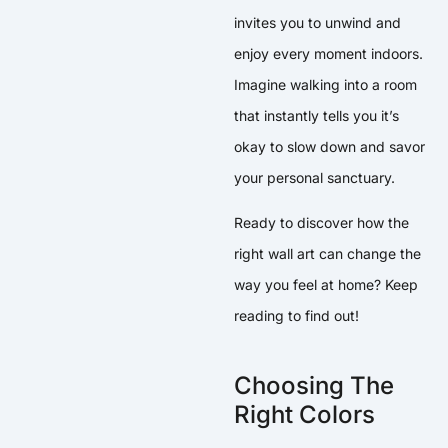
invites you to unwind and
enjoy every moment indoors.
Imagine walking into a room
that instantly tells you it’s
okay to slow down and savor
your personal sanctuary.
Ready to discover how the
right wall art can change the
way you feel at home? Keep
reading to find out!
Choosing The
Right Colors