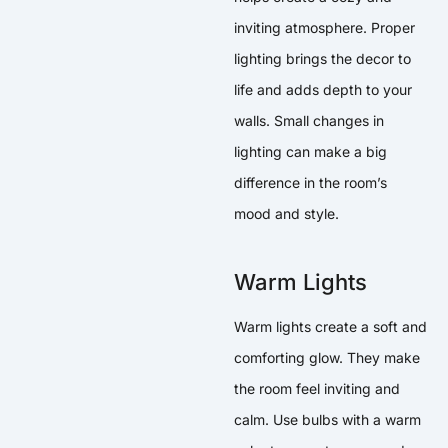
inviting atmosphere. Proper
lighting brings the decor to
life and adds depth to your
walls. Small changes in
lighting can make a big
difference in the room’s
mood and style.
Warm Lights
Warm lights create a soft and
comforting glow. They make
the room feel inviting and
calm. Use bulbs with a warm