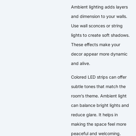
Ambient lighting adds layers
and dimension to your walls.
Use wall sconces or string
lights to create soft shadows.
These effects make your
decor appear more dynamic
and alive.
Colored LED strips can offer
subtle tones that match the
room’s theme. Ambient light
can balance bright lights and
reduce glare. It helps in
making the space feel more
peaceful and welcoming.