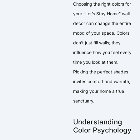
Choosing the right colors for
your “Let’s Stay Home” wall
decor can change the entire
mood of your space. Colors
don’t just fill walls; they
influence how you feel every
time you look at them.
Picking the perfect shades
invites comfort and warmth,
making your home a true
sanctuary.
Understanding
Color Psychology