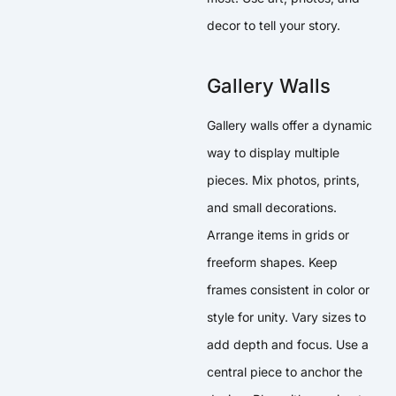
decor to tell your story.
Gallery Walls
Gallery walls offer a dynamic
way to display multiple
pieces. Mix photos, prints,
and small decorations.
Arrange items in grids or
freeform shapes. Keep
frames consistent in color or
style for unity. Vary sizes to
add depth and focus. Use a
central piece to anchor the