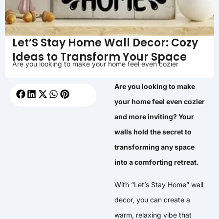
Let’S Stay Home Wall Decor: Cozy
Ideas to Transform Your Space
Are you looking to make your home feel even cozier
Are you looking to make
your home feel even cozier
and more inviting? Your
walls hold the secret to
transforming any space
into a comforting retreat.
With “Let’s Stay Home” wall
decor, you can create a
warm, relaxing vibe that