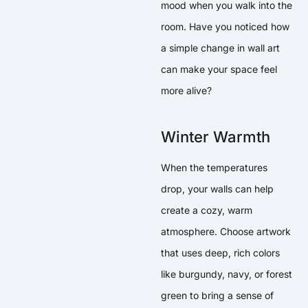
mood when you walk into the
room. Have you noticed how
a simple change in wall art
can make your space feel
more alive?
Winter Warmth
When the temperatures
drop, your walls can help
create a cozy, warm
atmosphere. Choose artwork
that uses deep, rich colors
like burgundy, navy, or forest
green to bring a sense of