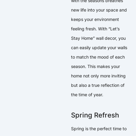
with the seasons breathes
new life into your space and
keeps your environment
feeling fresh. With “Let’s
Stay Home” wall decor, you
can easily update your walls
to match the mood of each
season. This makes your
home not only more inviting
but also a true reflection of
the time of year.
Spring Refresh
Spring is the perfect time to