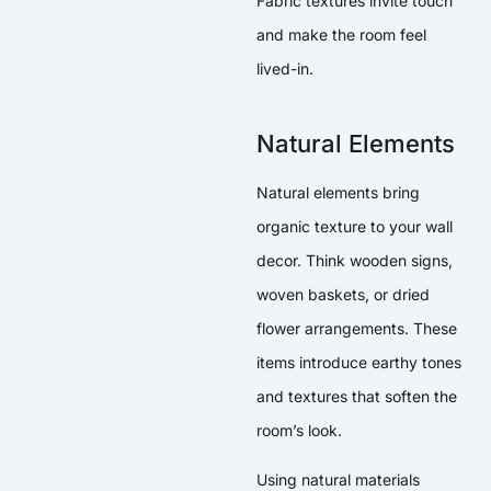
Fabric textures invite touch
and make the room feel
lived-in.
Natural Elements
Natural elements bring
organic texture to your wall
decor. Think wooden signs,
woven baskets, or dried
flower arrangements. These
items introduce earthy tones
and textures that soften the
room’s look.
Using natural materials