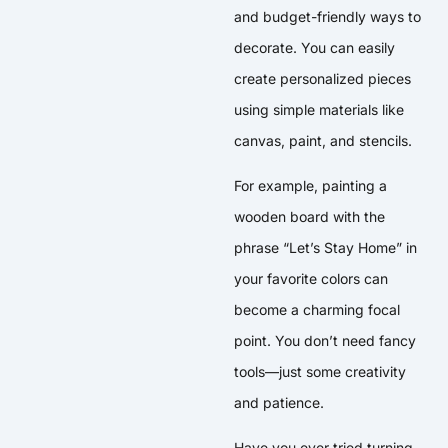
and budget-friendly ways to
decorate. You can easily
create personalized pieces
using simple materials like
canvas, paint, and stencils.
For example, painting a
wooden board with the
phrase “Let’s Stay Home” in
your favorite colors can
become a charming focal
point. You don’t need fancy
tools—just some creativity
and patience.
Have you ever tried turning