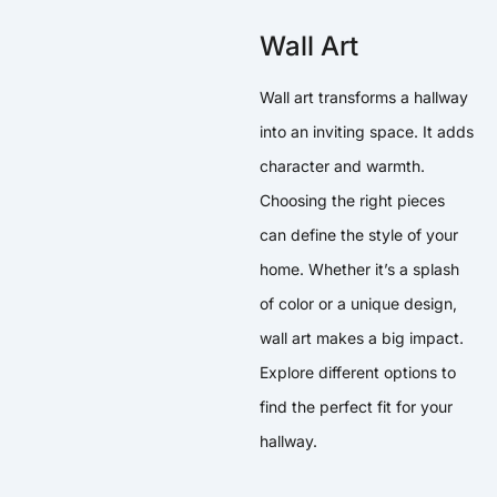
Wall Art
Wall art transforms a hallway
into an inviting space. It adds
character and warmth.
Choosing the right pieces
can define the style of your
home. Whether it’s a splash
of color or a unique design,
wall art makes a big impact.
Explore different options to
find the perfect fit for your
hallway.