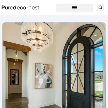
P
ure
d
ecornest