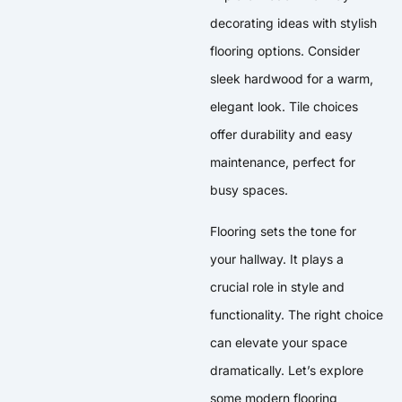
decorating ideas with stylish
flooring options. Consider
sleek hardwood for a warm,
elegant look. Tile choices
offer durability and easy
maintenance, perfect for
busy spaces.
Flooring sets the tone for
your hallway. It plays a
crucial role in style and
functionality. The right choice
can elevate your space
dramatically. Let’s explore
some modern flooring