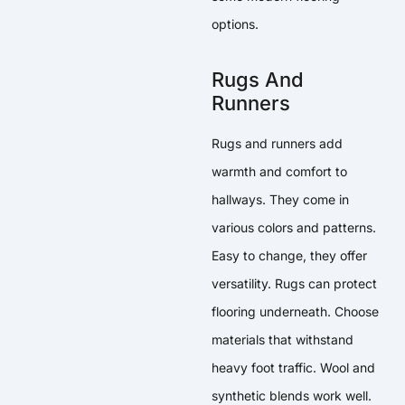
options.
Rugs And
Runners
Rugs and runners add
warmth and comfort to
hallways. They come in
various colors and patterns.
Easy to change, they offer
versatility. Rugs can protect
flooring underneath. Choose
materials that withstand
heavy foot traffic. Wool and
synthetic blends work well.