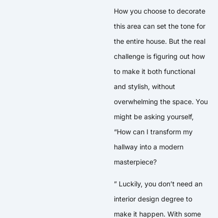
How you choose to decorate
this area can set the tone for
the entire house. But the real
challenge is figuring out how
to make it both functional
and stylish, without
overwhelming the space. You
might be asking yourself,
“How can I transform my
hallway into a modern
masterpiece?
” Luckily, you don’t need an
interior design degree to
make it happen. With some