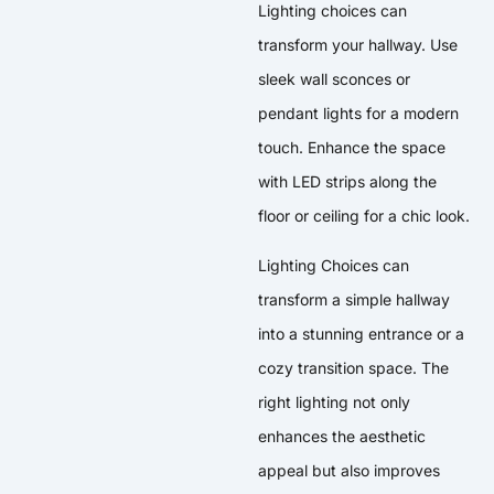
Lighting choices can
transform your hallway. Use
sleek wall sconces or
pendant lights for a modern
touch. Enhance the space
with LED strips along the
floor or ceiling for a chic look.
Lighting Choices can
transform a simple hallway
into a stunning entrance or a
cozy transition space. The
right lighting not only
enhances the aesthetic
appeal but also improves