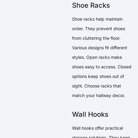
Shoe Racks
Shoe racks help maintain
order. They prevent shoes
from cluttering the floor.
Various designs fit different
styles. Open racks make
shoes easy to access. Closed
options keep shoes out of
sight. Choose racks that
match your hallway decor.
Wall Hooks
Wall hooks offer practical
storage solutions. They keep