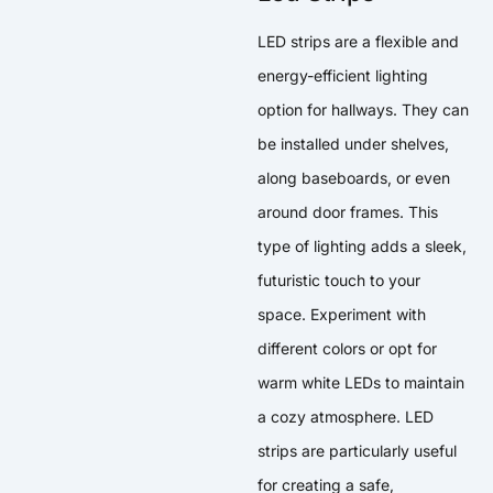
LED strips are a flexible and
energy-efficient lighting
option for hallways. They can
be installed under shelves,
along baseboards, or even
around door frames. This
type of lighting adds a sleek,
futuristic touch to your
space. Experiment with
different colors or opt for
warm white LEDs to maintain
a cozy atmosphere. LED
strips are particularly useful
for creating a safe,