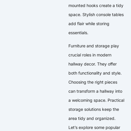
mounted hooks create a tidy
space. Stylish console tables
add flair while storing
essentials.
Furniture and storage play
crucial roles in modern
hallway decor. They offer
both functionality and style.
Choosing the right pieces
can transform a hallway into
a welcoming space. Practical
storage solutions keep the
area tidy and organized.
Let’s explore some popular