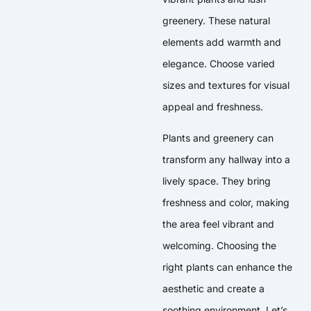
greenery. These natural
elements add warmth and
elegance. Choose varied
sizes and textures for visual
appeal and freshness.
Plants and greenery can
transform any hallway into a
lively space. They bring
freshness and color, making
the area feel vibrant and
welcoming. Choosing the
right plants can enhance the
aesthetic and create a
soothing environment. Let’s