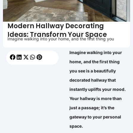
Modern Hallway Decorating
Ideas: Transform Your Space
Imagine walking into your home, and the first thing you
Imagine walking into your
home, and the first thing
you see is a beautifully
decorated hallway that
instantly uplifts your mood.
Your hallway is more than
just a passage; it’s the
gateway to your personal
space.