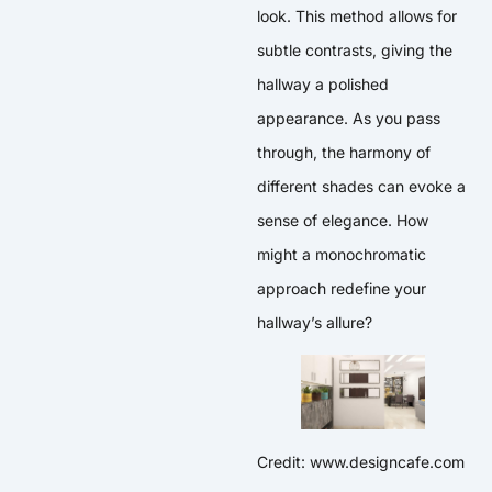
look. This method allows for
subtle contrasts, giving the
hallway a polished
appearance. As you pass
through, the harmony of
different shades can evoke a
sense of elegance. How
might a monochromatic
approach redefine your
hallway’s allure?
Credit: www.designcafe.com