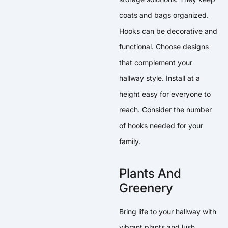
coats and bags organized.
Hooks can be decorative and
functional. Choose designs
that complement your
hallway style. Install at a
height easy for everyone to
reach. Consider the number
of hooks needed for your
family.
Plants And
Greenery
Bring life to your hallway with
vibrant plants and lush