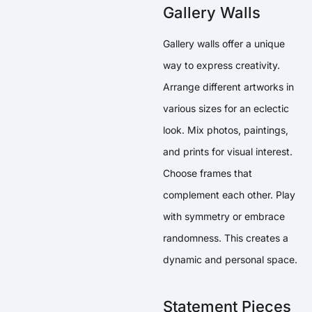
Gallery Walls
Gallery walls offer a unique
way to express creativity.
Arrange different artworks in
various sizes for an eclectic
look. Mix photos, paintings,
and prints for visual interest.
Choose frames that
complement each other. Play
with symmetry or embrace
randomness. This creates a
dynamic and personal space.
Statement Pieces