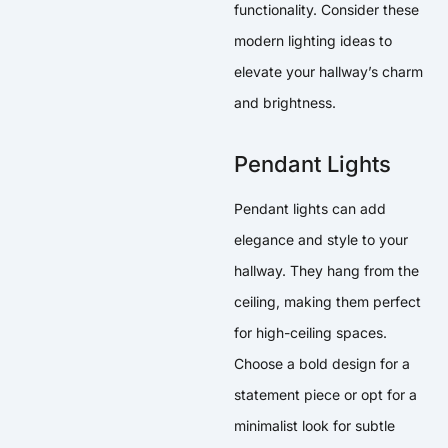
functionality. Consider these
modern lighting ideas to
elevate your hallway’s charm
and brightness.
Pendant Lights
Pendant lights can add
elegance and style to your
hallway. They hang from the
ceiling, making them perfect
for high-ceiling spaces.
Choose a bold design for a
statement piece or opt for a
minimalist look for subtle