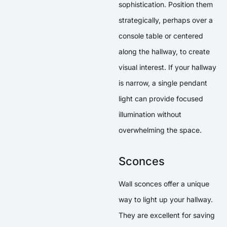
sophistication. Position them
strategically, perhaps over a
console table or centered
along the hallway, to create
visual interest. If your hallway
is narrow, a single pendant
light can provide focused
illumination without
overwhelming the space.
Sconces
Wall sconces offer a unique
way to light up your hallway.
They are excellent for saving