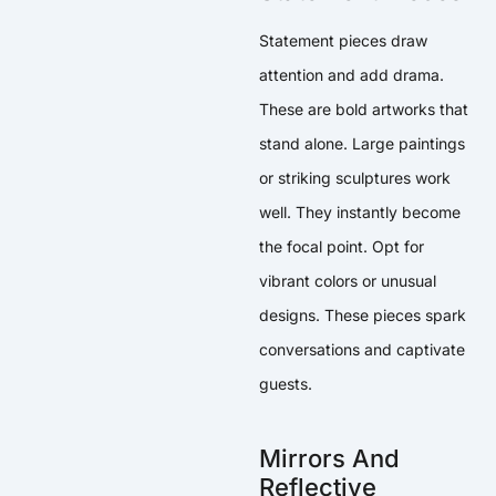
Statement pieces draw
attention and add drama.
These are bold artworks that
stand alone. Large paintings
or striking sculptures work
well. They instantly become
the focal point. Opt for
vibrant colors or unusual
designs. These pieces spark
conversations and captivate
guests.
Mirrors And
Reflective