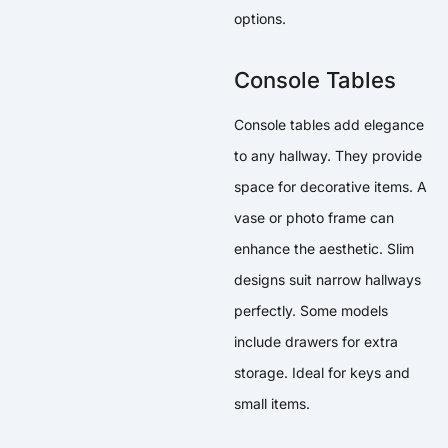
options.
Console Tables
Console tables add elegance
to any hallway. They provide
space for decorative items. A
vase or photo frame can
enhance the aesthetic. Slim
designs suit narrow hallways
perfectly. Some models
include drawers for extra
storage. Ideal for keys and
small items.