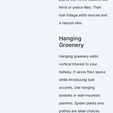
ferns or peace lilies. Their
lush foliage adds texture and
a natural vibe.
Hanging
Greenery
Hanging greenery adds
vertical interest to your
hallway. It saves floor space
while introducing lush
accents. Use hanging
baskets or wall-mounted
planters. Spider plants and
pothos are ideal choices.