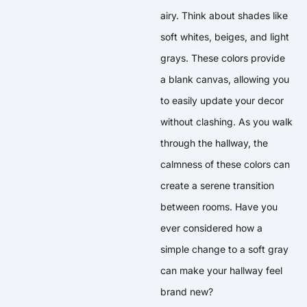
airy. Think about shades like
soft whites, beiges, and light
grays. These colors provide
a blank canvas, allowing you
to easily update your decor
without clashing. As you walk
through the hallway, the
calmness of these colors can
create a serene transition
between rooms. Have you
ever considered how a
simple change to a soft gray
can make your hallway feel
brand new?