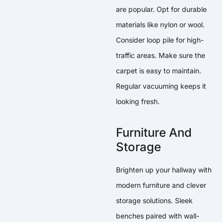
are popular. Opt for durable
materials like nylon or wool.
Consider loop pile for high-
traffic areas. Make sure the
carpet is easy to maintain.
Regular vacuuming keeps it
looking fresh.
Furniture And
Storage
Brighten up your hallway with
modern furniture and clever
storage solutions. Sleek
benches paired with wall-