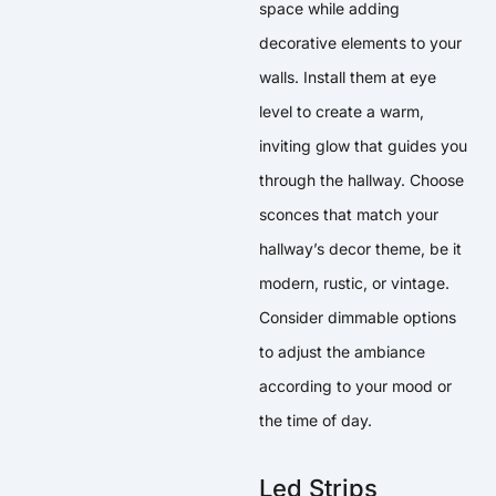
space while adding
decorative elements to your
walls. Install them at eye
level to create a warm,
inviting glow that guides you
through the hallway. Choose
sconces that match your
hallway’s decor theme, be it
modern, rustic, or vintage.
Consider dimmable options
to adjust the ambiance
according to your mood or
the time of day.
Led Strips