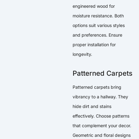
engineered wood for
moisture resistance. Both
options suit various styles
and preferences. Ensure
proper installation for
longevity.
Patterned Carpets
Patterned carpets bring
vibrancy to a hallway. They
hide dirt and stains
effectively. Choose patterns
that complement your decor.
Geometric and floral designs