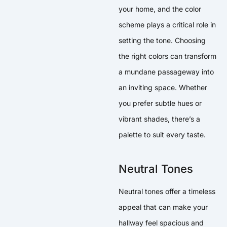
your home, and the color
scheme plays a critical role in
setting the tone. Choosing
the right colors can transform
a mundane passageway into
an inviting space. Whether
you prefer subtle hues or
vibrant shades, there’s a
palette to suit every taste.
Neutral Tones
Neutral tones offer a timeless
appeal that can make your
hallway feel spacious and