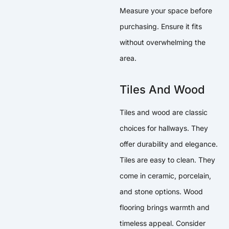
Measure your space before
purchasing. Ensure it fits
without overwhelming the
area.
Tiles And Wood
Tiles and wood are classic
choices for hallways. They
offer durability and elegance.
Tiles are easy to clean. They
come in ceramic, porcelain,
and stone options. Wood
flooring brings warmth and
timeless appeal. Consider