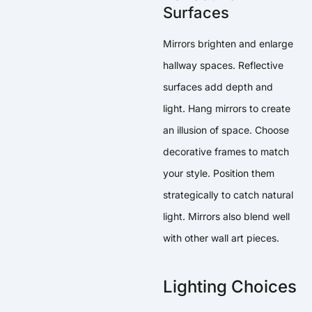
Surfaces
Mirrors brighten and enlarge
hallway spaces. Reflective
surfaces add depth and
light. Hang mirrors to create
an illusion of space. Choose
decorative frames to match
your style. Position them
strategically to catch natural
light. Mirrors also blend well
with other wall art pieces.
Lighting Choices