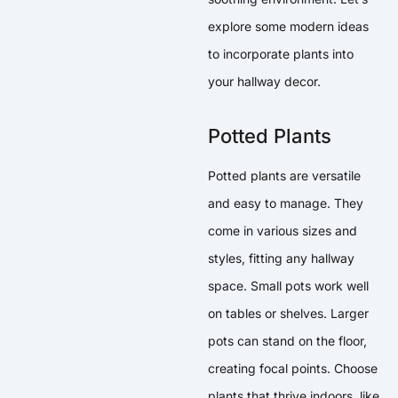
explore some modern ideas
to incorporate plants into
your hallway decor.
Potted Plants
Potted plants are versatile
and easy to manage. They
come in various sizes and
styles, fitting any hallway
space. Small pots work well
on tables or shelves. Larger
pots can stand on the floor,
creating focal points. Choose
plants that thrive indoors, like