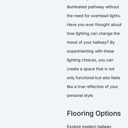
illuminated pathway without
the need for overhead lights.
Have you ever thought about
how lighting can change the
mood of your hallway? By
experimenting with these
lighting choices, you can
create a space that is not
only functional but also feels
like a true reflection of your
personal style.
Flooring Options
Explore modern hallway