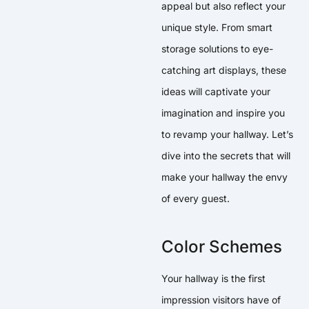
appeal but also reflect your
unique style. From smart
storage solutions to eye-
catching art displays, these
ideas will captivate your
imagination and inspire you
to revamp your hallway. Let’s
dive into the secrets that will
make your hallway the envy
of every guest.
Color Schemes
Your hallway is the first
impression visitors have of