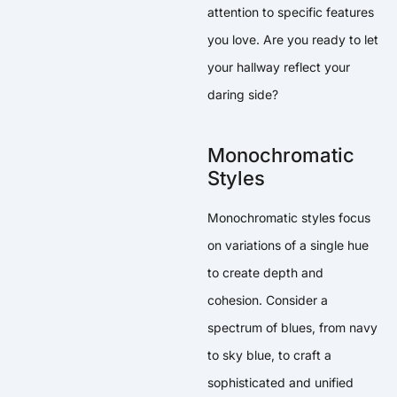
attention to specific features
you love. Are you ready to let
your hallway reflect your
daring side?
Monochromatic
Styles
Monochromatic styles focus
on variations of a single hue
to create depth and
cohesion. Consider a
spectrum of blues, from navy
to sky blue, to craft a
sophisticated and unified