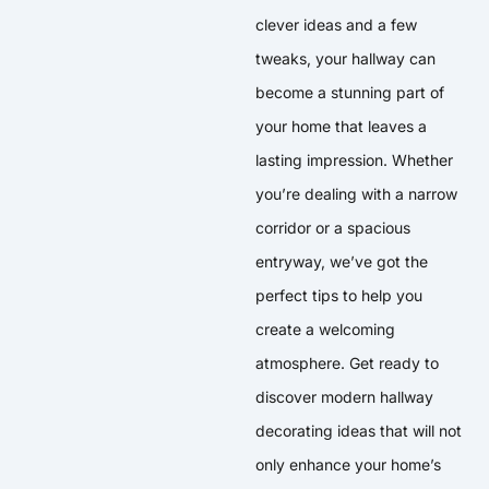
clever ideas and a few
tweaks, your hallway can
become a stunning part of
your home that leaves a
lasting impression. Whether
you’re dealing with a narrow
corridor or a spacious
entryway, we’ve got the
perfect tips to help you
create a welcoming
atmosphere. Get ready to
discover modern hallway
decorating ideas that will not
only enhance your home’s