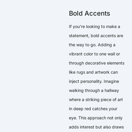
Bold Accents
If you’re looking to make a
statement, bold accents are
the way to go. Adding a
vibrant color to one wall or
through decorative elements
like rugs and artwork can
inject personality. Imagine
walking through a hallway
where a striking piece of art
in deep red catches your
eye. This approach not only
adds interest but also draws