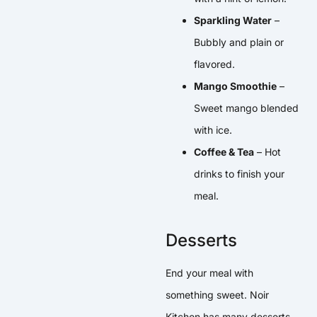
Sparkling Water
–
Bubbly and plain or
flavored.
Mango Smoothie
–
Sweet mango blended
with ice.
Coffee & Tea
– Hot
drinks to finish your
meal.
Desserts
End your meal with
something sweet. Noir
Kitchen has many desserts.