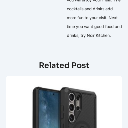
cocktails and drinks add
more fun to your visit. Next
time you want good food and
drinks, try Noir Kitchen.
Related Post