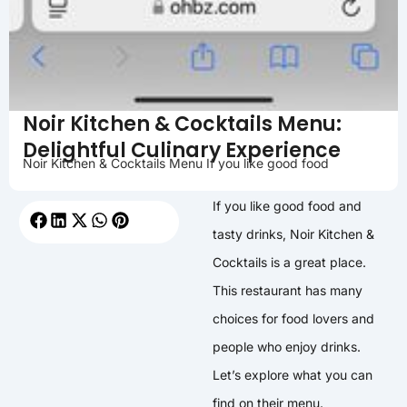
Noir Kitchen & Cocktails Menu:
Delightful Culinary Experience
Noir Kitchen & Cocktails Menu If you like good food
If you like good food and
tasty drinks, Noir Kitchen &
Cocktails is a great place.
This restaurant has many
choices for food lovers and
people who enjoy drinks.
Let’s explore what you can
find on their menu.