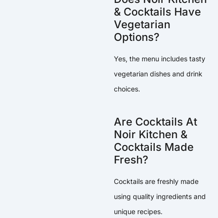
& Cocktails Have
Vegetarian
Options?
Yes, the menu includes tasty
vegetarian dishes and drink
choices.
Are Cocktails At
Noir Kitchen &
Cocktails Made
Fresh?
Cocktails are freshly made
using quality ingredients and
unique recipes.