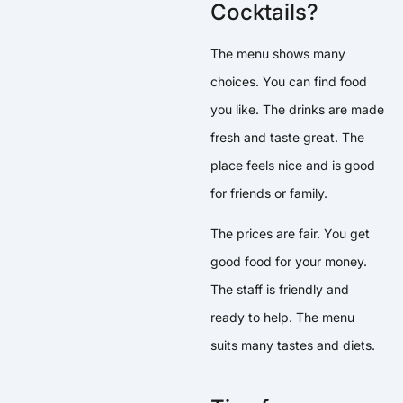
Cocktails?
The menu shows many
choices. You can find food
you like. The drinks are made
fresh and taste great. The
place feels nice and is good
for friends or family.
The prices are fair. You get
good food for your money.
The staff is friendly and
ready to help. The menu
suits many tastes and diets.