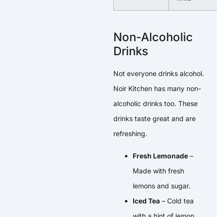
Non-Alcoholic
Drinks
Not everyone drinks alcohol.
Noir Kitchen has many non-
alcoholic drinks too. These
drinks taste great and are
refreshing.
Fresh Lemonade
–
Made with fresh
lemons and sugar.
Iced Tea
– Cold tea
with a hint of lemon.