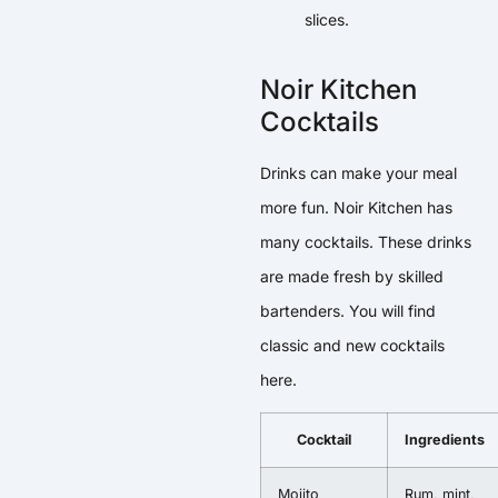
slices.
Noir Kitchen
Cocktails
Drinks can make your meal
more fun. Noir Kitchen has
many cocktails. These drinks
are made fresh by skilled
bartenders. You will find
classic and new cocktails
here.
Cocktail
Ingredients
Mojito
Rum, mint,