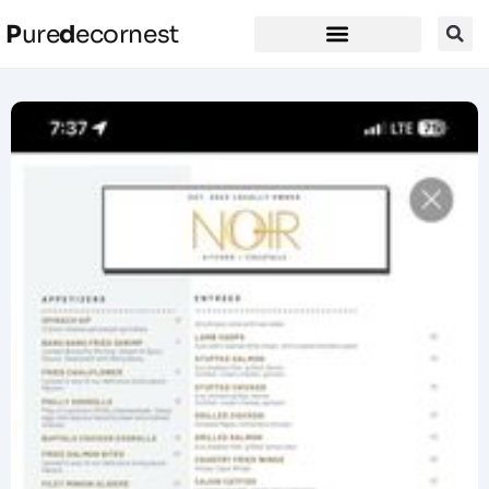
P
ure
d
ecornest