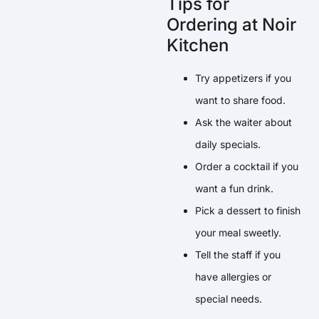
Tips for
Ordering at Noir
Kitchen
Try appetizers if you
want to share food.
Ask the waiter about
daily specials.
Order a cocktail if you
want a fun drink.
Pick a dessert to finish
your meal sweetly.
Tell the staff if you
have allergies or
special needs.