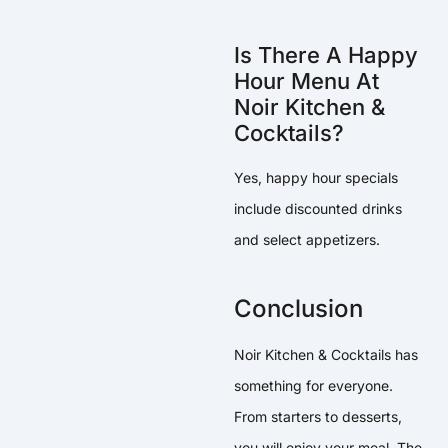
Is There A Happy
Hour Menu At
Noir Kitchen &
Cocktails?
Yes, happy hour specials
include discounted drinks
and select appetizers.
Conclusion
Noir Kitchen & Cocktails has
something for everyone.
From starters to desserts,
you will enjoy your meal. The