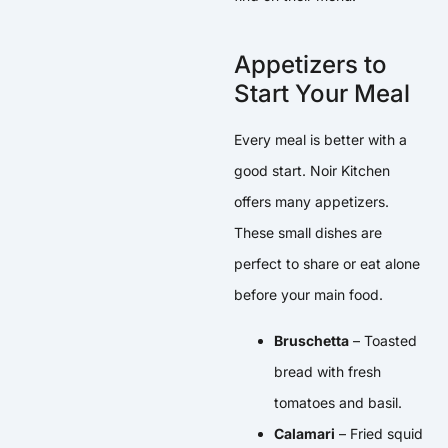
Appetizers to
Start Your Meal
Every meal is better with a
good start. Noir Kitchen
offers many appetizers.
These small dishes are
perfect to share or eat alone
before your main food.
Bruschetta
– Toasted
bread with fresh
tomatoes and basil.
Calamari
– Fried squid