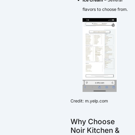
flavors to choose from.
Credit: m.yelp.com
Why Choose
Noir Kitchen &