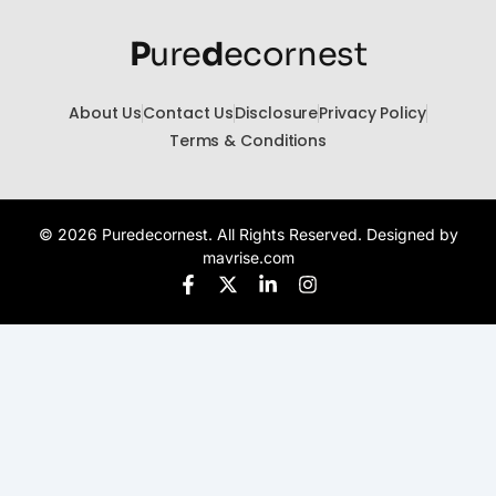
P
ure
d
ecornest
About Us
Contact Us
Disclosure
Privacy Policy
Terms & Conditions
© 2026 Puredecornest. All Rights Reserved. Designed by
mavrise.com