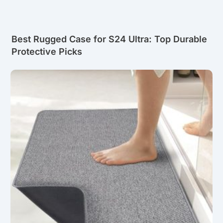
Best Rugged Case for S24 Ultra: Top Durable
Protective Picks