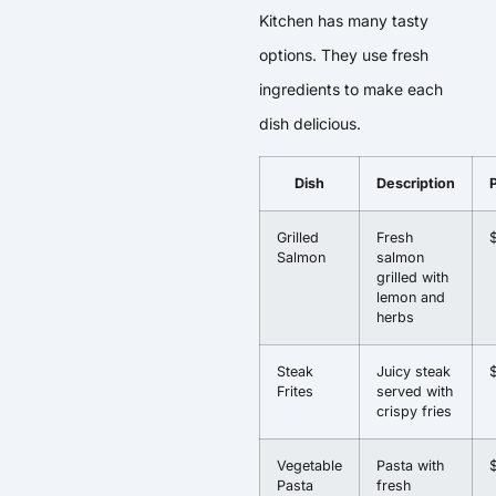
Kitchen has many tasty
options. They use fresh
ingredients to make each
dish delicious.
Dish
Description
Grilled
Fresh
Salmon
salmon
grilled with
lemon and
herbs
Steak
Juicy steak
Frites
served with
crispy fries
Vegetable
Pasta with
Pasta
fresh