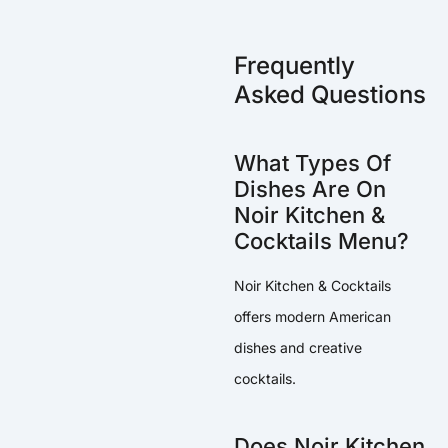
Frequently
Asked Questions
What Types Of
Dishes Are On
Noir Kitchen &
Cocktails Menu?
Noir Kitchen & Cocktails
offers modern American
dishes and creative
cocktails.
Does Noir Kitchen