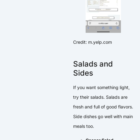
Credit: m.yelp.com
Salads and
Sides
If you want something light,
try their salads. Salads are
fresh and full of good flavors.
Side dishes go well with main
meals too.