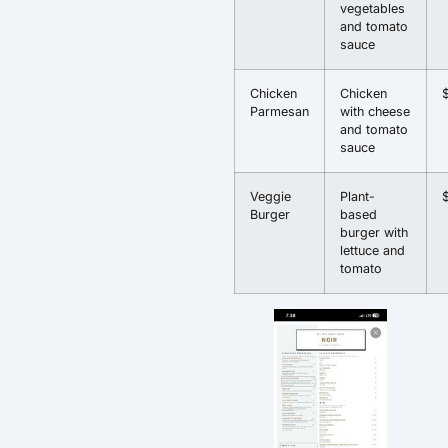
vegetables
and tomato
sauce
Chicken
Chicken
Parmesan
with cheese
and tomato
sauce
Veggie
Plant-
Burger
based
burger with
lettuce and
tomato