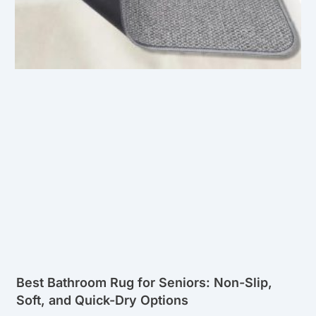
Best Bathroom Rug for Seniors: Non-Slip,
Soft, and Quick-Dry Options