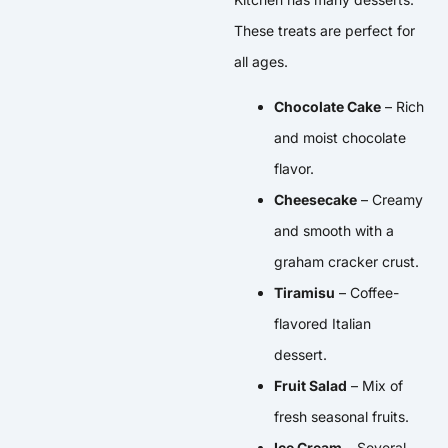
These treats are perfect for
all ages.
Chocolate Cake
– Rich
and moist chocolate
flavor.
Cheesecake
– Creamy
and smooth with a
graham cracker crust.
Tiramisu
– Coffee-
flavored Italian
dessert.
Fruit Salad
– Mix of
fresh seasonal fruits.
Ice Cream
– Several