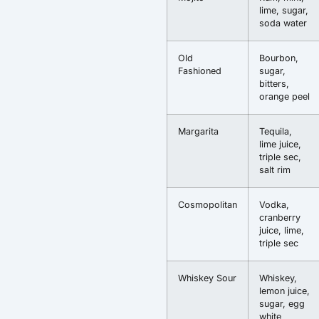
lime, sugar,
soda water
Old
Bourbon,
Fashioned
sugar,
bitters,
orange peel
Margarita
Tequila,
lime juice,
triple sec,
salt rim
Cosmopolitan
Vodka,
cranberry
juice, lime,
triple sec
Whiskey Sour
Whiskey,
lemon juice,
sugar, egg
white