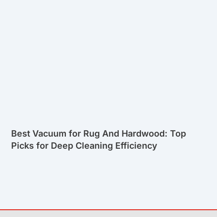
Best Vacuum for Rug And Hardwood: Top
Picks for Deep Cleaning Efficiency