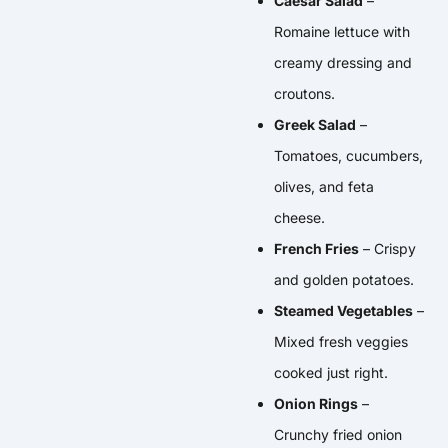
Caesar Salad
–
Romaine lettuce with
creamy dressing and
croutons.
Greek Salad
–
Tomatoes, cucumbers,
olives, and feta
cheese.
French Fries
– Crispy
and golden potatoes.
Steamed Vegetables
–
Mixed fresh veggies
cooked just right.
Onion Rings
–
Crunchy fried onion