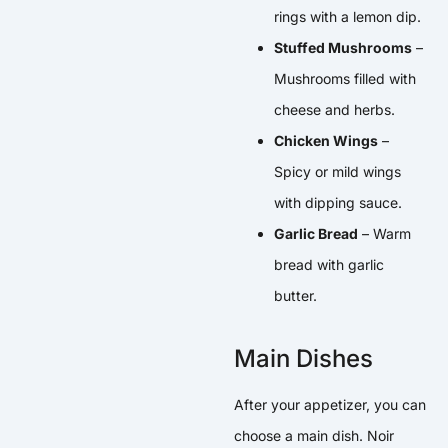
rings with a lemon dip.
Stuffed Mushrooms
–
Mushrooms filled with
cheese and herbs.
Chicken Wings
–
Spicy or mild wings
with dipping sauce.
Garlic Bread
– Warm
bread with garlic
butter.
Main Dishes
After your appetizer, you can
choose a main dish. Noir