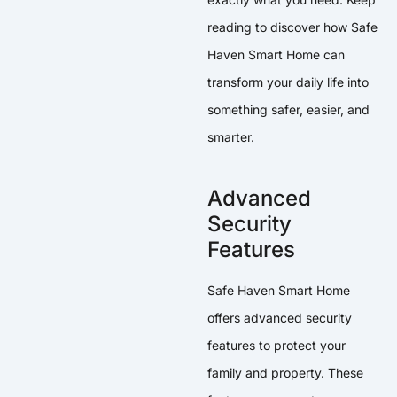
reading to discover how Safe
Haven Smart Home can
transform your daily life into
something safer, easier, and
smarter.
Advanced
Security
Features
Safe Haven Smart Home
offers advanced security
features to protect your
family and property. These