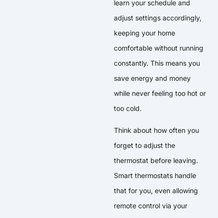
learn your schedule and
adjust settings accordingly,
keeping your home
comfortable without running
constantly. This means you
save energy and money
while never feeling too hot or
too cold.
Think about how often you
forget to adjust the
thermostat before leaving.
Smart thermostats handle
that for you, even allowing
remote control via your