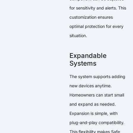
for sensitivity and alerts. This
customization ensures
optimal protection for every
situation.
Expandable
Systems
The system supports adding
new devices anytime.
Homeowners can start small
and expand as needed.
Expansion is simple, with
plug-and-play compatibility.
This flexibility makes Safe