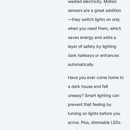
wasted electricity. Motion
sensors are a great addition
—they switch lights on only
when you need them, which
saves energy and adds a
layer of safety by lighting
dark hallways or entrances
automatically.
Have you ever come home to
a dark house and felt
uneasy? Smart lighting can
prevent that feeling by
turning on lights before you
arrive. Plus, dimmable LEDs