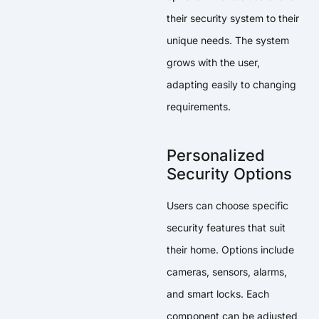
their security system to their
unique needs. The system
grows with the user,
adapting easily to changing
requirements.
Personalized
Security Options
Users can choose specific
security features that suit
their home. Options include
cameras, sensors, alarms,
and smart locks. Each
component can be adjusted