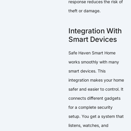
response reduces the risk of
theft or damage.
Integration With
Smart Devices
Safe Haven Smart Home
works smoothly with many
smart devices. This
integration makes your home
safer and easier to control. It
connects different gadgets
for a complete security
setup. You get a system that
listens, watches, and