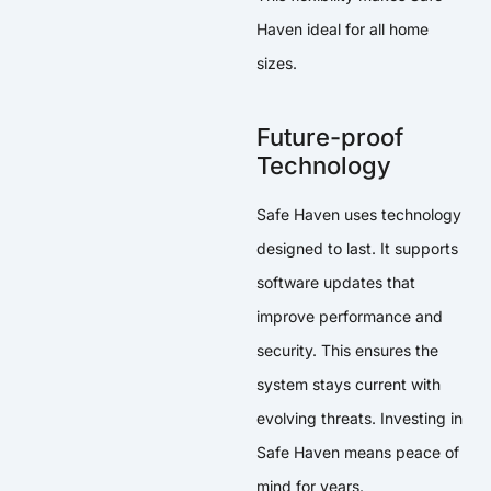
Haven ideal for all home
sizes.
Future-proof
Technology
Safe Haven uses technology
designed to last. It supports
software updates that
improve performance and
security. This ensures the
system stays current with
evolving threats. Investing in
Safe Haven means peace of
mind for years.