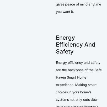
gives peace of mind anytime
you want it.
Energy
Efficiency And
Safety
Energy efficiency and safety
are the backbone of the Safe
Haven Smart Home
experience. Making smart
choices in your home’s
systems not only cuts down
your bills but also creates a