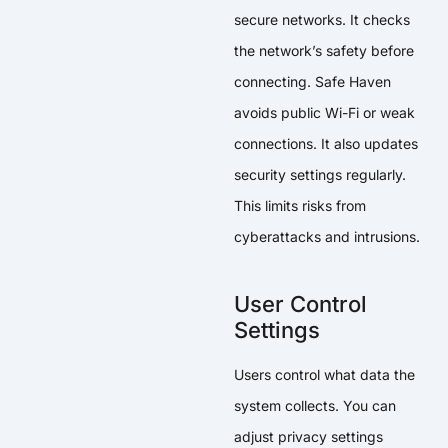
secure networks. It checks
the network’s safety before
connecting. Safe Haven
avoids public Wi-Fi or weak
connections. It also updates
security settings regularly.
This limits risks from
cyberattacks and intrusions.
User Control
Settings
Users control what data the
system collects. You can
adjust privacy settings