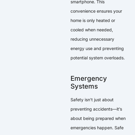
smartphone. This
convenience ensures your
home is only heated or
cooled when needed,
reducing unnecessary
energy use and preventing
potential system overloads.
Emergency
Systems
Safety isn’t just about
preventing accidents—it’s
about being prepared when
emergencies happen. Safe