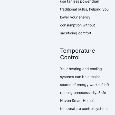
use far less power than
traditional bulbs, helping you
lower your energy
consumption without
sacrificing comfort.
Temperature
Control
Your heating and cooling
systems can be a major
source of energy waste if left
running unnecessarily. Safe
Haven Smart Home’s
temperature control systems