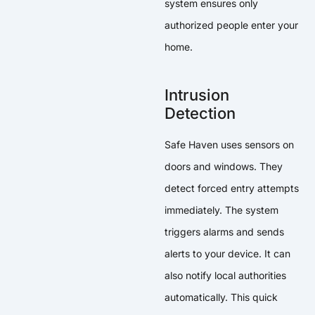
system ensures only
authorized people enter your
home.
Intrusion
Detection
Safe Haven uses sensors on
doors and windows. They
detect forced entry attempts
immediately. The system
triggers alarms and sends
alerts to your device. It can
also notify local authorities
automatically. This quick