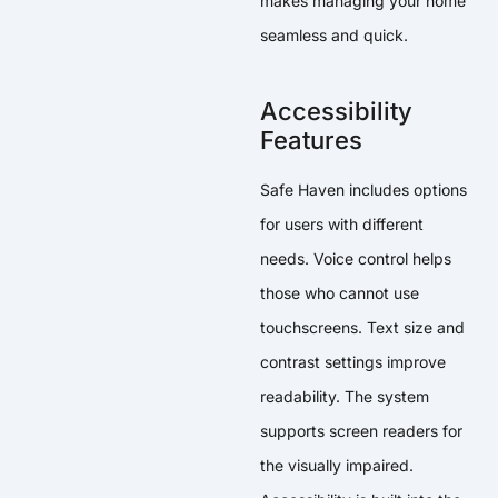
makes managing your home
seamless and quick.
Accessibility
Features
Safe Haven includes options
for users with different
needs. Voice control helps
those who cannot use
touchscreens. Text size and
contrast settings improve
readability. The system
supports screen readers for
the visually impaired.