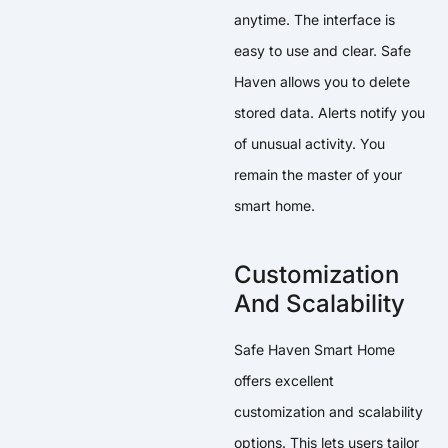
anytime. The interface is
easy to use and clear. Safe
Haven allows you to delete
stored data. Alerts notify you
of unusual activity. You
remain the master of your
smart home.
Customization
And Scalability
Safe Haven Smart Home
offers excellent
customization and scalability
options. This lets users tailor