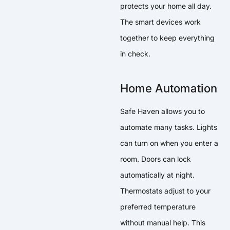
protects your home all day.
The smart devices work
together to keep everything
in check.
Home Automation
Safe Haven allows you to
automate many tasks. Lights
can turn on when you enter a
room. Doors can lock
automatically at night.
Thermostats adjust to your
preferred temperature
without manual help. This