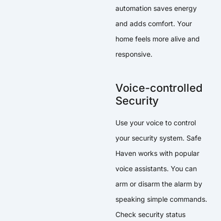
automation saves energy
and adds comfort. Your
home feels more alive and
responsive.
Voice-controlled
Security
Use your voice to control
your security system. Safe
Haven works with popular
voice assistants. You can
arm or disarm the alarm by
speaking simple commands.
Check security status