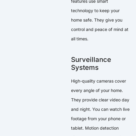
features use smart
technology to keep your
home safe. They give you
control and peace of mind at
all times.
Surveillance
Systems
High-quality cameras cover
every angle of your home.
They provide clear video day
and night. You can watch live
footage from your phone or
tablet. Motion detection