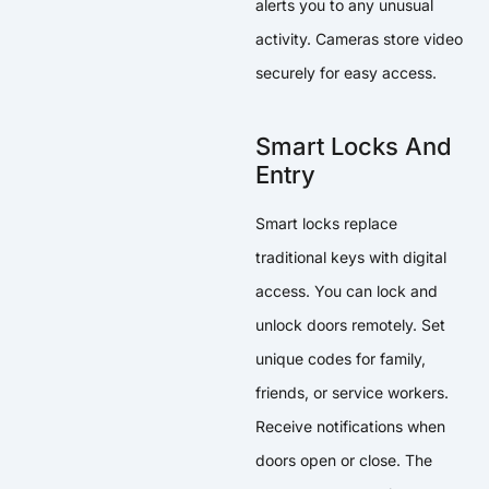
alerts you to any unusual
activity. Cameras store video
securely for easy access.
Smart Locks And
Entry
Smart locks replace
traditional keys with digital
access. You can lock and
unlock doors remotely. Set
unique codes for family,
friends, or service workers.
Receive notifications when
doors open or close. The