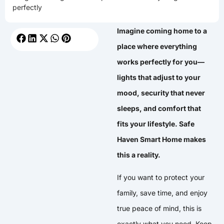
perfectly
Imagine coming home to a
place where everything
works perfectly for you—
lights that adjust to your
mood, security that never
sleeps, and comfort that
fits your lifestyle. Safe
Haven Smart Home makes
this a reality.
If you want to protect your
family, save time, and enjoy
true peace of mind, this is
exactly what you need. Keep