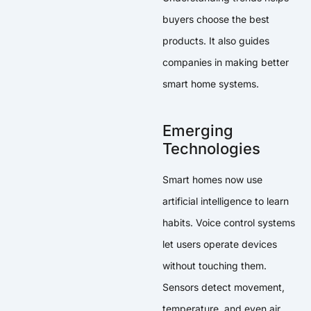
buyers choose the best
products. It also guides
companies in making better
smart home systems.
Emerging
Technologies
Smart homes now use
artificial intelligence to learn
habits. Voice control systems
let users operate devices
without touching them.
Sensors detect movement,
temperature, and even air