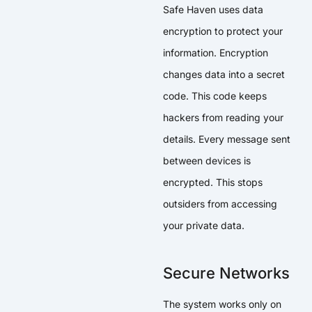
Safe Haven uses data
encryption to protect your
information. Encryption
changes data into a secret
code. This code keeps
hackers from reading your
details. Every message sent
between devices is
encrypted. This stops
outsiders from accessing
your private data.
Secure Networks
The system works only on