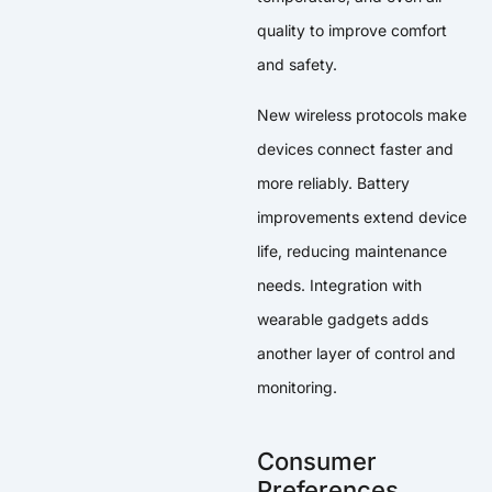
quality to improve comfort
and safety.
New wireless protocols make
devices connect faster and
more reliably. Battery
improvements extend device
life, reducing maintenance
needs. Integration with
wearable gadgets adds
another layer of control and
monitoring.
Consumer
Preferences