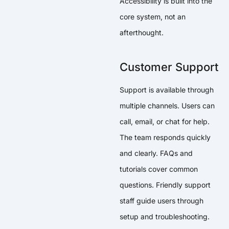
Accessibility is built into the
core system, not an
afterthought.
Customer Support
Support is available through
multiple channels. Users can
call, email, or chat for help.
The team responds quickly
and clearly. FAQs and
tutorials cover common
questions. Friendly support
staff guide users through
setup and troubleshooting.