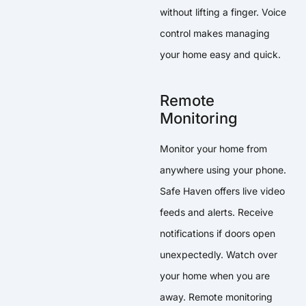
without lifting a finger. Voice
control makes managing
your home easy and quick.
Remote
Monitoring
Monitor your home from
anywhere using your phone.
Safe Haven offers live video
feeds and alerts. Receive
notifications if doors open
unexpectedly. Watch over
your home when you are
away. Remote monitoring