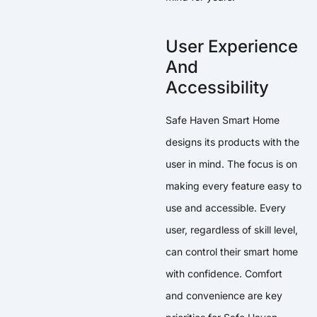
User Experience
And
Accessibility
Safe Haven Smart Home
designs its products with the
user in mind. The focus is on
making every feature easy to
use and accessible. Every
user, regardless of skill level,
can control their smart home
with confidence. Comfort
and convenience are key