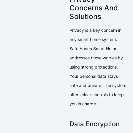
Concerns And
Solutions
Privacy is a key concern in
any smart home system.
Safe Haven Smart Home
addresses these worries by
using strong protections.
Your personal data stays
safe and private. The system
offers clear controls to keep
you in charge.
Data Encryption