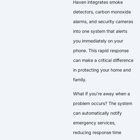
Haven integrates smoke
detectors, carbon monoxide
alarms, and security cameras
into one system that alerts
you immediately on your
phone. This rapid response
can make a critical difference
in protecting your home and
family.
What if you’re away when a
problem occurs? The system
can automatically notify
emergency services,
reducing response time