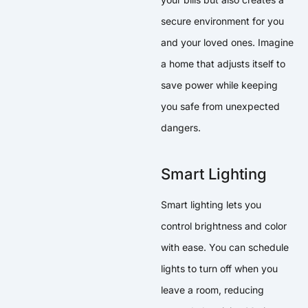
secure environment for you
and your loved ones. Imagine
a home that adjusts itself to
save power while keeping
you safe from unexpected
dangers.
Smart Lighting
Smart lighting lets you
control brightness and color
with ease. You can schedule
lights to turn off when you
leave a room, reducing