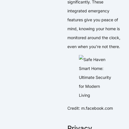
significantly. These
integrated emergency
features give you peace of
mind, knowing your home is
monitored around the clock,
even when you’re not there.
Credit: m.facebook.com
Privacy