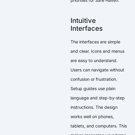
priorities for Safe Haven.
Intuitive
Interfaces
The interfaces are simple
and clear. Icons and menus
are easy to understand.
Users can navigate without
confusion or frustration.
Setup guides use plain
language and step-by-step
instructions. The design
works well on phones,
tablets, and computers. This