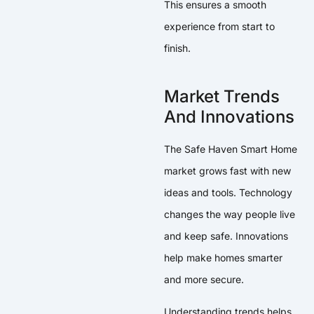
This ensures a smooth
experience from start to
finish.
Market Trends
And Innovations
The Safe Haven Smart Home
market grows fast with new
ideas and tools. Technology
changes the way people live
and keep safe. Innovations
help make homes smarter
and more secure.
Understanding trends helps