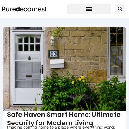
P
ure
d
ecornest
Safe Haven Smart Home: Ultimate
Security for Modern Living
Imagine coming home to a place where everything works