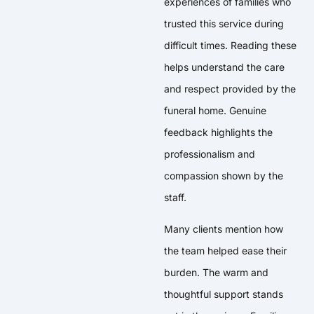
experiences of families who
trusted this service during
difficult times. Reading these
helps understand the care
and respect provided by the
funeral home. Genuine
feedback highlights the
professionalism and
compassion shown by the
staff.
Many clients mention how
the team helped ease their
burden. The warm and
thoughtful support stands