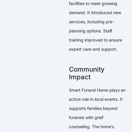
facilities to meet growing
demand. It introduced new
services, including pre-
planning options. Staff
training improved to ensure
expert care and support.
Community
Impact
Smart Funeral Home plays an
active role in local events. It
supports families beyond
funerals with grief
counseling. The home’s