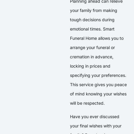
Planning ahead can relieve
your family from making
tough decisions during
emotional times. Smart
Funeral Home allows you to
arrange your funeral or
cremation in advance,
locking in prices and
specifying your preferences.
This service gives you peace
of mind knowing your wishes
will be respected.
Have you ever discussed
your final wishes with your