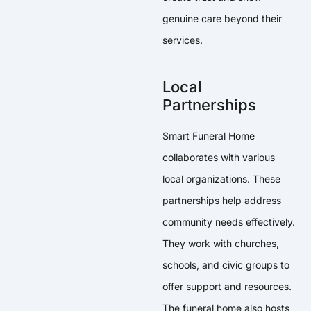
genuine care beyond their
services.
Local
Partnerships
Smart Funeral Home
collaborates with various
local organizations. These
partnerships help address
community needs effectively.
They work with churches,
schools, and civic groups to
offer support and resources.
The funeral home also hosts