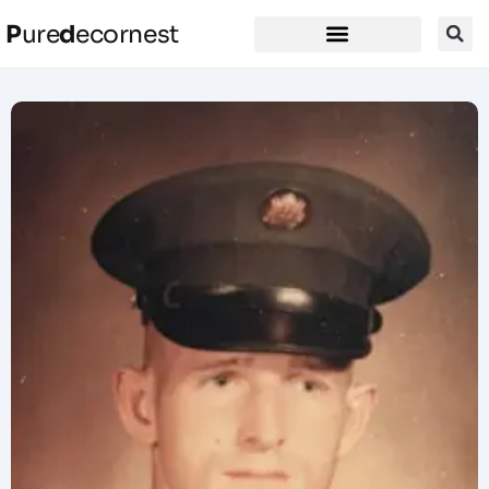
P
ure
d
ecornest