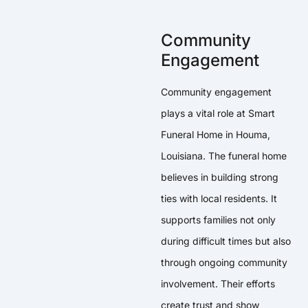
Community
Engagement
Community engagement
plays a vital role at Smart
Funeral Home in Houma,
Louisiana. The funeral home
believes in building strong
ties with local residents. It
supports families not only
during difficult times but also
through ongoing community
involvement. Their efforts
create trust and show