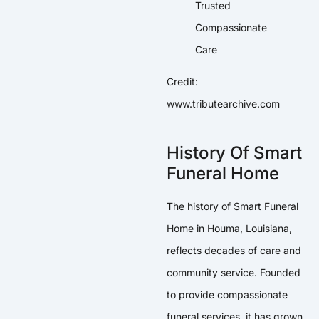
Credit:
www.tributearchive.com
History Of Smart
Funeral Home
The history of Smart Funeral
Home in Houma, Louisiana,
reflects decades of care and
community service. Founded
to provide compassionate
funeral services, it has grown