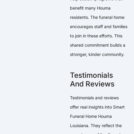
benefit many Houma
residents. The funeral home
encourages staff and families
to join in these efforts. This
shared commitment builds a
stronger, kinder community.
Testimonials
And Reviews
Testimonials and reviews
offer real insights into Smart
Funeral Home Houma
Louisiana. They reflect the