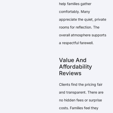
help families gather
comfortably. Many
appreciate the quiet, private
rooms for reflection. The
overall atmosphere supports
a respectful farewell.
Value And
Affordability
Reviews
Clients find the pricing fair
and transparent. There are
no hidden fees or surprise
costs. Families feel they