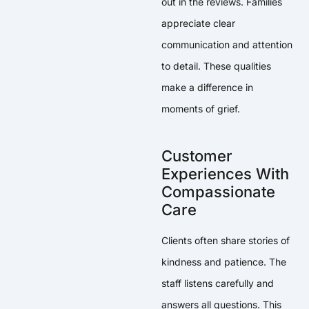
out in the reviews. Families
appreciate clear
communication and attention
to detail. These qualities
make a difference in
moments of grief.
Customer
Experiences With
Compassionate
Care
Clients often share stories of
kindness and patience. The
staff listens carefully and
answers all questions. This