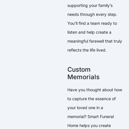
supporting your family’s
needs through every step.
You’ll find a team ready to
listen and help create a
meaningful farewell that truly
reflects the life lived.
Custom
Memorials
Have you thought about how
to capture the essence of
your loved one in a
memorial? Smart Funeral
Home helps you create