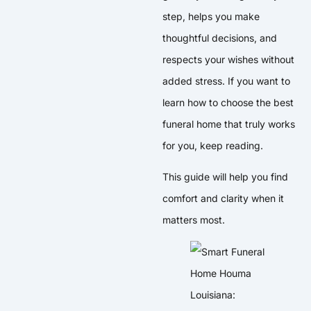
step, helps you make
thoughtful decisions, and
respects your wishes without
added stress. If you want to
learn how to choose the best
funeral home that truly works
for you, keep reading.
This guide will help you find
comfort and clarity when it
matters most.