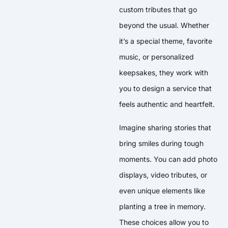
custom tributes that go
beyond the usual. Whether
it’s a special theme, favorite
music, or personalized
keepsakes, they work with
you to design a service that
feels authentic and heartfelt.
Imagine sharing stories that
bring smiles during tough
moments. You can add photo
displays, video tributes, or
even unique elements like
planting a tree in memory.
These choices allow you to