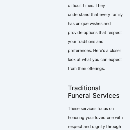
difficult times. They
understand that every family
has unique wishes and
provide options that respect
your traditions and
preferences. Here’s a closer
look at what you can expect
from their offerings.
Traditional
Funeral Services
These services focus on
honoring your loved one with
respect and dignity through