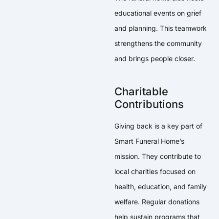
educational events on grief
and planning. This teamwork
strengthens the community
and brings people closer.
Charitable
Contributions
Giving back is a key part of
Smart Funeral Home’s
mission. They contribute to
local charities focused on
health, education, and family
welfare. Regular donations
help sustain programs that