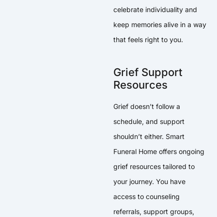
celebrate individuality and
keep memories alive in a way
that feels right to you.
Grief Support
Resources
Grief doesn’t follow a
schedule, and support
shouldn’t either. Smart
Funeral Home offers ongoing
grief resources tailored to
your journey. You have
access to counseling
referrals, support groups,