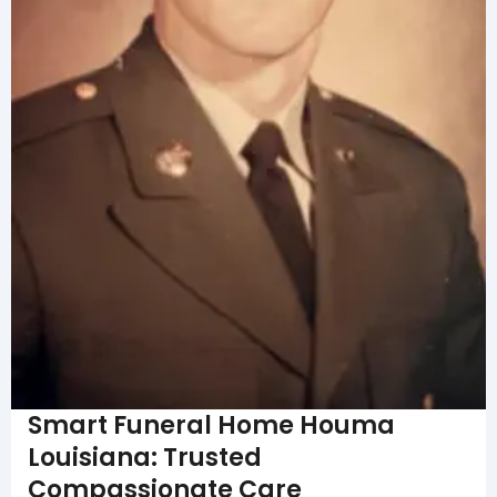
Smart Funeral Home Houma
Louisiana: Trusted
Compassionate Care