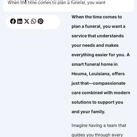
When the time comes to plan a funeral, you want
When the time comes to
plan a funeral, you want a
service that understands
your needs and makes
everything easier for you. A
smart funeral home in
Houma, Louisiana, offers
just that—compassionate
care combined with modern
solutions to support you
and your family.
Imagine having a team that
guides you through every