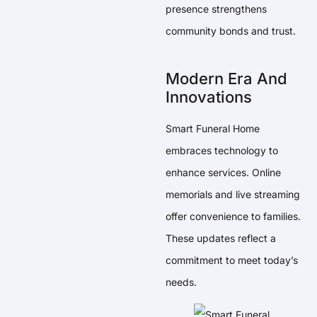
presence strengthens
community bonds and trust.
Modern Era And
Innovations
Smart Funeral Home
embraces technology to
enhance services. Online
memorials and live streaming
offer convenience to families.
These updates reflect a
commitment to meet today’s
needs.