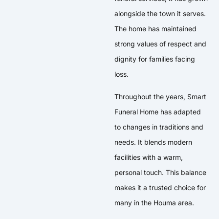
alongside the town it serves.
The home has maintained
strong values of respect and
dignity for families facing
loss.
Throughout the years, Smart
Funeral Home has adapted
to changes in traditions and
needs. It blends modern
facilities with a warm,
personal touch. This balance
makes it a trusted choice for
many in the Houma area.