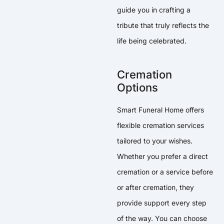
guide you in crafting a
tribute that truly reflects the
life being celebrated.
Cremation
Options
Smart Funeral Home offers
flexible cremation services
tailored to your wishes.
Whether you prefer a direct
cremation or a service before
or after cremation, they
provide support every step
of the way. You can choose