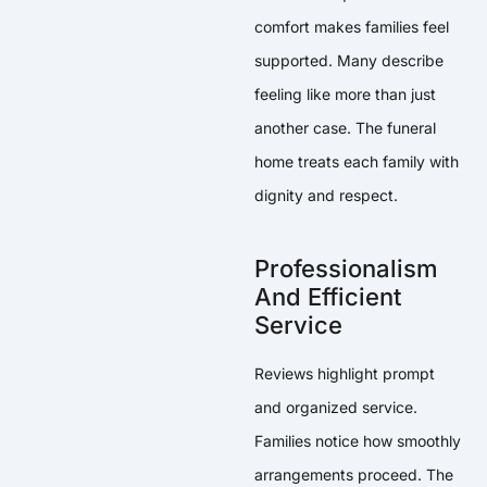
comfort makes families feel
supported. Many describe
feeling like more than just
another case. The funeral
home treats each family with
dignity and respect.
Professionalism
And Efficient
Service
Reviews highlight prompt
and organized service.
Families notice how smoothly
arrangements proceed. The