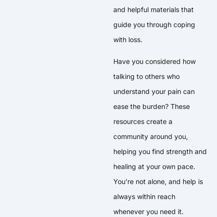
and helpful materials that
guide you through coping
with loss.
Have you considered how
talking to others who
understand your pain can
ease the burden? These
resources create a
community around you,
helping you find strength and
healing at your own pace.
You’re not alone, and help is
always within reach
whenever you need it.