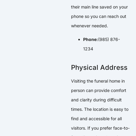
their main line saved on your
phone so you can reach out
whenever needed.
Phone:
(985) 876-
1234
Physical Address
Visiting the funeral home in
person can provide comfort
and clarity during difficult
times. The location is easy to
find and accessible for all
visitors. If you prefer face-to-