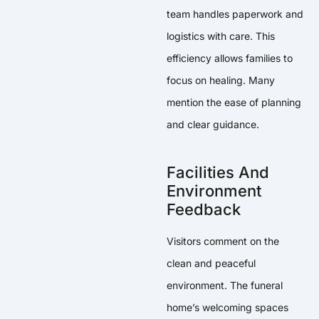
team handles paperwork and
logistics with care. This
efficiency allows families to
focus on healing. Many
mention the ease of planning
and clear guidance.
Facilities And
Environment
Feedback
Visitors comment on the
clean and peaceful
environment. The funeral
home’s welcoming spaces