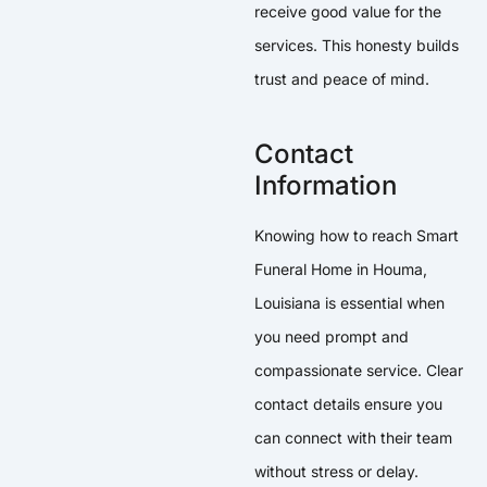
receive good value for the
services. This honesty builds
trust and peace of mind.
Contact
Information
Knowing how to reach Smart
Funeral Home in Houma,
Louisiana is essential when
you need prompt and
compassionate service. Clear
contact details ensure you
can connect with their team
without stress or delay.