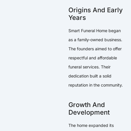
Origins And Early
Years
Smart Funeral Home began
as a family-owned business.
The founders aimed to offer
respectful and affordable
funeral services. Their
dedication built a solid
reputation in the community.
Growth And
Development
The home expanded its