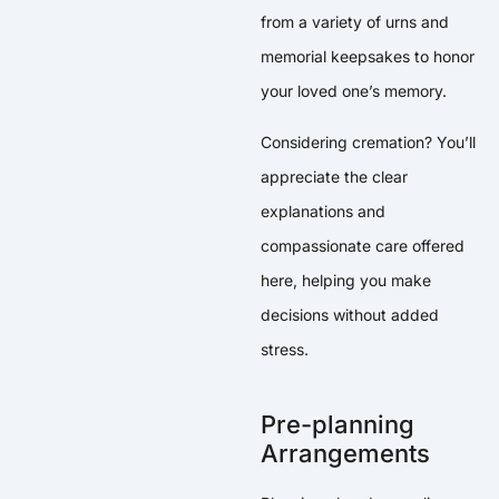
from a variety of urns and
memorial keepsakes to honor
your loved one’s memory.
Considering cremation? You’ll
appreciate the clear
explanations and
compassionate care offered
here, helping you make
decisions without added
stress.
Pre-planning
Arrangements