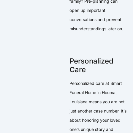
family? Pre-planning can
open up important
conversations and prevent
misunderstandings later on.
Personalized
Care
Personalized care at Smart
Funeral Home in Houma,
Louisiana means you are not
just another case number. It’s
about honoring your loved
one’s unique story and