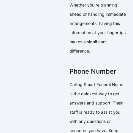
Whether you’re planning
ahead or handling immediate
arrangements, having this
information at your fingertips
makes a significant
difference.
Phone Number
Calling Smart Funeral Home
is the quickest way to get
answers and support. Their
staff is ready to assist you
with any questions or
concerns you have. Keep