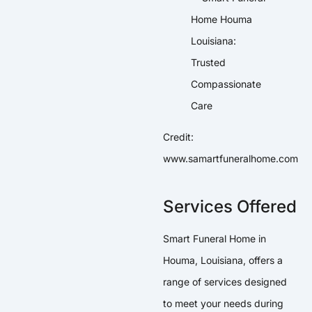
Credit:
www.samartfuneralhome.com
Services Offered
Smart Funeral Home in
Houma, Louisiana, offers a
range of services designed
to meet your needs during