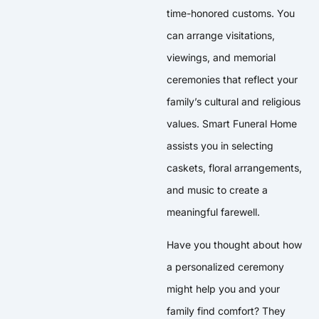
time-honored customs. You
can arrange visitations,
viewings, and memorial
ceremonies that reflect your
family’s cultural and religious
values. Smart Funeral Home
assists you in selecting
caskets, floral arrangements,
and music to create a
meaningful farewell.
Have you thought about how
a personalized ceremony
might help you and your
family find comfort? They