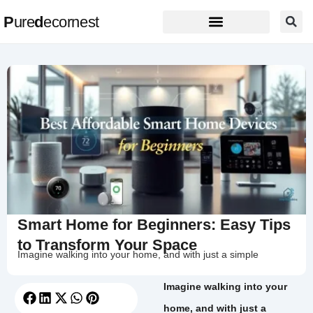
P
ure
d
ecornest
Smart Home for Beginners: Easy Tips
to Transform Your Space
Imagine walking into your home, and with just a simple
Imagine walking into your
home, and with just a