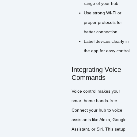
range of your hub
Use strong Wi-Fi or
proper protocols for
better connection
Label devices clearly in
the app for easy control
Integrating Voice
Commands
Voice control makes your
smart home hands-free.
Connect your hub to voice
assistants like Alexa, Google
Assistant, or Siri. This setup