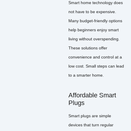
Smart home technology does
not have to be expensive.
Many budget-friendly options
help beginners enjoy smart
living without overspending.
These solutions offer
convenience and control at a
low cost. Small steps can lead
to a smarter home.
Affordable Smart
Plugs
Smart plugs are simple
devices that turn regular