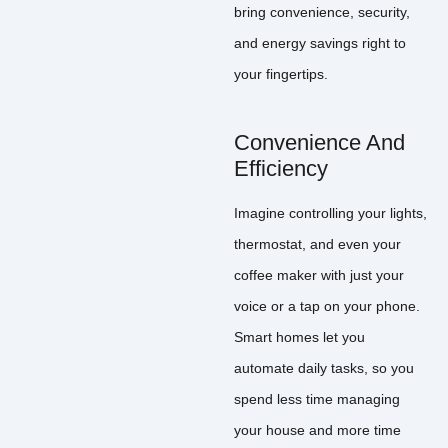
bring convenience, security,
and energy savings right to
your fingertips.
Convenience And
Efficiency
Imagine controlling your lights,
thermostat, and even your
coffee maker with just your
voice or a tap on your phone.
Smart homes let you
automate daily tasks, so you
spend less time managing
your house and more time