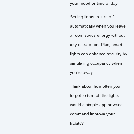
your mood or time of day.
Setting lights to turn off
automatically when you leave
a room saves energy without
any extra effort. Plus, smart
lights can enhance security by
simulating occupancy when
you’re away.
Think about how often you
forget to turn off the lights—
would a simple app or voice
command improve your
habits?