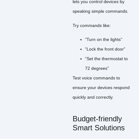
lets you control devices by
speaking simple commands.
Try commands like:
“Turn on the lights”
“Lock the front door”
“Set the thermostat to
72 degrees”
Test voice commands to
ensure your devices respond
quickly and correctly.
Budget-friendly
Smart Solutions