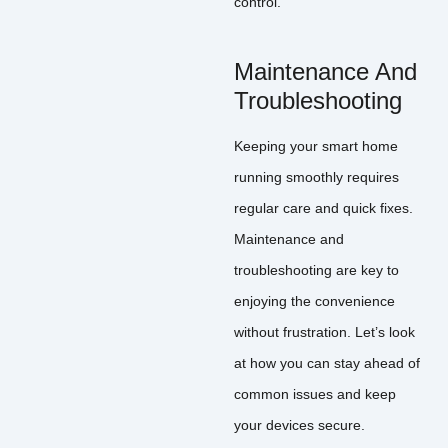
control.
Maintenance And
Troubleshooting
Keeping your smart home
running smoothly requires
regular care and quick fixes.
Maintenance and
troubleshooting are key to
enjoying the convenience
without frustration. Let’s look
at how you can stay ahead of
common issues and keep
your devices secure.