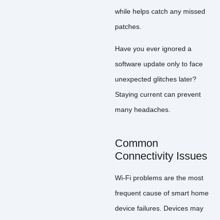
while helps catch any missed
patches.
Have you ever ignored a
software update only to face
unexpected glitches later?
Staying current can prevent
many headaches.
Common
Connectivity Issues
Wi-Fi problems are the most
frequent cause of smart home
device failures. Devices may