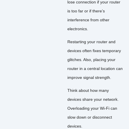
lose connection if your router
is too far or if there’s
interference from other
electronics.
Restarting your router and
devices often fixes temporary
glitches. Also, placing your
router in a central location can
improve signal strength.
Think about how many
devices share your network.
Overloading your Wi-Fi can
slow down or disconnect
devices.