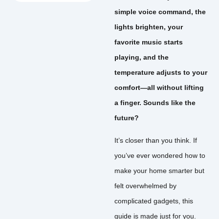
simple voice command, the
lights brighten, your
favorite music starts
playing, and the
temperature adjusts to your
comfort—all without lifting
a finger. Sounds like the
future?
It’s closer than you think. If
you’ve ever wondered how to
make your home smarter but
felt overwhelmed by
complicated gadgets, this
guide is made just for you.