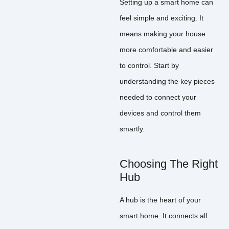
Setting up a smart home can
feel simple and exciting. It
means making your house
more comfortable and easier
to control. Start by
understanding the key pieces
needed to connect your
devices and control them
smartly.
Choosing The Right
Hub
A hub is the heart of your
smart home. It connects all