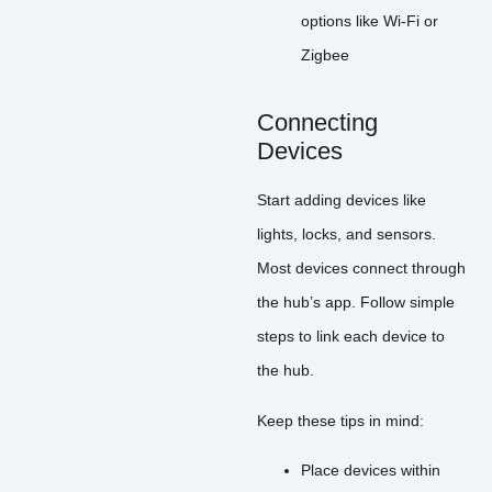
options like Wi-Fi or
Zigbee
Connecting
Devices
Start adding devices like
lights, locks, and sensors.
Most devices connect through
the hub’s app. Follow simple
steps to link each device to
the hub.
Keep these tips in mind:
Place devices within