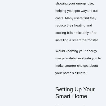
showing your energy use,
helping you spot ways to cut
costs. Many users find they
reduce their heating and
cooling bills noticeably after
installing a smart thermostat.
Would knowing your energy
usage in detail motivate you to
make smarter choices about
your home’s climate?
Setting Up Your
Smart Home