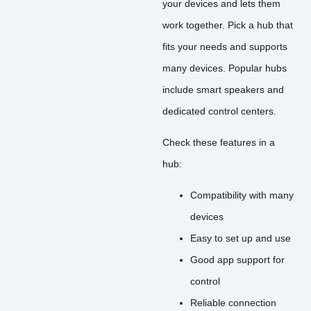
your devices and lets them
work together. Pick a hub that
fits your needs and supports
many devices. Popular hubs
include smart speakers and
dedicated control centers.
Check these features in a
hub:
Compatibility with many
devices
Easy to set up and use
Good app support for
control
Reliable connection