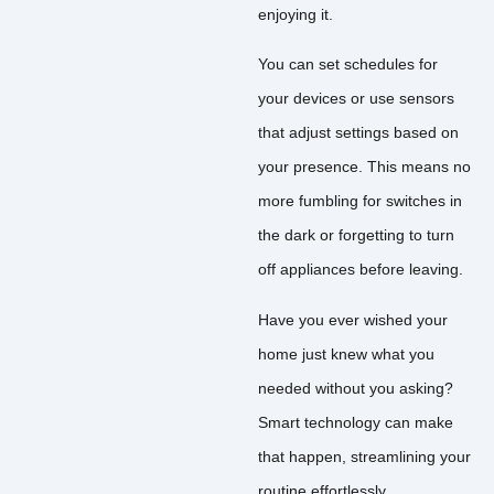
enjoying it.
You can set schedules for
your devices or use sensors
that adjust settings based on
your presence. This means no
more fumbling for switches in
the dark or forgetting to turn
off appliances before leaving.
Have you ever wished your
home just knew what you
needed without you asking?
Smart technology can make
that happen, streamlining your
routine effortlessly.