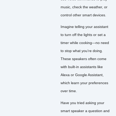
music, check the weather, or
control other smart devices.
Imagine telling your assistant
to turn off the lights or set a
timer while cooking—no need
to stop what you’re doing.
These speakers often come
with built-in assistants like
Alexa or Google Assistant,
which learn your preferences
over time.
Have you tried asking your
smart speaker a question and