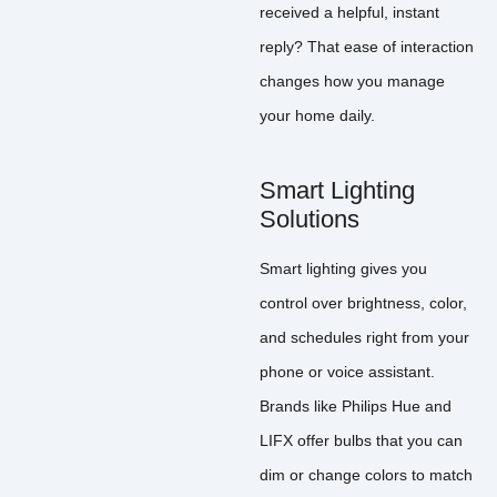
received a helpful, instant
reply? That ease of interaction
changes how you manage
your home daily.
Smart Lighting
Solutions
Smart lighting gives you
control over brightness, color,
and schedules right from your
phone or voice assistant.
Brands like Philips Hue and
LIFX offer bulbs that you can
dim or change colors to match