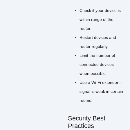
Check if your device is
within range of the
router.
Restart devices and
router regularly.
Limit the number of
connected devices
when possible.
Use a Wi-Fi extender if
signal is weak in certain
rooms.
Security Best
Practices