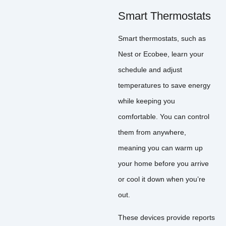
Smart Thermostats
Smart thermostats, such as
Nest or Ecobee, learn your
schedule and adjust
temperatures to save energy
while keeping you
comfortable. You can control
them from anywhere,
meaning you can warm up
your home before you arrive
or cool it down when you’re
out.
These devices provide reports