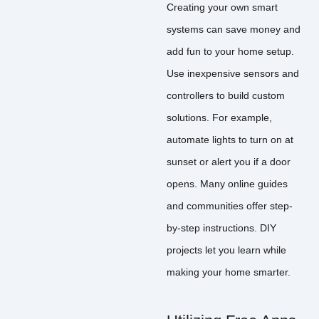
Creating your own smart
systems can save money and
add fun to your home setup.
Use inexpensive sensors and
controllers to build custom
solutions. For example,
automate lights to turn on at
sunset or alert you if a door
opens. Many online guides
and communities offer step-
by-step instructions. DIY
projects let you learn while
making your home smarter.