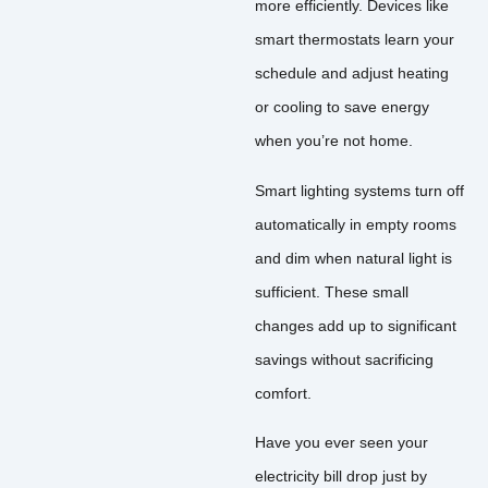
more efficiently. Devices like
smart thermostats learn your
schedule and adjust heating
or cooling to save energy
when you’re not home.
Smart lighting systems turn off
automatically in empty rooms
and dim when natural light is
sufficient. These small
changes add up to significant
savings without sacrificing
comfort.
Have you ever seen your
electricity bill drop just by