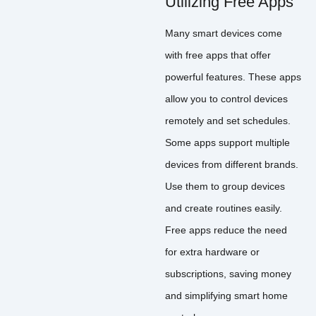
Utilizing Free Apps
Many smart devices come
with free apps that offer
powerful features. These apps
allow you to control devices
remotely and set schedules.
Some apps support multiple
devices from different brands.
Use them to group devices
and create routines easily.
Free apps reduce the need
for extra hardware or
subscriptions, saving money
and simplifying smart home