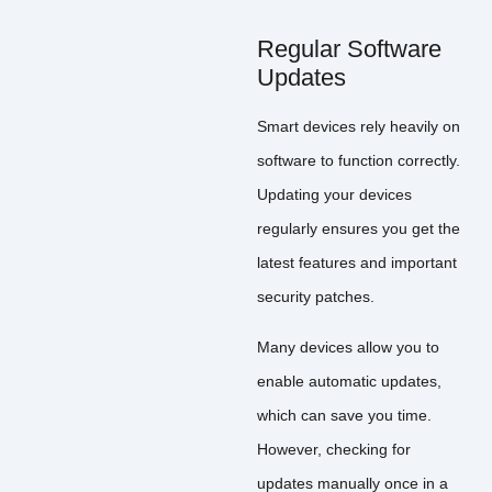
Regular Software
Updates
Smart devices rely heavily on
software to function correctly.
Updating your devices
regularly ensures you get the
latest features and important
security patches.
Many devices allow you to
enable automatic updates,
which can save you time.
However, checking for
updates manually once in a