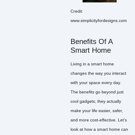
Credit:
www.simplicityfordesigns.com
Benefits Of A
Smart Home
Living in a smart home
changes the way you interact
with your space every day.
The benefits go beyond just
cool gadgets; they actually
make your life easier, safer,
and more cost-effective. Let’s
look at how a smart home can