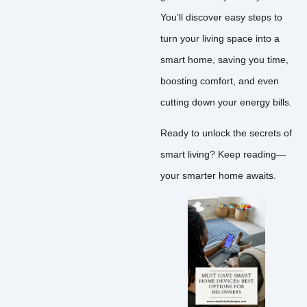
You’ll discover easy steps to
turn your living space into a
smart home, saving you time,
boosting comfort, and even
cutting down your energy bills.
Ready to unlock the secrets of
smart living? Keep reading—
your smarter home awaits.