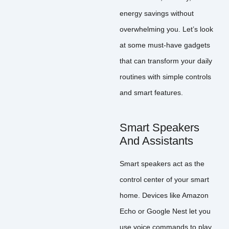
energy savings without
overwhelming you. Let’s look
at some must-have gadgets
that can transform your daily
routines with simple controls
and smart features.
Smart Speakers
And Assistants
Smart speakers act as the
control center of your smart
home. Devices like Amazon
Echo or Google Nest let you
use voice commands to play