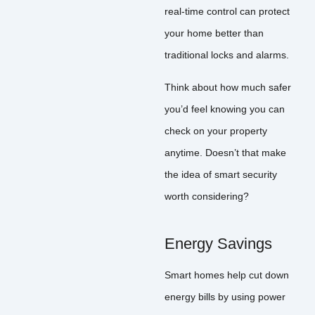
real-time control can protect
your home better than
traditional locks and alarms.
Think about how much safer
you’d feel knowing you can
check on your property
anytime. Doesn’t that make
the idea of smart security
worth considering?
Energy Savings
Smart homes help cut down
energy bills by using power