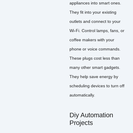
appliances into smart ones.
They fit into your existing
outlets and connect to your
Wi-Fi. Control lamps, fans, or
coffee makers with your
phone or voice commands.
These plugs cost less than
many other smart gadgets.
They help save energy by
scheduling devices to turn off
automatically.
Diy Automation
Projects