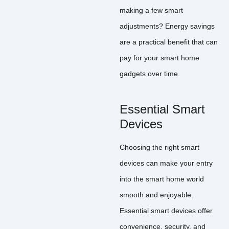
making a few smart
adjustments? Energy savings
are a practical benefit that can
pay for your smart home
gadgets over time.
Essential Smart
Devices
Choosing the right smart
devices can make your entry
into the smart home world
smooth and enjoyable.
Essential smart devices offer
convenience, security, and