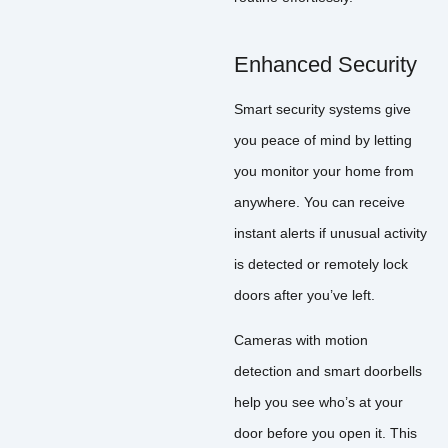
Enhanced Security
Smart security systems give
you peace of mind by letting
you monitor your home from
anywhere. You can receive
instant alerts if unusual activity
is detected or remotely lock
doors after you’ve left.
Cameras with motion
detection and smart doorbells
help you see who’s at your
door before you open it. This