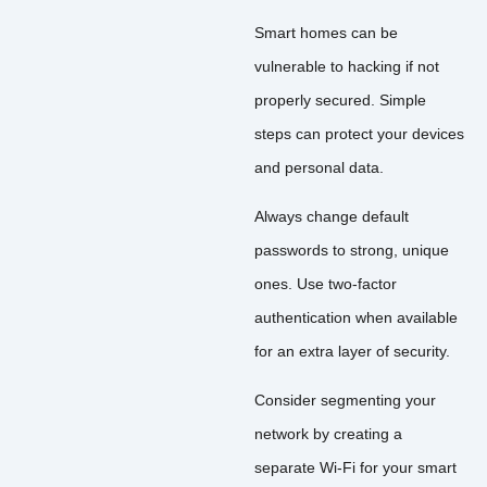
Smart homes can be
vulnerable to hacking if not
properly secured. Simple
steps can protect your devices
and personal data.
Always change default
passwords to strong, unique
ones. Use two-factor
authentication when available
for an extra layer of security.
Consider segmenting your
network by creating a
separate Wi-Fi for your smart