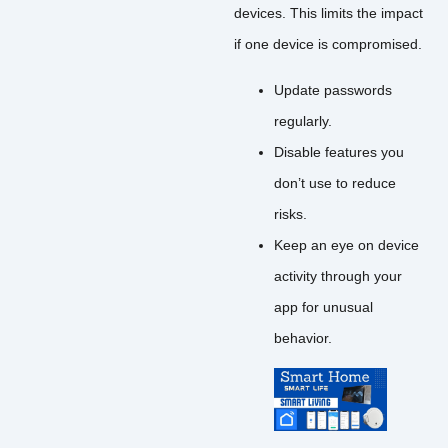
devices. This limits the impact
if one device is compromised.
Update passwords
regularly.
Disable features you
don’t use to reduce
risks.
Keep an eye on device
activity through your
app for unusual
behavior.