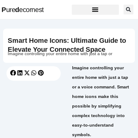
P
ure
d
ecornest
Smart Home Icons: Ultimate Guide to
Elevate Your Connected Space
Imagine controlling your entire home with just a tap or
Imagine controlling your
entire home with just a tap
or a voice command. Smart
home icons make this
possible by simplifying
complex technology into
easy-to-understand
symbols.