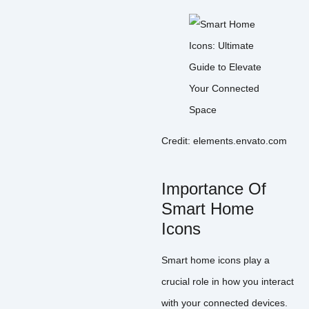
Credit: elements.envato.com
Importance Of
Smart Home
Icons
Smart home icons play a
crucial role in how you interact
with your connected devices.