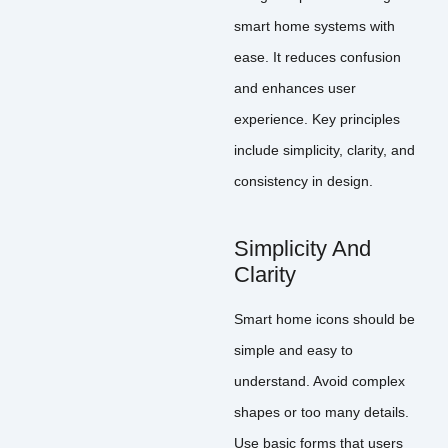
smart home systems with
ease. It reduces confusion
and enhances user
experience. Key principles
include simplicity, clarity, and
consistency in design.
Simplicity And
Clarity
Smart home icons should be
simple and easy to
understand. Avoid complex
shapes or too many details.
Use basic forms that users