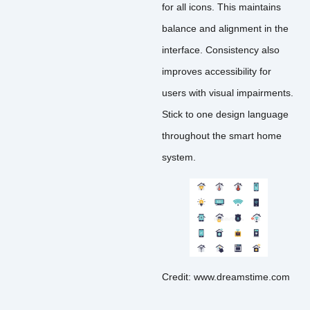
for all icons. This maintains
balance and alignment in the
interface. Consistency also
improves accessibility for
users with visual impairments.
Stick to one design language
throughout the smart home
system.
Credit: www.dreamstime.com