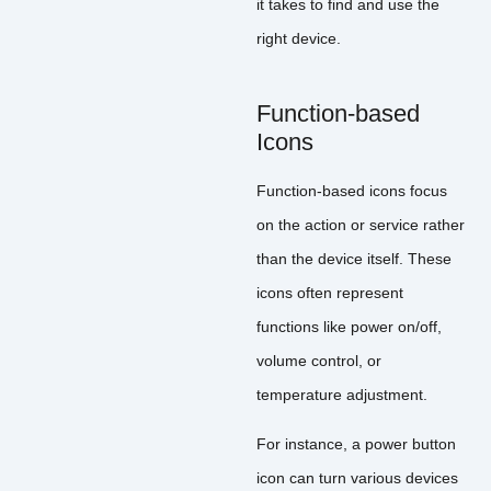
it takes to find and use the
right device.
Function-based
Icons
Function-based icons focus
on the action or service rather
than the device itself. These
icons often represent
functions like power on/off,
volume control, or
temperature adjustment.
For instance, a power button
icon can turn various devices