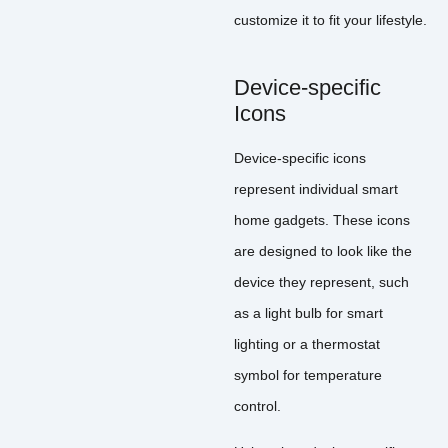
customize it to fit your lifestyle.
Device-specific
Icons
Device-specific icons
represent individual smart
home gadgets. These icons
are designed to look like the
device they represent, such
as a light bulb for smart
lighting or a thermostat
symbol for temperature
control.