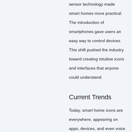
sensor technology made
smart homes more practical.
The introduction of
smartphones gave users an
easy way to control devices.
This shift pushed the industry
toward creating intuitive icons
and interfaces that anyone
could understand.
Current Trends
Today, smart home icons are
everywhere, appearing on
apps, devices, and even voice