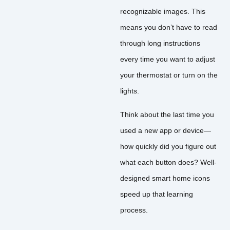
recognizable images. This
means you don’t have to read
through long instructions
every time you want to adjust
your thermostat or turn on the
lights.
Think about the last time you
used a new app or device—
how quickly did you figure out
what each button does? Well-
designed smart home icons
speed up that learning
process.