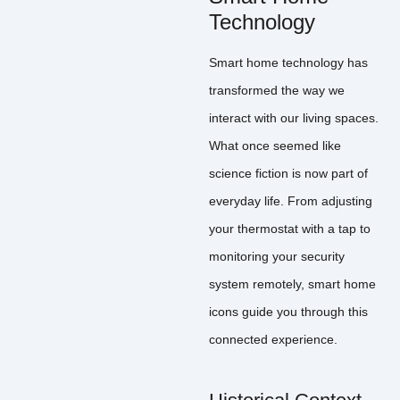
Technology
Smart home technology has
transformed the way we
interact with our living spaces.
What once seemed like
science fiction is now part of
everyday life. From adjusting
your thermostat with a tap to
monitoring your security
system remotely, smart home
icons guide you through this
connected experience.