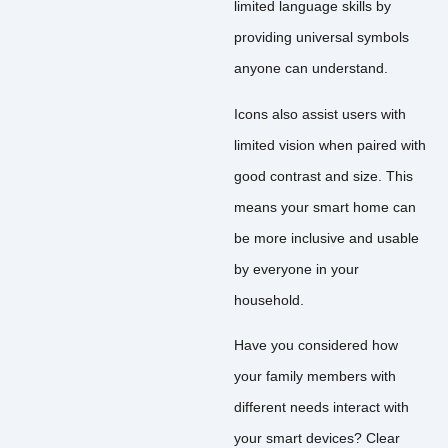
limited language skills by
providing universal symbols
anyone can understand.
Icons also assist users with
limited vision when paired with
good contrast and size. This
means your smart home can
be more inclusive and usable
by everyone in your
household.
Have you considered how
your family members with
different needs interact with
your smart devices? Clear