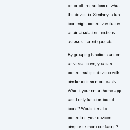
on or off, regardless of what
the device is. Similarly, a fan
icon might control ventilation
or air circulation functions
across different gadgets.
By grouping functions under
universal icons, you can
control multiple devices with
similar actions more easily.
What if your smart home app
used only function-based
icons? Would it make
controlling your devices
simpler or more confusing?