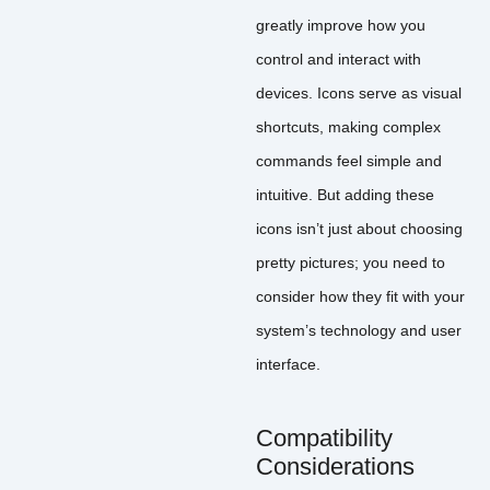
greatly improve how you
control and interact with
devices. Icons serve as visual
shortcuts, making complex
commands feel simple and
intuitive. But adding these
icons isn’t just about choosing
pretty pictures; you need to
consider how they fit with your
system’s technology and user
interface.
Compatibility
Considerations