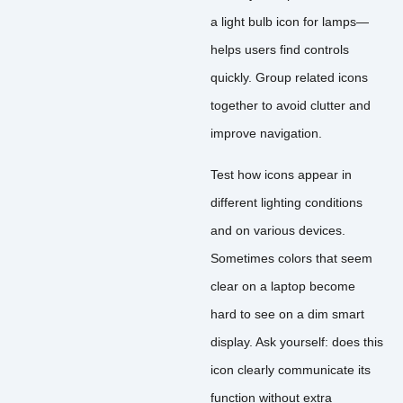
a light bulb icon for lamps—
helps users find controls
quickly. Group related icons
together to avoid clutter and
improve navigation.
Test how icons appear in
different lighting conditions
and on various devices.
Sometimes colors that seem
clear on a laptop become
hard to see on a dim smart
display. Ask yourself: does this
icon clearly communicate its
function without extra