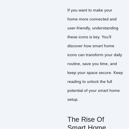
If you want to make your
home more connected and
user-friendly, understanding
these icons is key. You’ll
discover how smart home
icons can transform your daily
routine, save you time, and
keep your space secure. Keep
reading to unlock the full
potential of your smart home
setup.
The Rise Of
Smart Home