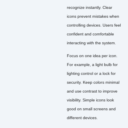
recognize instantly. Clear
icons prevent mistakes when
controlling devices. Users feel
confident and comfortable
interacting with the system.
Focus on one idea per icon.
For example, a light bulb for
lighting control or a lock for
security. Keep colors minimal
and use contrast to improve
visibility. Simple icons look
good on small screens and
different devices.