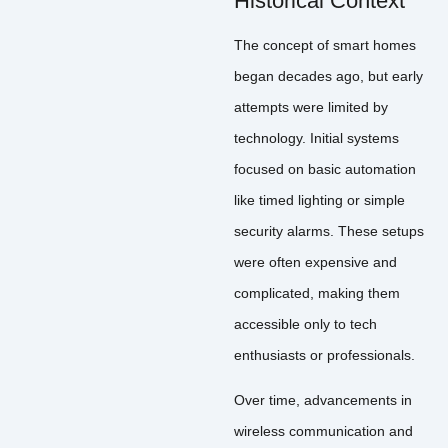
Historical Context
The concept of smart homes
began decades ago, but early
attempts were limited by
technology. Initial systems
focused on basic automation
like timed lighting or simple
security alarms. These setups
were often expensive and
complicated, making them
accessible only to tech
enthusiasts or professionals.
Over time, advancements in
wireless communication and