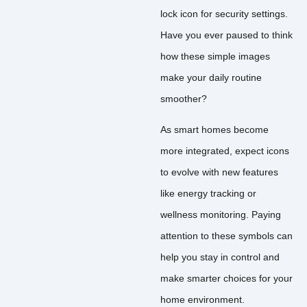
lock icon for security settings.
Have you ever paused to think
how these simple images
make your daily routine
smoother?
As smart homes become
more integrated, expect icons
to evolve with new features
like energy tracking or
wellness monitoring. Paying
attention to these symbols can
help you stay in control and
make smarter choices for your
home environment.