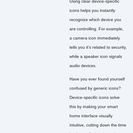
Using clear device-specific
icons helps you instantly
recognize which device you
are controlling. For example,
a camera icon immediately
tells you it’s related to security,
while a speaker icon signals
audio devices.
Have you ever found yourself
confused by generic icons?
Device-specific icons solve
this by making your smart
home interface visually
intuitive, cutting down the time