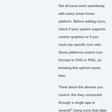
Not all icons work seamlessly
with every smart home
platform. Before adding icons,
check if your system supports
custom graphics or if you
must use specific icon sets.
Some platforms restrict icon
formats to SVG or PNG, so
knowing this upfront saves
time.
Think about the devices you
control. Are they connected
through a single app or
several? Using icons that align