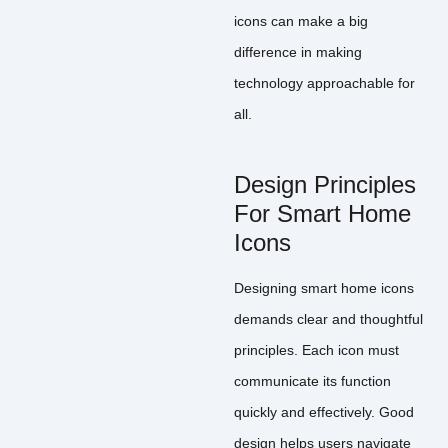
icons can make a big
difference in making
technology approachable for
all.
Design Principles
For Smart Home
Icons
Designing smart home icons
demands clear and thoughtful
principles. Each icon must
communicate its function
quickly and effectively. Good
design helps users navigate