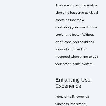
They are not just decorative
elements but serve as visual
shortcuts that make
controlling your smart home
easier and faster. Without
clear icons, you could find
yourself confused or
frustrated when trying to use
your smart home system.
Enhancing User
Experience
Icons simplify complex
functions into simple,