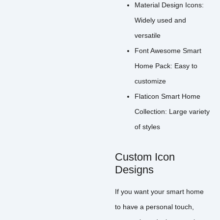
Material Design Icons:
Widely used and
versatile
Font Awesome Smart
Home Pack: Easy to
customize
Flaticon Smart Home
Collection: Large variety
of styles
Custom Icon
Designs
If you want your smart home
to have a personal touch,