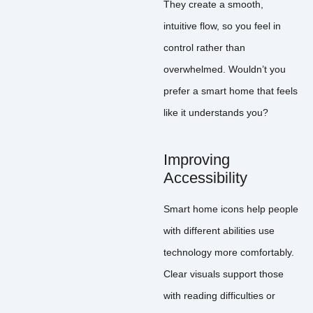
They create a smooth,
intuitive flow, so you feel in
control rather than
overwhelmed. Wouldn’t you
prefer a smart home that feels
like it understands you?
Improving
Accessibility
Smart home icons help people
with different abilities use
technology more comfortably.
Clear visuals support those
with reading difficulties or