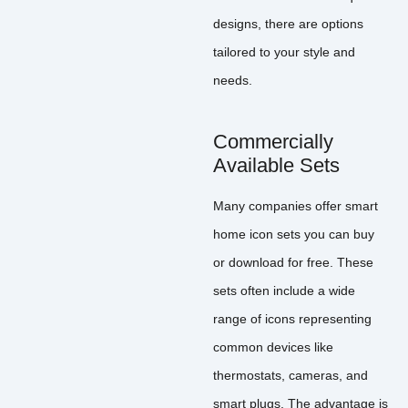
designs, there are options
tailored to your style and
needs.
Commercially
Available Sets
Many companies offer smart
home icon sets you can buy
or download for free. These
sets often include a wide
range of icons representing
common devices like
thermostats, cameras, and
smart plugs. The advantage is