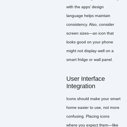
with the apps’ design
language helps maintain
consistency. Also, consider
screen sizes—an icon that
looks good on your phone
might not display well on a
smart fridge or wall panel.
User Interface
Integration
Icons should make your smart
home easier to use, not more
confusing. Placing icons
where you expect them—like