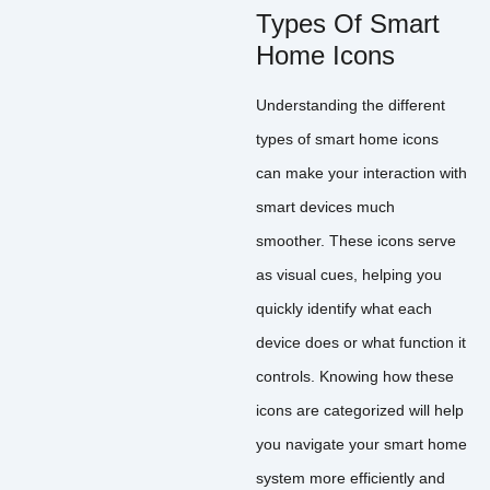
Types Of Smart
Home Icons
Understanding the different
types of smart home icons
can make your interaction with
smart devices much
smoother. These icons serve
as visual cues, helping you
quickly identify what each
device does or what function it
controls. Knowing how these
icons are categorized will help
you navigate your smart home
system more efficiently and