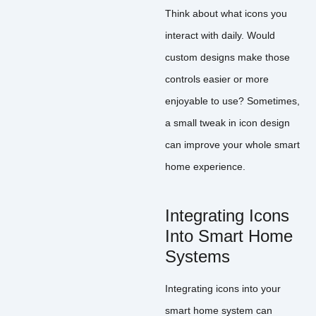
Think about what icons you
interact with daily. Would
custom designs make those
controls easier or more
enjoyable to use? Sometimes,
a small tweak in icon design
can improve your whole smart
home experience.
Integrating Icons
Into Smart Home
Systems
Integrating icons into your
smart home system can