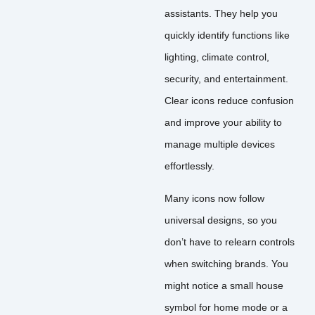
assistants. They help you
quickly identify functions like
lighting, climate control,
security, and entertainment.
Clear icons reduce confusion
and improve your ability to
manage multiple devices
effortlessly.
Many icons now follow
universal designs, so you
don’t have to relearn controls
when switching brands. You
might notice a small house
symbol for home mode or a