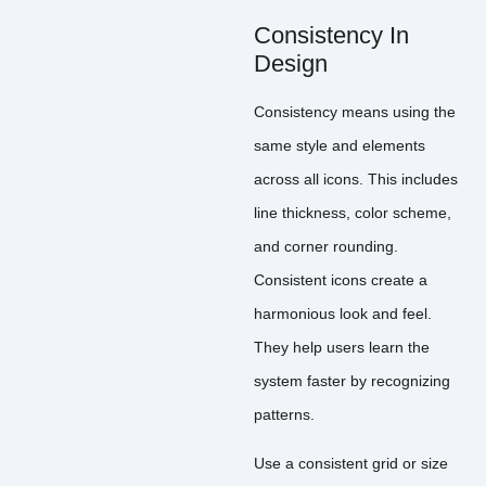
Consistency In
Design
Consistency means using the
same style and elements
across all icons. This includes
line thickness, color scheme,
and corner rounding.
Consistent icons create a
harmonious look and feel.
They help users learn the
system faster by recognizing
patterns.
Use a consistent grid or size