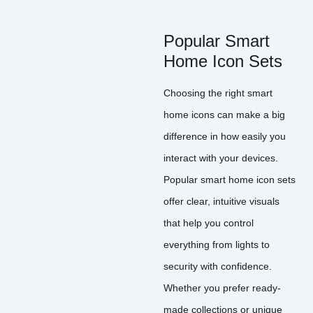
Popular Smart
Home Icon Sets
Choosing the right smart
home icons can make a big
difference in how easily you
interact with your devices.
Popular smart home icon sets
offer clear, intuitive visuals
that help you control
everything from lights to
security with confidence.
Whether you prefer ready-
made collections or unique