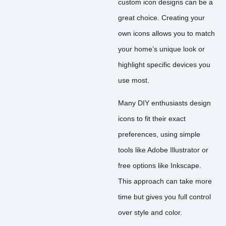
custom icon designs can be a
great choice. Creating your
own icons allows you to match
your home’s unique look or
highlight specific devices you
use most.
Many DIY enthusiasts design
icons to fit their exact
preferences, using simple
tools like Adobe Illustrator or
free options like Inkscape.
This approach can take more
time but gives you full control
over style and color.