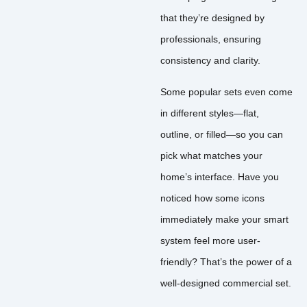
that they’re designed by
professionals, ensuring
consistency and clarity.
Some popular sets even come
in different styles—flat,
outline, or filled—so you can
pick what matches your
home’s interface. Have you
noticed how some icons
immediately make your smart
system feel more user-
friendly? That’s the power of a
well-designed commercial set.