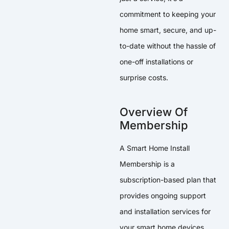
commitment to keeping your
home smart, secure, and up-
to-date without the hassle of
one-off installations or
surprise costs.
Overview Of
Membership
A Smart Home Install
Membership is a
subscription-based plan that
provides ongoing support
and installation services for
your smart home devices.