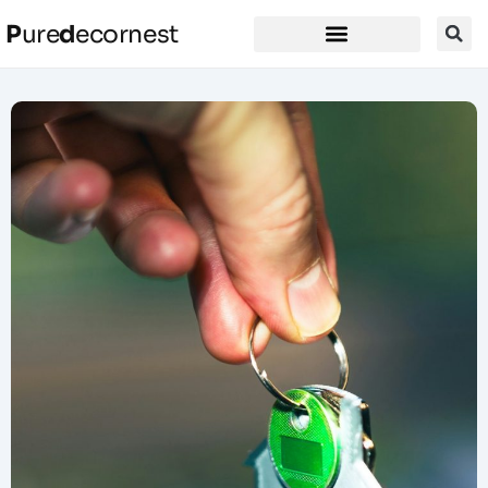
P
ure
d
ecornest