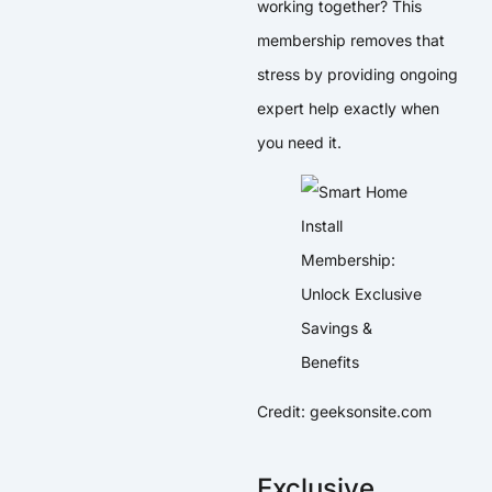
working together? This
membership removes that
stress by providing ongoing
expert help exactly when
you need it.
Credit: geeksonsite.com
Exclusive