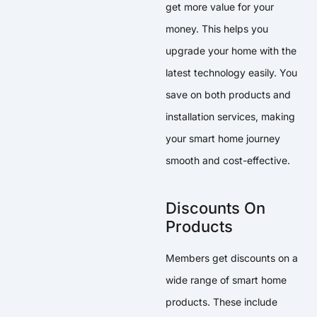
get more value for your
money. This helps you
upgrade your home with the
latest technology easily. You
save on both products and
installation services, making
your smart home journey
smooth and cost-effective.
Discounts On
Products
Members get discounts on a
wide range of smart home
products. These include