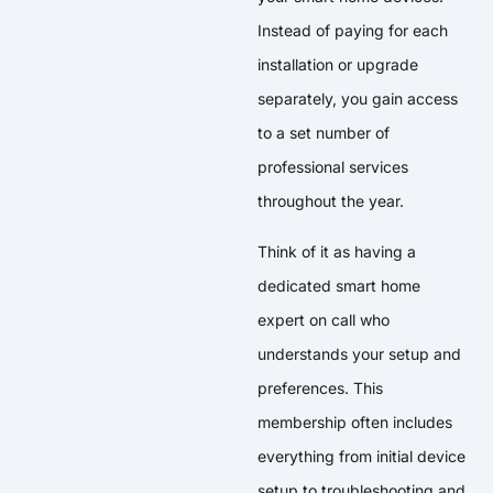
Instead of paying for each
installation or upgrade
separately, you gain access
to a set number of
professional services
throughout the year.
Think of it as having a
dedicated smart home
expert on call who
understands your setup and
preferences. This
membership often includes
everything from initial device
setup to troubleshooting and