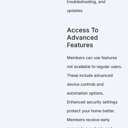
troubleshooting, and
updates.
Access To
Advanced
Features
Members can use features
not available to regular users.
These include advanced
device controls and
automation options.
Enhanced security settings
protect your home better.
Members receive early