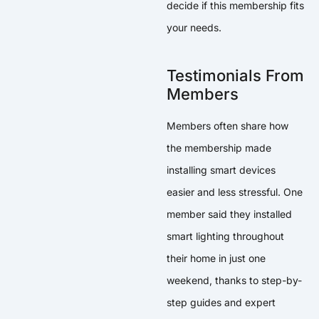
decide if this membership fits
your needs.
Testimonials From
Members
Members often share how
the membership made
installing smart devices
easier and less stressful. One
member said they installed
smart lighting throughout
their home in just one
weekend, thanks to step-by-
step guides and expert