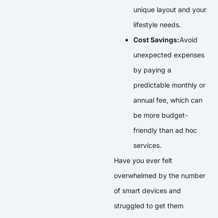
unique layout and your
lifestyle needs.
Cost Savings:
Avoid
unexpected expenses
by paying a
predictable monthly or
annual fee, which can
be more budget-
friendly than ad hoc
services.
Have you ever felt
overwhelmed by the number
of smart devices and
struggled to get them