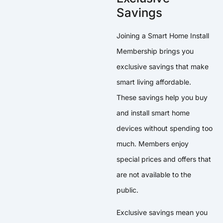
Savings
Joining a Smart Home Install
Membership brings you
exclusive savings that make
smart living affordable.
These savings help you buy
and install smart home
devices without spending too
much. Members enjoy
special prices and offers that
are not available to the
public.
Exclusive savings mean you