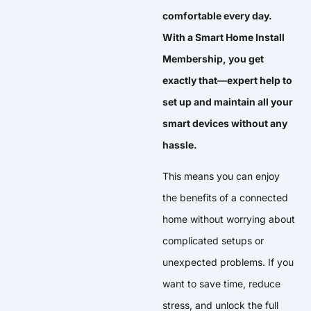
comfortable every day.
With a Smart Home Install
Membership, you get
exactly that—expert help to
set up and maintain all your
smart devices without any
hassle.
This means you can enjoy
the benefits of a connected
home without worrying about
complicated setups or
unexpected problems. If you
want to save time, reduce
stress, and unlock the full