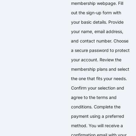
membership webpage. Fill
out the sign-up form with
your basic details. Provide
your name, email address,
and contact number. Choose
a secure password to protect
your account. Review the
membership plans and select
the one that fits your needs.
Confirm your selection and
agree to the terms and
conditions. Complete the
payment using a preferred
method. You will receive a
confirmation email with your