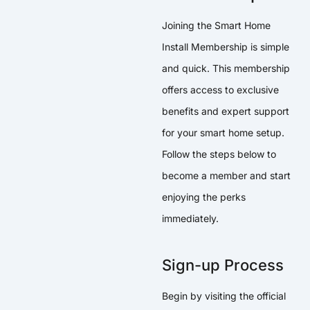
Joining the Smart Home
Install Membership is simple
and quick. This membership
offers access to exclusive
benefits and expert support
for your smart home setup.
Follow the steps below to
become a member and start
enjoying the perks
immediately.
Sign-up Process
Begin by visiting the official