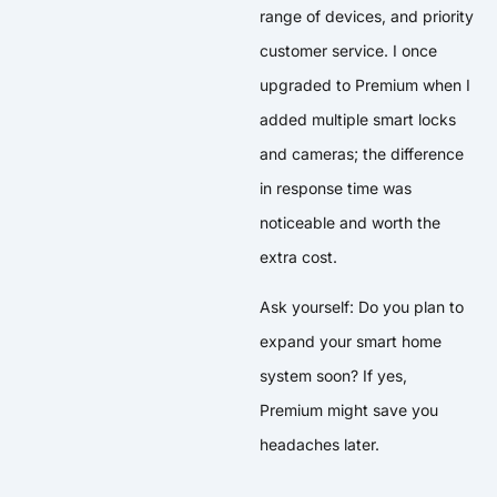
range of devices, and priority
customer service. I once
upgraded to Premium when I
added multiple smart locks
and cameras; the difference
in response time was
noticeable and worth the
extra cost.
Ask yourself: Do you plan to
expand your smart home
system soon? If yes,
Premium might save you
headaches later.