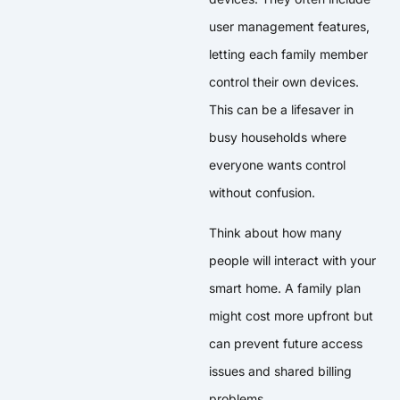
user management features,
letting each family member
control their own devices.
This can be a lifesaver in
busy households where
everyone wants control
without confusion.
Think about how many
people will interact with your
smart home. A family plan
might cost more upfront but
can prevent future access
issues and shared billing
problems.