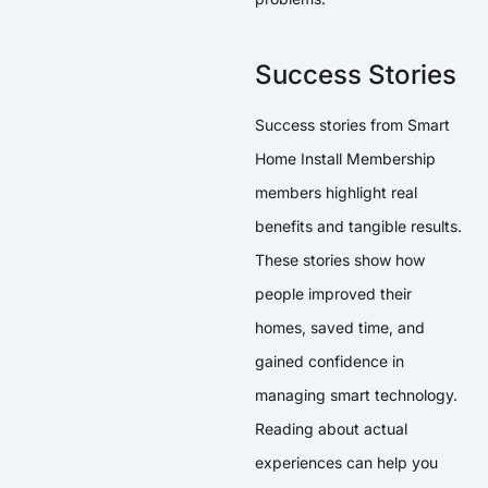
Success Stories
Success stories from Smart
Home Install Membership
members highlight real
benefits and tangible results.
These stories show how
people improved their
homes, saved time, and
gained confidence in
managing smart technology.
Reading about actual
experiences can help you