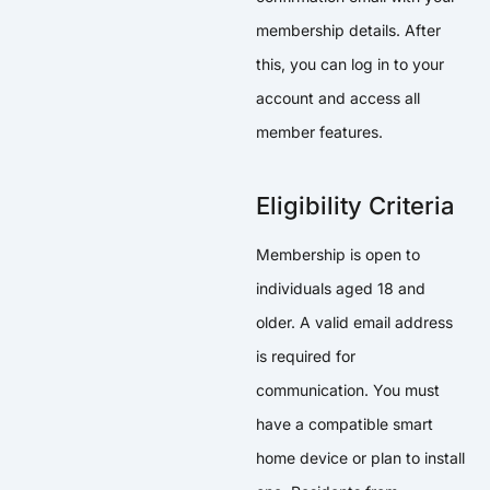
membership details. After
this, you can log in to your
account and access all
member features.
Eligibility Criteria
Membership is open to
individuals aged 18 and
older. A valid email address
is required for
communication. You must
have a compatible smart
home device or plan to install