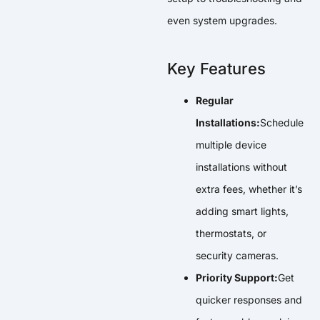
even system upgrades.
Key Features
Regular
Installations:
Schedule
multiple device
installations without
extra fees, whether it’s
adding smart lights,
thermostats, or
security cameras.
Priority Support:
Get
quicker responses and