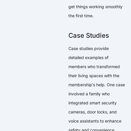
get things working smoothly
the first time.
Case Studies
Case studies provide
detailed examples of
members who transformed
their living spaces with the
membership’s help. One case
involved a family who
integrated smart security
cameras, door locks, and
voice assistants to enhance
safety and convenience.