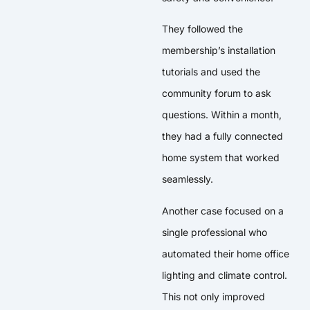
They followed the
membership’s installation
tutorials and used the
community forum to ask
questions. Within a month,
they had a fully connected
home system that worked
seamlessly.
Another case focused on a
single professional who
automated their home office
lighting and climate control.
This not only improved