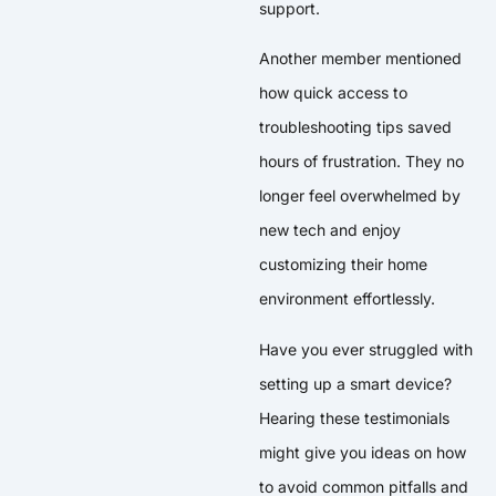
support.
Another member mentioned
how quick access to
troubleshooting tips saved
hours of frustration. They no
longer feel overwhelmed by
new tech and enjoy
customizing their home
environment effortlessly.
Have you ever struggled with
setting up a smart device?
Hearing these testimonials
might give you ideas on how
to avoid common pitfalls and