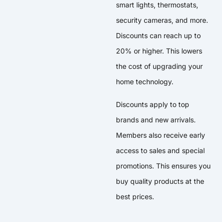
smart lights, thermostats,
security cameras, and more.
Discounts can reach up to
20% or higher. This lowers
the cost of upgrading your
home technology.
Discounts apply to top
brands and new arrivals.
Members also receive early
access to sales and special
promotions. This ensures you
buy quality products at the
best prices.