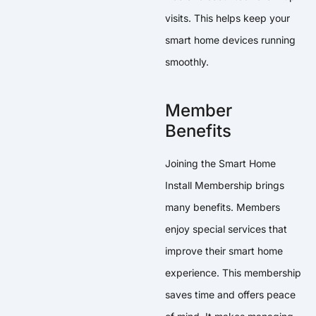
visits. This helps keep your
smart home devices running
smoothly.
Member
Benefits
Joining the Smart Home
Install Membership brings
many benefits. Members
enjoy special services that
improve their smart home
experience. This membership
saves time and offers peace