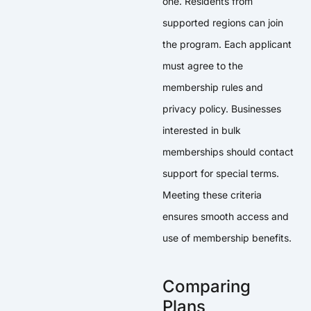
one. Residents from
supported regions can join
the program. Each applicant
must agree to the
membership rules and
privacy policy. Businesses
interested in bulk
memberships should contact
support for special terms.
Meeting these criteria
ensures smooth access and
use of membership benefits.
Comparing
Plans