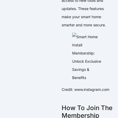
access to new tools and
updates. These features
make your smart home
smarter and more secure.
Credit: www.instagram.com
How To Join The
Membership