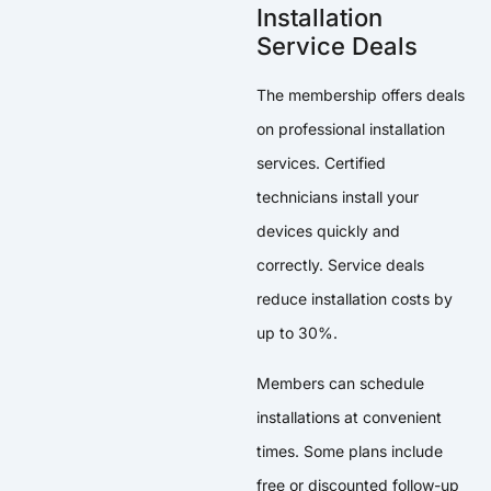
Installation
Service Deals
The membership offers deals
on professional installation
services. Certified
technicians install your
devices quickly and
correctly. Service deals
reduce installation costs by
up to 30%.
Members can schedule
installations at convenient
times. Some plans include
free or discounted follow-up