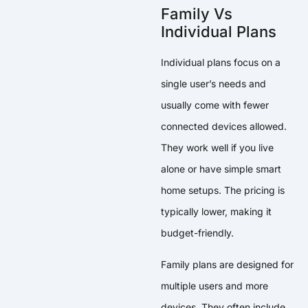
Family Vs
Individual Plans
Individual plans focus on a
single user’s needs and
usually come with fewer
connected devices allowed.
They work well if you live
alone or have simple smart
home setups. The pricing is
typically lower, making it
budget-friendly.
Family plans are designed for
multiple users and more
devices. They often include