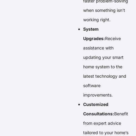
faster problem-solving
when something isn’t
working right.
System
Upgrades:
Receive
assistance with
updating your smart
home system to the
latest technology and
software
improvements.
Customized
Consultations:
Benefit
from expert advice
tailored to your home’s