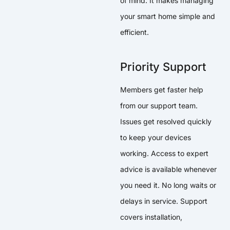
of mind. It makes managing
your smart home simple and
efficient.
Priority Support
Members get faster help
from our support team.
Issues get resolved quickly
to keep your devices
working. Access to expert
advice is available whenever
you need it. No long waits or
delays in service. Support
covers installation,