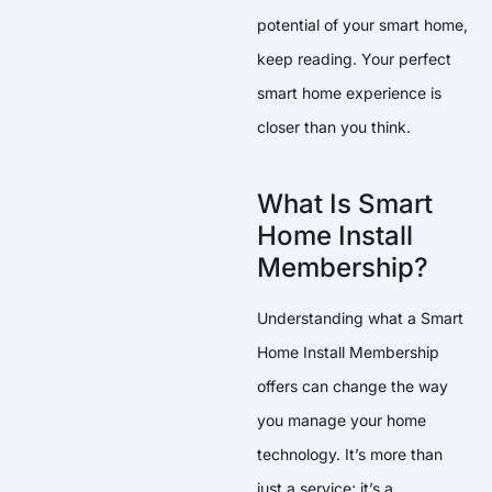
potential of your smart home,
keep reading. Your perfect
smart home experience is
closer than you think.
What Is Smart
Home Install
Membership?
Understanding what a Smart
Home Install Membership
offers can change the way
you manage your home
technology. It’s more than
just a service; it’s a