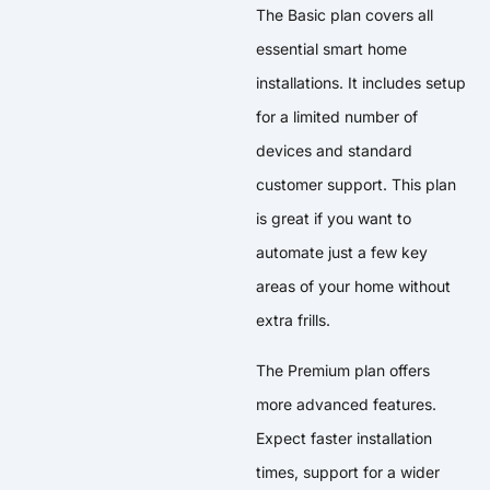
The Basic plan covers all
essential smart home
installations. It includes setup
for a limited number of
devices and standard
customer support. This plan
is great if you want to
automate just a few key
areas of your home without
extra frills.
The Premium plan offers
more advanced features.
Expect faster installation
times, support for a wider