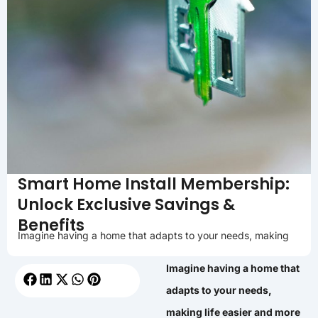
Smart Home Install Membership:
Unlock Exclusive Savings &
Benefits
Imagine having a home that adapts to your needs, making
Imagine having a home that
adapts to your needs,
making life easier and more