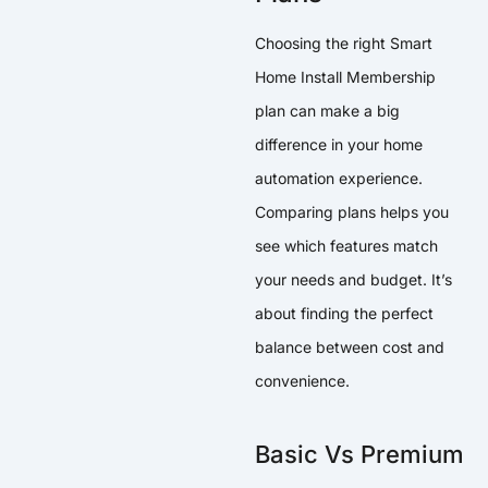
Choosing the right Smart
Home Install Membership
plan can make a big
difference in your home
automation experience.
Comparing plans helps you
see which features match
your needs and budget. It’s
about finding the perfect
balance between cost and
convenience.
Basic Vs Premium