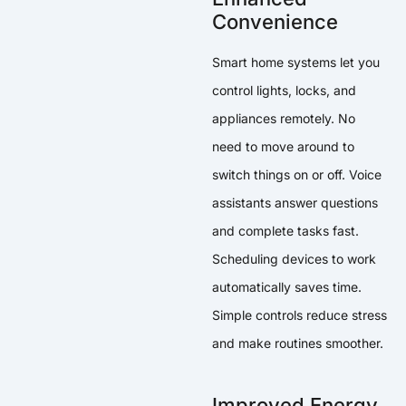
Convenience
Smart home systems let you
control lights, locks, and
appliances remotely. No
need to move around to
switch things on or off. Voice
assistants answer questions
and complete tasks fast.
Scheduling devices to work
automatically saves time.
Simple controls reduce stress
and make routines smoother.
Improved Energy