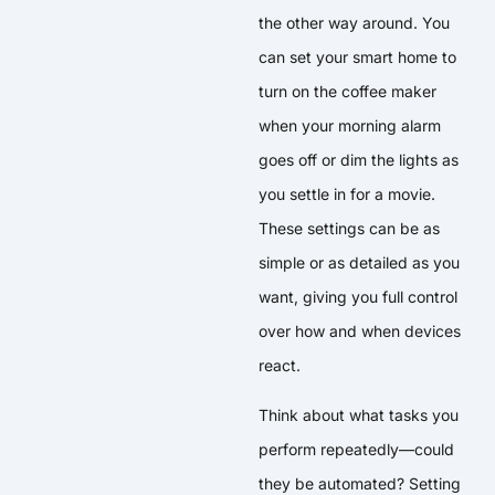
the other way around. You
can set your smart home to
turn on the coffee maker
when your morning alarm
goes off or dim the lights as
you settle in for a movie.
These settings can be as
simple or as detailed as you
want, giving you full control
over how and when devices
react.
Think about what tasks you
perform repeatedly—could
they be automated? Setting