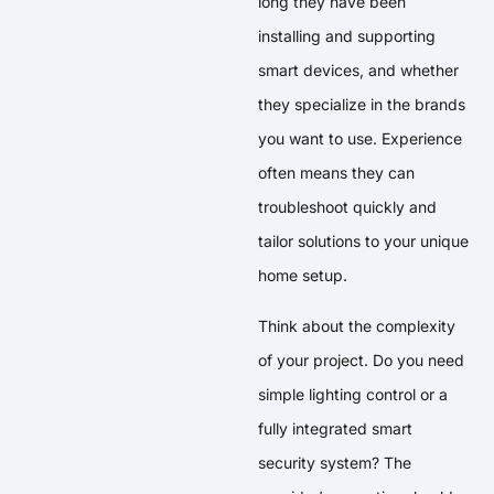
long they have been
installing and supporting
smart devices, and whether
they specialize in the brands
you want to use. Experience
often means they can
troubleshoot quickly and
tailor solutions to your unique
home setup.
Think about the complexity
of your project. Do you need
simple lighting control or a
fully integrated smart
security system? The