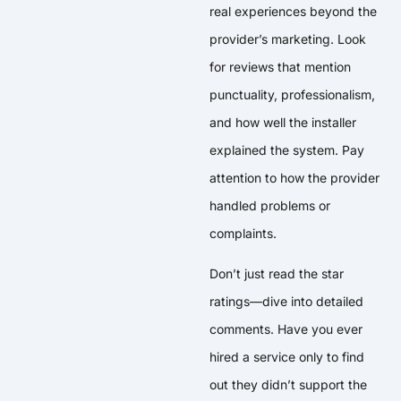
real experiences beyond the
provider’s marketing. Look
for reviews that mention
punctuality, professionalism,
and how well the installer
explained the system. Pay
attention to how the provider
handled problems or
complaints.
Don’t just read the star
ratings—dive into detailed
comments. Have you ever
hired a service only to find
out they didn’t support the