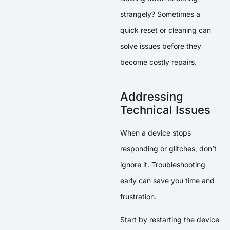
strangely? Sometimes a
quick reset or cleaning can
solve issues before they
become costly repairs.
Addressing
Technical Issues
When a device stops
responding or glitches, don’t
ignore it. Troubleshooting
early can save you time and
frustration.
Start by restarting the device