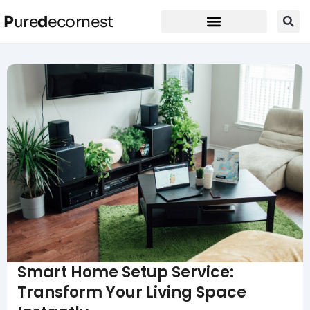
P
ure
d
ecornest
Smart Home Setup Service:
Transform Your Living Space