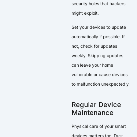
security holes that hackers
might exploit.
Set your devices to update
automatically if possible. If
not, check for updates
weekly. Skipping updates
can leave your home
vulnerable or cause devices
to malfunction unexpectedly.
Regular Device
Maintenance
Physical care of your smart
devices matters too. Dust