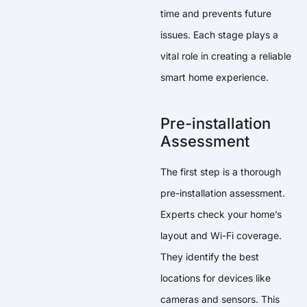
time and prevents future
issues. Each stage plays a
vital role in creating a reliable
smart home experience.
Pre-installation
Assessment
The first step is a thorough
pre-installation assessment.
Experts check your home’s
layout and Wi-Fi coverage.
They identify the best
locations for devices like
cameras and sensors. This