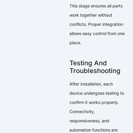
This stage ensures all parts
work together without
conflicts. Proper integration
allows easy control from one
place.
Testing And
Troubleshooting
After installation, each
device undergoes testing to
confirm it works properly.
Connectivity,
responsiveness, and
automation functions are