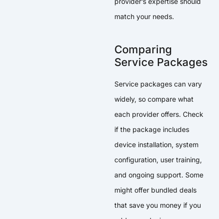
provider’s expertise should
match your needs.
Comparing
Service Packages
Service packages can vary
widely, so compare what
each provider offers. Check
if the package includes
device installation, system
configuration, user training,
and ongoing support. Some
might offer bundled deals
that save you money if you