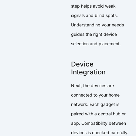
step helps avoid weak
signals and blind spots.
Understanding your needs
guides the right device
selection and placement.
Device
Integration
Next, the devices are
connected to your home
network. Each gadget is
paired with a central hub or
app. Compatibility between
devices is checked carefully.