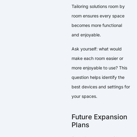
Tailoring solutions room by
room ensures every space
becomes more functional
and enjoyable.
Ask yourself: what would
make each room easier or
more enjoyable to use? This
question helps identify the
best devices and settings for
your spaces.
Future Expansion
Plans