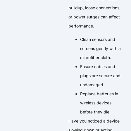
buildup, loose connections,
or power surges can affect
performance.
Clean sensors and
screens gently with a
microfiber cloth.
Ensure cables and
plugs are secure and
undamaged.
Replace batteries in
wireless devices
before they die.
Have you noticed a device
slowing down or acting