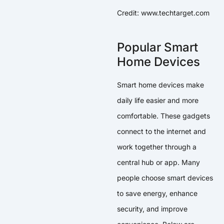
Credit: www.techtarget.com
Popular Smart
Home Devices
Smart home devices make
daily life easier and more
comfortable. These gadgets
connect to the internet and
work together through a
central hub or app. Many
people choose smart devices
to save energy, enhance
security, and improve