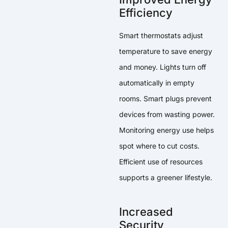
Efficiency
Smart thermostats adjust
temperature to save energy
and money. Lights turn off
automatically in empty
rooms. Smart plugs prevent
devices from wasting power.
Monitoring energy use helps
spot where to cut costs.
Efficient use of resources
supports a greener lifestyle.
Increased
Security