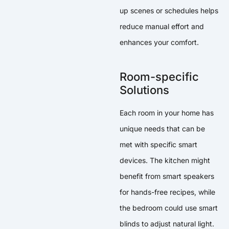
up scenes or schedules helps
reduce manual effort and
enhances your comfort.
Room-specific
Solutions
Each room in your home has
unique needs that can be
met with specific smart
devices. The kitchen might
benefit from smart speakers
for hands-free recipes, while
the bedroom could use smart
blinds to adjust natural light.