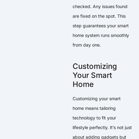
checked. Any issues found
are fixed on the spot. This
step guarantees your smart
home system runs smoothly
from day one.
Customizing
Your Smart
Home
Customizing your smart
home means tailoring
technology to fit your
lifestyle perfectly. It’s not just
about adding gadgets but