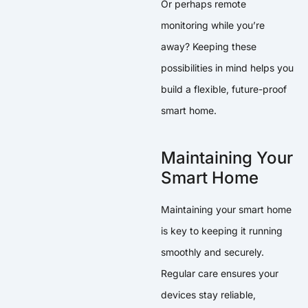
Or perhaps remote
monitoring while you’re
away? Keeping these
possibilities in mind helps you
build a flexible, future-proof
smart home.
Maintaining Your
Smart Home
Maintaining your smart home
is key to keeping it running
smoothly and securely.
Regular care ensures your
devices stay reliable,