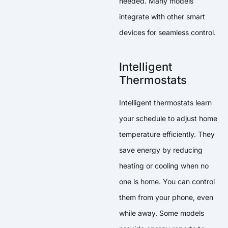
needed. Many models
integrate with other smart
devices for seamless control.
Intelligent
Thermostats
Intelligent thermostats learn
your schedule to adjust home
temperature efficiently. They
save energy by reducing
heating or cooling when no
one is home. You can control
them from your phone, even
while away. Some models