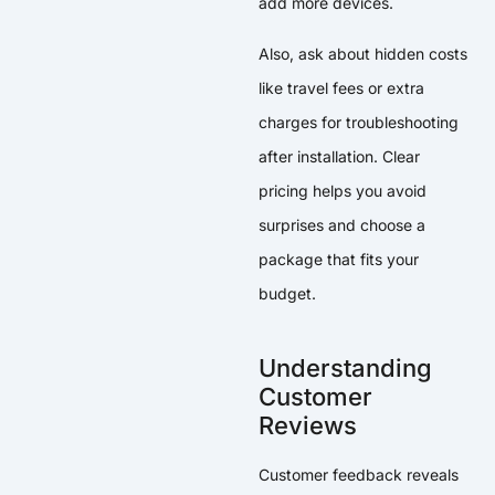
add more devices.
Also, ask about hidden costs
like travel fees or extra
charges for troubleshooting
after installation. Clear
pricing helps you avoid
surprises and choose a
package that fits your
budget.
Understanding
Customer
Reviews
Customer feedback reveals