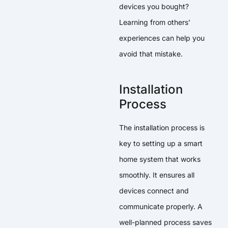
devices you bought?
Learning from others’
experiences can help you
avoid that mistake.
Installation
Process
The installation process is
key to setting up a smart
home system that works
smoothly. It ensures all
devices connect and
communicate properly. A
well-planned process saves