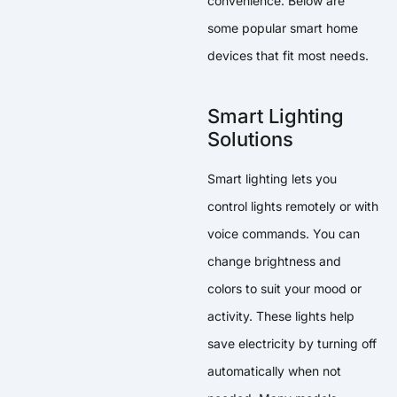
convenience. Below are
some popular smart home
devices that fit most needs.
Smart Lighting
Solutions
Smart lighting lets you
control lights remotely or with
voice commands. You can
change brightness and
colors to suit your mood or
activity. These lights help
save electricity by turning off
automatically when not