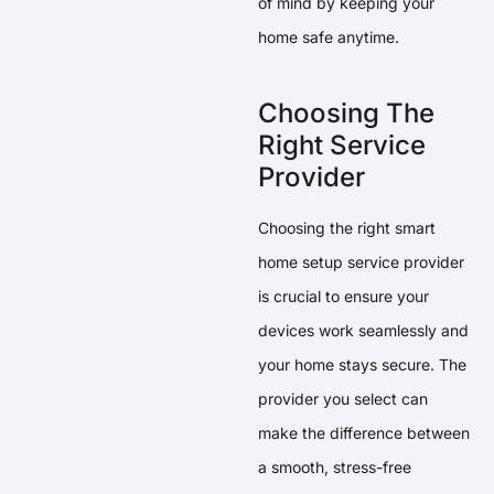
of mind by keeping your
home safe anytime.
Choosing The
Right Service
Provider
Choosing the right smart
home setup service provider
is crucial to ensure your
devices work seamlessly and
your home stays secure. The
provider you select can
make the difference between
a smooth, stress-free