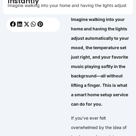
Instantly
Imagine walking into your home and having the lights adjust
Imagine walking into your
home and having the lights
adjust automatically to your
mood, the temperature set
just right, and your favorite
music playing softly in the
background—all without
lifting a finger. This is what
a smart home setup service
can do for you.
If you’ve ever felt
overwhelmed by the idea of