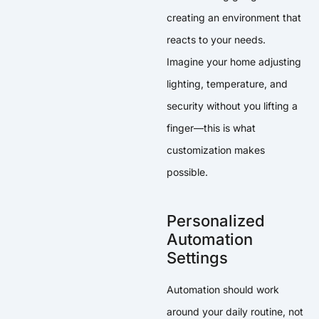
creating an environment that
reacts to your needs.
Imagine your home adjusting
lighting, temperature, and
security without you lifting a
finger—this is what
customization makes
possible.
Personalized
Automation
Settings
Automation should work
around your daily routine, not