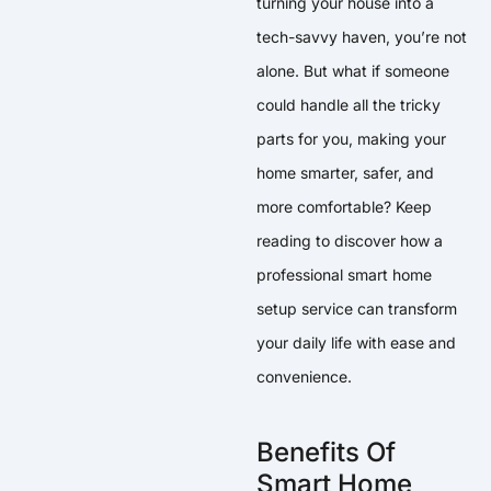
turning your house into a
tech-savvy haven, you’re not
alone. But what if someone
could handle all the tricky
parts for you, making your
home smarter, safer, and
more comfortable? Keep
reading to discover how a
professional smart home
setup service can transform
your daily life with ease and
convenience.
Benefits Of
Smart Home