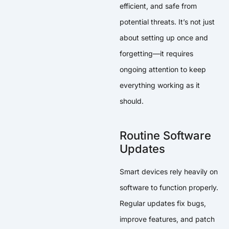
efficient, and safe from
potential threats. It’s not just
about setting up once and
forgetting—it requires
ongoing attention to keep
everything working as it
should.
Routine Software
Updates
Smart devices rely heavily on
software to function properly.
Regular updates fix bugs,
improve features, and patch