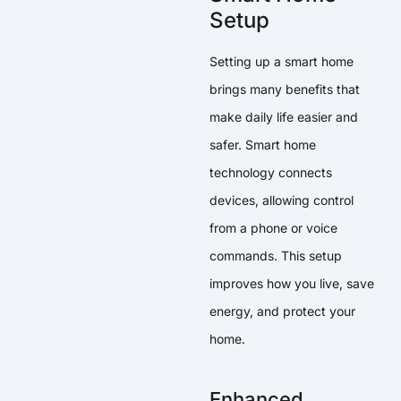
Setup
Setting up a smart home
brings many benefits that
make daily life easier and
safer. Smart home
technology connects
devices, allowing control
from a phone or voice
commands. This setup
improves how you live, save
energy, and protect your
home.
Enhanced