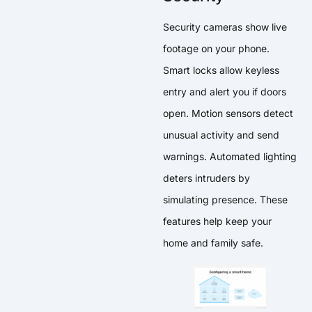
Security cameras show live
footage on your phone.
Smart locks allow keyless
entry and alert you if doors
open. Motion sensors detect
unusual activity and send
warnings. Automated lighting
deters intruders by
simulating presence. These
features help keep your
home and family safe.