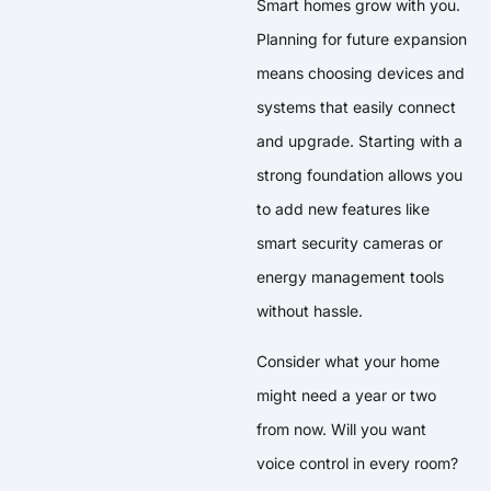
Smart homes grow with you.
Planning for future expansion
means choosing devices and
systems that easily connect
and upgrade. Starting with a
strong foundation allows you
to add new features like
smart security cameras or
energy management tools
without hassle.
Consider what your home
might need a year or two
from now. Will you want
voice control in every room?