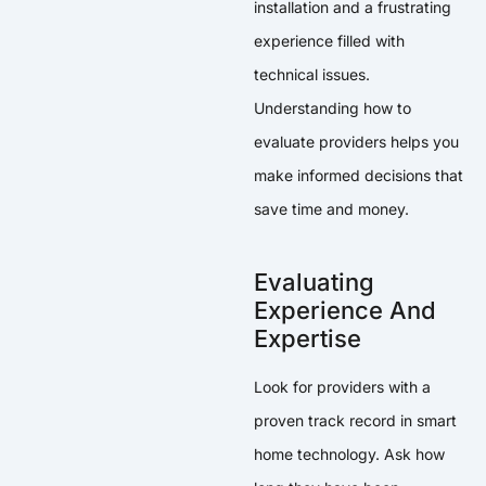
installation and a frustrating
experience filled with
technical issues.
Understanding how to
evaluate providers helps you
make informed decisions that
save time and money.
Evaluating
Experience And
Expertise
Look for providers with a
proven track record in smart
home technology. Ask how