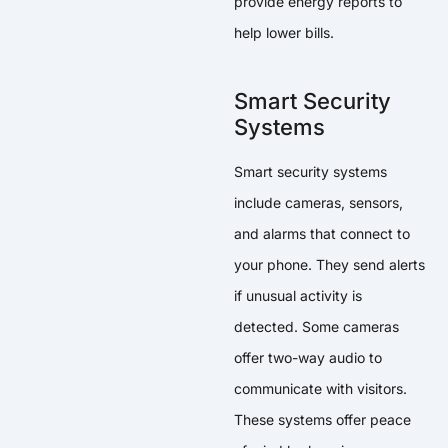
provide energy reports to
help lower bills.
Smart Security
Systems
Smart security systems
include cameras, sensors,
and alarms that connect to
your phone. They send alerts
if unusual activity is
detected. Some cameras
offer two-way audio to
communicate with visitors.
These systems offer peace