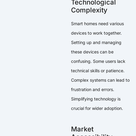
Technological
Complexity
Smart homes need various
devices to work together.
Setting up and managing
these devices can be
confusing. Some users lack
technical skills or patience.
Complex systems can lead to
frustration and errors.
Simplifying technology is
crucial for wider adoption.
Market