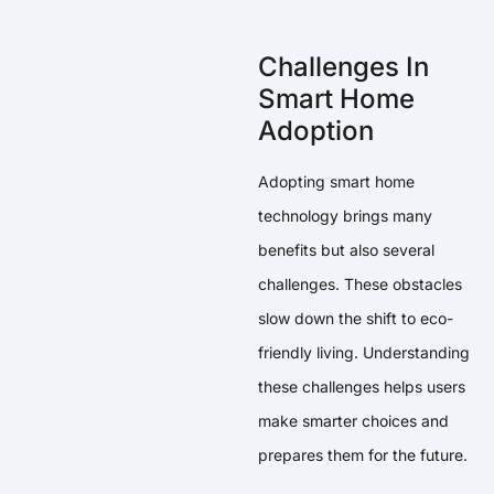
Challenges In
Smart Home
Adoption
Adopting smart home
technology brings many
benefits but also several
challenges. These obstacles
slow down the shift to eco-
friendly living. Understanding
these challenges helps users
make smarter choices and
prepares them for the future.