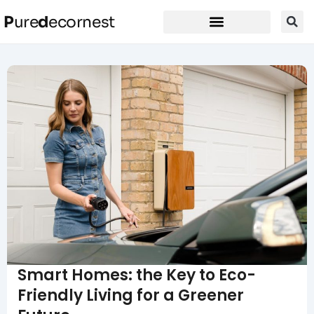
P
ure
d
ecornest
Smart Homes: the Key to Eco-
Friendly Living for a Greener