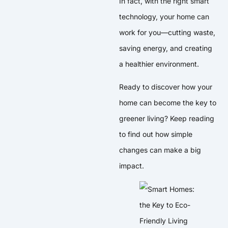
In fact, with the right smart
technology, your home can
work for you—cutting waste,
saving energy, and creating
a healthier environment.
Ready to discover how your
home can become the key to
greener living? Keep reading
to find out how simple
changes can make a big
impact.