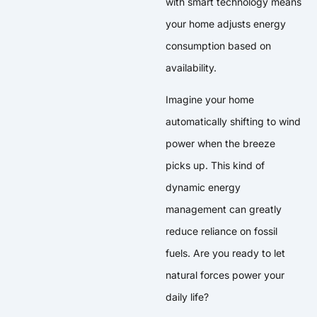
with smart technology means
your home adjusts energy
consumption based on
availability.
Imagine your home
automatically shifting to wind
power when the breeze
picks up. This kind of
dynamic energy
management can greatly
reduce reliance on fossil
fuels. Are you ready to let
natural forces power your
daily life?