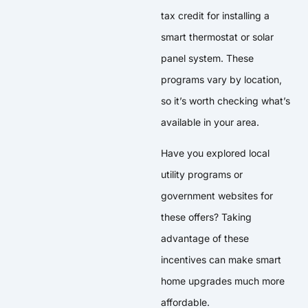
tax credit for installing a
smart thermostat or solar
panel system. These
programs vary by location,
so it’s worth checking what’s
available in your area.
Have you explored local
utility programs or
government websites for
these offers? Taking
advantage of these
incentives can make smart
home upgrades much more
affordable.