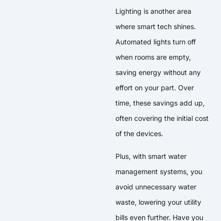
Lighting is another area
where smart tech shines.
Automated lights turn off
when rooms are empty,
saving energy without any
effort on your part. Over
time, these savings add up,
often covering the initial cost
of the devices.
Plus, with smart water
management systems, you
avoid unnecessary water
waste, lowering your utility
bills even further. Have you