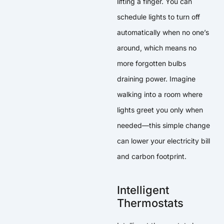
lifting a finger. You can
schedule lights to turn off
automatically when no one’s
around, which means no
more forgotten bulbs
draining power. Imagine
walking into a room where
lights greet you only when
needed—this simple change
can lower your electricity bill
and carbon footprint.
Intelligent
Thermostats