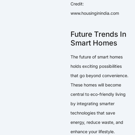
Credit:
www.housinginindia.com
Future Trends In
Smart Homes
The future of smart homes
holds exciting possibilities
that go beyond convenience.
These homes will become
central to eco-friendly living
by integrating smarter
technologies that save
energy, reduce waste, and
enhance your lifestyle.