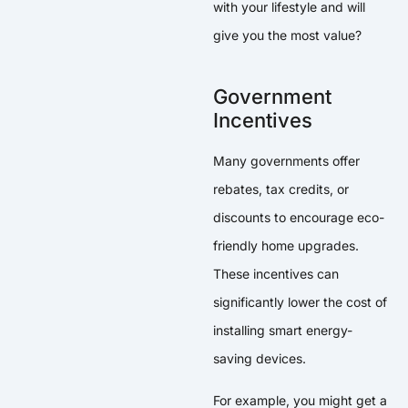
with your lifestyle and will
give you the most value?
Government
Incentives
Many governments offer
rebates, tax credits, or
discounts to encourage eco-
friendly home upgrades.
These incentives can
significantly lower the cost of
installing smart energy-
saving devices.
For example, you might get a