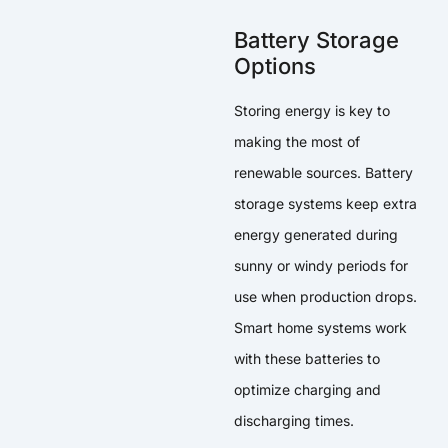
Battery Storage
Options
Storing energy is key to
making the most of
renewable sources. Battery
storage systems keep extra
energy generated during
sunny or windy periods for
use when production drops.
Smart home systems work
with these batteries to
optimize charging and
discharging times.