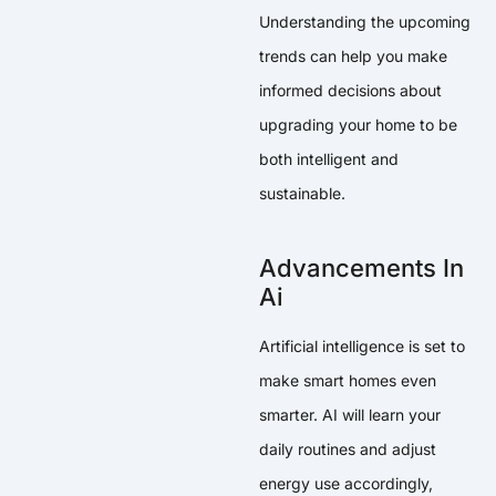
Understanding the upcoming
trends can help you make
informed decisions about
upgrading your home to be
both intelligent and
sustainable.
Advancements In
Ai
Artificial intelligence is set to
make smart homes even
smarter. AI will learn your
daily routines and adjust
energy use accordingly,