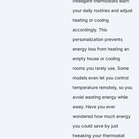
Intelligent thermostats learn
your daily routines and adjust
heating or cooling
accordingly. This
personalization prevents
energy loss from heating an
empty house or cooling
rooms you rarely use. Some
models even let you control
temperature remotely, so you
avoid wasting energy while
away. Have you ever
wondered how much energy
you could save by just
tweaking your thermostat