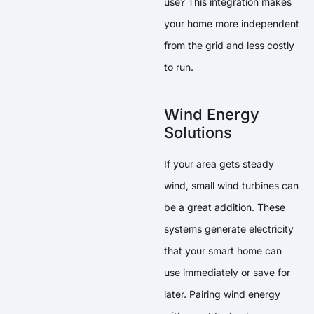
use? This integration makes
your home more independent
from the grid and less costly
to run.
Wind Energy
Solutions
If your area gets steady
wind, small wind turbines can
be a great addition. These
systems generate electricity
that your smart home can
use immediately or save for
later. Pairing wind energy