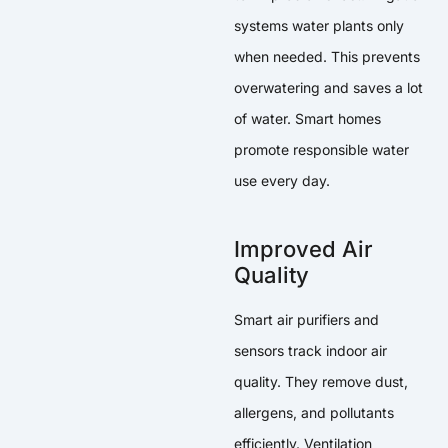
systems water plants only
when needed. This prevents
overwatering and saves a lot
of water. Smart homes
promote responsible water
use every day.
Improved Air
Quality
Smart air purifiers and
sensors track indoor air
quality. They remove dust,
allergens, and pollutants
efficiently. Ventilation