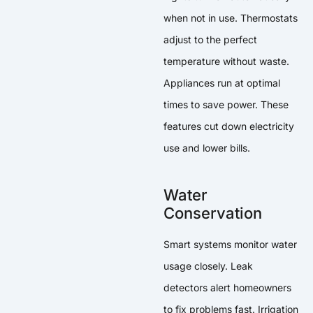
when not in use. Thermostats
adjust to the perfect
temperature without waste.
Appliances run at optimal
times to save power. These
features cut down electricity
use and lower bills.
Water
Conservation
Smart systems monitor water
usage closely. Leak
detectors alert homeowners
to fix problems fast. Irrigation