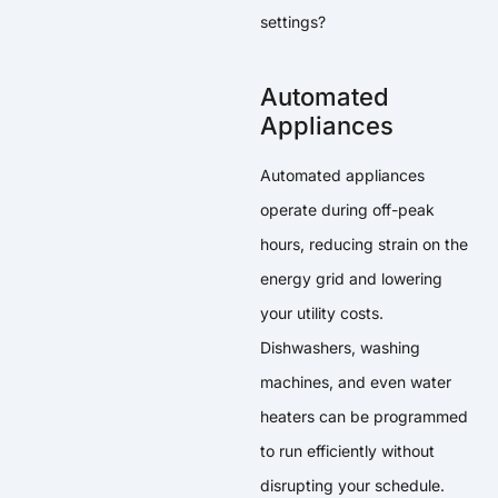
settings?
Automated
Appliances
Automated appliances
operate during off-peak
hours, reducing strain on the
energy grid and lowering
your utility costs.
Dishwashers, washing
machines, and even water
heaters can be programmed
to run efficiently without
disrupting your schedule.