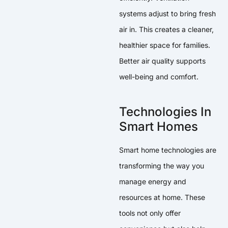
systems adjust to bring fresh
air in. This creates a cleaner,
healthier space for families.
Better air quality supports
well-being and comfort.
Technologies In
Smart Homes
Smart home technologies are
transforming the way you
manage energy and
resources at home. These
tools not only offer