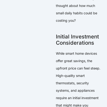
thought about how much
small daily habits could be
costing you?
Initial Investment
Considerations
While smart home devices
offer great savings, the
upfront price can feel steep.
High-quality smart
thermostats, security
systems, and appliances
require an initial investment
that might make you