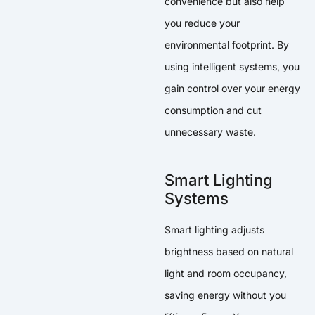
convenience but also help
you reduce your
environmental footprint. By
using intelligent systems, you
gain control over your energy
consumption and cut
unnecessary waste.
Smart Lighting
Systems
Smart lighting adjusts
brightness based on natural
light and room occupancy,
saving energy without you