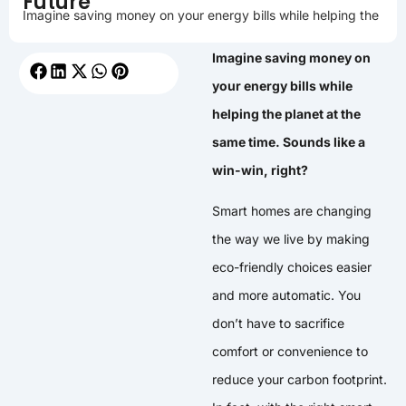
Future
Imagine saving money on your energy bills while helping the
Imagine saving money on
your energy bills while
helping the planet at the
same time. Sounds like a
win-win, right?
Smart homes are changing
the way we live by making
eco-friendly choices easier
and more automatic. You
don’t have to sacrifice
comfort or convenience to
reduce your carbon footprint.