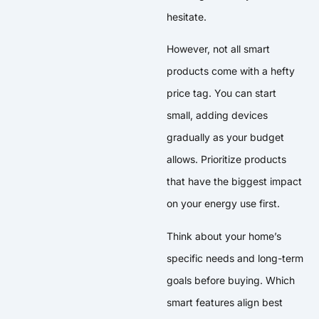
hesitate.
However, not all smart
products come with a hefty
price tag. You can start
small, adding devices
gradually as your budget
allows. Prioritize products
that have the biggest impact
on your energy use first.
Think about your home’s
specific needs and long-term
goals before buying. Which
smart features align best