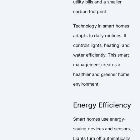
utility bills and a smaller
carbon footprint.
Technology in smart homes
adapts to daily routines. It
controls lights, heating, and
water efficiently. This smart
management creates a
healthier and greener home
environment.
Energy Efficiency
Smart homes use energy-
saving devices and sensors.
Lights turn off automatically