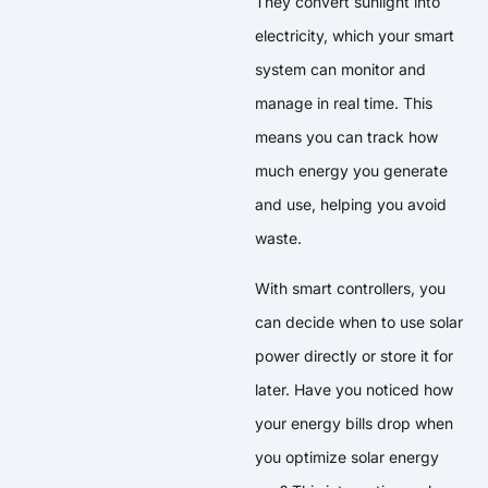
They convert sunlight into
electricity, which your smart
system can monitor and
manage in real time. This
means you can track how
much energy you generate
and use, helping you avoid
waste.
With smart controllers, you
can decide when to use solar
power directly or store it for
later. Have you noticed how
your energy bills drop when
you optimize solar energy