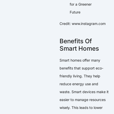
Credit: www.instagram.com
Benefits Of
Smart Homes
Smart homes offer many
benefits that support eco-
friendly living. They help
reduce energy use and
waste. Smart devices make it
easier to manage resources
wisely. This leads to lower