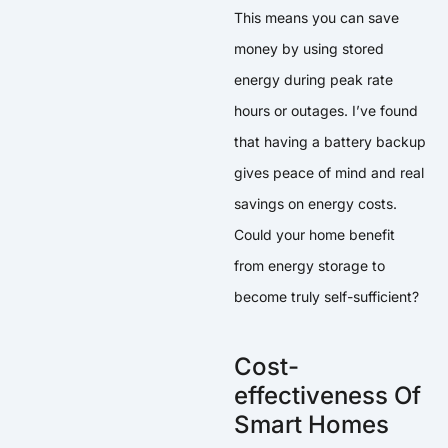
This means you can save
money by using stored
energy during peak rate
hours or outages. I’ve found
that having a battery backup
gives peace of mind and real
savings on energy costs.
Could your home benefit
from energy storage to
become truly self-sufficient?
Cost-
effectiveness Of
Smart Homes