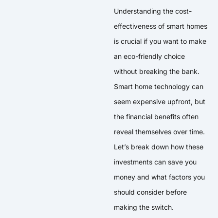
Understanding the cost-
effectiveness of smart homes
is crucial if you want to make
an eco-friendly choice
without breaking the bank.
Smart home technology can
seem expensive upfront, but
the financial benefits often
reveal themselves over time.
Let’s break down how these
investments can save you
money and what factors you
should consider before
making the switch.