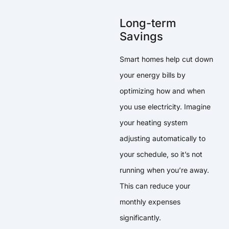
Long-term
Savings
Smart homes help cut down
your energy bills by
optimizing how and when
you use electricity. Imagine
your heating system
adjusting automatically to
your schedule, so it’s not
running when you’re away.
This can reduce your
monthly expenses
significantly.