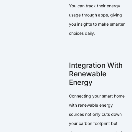
You can track their energy
usage through apps, giving
you insights to make smarter
choices daily.
Integration With
Renewable
Energy
Connecting your smart home
with renewable energy
sources not only cuts down
your carbon footprint but