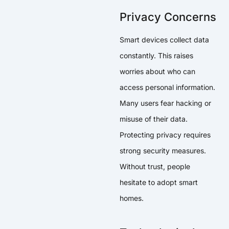
Privacy Concerns
Smart devices collect data
constantly. This raises
worries about who can
access personal information.
Many users fear hacking or
misuse of their data.
Protecting privacy requires
strong security measures.
Without trust, people
hesitate to adopt smart
homes.