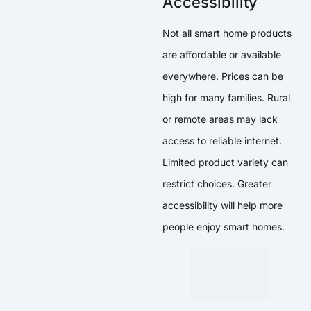
Accessibility
Not all smart home products
are affordable or available
everywhere. Prices can be
high for many families. Rural
or remote areas may lack
access to reliable internet.
Limited product variety can
restrict choices. Greater
accessibility will help more
people enjoy smart homes.