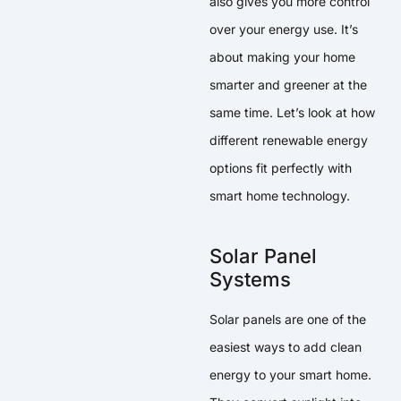
also gives you more control
over your energy use. It’s
about making your home
smarter and greener at the
same time. Let’s look at how
different renewable energy
options fit perfectly with
smart home technology.
Solar Panel
Systems
Solar panels are one of the
easiest ways to add clean
energy to your smart home.