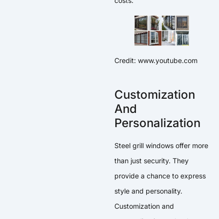
costs.
Credit: www.youtube.com
Customization
And
Personalization
Steel grill windows offer more
than just security. They
provide a chance to express
style and personality.
Customization and