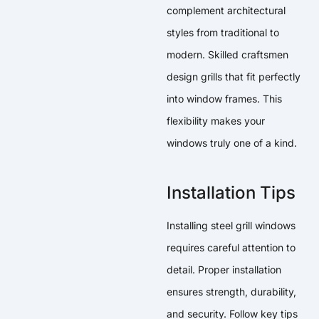
complement architectural
styles from traditional to
modern. Skilled craftsmen
design grills that fit perfectly
into window frames. This
flexibility makes your
windows truly one of a kind.
Installation Tips
Installing steel grill windows
requires careful attention to
detail. Proper installation
ensures strength, durability,
and security. Follow key tips