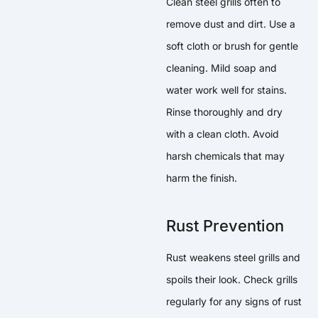
Clean steel grills often to
remove dust and dirt. Use a
soft cloth or brush for gentle
cleaning. Mild soap and
water work well for stains.
Rinse thoroughly and dry
with a clean cloth. Avoid
harsh chemicals that may
harm the finish.
Rust Prevention
Rust weakens steel grills and
spoils their look. Check grills
regularly for any signs of rust