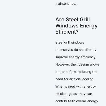
maintenance.
Are Steel Grill
Windows Energy
Efficient?
Steel grill windows
themselves do not directly
improve energy efficiency.
However, their design allows
better airflow, reducing the
need for artificial cooling.
When paired with energy-
efficient glass, they can
contribute to overall energy