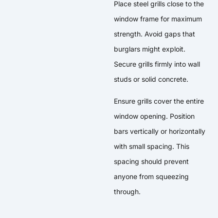
Place steel grills close to the
window frame for maximum
strength. Avoid gaps that
burglars might exploit.
Secure grills firmly into wall
studs or solid concrete.
Ensure grills cover the entire
window opening. Position
bars vertically or horizontally
with small spacing. This
spacing should prevent
anyone from squeezing
through.