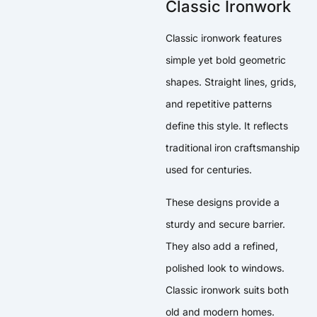
Classic Ironwork
Classic ironwork features
simple yet bold geometric
shapes. Straight lines, grids,
and repetitive patterns
define this style. It reflects
traditional iron craftsmanship
used for centuries.
These designs provide a
sturdy and secure barrier.
They also add a refined,
polished look to windows.
Classic ironwork suits both
old and modern homes.