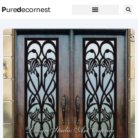
P
ure
d
ecornest