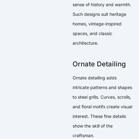
sense of history and warmth.
Such designs suit heritage
homes, vintage-inspired
spaces, and classic
architecture.
Ornate Detailing
Ornate detailing adds
intricate patterns and shapes
to steel grills. Curves, scrolls,
and floral motifs create visual
interest. These fine details
show the skill of the
craftsman.