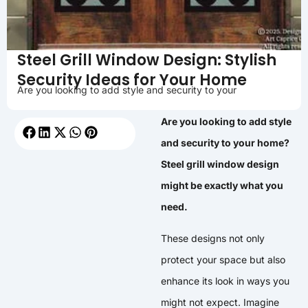
Steel Grill Window Design: Stylish
Security Ideas for Your Home
Are you looking to add style and security to your
Are you looking to add style
and security to your home?
Steel grill window design
might be exactly what you
need.
These designs not only
protect your space but also
enhance its look in ways you
might not expect. Imagine