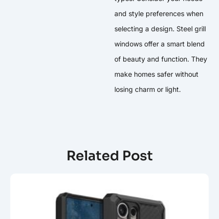
and style preferences when
selecting a design. Steel grill
windows offer a smart blend
of beauty and function. They
make homes safer without
losing charm or light.
Related Post