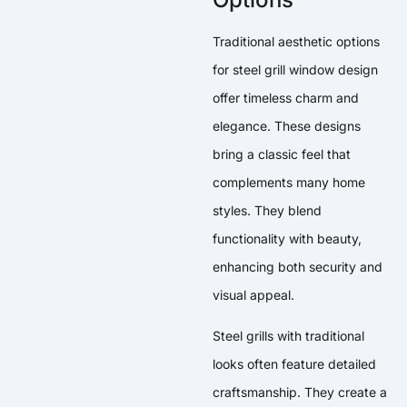
Traditional aesthetic options
for steel grill window design
offer timeless charm and
elegance. These designs
bring a classic feel that
complements many home
styles. They blend
functionality with beauty,
enhancing both security and
visual appeal.
Steel grills with traditional
looks often feature detailed
craftsmanship. They create a