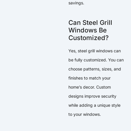
savings.
Can Steel Grill
Windows Be
Customized?
Yes, steel grill windows can
be fully customized. You can
choose patterns, sizes, and
finishes to match your
home’s decor. Custom
designs improve security
while adding a unique style
to your windows.