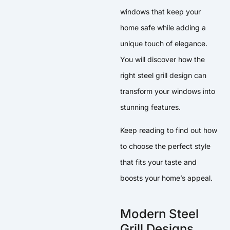
windows that keep your
home safe while adding a
unique touch of elegance.
You will discover how the
right steel grill design can
transform your windows into
stunning features.
Keep reading to find out how
to choose the perfect style
that fits your taste and
boosts your home’s appeal.
Modern Steel
Grill Designs