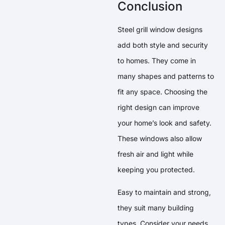
Conclusion
Steel grill window designs
add both style and security
to homes. They come in
many shapes and patterns to
fit any space. Choosing the
right design can improve
your home’s look and safety.
These windows also allow
fresh air and light while
keeping you protected.
Easy to maintain and strong,
they suit many building
types. Consider your needs