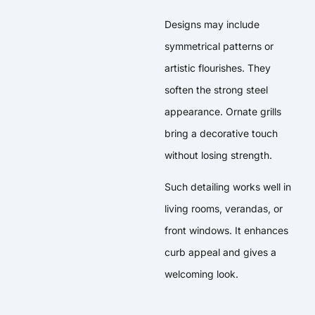
Designs may include
symmetrical patterns or
artistic flourishes. They
soften the strong steel
appearance. Ornate grills
bring a decorative touch
without losing strength.
Such detailing works well in
living rooms, verandas, or
front windows. It enhances
curb appeal and gives a
welcoming look.