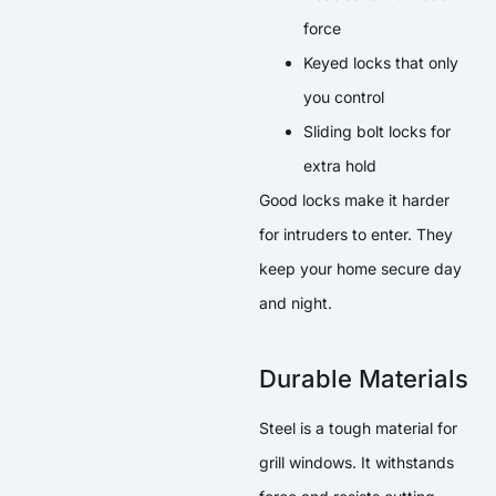
force
Keyed locks that only
you control
Sliding bolt locks for
extra hold
Good locks make it harder
for intruders to enter. They
keep your home secure day
and night.
Durable Materials
Steel is a tough material for
grill windows. It withstands