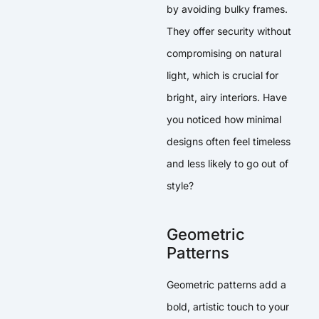
by avoiding bulky frames.
They offer security without
compromising on natural
light, which is crucial for
bright, airy interiors. Have
you noticed how minimal
designs often feel timeless
and less likely to go out of
style?
Geometric
Patterns
Geometric patterns add a
bold, artistic touch to your