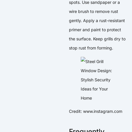
spots. Use sandpaper or a
wire brush to remove rust
gently. Apply a rust-resistant
primer and paint to protect
the surface. Keep grills dry to
stop rust from forming.
Credit: www.instagram.com
Frequently