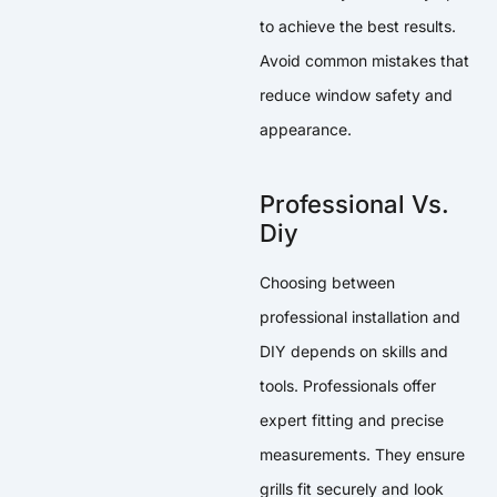
to achieve the best results.
Avoid common mistakes that
reduce window safety and
appearance.
Professional Vs.
Diy
Choosing between
professional installation and
DIY depends on skills and
tools. Professionals offer
expert fitting and precise
measurements. They ensure
grills fit securely and look