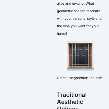
alive and inviting. What
geometric shapes resonate
with your personal style and
the vibe you want for your
home?
Credit: thegreenfortune.com
Traditional
Aesthetic
Options