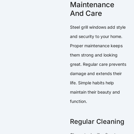
Maintenance
And Care
Steel grill windows add style
and security to your home.
Proper maintenance keeps
them strong and looking
great. Regular care prevents
damage and extends their
life. Simple habits help
maintain their beauty and
function.
Regular Cleaning