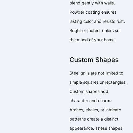
blend gently with walls.
Powder coating ensures
lasting color and resists rust.
Bright or muted, colors set
the mood of your home.
Custom Shapes
Steel grills are not limited to
simple squares or rectangles.
Custom shapes add
character and charm.
Arches, circles, or intricate
patterns create a distinct
appearance. These shapes