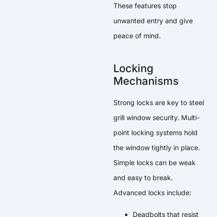
These features stop
unwanted entry and give
peace of mind.
Locking
Mechanisms
Strong locks are key to steel
grill window security. Multi-
point locking systems hold
the window tightly in place.
Simple locks can be weak
and easy to break.
Advanced locks include:
Deadbolts that resist