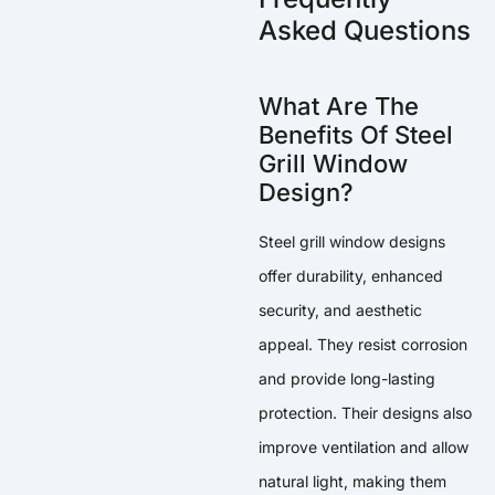
Asked Questions
What Are The
Benefits Of Steel
Grill Window
Design?
Steel grill window designs
offer durability, enhanced
security, and aesthetic
appeal. They resist corrosion
and provide long-lasting
protection. Their designs also
improve ventilation and allow
natural light, making them