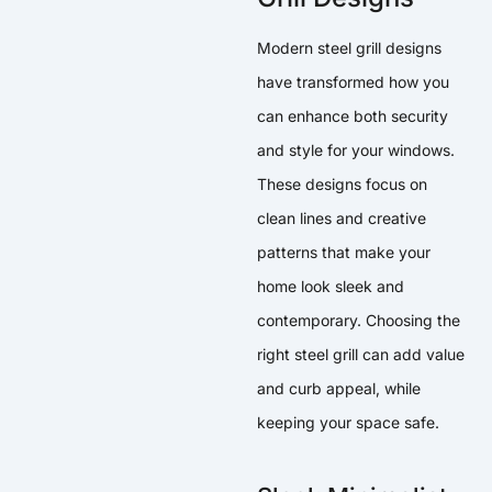
Modern steel grill designs
have transformed how you
can enhance both security
and style for your windows.
These designs focus on
clean lines and creative
patterns that make your
home look sleek and
contemporary. Choosing the
right steel grill can add value
and curb appeal, while
keeping your space safe.