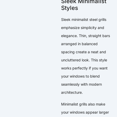
Sleek Minimalist
Styles
Sleek minimalist steel grills
emphasize simplicity and
elegance. Thin, straight bars
arranged in balanced
spacing create a neat and
uncluttered look. This style
works perfectly if you want
your windows to blend
seamlessly with modern
architecture.
Minimalist grills also make
your windows appear larger