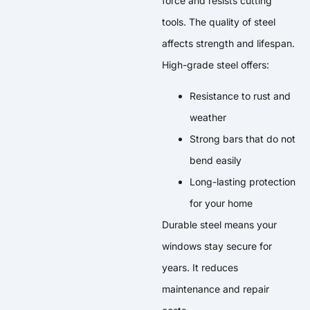
force and resists cutting
tools. The quality of steel
affects strength and lifespan.
High-grade steel offers:
Resistance to rust and
weather
Strong bars that do not
bend easily
Long-lasting protection
for your home
Durable steel means your
windows stay secure for
years. It reduces
maintenance and repair