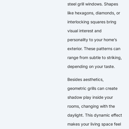
steel grill windows. Shapes
like hexagons, diamonds, or
interlocking squares bring
visual interest and
personality to your home’s
exterior. These patterns can
range from subtle to striking,
depending on your taste.
Besides aesthetics,
geometric grills can create
shadow play inside your
rooms, changing with the
daylight. This dynamic effect
makes your living space feel