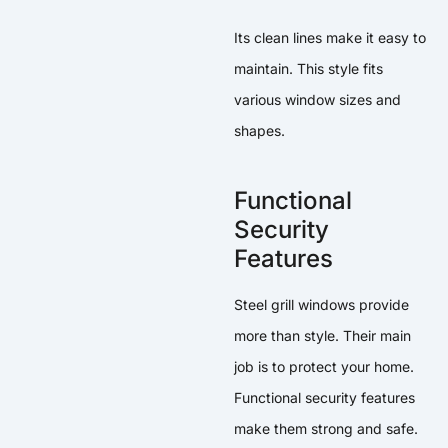
Its clean lines make it easy to
maintain. This style fits
various window sizes and
shapes.
Functional
Security
Features
Steel grill windows provide
more than style. Their main
job is to protect your home.
Functional security features
make them strong and safe.