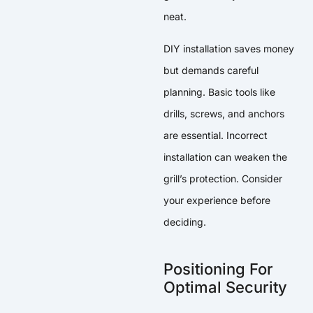
neat.
DIY installation saves money
but demands careful
planning. Basic tools like
drills, screws, and anchors
are essential. Incorrect
installation can weaken the
grill’s protection. Consider
your experience before
deciding.
Positioning For
Optimal Security