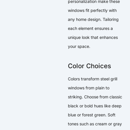
personalization make these
windows fit perfectly with
any home design. Tailoring
each element ensures a
unique look that enhances
your space.
Color Choices
Colors transform steel grill
windows from plain to
striking. Choose from classic
black or bold hues like deep
blue or forest green. Soft
tones such as cream or gray