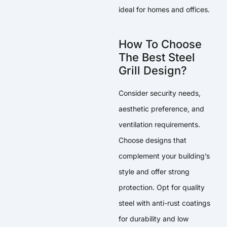
ideal for homes and offices.
How To Choose
The Best Steel
Grill Design?
Consider security needs,
aesthetic preference, and
ventilation requirements.
Choose designs that
complement your building’s
style and offer strong
protection. Opt for quality
steel with anti-rust coatings
for durability and low