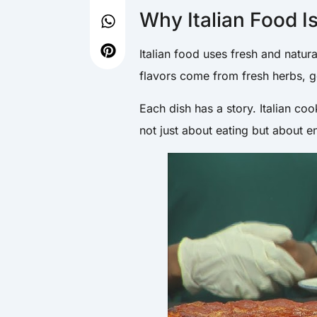
Why Italian Food I
Italian food uses fresh and natur
flavors come from fresh herbs, go
Each dish has a story. Italian coo
not just about eating but about 