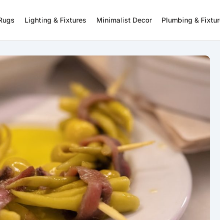
 Rugs
Lighting & Fixtures
Minimalist Decor
Plumbing & Fixtu