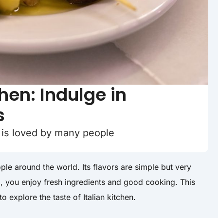
chen: Indulge in
s
od is loved by many people
ple around the world. Its flavors are simple but very
d, you enjoy fresh ingredients and good cooking. This
to explore the taste of Italian kitchen.