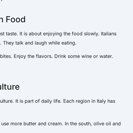
an Food
st taste. It is about enjoying the food slowly. Italians
s. They talk and laugh while eating.
 bites. Enjoy the flavors. Drink some wine or water.
ulture
lture. It is part of daily life. Each region in Italy has
 use more butter and cream. In the south, olive oil and