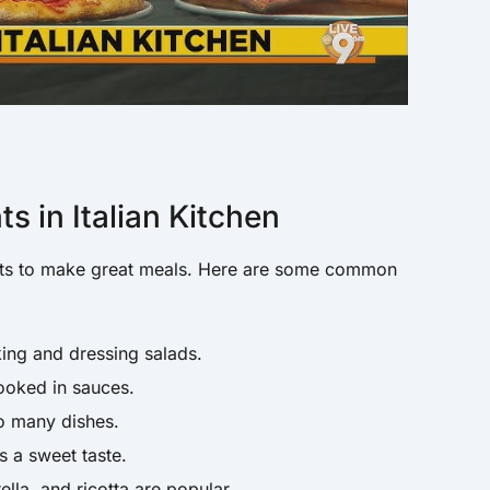
 in Italian Kitchen
ients to make great meals. Here are some common
ing and dressing salads.
ooked in sauces.
o many dishes.
s a sweet taste.
la, and ricotta are popular.