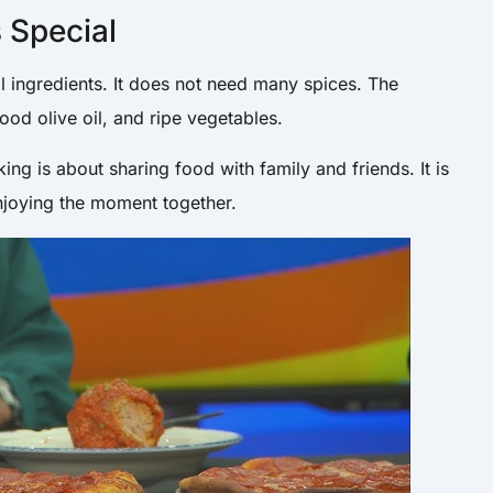
s Special
al ingredients. It does not need many spices. The
od olive oil, and ripe vegetables.
king is about sharing food with family and friends. It is
enjoying the moment together.