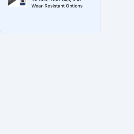
Wear-Resistant Options