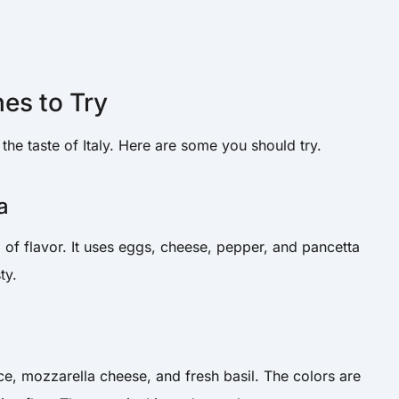
hes to Try
he taste of Italy. Here are some you should try.
a
l of flavor. It uses eggs, cheese, pepper, and pancetta
ty.
e, mozzarella cheese, and fresh basil. The colors are