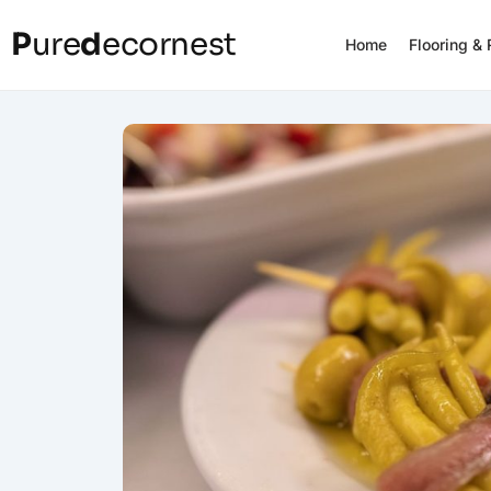
P
ure
d
ecornest
Home
Flooring &