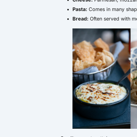
Pasta:
Comes in many shape
Bread:
Often served with me