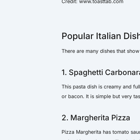
Credit: www.toasttab.com
Popular Italian Dis
There are many dishes that show t
1. Spaghetti Carbonar
This pasta dish is creamy and ful
or bacon. It is simple but very tas
2. Margherita Pizza
Pizza Margherita has tomato sauc