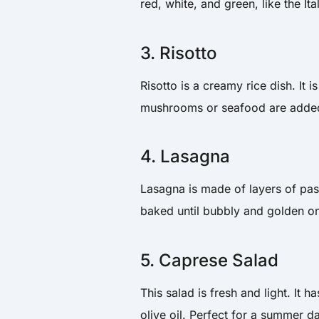
red, white, and green, like the Ita
3. Risotto
Risotto is a creamy rice dish. It
mushrooms or seafood are added 
4. Lasagna
Lasagna is made of layers of pas
baked until bubbly and golden on
5. Caprese Salad
This salad is fresh and light. It 
olive oil. Perfect for a summer d