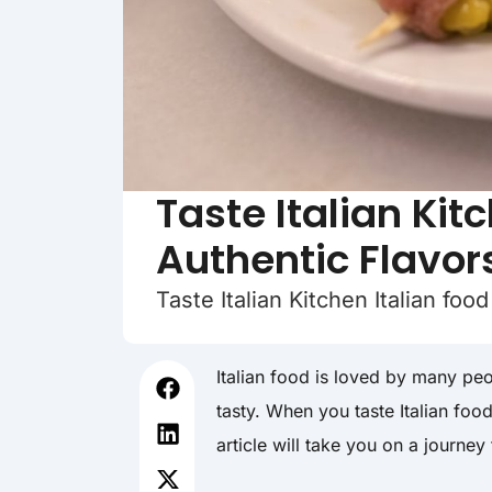
Taste Italian Kit
Authentic Flavor
Taste Italian Kitchen Italian fo
Italian food is loved by many peo
tasty. When you taste Italian foo
article will take you on a journey 