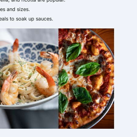
s and sizes.
als to soak up sauces.