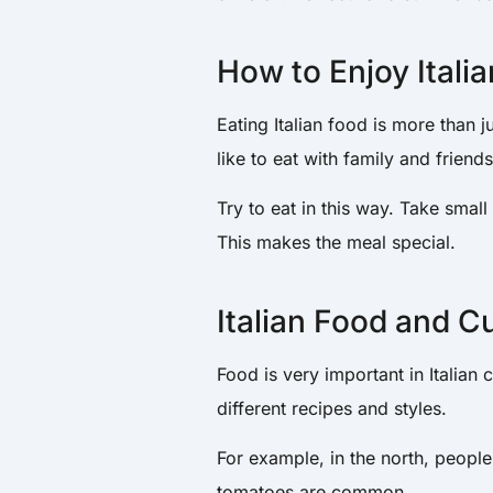
How to Enjoy Itali
Eating Italian food is more than ju
like to eat with family and friend
Try to eat in this way. Take small
This makes the meal special.
Italian Food and C
Food is very important in Italian cu
different recipes and styles.
For example, in the north, people
tomatoes are common.