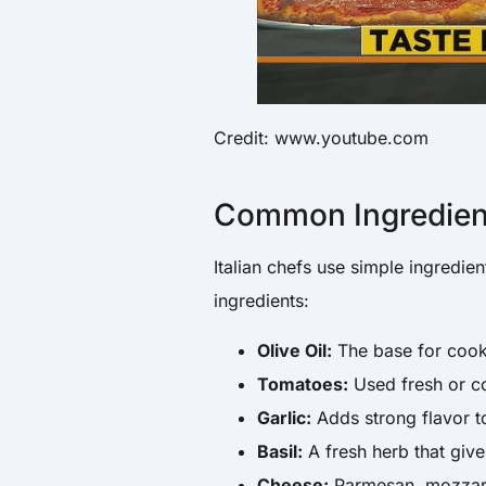
Credit: www.youtube.com
Common Ingredients
Italian chefs use simple ingred
ingredients:
Olive Oil:
The base for cook
Tomatoes:
Used fresh or c
Garlic:
Adds strong flavor t
Basil:
A fresh herb that give
Cheese:
Parmesan, mozzarel