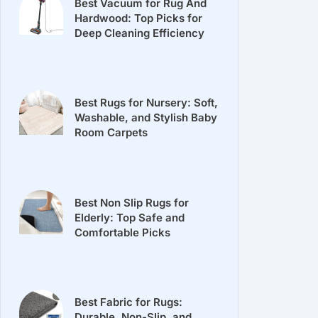
Best Vacuum for Rug And
Hardwood: Top Picks for
Deep Cleaning Efficiency
Best Rugs for Nursery: Soft,
Washable, and Stylish Baby
Room Carpets
Best Non Slip Rugs for
Elderly: Top Safe and
Comfortable Picks
Best Fabric for Rugs:
Durable, Non-Slip, and