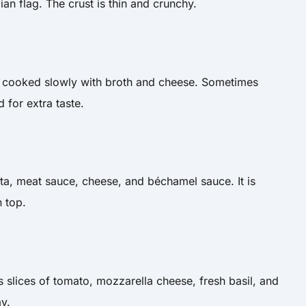
lian flag. The crust is thin and crunchy.
 is cooked slowly with broth and cheese. Sometimes
for extra taste.
ta, meat sauce, cheese, and béchamel sauce. It is
 top.
has slices of tomato, mozzarella cheese, fresh basil, and
ay.