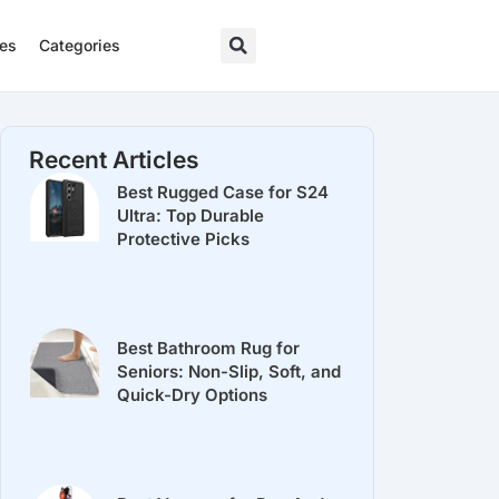
res
Categories
Recent Articles
Best Rugged Case for S24
Ultra: Top Durable
Protective Picks
Best Bathroom Rug for
Seniors: Non-Slip, Soft, and
Quick-Dry Options