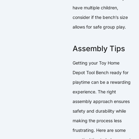
have multiple children,
consider if the bench’s size
allows for safe group play.
Assembly Tips
Getting your Toy Home
Depot Tool Bench ready for
playtime can be a rewarding
experience. The right
assembly approach ensures
safety and durability while
making the process less
frustrating. Here are some