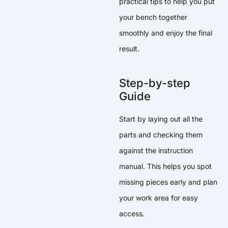
practical tips to help you put
your bench together
smoothly and enjoy the final
result.
Step-by-step
Guide
Start by laying out all the
parts and checking them
against the instruction
manual. This helps you spot
missing pieces early and plan
your work area for easy
access.