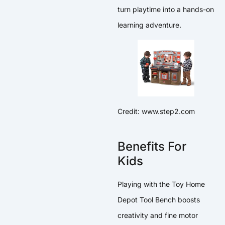
turn playtime into a hands-on
learning adventure.
Credit: www.step2.com
Benefits For
Kids
Playing with the Toy Home
Depot Tool Bench boosts
creativity and fine motor