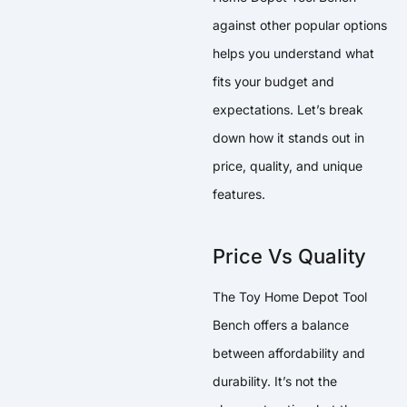
against other popular options
helps you understand what
fits your budget and
expectations. Let’s break
down how it stands out in
price, quality, and unique
features.
Price Vs Quality
The Toy Home Depot Tool
Bench offers a balance
between affordability and
durability. It’s not the