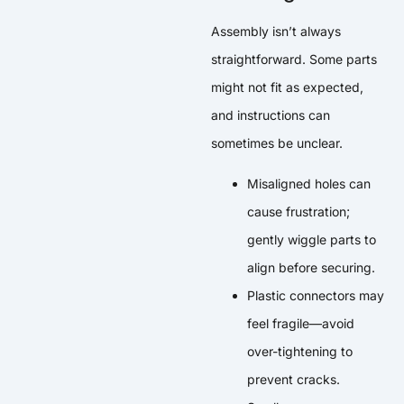
Assembly isn’t always
straightforward. Some parts
might not fit as expected,
and instructions can
sometimes be unclear.
Misaligned holes can
cause frustration;
gently wiggle parts to
align before securing.
Plastic connectors may
feel fragile—avoid
over-tightening to
prevent cracks.