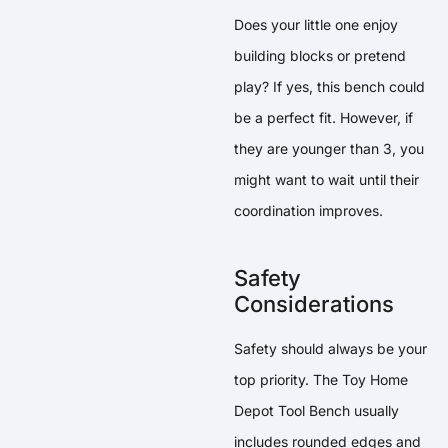
Does your little one enjoy
building blocks or pretend
play? If yes, this bench could
be a perfect fit. However, if
they are younger than 3, you
might want to wait until their
coordination improves.
Safety
Considerations
Safety should always be your
top priority. The Toy Home
Depot Tool Bench usually
includes rounded edges and