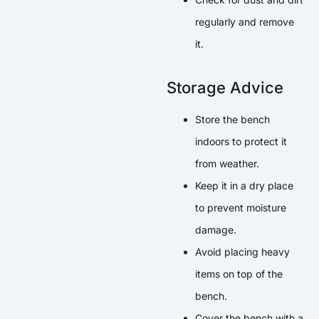
regularly and remove
it.
Storage Advice
Store the bench
indoors to protect it
from weather.
Keep it in a dry place
to prevent moisture
damage.
Avoid placing heavy
items on top of the
bench.
Cover the bench with a