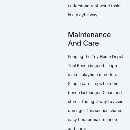
understand real-world tasks
in a playful way.
Maintenance
And Care
Keeping the Toy Home Depot
Tool Bench in good shape
makes playtime more fun.
Simple care steps help the
bench last longer. Clean and
store it the right way to avoid
damage. This section shares
easy tips for maintenance
and care.