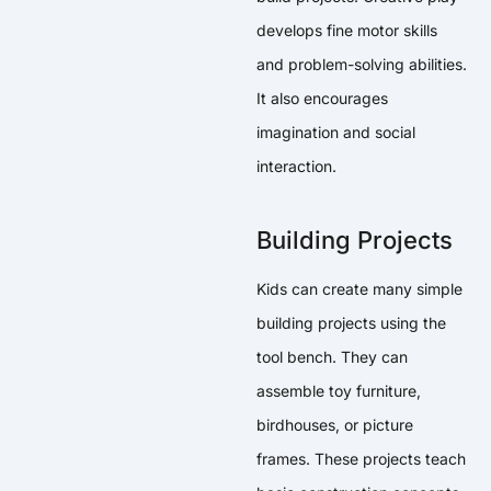
develops fine motor skills
and problem-solving abilities.
It also encourages
imagination and social
interaction.
Building Projects
Kids can create many simple
building projects using the
tool bench. They can
assemble toy furniture,
birdhouses, or picture
frames. These projects teach