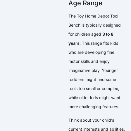
Age Range
The Toy Home Depot Tool
Bench is typically designed
for children aged
3 to 8
years
. This range fits kids
who are developing fine
motor skills and enjoy
imaginative play. Younger
toddlers might find some
tools too small or complex,
while older kids might want
more challenging features.
Think about your child’s
current interests and abilities.