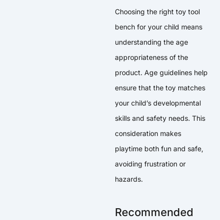
Choosing the right toy tool
bench for your child means
understanding the age
appropriateness of the
product. Age guidelines help
ensure that the toy matches
your child’s developmental
skills and safety needs. This
consideration makes
playtime both fun and safe,
avoiding frustration or
hazards.
Recommended