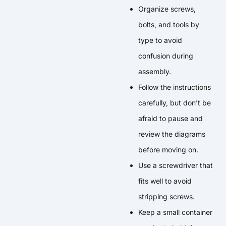
Organize screws,
bolts, and tools by
type to avoid
confusion during
assembly.
Follow the instructions
carefully, but don’t be
afraid to pause and
review the diagrams
before moving on.
Use a screwdriver that
fits well to avoid
stripping screws.
Keep a small container