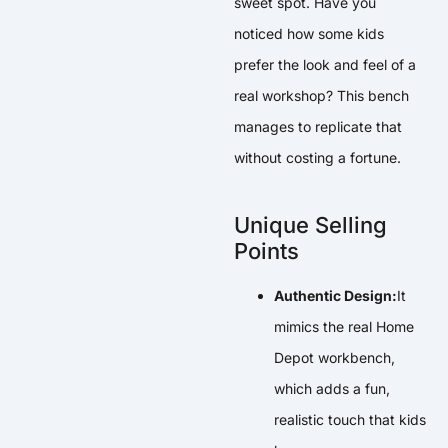
sweet spot. Have you
noticed how some kids
prefer the look and feel of a
real workshop? This bench
manages to replicate that
without costing a fortune.
Unique Selling
Points
Authentic Design:
It
mimics the real Home
Depot workbench,
which adds a fun,
realistic touch that kids