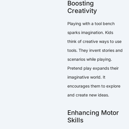
Boosting
Creativity
Playing with a tool bench
sparks imagination. Kids
think of creative ways to use
tools. They invent stories and
scenarios while playing.
Pretend play expands their
imaginative world. It
encourages them to explore
and create new ideas.
Enhancing Motor
Skills