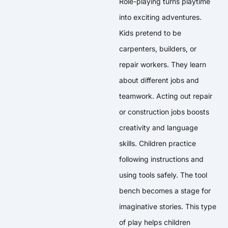
Role-playing turns playtime
into exciting adventures.
Kids pretend to be
carpenters, builders, or
repair workers. They learn
about different jobs and
teamwork. Acting out repair
or construction jobs boosts
creativity and language
skills. Children practice
following instructions and
using tools safely. The tool
bench becomes a stage for
imaginative stories. This type
of play helps children