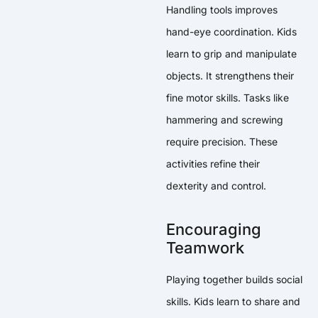
Handling tools improves
hand-eye coordination. Kids
learn to grip and manipulate
objects. It strengthens their
fine motor skills. Tasks like
hammering and screwing
require precision. These
activities refine their
dexterity and control.
Encouraging
Teamwork
Playing together builds social
skills. Kids learn to share and