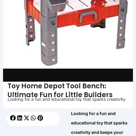
Toy Home Depot Tool Bench:
Ultimate Fun for Little Builders
Looking for a fun and educational toy that sparks creativity
Looking for a fun and
educational toy that sparks
creativity and keeps your