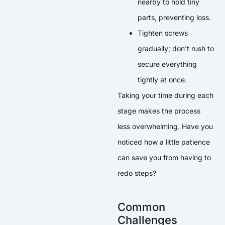
nearby to hold tiny
parts, preventing loss.
Tighten screws
gradually; don’t rush to
secure everything
tightly at once.
Taking your time during each
stage makes the process
less overwhelming. Have you
noticed how a little patience
can save you from having to
redo steps?
Common
Challenges