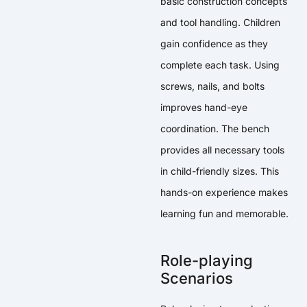
basic construction concepts
and tool handling. Children
gain confidence as they
complete each task. Using
screws, nails, and bolts
improves hand-eye
coordination. The bench
provides all necessary tools
in child-friendly sizes. This
hands-on experience makes
learning fun and memorable.
Role-playing
Scenarios