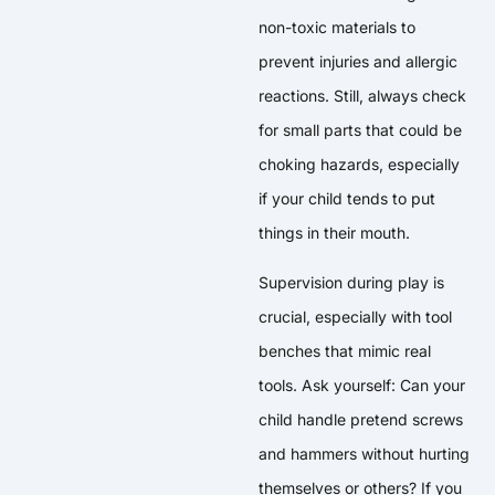
non-toxic materials to
prevent injuries and allergic
reactions. Still, always check
for small parts that could be
choking hazards, especially
if your child tends to put
things in their mouth.
Supervision during play is
crucial, especially with tool
benches that mimic real
tools. Ask yourself: Can your
child handle pretend screws
and hammers without hurting
themselves or others? If you