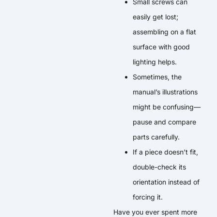
Small screws can
easily get lost;
assembling on a flat
surface with good
lighting helps.
Sometimes, the
manual’s illustrations
might be confusing—
pause and compare
parts carefully.
If a piece doesn’t fit,
double-check its
orientation instead of
forcing it.
Have you ever spent more