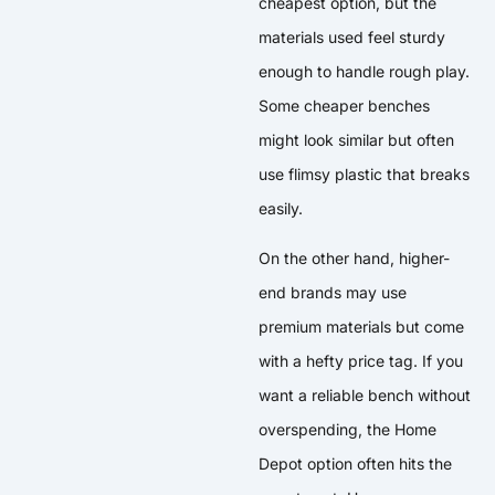
cheapest option, but the
materials used feel sturdy
enough to handle rough play.
Some cheaper benches
might look similar but often
use flimsy plastic that breaks
easily.
On the other hand, higher-
end brands may use
premium materials but come
with a hefty price tag. If you
want a reliable bench without
overspending, the Home
Depot option often hits the