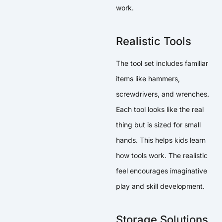
work.
Realistic Tools
The tool set includes familiar
items like hammers,
screwdrivers, and wrenches.
Each tool looks like the real
thing but is sized for small
hands. This helps kids learn
how tools work. The realistic
feel encourages imaginative
play and skill development.
Storage Solutions