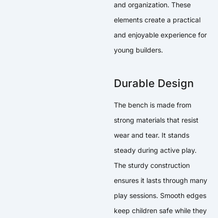
and organization. These
elements create a practical
and enjoyable experience for
young builders.
Durable Design
The bench is made from
strong materials that resist
wear and tear. It stands
steady during active play.
The sturdy construction
ensures it lasts through many
play sessions. Smooth edges
keep children safe while they