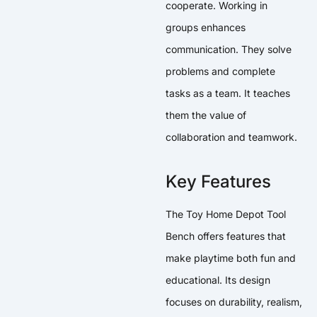
cooperate. Working in
groups enhances
communication. They solve
problems and complete
tasks as a team. It teaches
them the value of
collaboration and teamwork.
Key Features
The Toy Home Depot Tool
Bench offers features that
make playtime both fun and
educational. Its design
focuses on durability, realism,