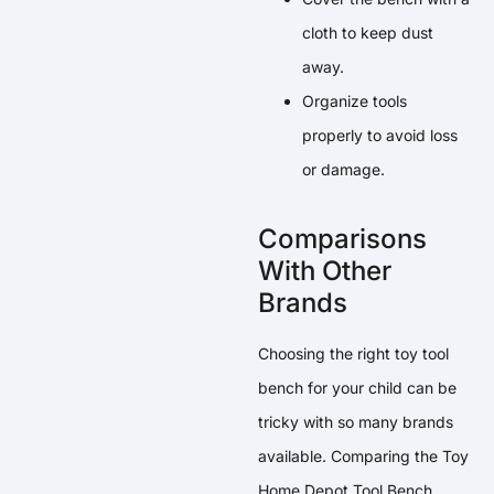
cloth to keep dust
away.
Organize tools
properly to avoid loss
or damage.
Comparisons
With Other
Brands
Choosing the right toy tool
bench for your child can be
tricky with so many brands
available. Comparing the Toy
Home Depot Tool Bench