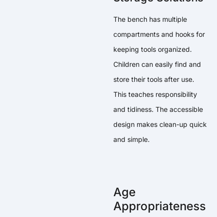
The bench has multiple
compartments and hooks for
keeping tools organized.
Children can easily find and
store their tools after use.
This teaches responsibility
and tidiness. The accessible
design makes clean-up quick
and simple.
Age
Appropriateness