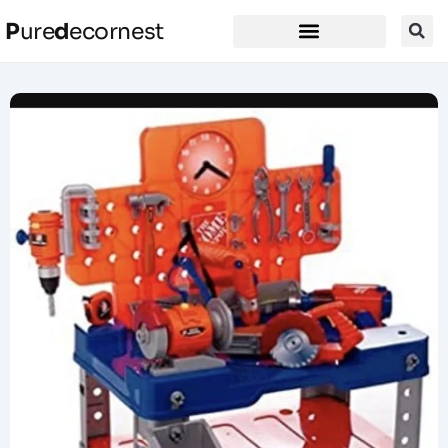
P
ure
d
ecornest