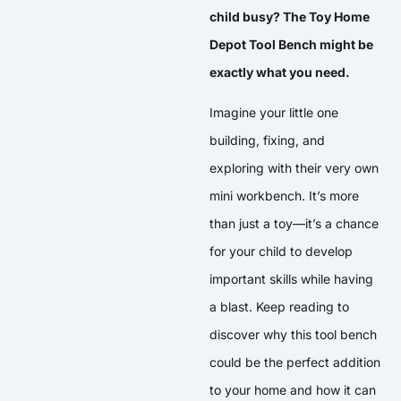
child busy? The Toy Home
Depot Tool Bench might be
exactly what you need.
Imagine your little one
building, fixing, and
exploring with their very own
mini workbench. It’s more
than just a toy—it’s a chance
for your child to develop
important skills while having
a blast. Keep reading to
discover why this tool bench
could be the perfect addition
to your home and how it can