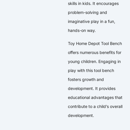
skills in kids. It encourages
problem-solving and
imaginative play in a fun,
hands-on way.
Toy Home Depot Tool Bench
offers numerous benefits for
young children. Engaging in
play with this tool bench
fosters growth and
development. It provides
educational advantages that
contribute to a child’s overall
development.