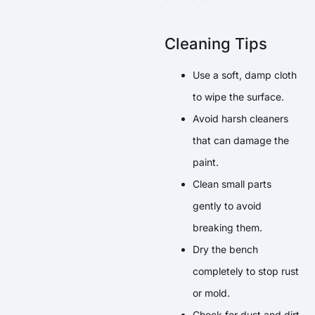
Cleaning Tips
Use a soft, damp cloth
to wipe the surface.
Avoid harsh cleaners
that can damage the
paint.
Clean small parts
gently to avoid
breaking them.
Dry the bench
completely to stop rust
or mold.
Check for dust and dirt