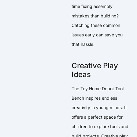
time fixing assembly
mistakes than building?
Catching these common
issues early can save you
that hassle.
Creative Play
Ideas
The Toy Home Depot Tool
Bench inspires endless
creativity in young minds. It
offers a perfect space for
children to explore tools and
build projects. Creative play