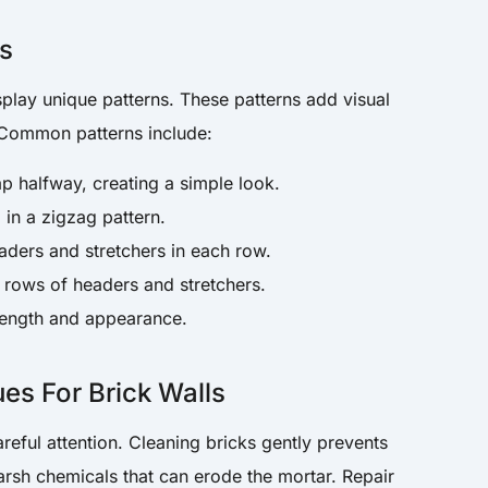
ns
splay unique patterns. These patterns add visual
. Common patterns include:
ap halfway, creating a simple look.
d in a zigzag pattern.
aders and stretchers in each row.
l rows of headers and stretchers.
trength and appearance.
es For Brick Walls
areful attention. Cleaning bricks gently prevents
arsh chemicals that can erode the mortar. Repair