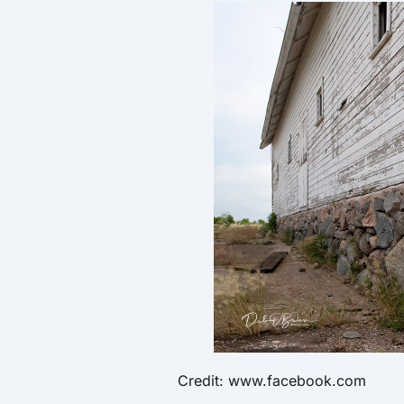
Credit: www.facebook.com