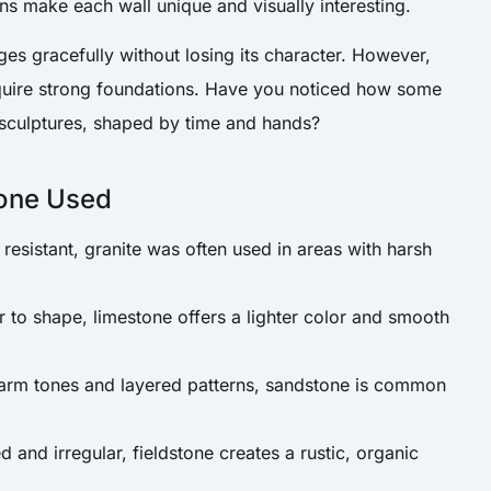
ons make each wall unique and visually interesting.
es gracefully without losing its character. However,
quire strong foundations. Have you noticed how some
 sculptures, shaped by time and hands?
one Used
resistant, granite was often used in areas with harsh
r to shape, limestone offers a lighter color and smooth
arm tones and layered patterns, sandstone is common
d and irregular, fieldstone creates a rustic, organic