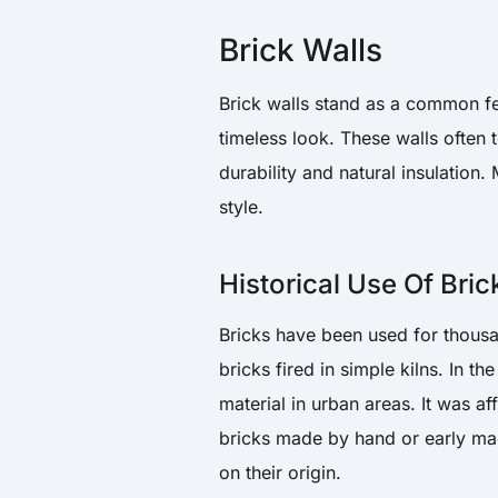
Brick Walls
Brick walls stand as a common fe
timeless look. These walls often t
durability and natural insulation.
style.
Historical Use Of Bric
Bricks have been used for thousa
bricks fired in simple kilns. In t
material in urban areas. It was a
bricks made by hand or early mac
on their origin.