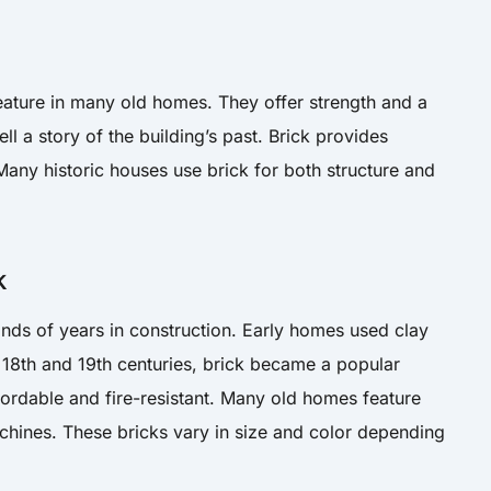
ature in many old homes. They offer strength and a
ell a story of the building’s past. Brick provides
 Many historic houses use brick for both structure and
k
nds of years in construction. Early homes used clay
he 18th and 19th centuries, brick became a popular
ffordable and fire-resistant. Many old homes feature
hines. These bricks vary in size and color depending