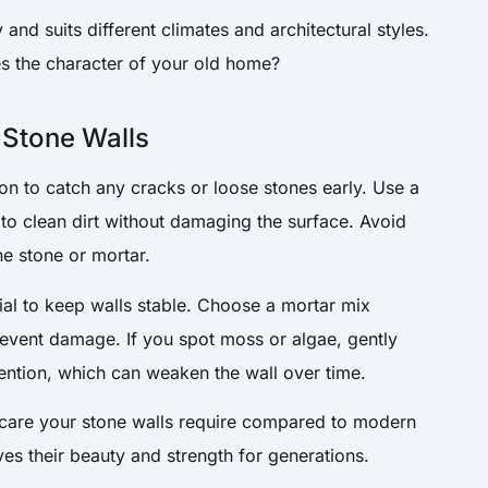
and suits different climates and architectural styles.
s the character of your old home?
 Stone Walls
on to catch any cracks or loose stones early. Use a
 to clean dirt without damaging the surface. Avoid
he stone or mortar.
tial to keep walls stable. Choose a mortar mix
prevent damage. If you spot moss or algae, gently
tention, which can weaken the wall over time.
are your stone walls require compared to modern
es their beauty and strength for generations.