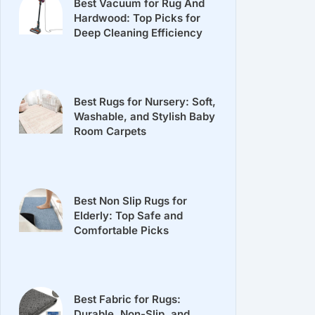
Best Vacuum for Rug And
Hardwood: Top Picks for
Deep Cleaning Efficiency
Best Rugs for Nursery: Soft,
Washable, and Stylish Baby
Room Carpets
Best Non Slip Rugs for
Elderly: Top Safe and
Comfortable Picks
Best Fabric for Rugs:
Durable, Non-Slip, and