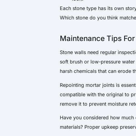
Each stone type has its own story 
Which stone do you think matche
Maintenance Tips For
Stone walls need regular inspecti
soft brush or low-pressure water
harsh chemicals that can erode t
Repointing mortar joints is essen
compatible with the original to 
remove it to prevent moisture re
Have you considered how much c
materials? Proper upkeep preserv