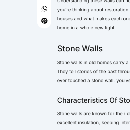
Understanding these walls can h
you’re thinking about restoration
houses and what makes each one 
home in a whole new light.
Stone Walls
Stone walls in old homes carry a
They tell stories of the past thro
ever touched a stone wall, you’ve
Characteristics Of St
Stone walls are known for their d
excellent insulation, keeping int