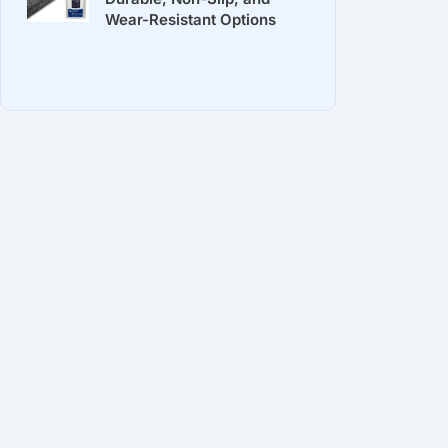
Wear-Resistant Options