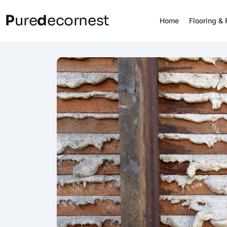
P
ure
d
ecornest
Home
Flooring &