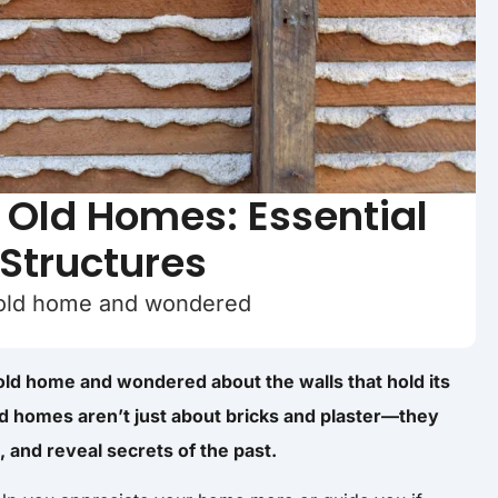
n Old Homes: Essential
 Structures
 old home and wondered
old home and wondered about the walls that hold its
old homes aren’t just about bricks and plaster—they
, and reveal secrets of the past.