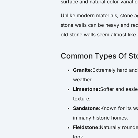
surface and natural color variati
Unlike modern materials, stone ag
stone walls can be heavy and re
old stone walls seem almost like
Common Types Of St
Granite:
Extremely hard and 
weather.
Limestone:
Softer and easie
texture.
Sandstone:
Known for its w
in many historic homes.
Fieldstone:
Naturally rounde
look.