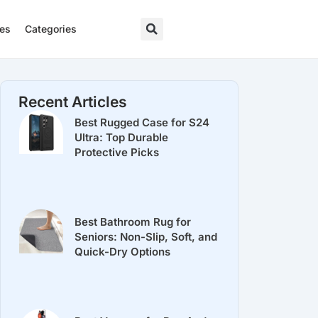
res
Categories
Recent Articles
Best Rugged Case for S24
Ultra: Top Durable
Protective Picks
Best Bathroom Rug for
Seniors: Non-Slip, Soft, and
Quick-Dry Options