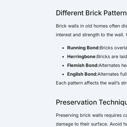
Different Brick Patter
Brick walls in old homes often di
interest and strength to the wall
Running Bond:
Bricks overl
Herringbone:
Bricks are lai
Flemish Bond:
Alternates he
English Bond:
Alternates ful
Each pattern affects the wall’s s
Preservation Techniqu
Preserving brick walls requires c
damage to their surface. Avoid h