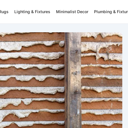
 Rugs
Lighting & Fixtures
Minimalist Decor
Plumbing & Fixtu