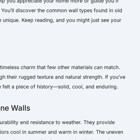
elp you appreciate your home more or guide you if
. You’ll discover the common wall types found in old
unique. Keep reading, and you might just see your
 timeless charm that few other materials can match.
ugh their rugged texture and natural strength. If you’ve
 felt a piece of history—solid, cool, and enduring.
one Walls
urability and resistance to weather. They provide
eriors cool in summer and warm in winter. The uneven