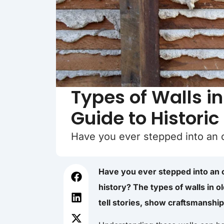
Types of Walls i
Guide to Historic
Have you ever stepped into an
Have you ever stepped into an 
history? The types of walls in 
tell stories, show craftsmanship