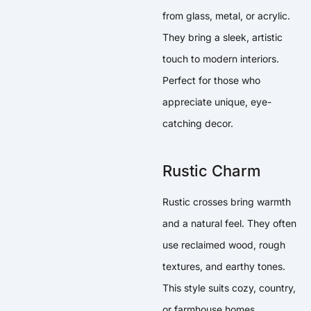
from glass, metal, or acrylic.
They bring a sleek, artistic
touch to modern interiors.
Perfect for those who
appreciate unique, eye-
catching decor.
Rustic Charm
Rustic crosses bring warmth
and a natural feel. They often
use reclaimed wood, rough
textures, and earthy tones.
This style suits cozy, country,
or farmhouse homes.