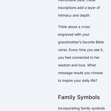
inscriptions add a layer of
intimacy and depth.
Think about a cross
engraved with your
grandmother’s favorite Bible
verse. Every time you see it,
you feel connected to her
wisdom and love. What
message would you choose
to inspire your daily life?
Family Symbols
Incorporating family symbols