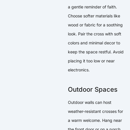
a gentle reminder of faith.
Choose softer materials like
wood or fabric for a soothing
look. Pair the cross with soft
colors and minimal decor to
keep the space restful. Avoid
placing it too low or near
electronics.
Outdoor Spaces
Outdoor walls can host
weather-resistant crosses for
a warm welcome. Hang near
the front door or on a porch