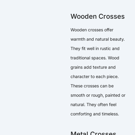
Wooden Crosses
Wooden crosses offer
warmth and natural beauty.
They fit well in rustic and
traditional spaces. Wood
grains add texture and
character to each piece.
These crosses can be
smooth or rough, painted or
natural. They often feel
comforting and timeless.
Metal Crosses