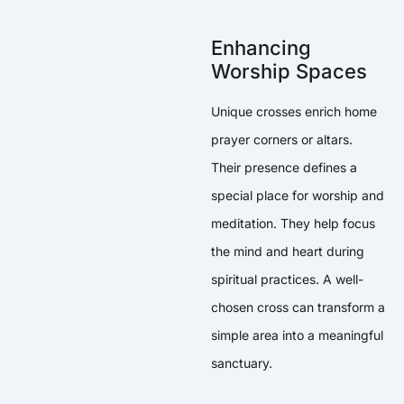
Enhancing
Worship Spaces
Unique crosses enrich home
prayer corners or altars.
Their presence defines a
special place for worship and
meditation. They help focus
the mind and heart during
spiritual practices. A well-
chosen cross can transform a
simple area into a meaningful
sanctuary.