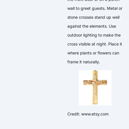
wall to greet guests. Metal or
stone crosses stand up well
against the elements. Use
outdoor lighting to make the
cross visible at night. Place it
where plants or flowers can
frame it naturally.
Credit: www.etsy.com