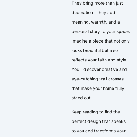
They bring more than just
decoration—they add
meaning, warmth, and a
personal story to your space.
Imagine a piece that not only
looks beautiful but also
reflects your faith and style.
You’ll discover creative and
eye-catching wall crosses
that make your home truly
stand out.
Keep reading to find the
perfect design that speaks
to you and transforms your