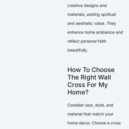
creative designs and
materials, adding spiritual
and aesthetic value. They
enhance home ambiance and
reflect personal faith
beautifully.
How To Choose
The Right Wall
Cross For My
Home?
Consider size, style, and
material that match your
home decor. Choose a cross