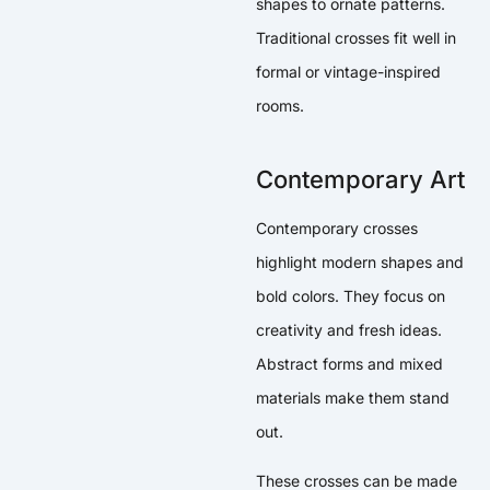
shapes to ornate patterns.
Traditional crosses fit well in
formal or vintage-inspired
rooms.
Contemporary Art
Contemporary crosses
highlight modern shapes and
bold colors. They focus on
creativity and fresh ideas.
Abstract forms and mixed
materials make them stand
out.
These crosses can be made