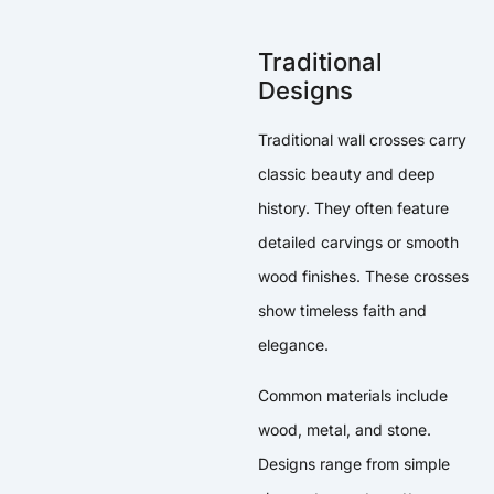
Traditional
Designs
Traditional wall crosses carry
classic beauty and deep
history. They often feature
detailed carvings or smooth
wood finishes. These crosses
show timeless faith and
elegance.
Common materials include
wood, metal, and stone.
Designs range from simple