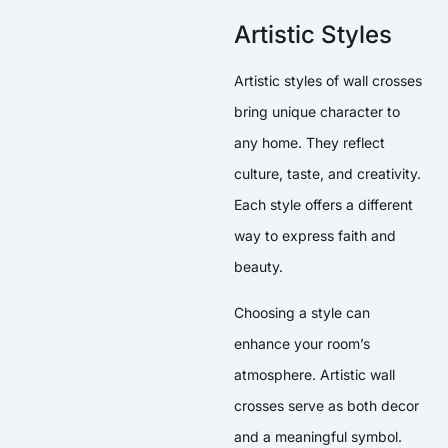
Artistic Styles
Artistic styles of wall crosses
bring unique character to
any home. They reflect
culture, taste, and creativity.
Each style offers a different
way to express faith and
beauty.
Choosing a style can
enhance your room’s
atmosphere. Artistic wall
crosses serve as both decor
and a meaningful symbol.