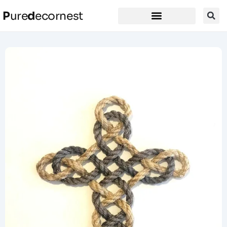
P
ure
d
ecornest