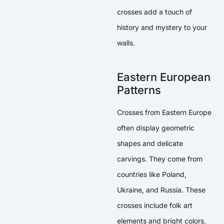
crosses add a touch of
history and mystery to your
walls.
Eastern European
Patterns
Crosses from Eastern Europe
often display geometric
shapes and delicate
carvings. They come from
countries like Poland,
Ukraine, and Russia. These
crosses include folk art
elements and bright colors.