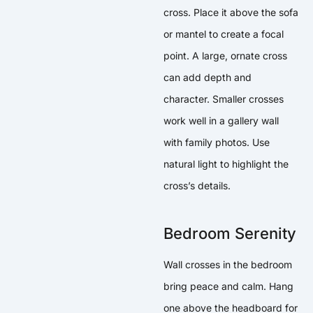
cross. Place it above the sofa
or mantel to create a focal
point. A large, ornate cross
can add depth and
character. Smaller crosses
work well in a gallery wall
with family photos. Use
natural light to highlight the
cross’s details.
Bedroom Serenity
Wall crosses in the bedroom
bring peace and calm. Hang
one above the headboard for