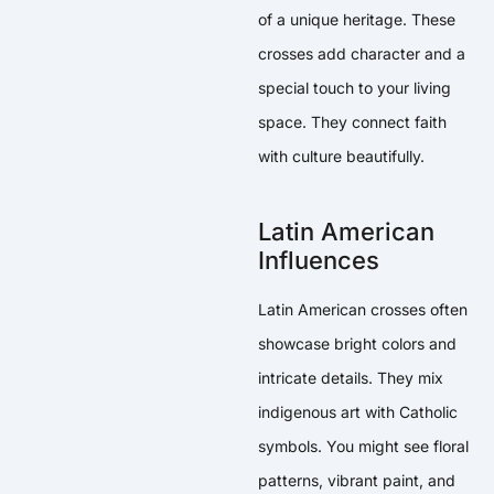
of a unique heritage. These
crosses add character and a
special touch to your living
space. They connect faith
with culture beautifully.
Latin American
Influences
Latin American crosses often
showcase bright colors and
intricate details. They mix
indigenous art with Catholic
symbols. You might see floral
patterns, vibrant paint, and