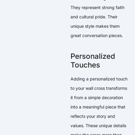
They represent strong faith
and cultural pride. Their
unique style makes them
great conversation pieces.
Personalized
Touches
Adding a personalized touch
to your wall cross transforms
it from a simple decoration
into a meaningful piece that
reflects your story and
values. These unique details
make the cross more than