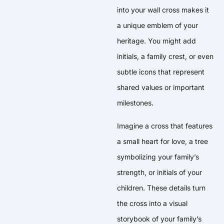
into your wall cross makes it
a unique emblem of your
heritage. You might add
initials, a family crest, or even
subtle icons that represent
shared values or important
milestones.
Imagine a cross that features
a small heart for love, a tree
symbolizing your family’s
strength, or initials of your
children. These details turn
the cross into a visual
storybook of your family’s