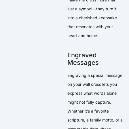
just a symbol—they turn it
into a cherished keepsake
that resonates with your
heart and home.
Engraved
Messages
Engraving a special message
on your wall cross lets you
express what words alone
might not fully capture.
Whether it’s a favorite
scripture, a family motto, or a
memorable date, these