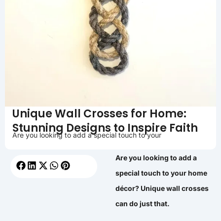
Unique Wall Crosses for Home:
Stunning Designs to Inspire Faith
Are you looking to add a special touch to your
Are you looking to add a
special touch to your home
décor? Unique wall crosses
can do just that.