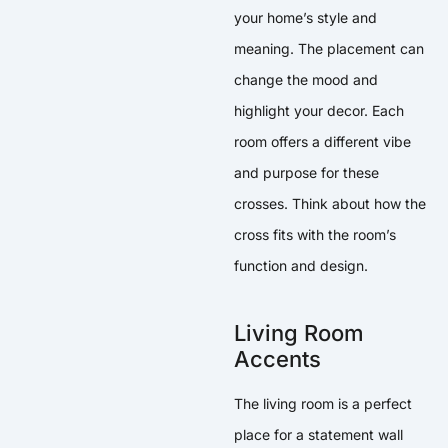
your home’s style and
meaning. The placement can
change the mood and
highlight your decor. Each
room offers a different vibe
and purpose for these
crosses. Think about how the
cross fits with the room’s
function and design.
Living Room
Accents
The living room is a perfect
place for a statement wall