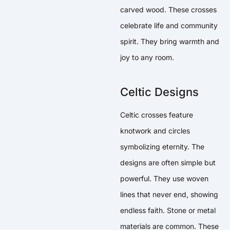
carved wood. These crosses
celebrate life and community
spirit. They bring warmth and
joy to any room.
Celtic Designs
Celtic crosses feature
knotwork and circles
symbolizing eternity. The
designs are often simple but
powerful. They use woven
lines that never end, showing
endless faith. Stone or metal
materials are common. These