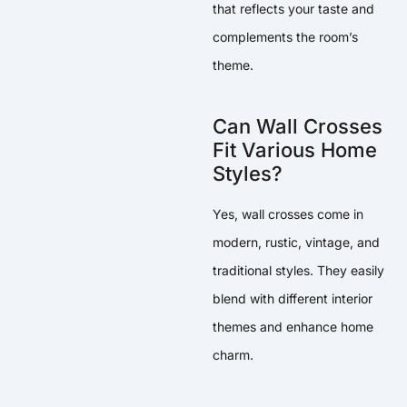
that reflects your taste and
complements the room’s
theme.
Can Wall Crosses
Fit Various Home
Styles?
Yes, wall crosses come in
modern, rustic, vintage, and
traditional styles. They easily
blend with different interior
themes and enhance home
charm.