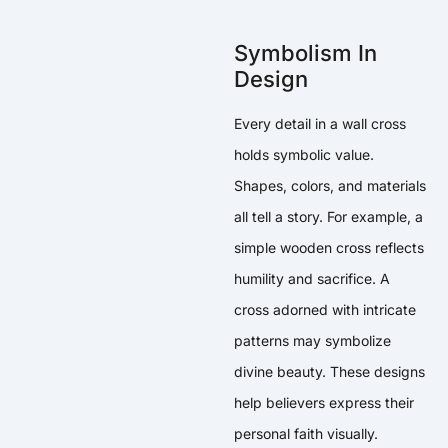
Symbolism In
Design
Every detail in a wall cross
holds symbolic value.
Shapes, colors, and materials
all tell a story. For example, a
simple wooden cross reflects
humility and sacrifice. A
cross adorned with intricate
patterns may symbolize
divine beauty. These designs
help believers express their
personal faith visually.