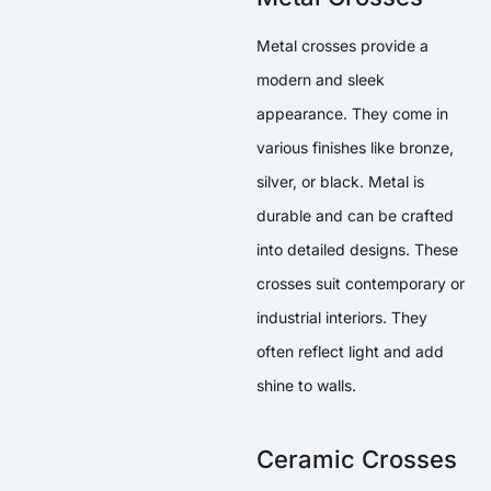
Metal crosses provide a
modern and sleek
appearance. They come in
various finishes like bronze,
silver, or black. Metal is
durable and can be crafted
into detailed designs. These
crosses suit contemporary or
industrial interiors. They
often reflect light and add
shine to walls.
Ceramic Crosses