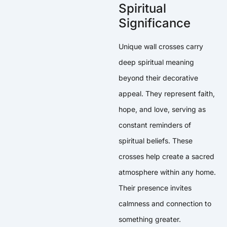
Spiritual
Significance
Unique wall crosses carry
deep spiritual meaning
beyond their decorative
appeal. They represent faith,
hope, and love, serving as
constant reminders of
spiritual beliefs. These
crosses help create a sacred
atmosphere within any home.
Their presence invites
calmness and connection to
something greater.