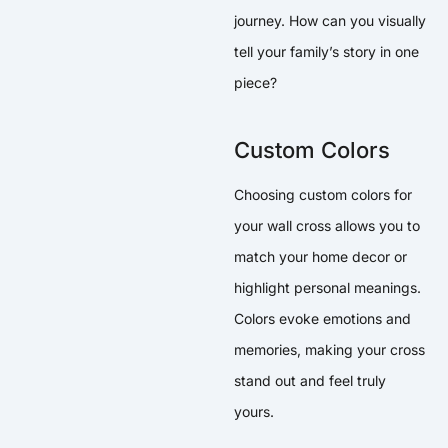
journey. How can you visually
tell your family’s story in one
piece?
Custom Colors
Choosing custom colors for
your wall cross allows you to
match your home decor or
highlight personal meanings.
Colors evoke emotions and
memories, making your cross
stand out and feel truly
yours.