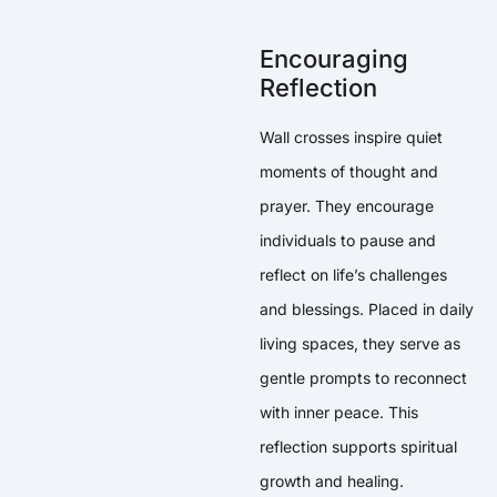
Encouraging
Reflection
Wall crosses inspire quiet
moments of thought and
prayer. They encourage
individuals to pause and
reflect on life’s challenges
and blessings. Placed in daily
living spaces, they serve as
gentle prompts to reconnect
with inner peace. This
reflection supports spiritual
growth and healing.