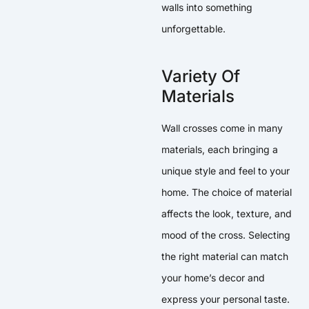
walls into something
unforgettable.
Variety Of
Materials
Wall crosses come in many
materials, each bringing a
unique style and feel to your
home. The choice of material
affects the look, texture, and
mood of the cross. Selecting
the right material can match
your home’s decor and
express your personal taste.