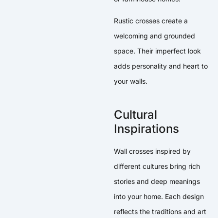
Rustic crosses create a
welcoming and grounded
space. Their imperfect look
adds personality and heart to
your walls.
Cultural
Inspirations
Wall crosses inspired by
different cultures bring rich
stories and deep meanings
into your home. Each design
reflects the traditions and art