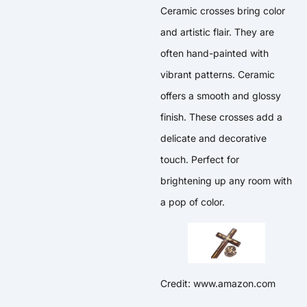
Ceramic crosses bring color
and artistic flair. They are
often hand-painted with
vibrant patterns. Ceramic
offers a smooth and glossy
finish. These crosses add a
delicate and decorative
touch. Perfect for
brightening up any room with
a pop of color.
Credit: www.amazon.com