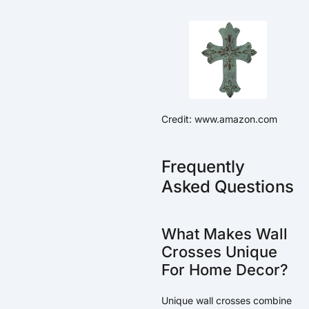
Credit: www.amazon.com
Frequently
Asked Questions
What Makes Wall
Crosses Unique
For Home Decor?
Unique wall crosses combine