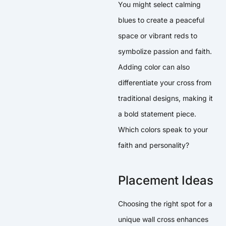
You might select calming
blues to create a peaceful
space or vibrant reds to
symbolize passion and faith.
Adding color can also
differentiate your cross from
traditional designs, making it
a bold statement piece.
Which colors speak to your
faith and personality?
Placement Ideas
Choosing the right spot for a
unique wall cross enhances