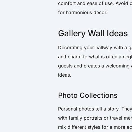
comfort and ease of use. Avoid 
for harmonious decor.
Gallery Wall Ideas
Decorating your hallway with a ga
and charm to what is often a negl
guests and creates a welcoming a
ideas.
Photo Collections
Personal photos tell a story. The
with family portraits or travel m
mix different styles for a more e