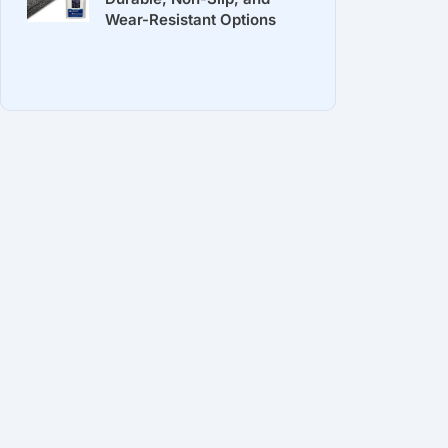
Wear-Resistant Options