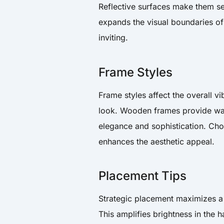
Reflective surfaces make them see
expands the visual boundaries of
inviting.
Frame Styles
Frame styles affect the overall v
look. Wooden frames provide war
elegance and sophistication. Cho
enhances the aesthetic appeal.
Placement Tips
Strategic placement maximizes a 
This amplifies brightness in the h