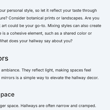
ur personal style, so let it reflect your taste through
re? Consider botanical prints or landscapes. Are you
 art could be your go-to. Mixing styles can also create
 is a cohesive element, such as a shared color or
. What does your hallway say about you?
ors
 ambiance. They reflect light, making spaces feel
g mirrors is a simple way to elevate the hallway decor.
 Space
bigger space. Hallways are often narrow and cramped.