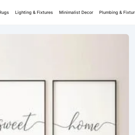
 Rugs
Lighting & Fixtures
Minimalist Decor
Plumbing & Fixtu