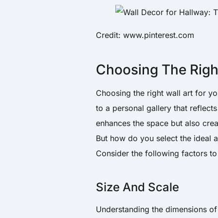
Credit: www.pinterest.com
Choosing The Right
Choosing the right wall art for 
to a personal gallery that reflect
enhances the space but also cre
But how do you select the ideal 
Consider the following factors to
Size And Scale
Understanding the dimensions of y