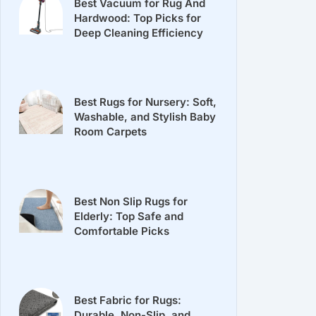
Best Vacuum for Rug And
Hardwood: Top Picks for
Deep Cleaning Efficiency
Best Rugs for Nursery: Soft,
Washable, and Stylish Baby
Room Carpets
Best Non Slip Rugs for
Elderly: Top Safe and
Comfortable Picks
Best Fabric for Rugs:
Durable, Non-Slip, and