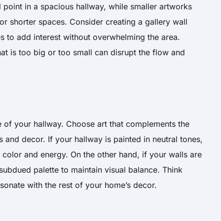
l point in a spacious hallway, while smaller artworks
r shorter spaces. Consider creating a gallery wall
es to add interest without overwhelming the area.
t is too big or too small can disrupt the flow and
 of your hallway. Choose art that complements the
 and decor. If your hallway is painted in neutral tones,
color and energy. On the other hand, if your walls are
subdued palette to maintain visual balance. Think
esonate with the rest of your home’s decor.