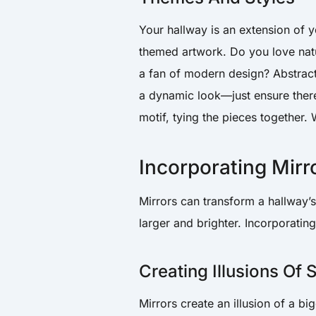
Your hallway is an extension of yo
themed artwork. Do you love natu
a fan of modern design? Abstract
a dynamic look—just ensure there
motif, tying the pieces together
Incorporating Mirr
Mirrors can transform a hallway’s
larger and brighter. Incorporatin
Creating Illusions Of
Mirrors create an illusion of a 