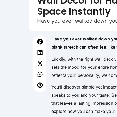
Wall Decor for H
Space Instantly
Have you ever walked down your 
Have you ever walked down your
blank stretch can often feel lik
Luckily, with the right wall decor
sets the mood for your entire hom
reflects your personality, welcom
You’ll discover simple yet impac
speaks to you and your taste. Ge
that leaves a lasting impression 
explore how you can make your h