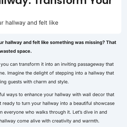
allway: Transform Your
hallway and felt like
 hallway and felt like something was missing? That
e wasted space.
, you can transform it into an inviting passageway that
e. Imagine the delight of stepping into a hallway that
ing guests with charm and style.
tful ways to enhance your hallway with wall decor that
t ready to turn your hallway into a beautiful showcase
on everyone who walks through it. Let’s dive in and
allway come alive with creativity and warmth.