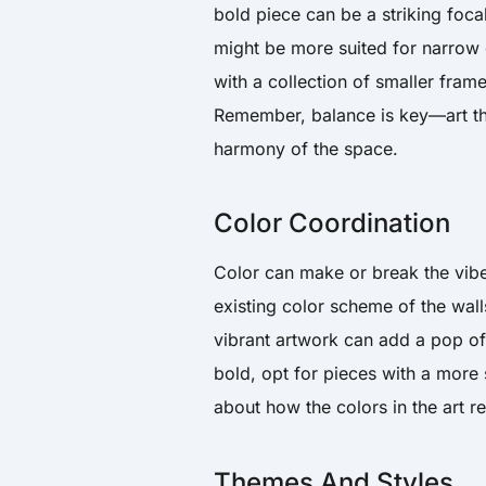
bold piece can be a striking foca
might be more suited for narrow o
with a collection of smaller fram
Remember, balance is key—art tha
harmony of the space.
Color Coordination
Color can make or break the vibe
existing color scheme of the walls
vibrant artwork can add a pop of 
bold, opt for pieces with a more 
about how the colors in the art r
Themes And Styles