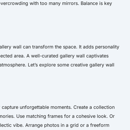
overcrowding with too many mirrors. Balance is key
llery wall can transform the space. It adds personality
ected area. A well-curated gallery wall captivates
tmosphere. Let’s explore some creative gallery wall
y capture unforgettable moments. Create a collection
emories. Use matching frames for a cohesive look. Or
clectic vibe. Arrange photos in a grid or a freeform