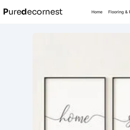
P
ure
d
ecornest
Home
Flooring &