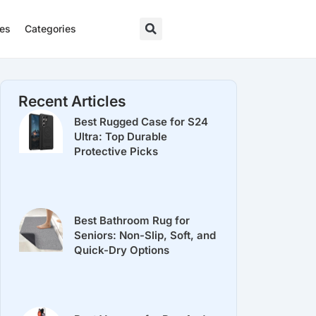
res
Categories
Recent Articles
Best Rugged Case for S24
Ultra: Top Durable
Protective Picks
Best Bathroom Rug for
Seniors: Non-Slip, Soft, and
Quick-Dry Options