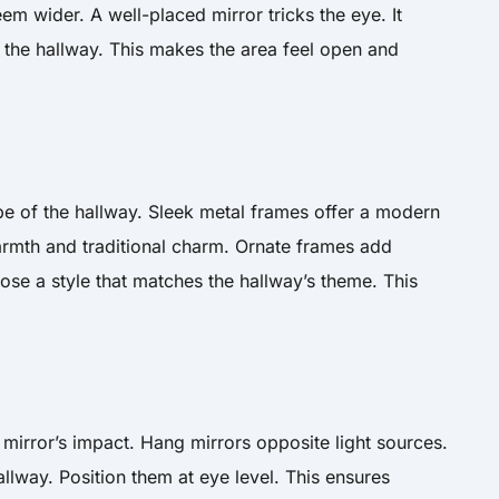
m wider. A well-placed mirror tricks the eye. It
 the hallway. This makes the area feel open and
ibe of the hallway. Sleek metal frames offer a modern
mth and traditional charm. Ornate frames add
ose a style that matches the hallway’s theme. This
mirror’s impact. Hang mirrors opposite light sources.
allway. Position them at eye level. This ensures