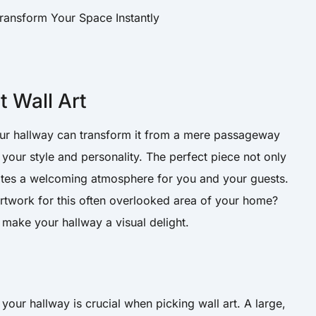
 Wall Art
your hallway can transform it from a mere passageway
s your style and personality. The perfect piece not only
ates a welcoming atmosphere for you and your guests.
artwork for this often overlooked area of your home?
 make your hallway a visual delight.
our hallway is crucial when picking wall art. A large,