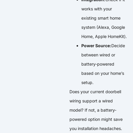
works with your
existing smart home
system (Alexa, Google
Home, Apple HomeKit).
Power Source:
Decide
between wired or
battery-powered
based on your home’s
setup.
Does your current doorbell
wiring support a wired
model? If not, a battery-
powered option might save
you installation headaches.