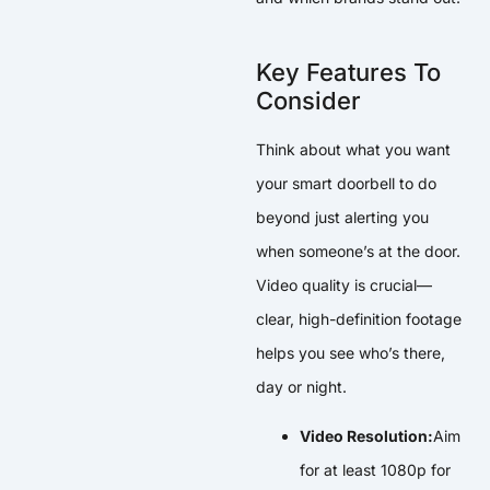
Key Features To
Consider
Think about what you want
your smart doorbell to do
beyond just alerting you
when someone’s at the door.
Video quality is crucial—
clear, high-definition footage
helps you see who’s there,
day or night.
Video Resolution:
Aim
for at least 1080p for