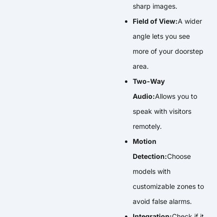
sharp images.
Field of View:
A wider
angle lets you see
more of your doorstep
area.
Two-Way
Audio:
Allows you to
speak with visitors
remotely.
Motion
Detection:
Choose
models with
customizable zones to
avoid false alarms.
Integration:
Check if it