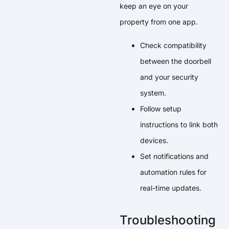
keep an eye on your
property from one app.
Check compatibility
between the doorbell
and your security
system.
Follow setup
instructions to link both
devices.
Set notifications and
automation rules for
real-time updates.
Troubleshooting