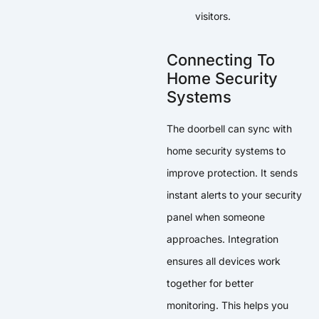
visitors.
Connecting To
Home Security
Systems
The doorbell can sync with
home security systems to
improve protection. It sends
instant alerts to your security
panel when someone
approaches. Integration
ensures all devices work
together for better
monitoring. This helps you