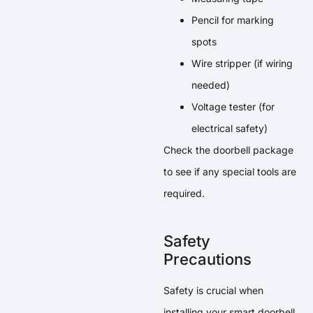
Pencil for marking
spots
Wire stripper (if wiring
needed)
Voltage tester (for
electrical safety)
Check the doorbell package
to see if any special tools are
required.
Safety
Precautions
Safety is crucial when
installing your smart doorbell.