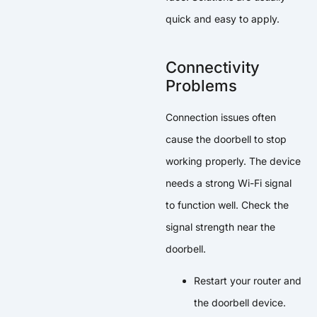
quick and easy to apply.
Connectivity
Problems
Connection issues often
cause the doorbell to stop
working properly. The device
needs a strong Wi-Fi signal
to function well. Check the
signal strength near the
doorbell.
Restart your router and
the doorbell device.