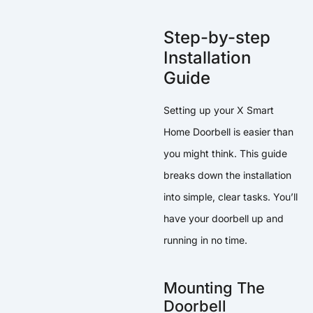
Step-by-step
Installation
Guide
Setting up your X Smart
Home Doorbell is easier than
you might think. This guide
breaks down the installation
into simple, clear tasks. You’ll
have your doorbell up and
running in no time.
Mounting The
Doorbell