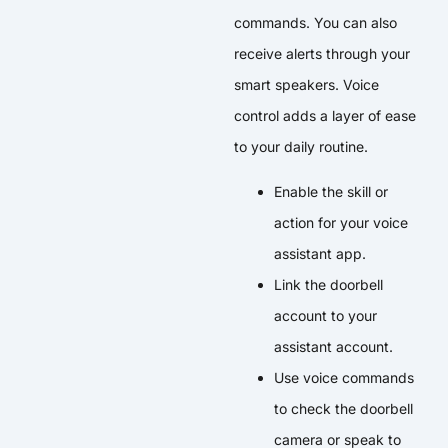
commands. You can also
receive alerts through your
smart speakers. Voice
control adds a layer of ease
to your daily routine.
Enable the skill or
action for your voice
assistant app.
Link the doorbell
account to your
assistant account.
Use voice commands
to check the doorbell
camera or speak to