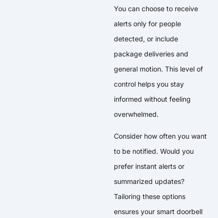
You can choose to receive
alerts only for people
detected, or include
package deliveries and
general motion. This level of
control helps you stay
informed without feeling
overwhelmed.
Consider how often you want
to be notified. Would you
prefer instant alerts or
summarized updates?
Tailoring these options
ensures your smart doorbell