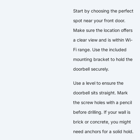
Start by choosing the perfect
spot near your front door.
Make sure the location offers
a clear view and is within Wi-
Fi range. Use the included
mounting bracket to hold the
doorbell securely.
Use a level to ensure the
doorbell sits straight. Mark
the screw holes with a pencil
before drilling. If your wall is
brick or concrete, you might
need anchors for a solid hold.