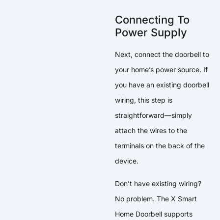
Connecting To
Power Supply
Next, connect the doorbell to
your home’s power source. If
you have an existing doorbell
wiring, this step is
straightforward—simply
attach the wires to the
terminals on the back of the
device.
Don’t have existing wiring?
No problem. The X Smart
Home Doorbell supports