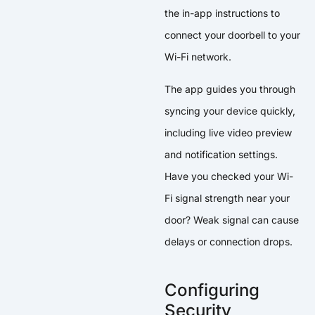
the in-app instructions to
connect your doorbell to your
Wi-Fi network.
The app guides you through
syncing your device quickly,
including live video preview
and notification settings.
Have you checked your Wi-
Fi signal strength near your
door? Weak signal can cause
delays or connection drops.
Configuring
Security