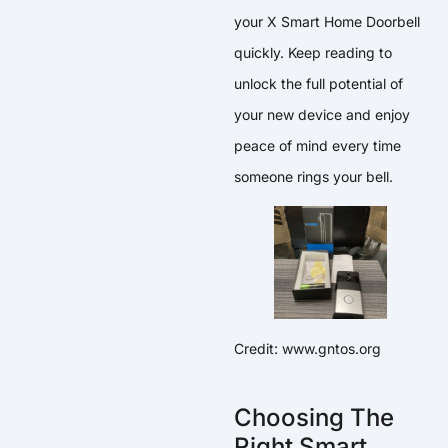
your X Smart Home Doorbell
quickly. Keep reading to
unlock the full potential of
your new device and enjoy
peace of mind every time
someone rings your bell.
Credit: www.gntos.org
Choosing The
Right Smart