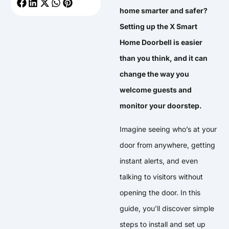
home smarter and safer?
Setting up the X Smart
Home Doorbell is easier
than you think, and it can
change the way you
welcome guests and
monitor your doorstep.
Imagine seeing who’s at your
door from anywhere, getting
instant alerts, and even
talking to visitors without
opening the door. In this
guide, you’ll discover simple
steps to install and set up