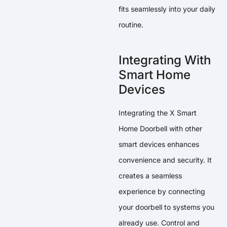
fits seamlessly into your daily
routine.
Integrating With
Smart Home
Devices
Integrating the X Smart
Home Doorbell with other
smart devices enhances
convenience and security. It
creates a seamless
experience by connecting
your doorbell to systems you
already use. Control and