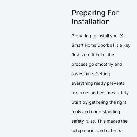
Preparing For
Installation
Preparing to install your X
Smart Home Doorbell is a key
first step. It helps the
process go smoothly and
saves time. Getting
everything ready prevents
mistakes and ensures safety.
Start by gathering the right
tools and understanding
safety rules. This makes the
setup easier and safer for