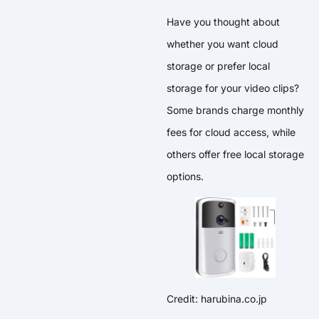
Have you thought about
whether you want cloud
storage or prefer local
storage for your video clips?
Some brands charge monthly
fees for cloud access, while
others offer free local storage
options.
Credit: harubina.co.jp