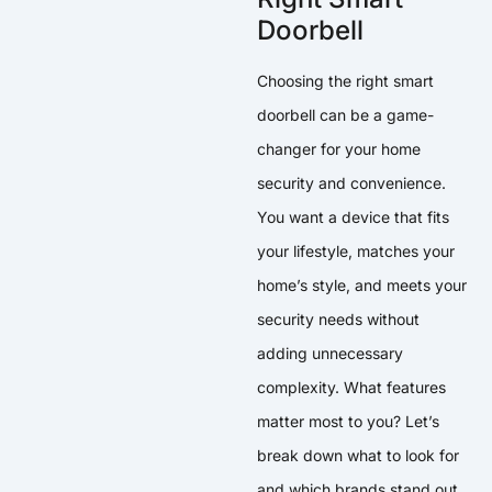
Doorbell
Choosing the right smart
doorbell can be a game-
changer for your home
security and convenience.
You want a device that fits
your lifestyle, matches your
home’s style, and meets your
security needs without
adding unnecessary
complexity. What features
matter most to you? Let’s
break down what to look for
and which brands stand out.