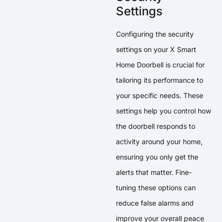
Settings
Configuring the security
settings on your X Smart
Home Doorbell is crucial for
tailoring its performance to
your specific needs. These
settings help you control how
the doorbell responds to
activity around your home,
ensuring you only get the
alerts that matter. Fine-
tuning these options can
reduce false alarms and
improve your overall peace