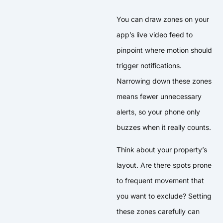
You can draw zones on your
app’s live video feed to
pinpoint where motion should
trigger notifications.
Narrowing down these zones
means fewer unnecessary
alerts, so your phone only
buzzes when it really counts.
Think about your property’s
layout. Are there spots prone
to frequent movement that
you want to exclude? Setting
these zones carefully can