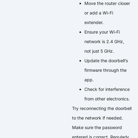
Move the router closer
or add a Wi-Fi
extender.
Ensure your Wi-Fi
network is 2.4 GHz,
not just 5 GHz.
Update the doorbell’s
firmware through the
app.
Check for interference
from other electronics.
Try reconnecting the doorbell
to the network if needed.
Make sure the password
entered is correct. Regularly