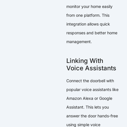
monitor your home easily
from one platform. This
integration allows quick
responses and better home
management.
Linking With
Voice Assistants
Connect the doorbell with
popular voice assistants like
Amazon Alexa or Google
Assistant. This lets you
answer the door hands-free
using simple voice