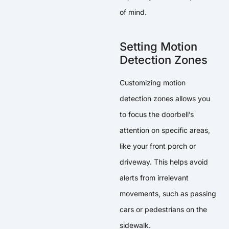
of mind.
Setting Motion
Detection Zones
Customizing motion
detection zones allows you
to focus the doorbell’s
attention on specific areas,
like your front porch or
driveway. This helps avoid
alerts from irrelevant
movements, such as passing
cars or pedestrians on the
sidewalk.