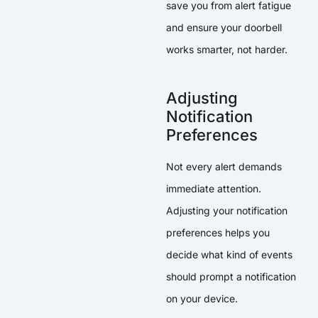
save you from alert fatigue
and ensure your doorbell
works smarter, not harder.
Adjusting
Notification
Preferences
Not every alert demands
immediate attention.
Adjusting your notification
preferences helps you
decide what kind of events
should prompt a notification
on your device.