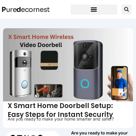
P
ure
d
ecornest
X Smart Home Doorbell Setup:
Easy Steps for Instant Security
Are you ready to make your home smarter and safer?
Are you ready to make your