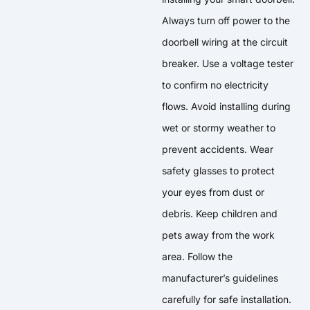
Always turn off power to the
doorbell wiring at the circuit
breaker. Use a voltage tester
to confirm no electricity
flows. Avoid installing during
wet or stormy weather to
prevent accidents. Wear
safety glasses to protect
your eyes from dust or
debris. Keep children and
pets away from the work
area. Follow the
manufacturer’s guidelines
carefully for safe installation.