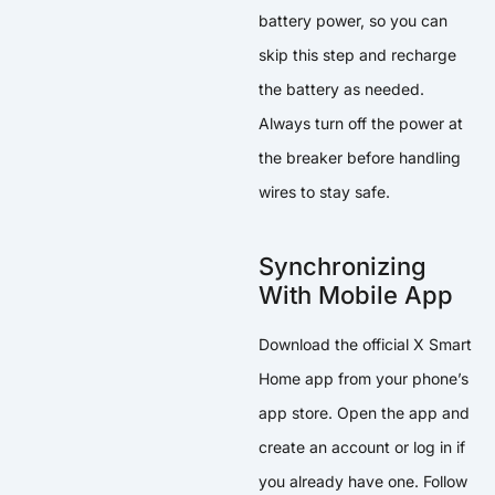
battery power, so you can
skip this step and recharge
the battery as needed.
Always turn off the power at
the breaker before handling
wires to stay safe.
Synchronizing
With Mobile App
Download the official X Smart
Home app from your phone’s
app store. Open the app and
create an account or log in if
you already have one. Follow