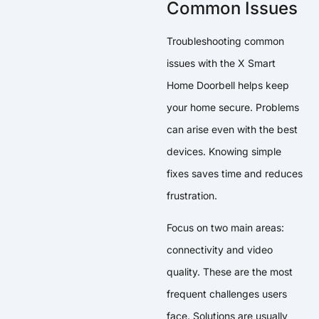
Common Issues
Troubleshooting common
issues with the X Smart
Home Doorbell helps keep
your home secure. Problems
can arise even with the best
devices. Knowing simple
fixes saves time and reduces
frustration.
Focus on two main areas:
connectivity and video
quality. These are the most
frequent challenges users
face. Solutions are usually