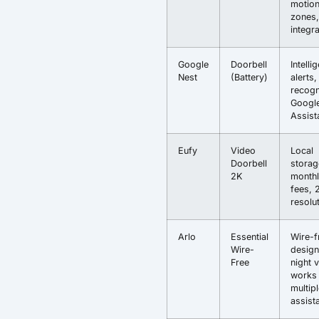
motio
zones,
integr
Google
Doorbell
Intelli
Nest
(Battery)
alerts,
recogn
Googl
Assist
Eufy
Video
Local
Doorbell
storag
2K
month
fees, 
resolu
Arlo
Essential
Wire-f
Wire-
design
Free
night v
works 
multip
assist