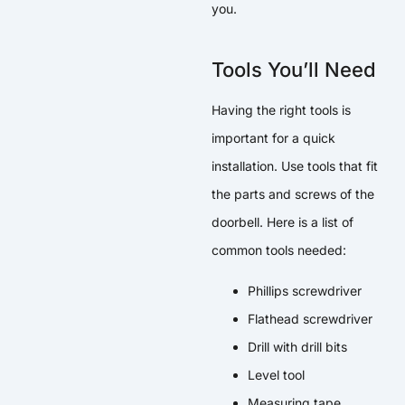
you.
Tools You’ll Need
Having the right tools is
important for a quick
installation. Use tools that fit
the parts and screws of the
doorbell. Here is a list of
common tools needed:
Phillips screwdriver
Flathead screwdriver
Drill with drill bits
Level tool
Measuring tape