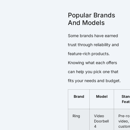
Popular Brands
And Models
Some brands have earned
trust through reliability and
feature-rich products.
Knowing what each offers
can help you pick one that
fits your needs and budget.
Brand
Model
Stan
Feat
Ring
Video
Pre-rol
Doorbell
video,
4
custom